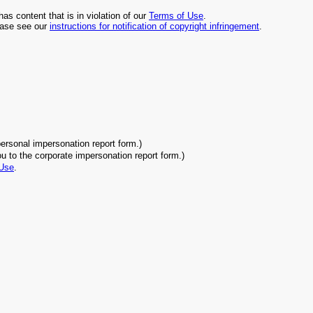
has content that is in violation of our
Terms of Use
.
lease see our
instructions for notification of copyright infringement
.
.
personal impersonation report form.)
ou to the corporate impersonation report form.)
 Use
.