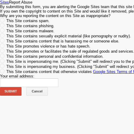
Sites
Report Abuse
By submitting this form, you are alerting the Google Sites team that this site 
If you own the copyright to content on this Site and would like it removed, p
Why are you reporting the content on this Site as inappropriate?
This Site contains spam.
This Site contains phishing.
This Site contains malware.
This Site contains sexually explicit material (like pornography or nudity).
This Site contains content that is harassing me or someone else.
This Site promotes violence or has hate speech.
This Site promotes or facilitates the sale of regulated goods and services
This Site contains personal and confidential information.
This Site is impersonating me. (Clicking "Submit" will redirect you to the 
This Site is impersonating my business. (Clicking "Submit" will redirect y
This Site contains content that otherwise violates
Google Sites Terms of
Your email address:
SUBMIT
Cancel