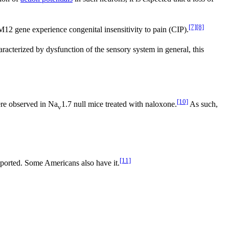
[7]
[8]
2 gene experience congenital insensitivity to pain (CIP).
racterized by dysfunction of the sensory system in general, this
[10]
ere observed in Na
1.7 null mice treated with naloxone.
As such,
v
[11]
eported. Some Americans also have it.