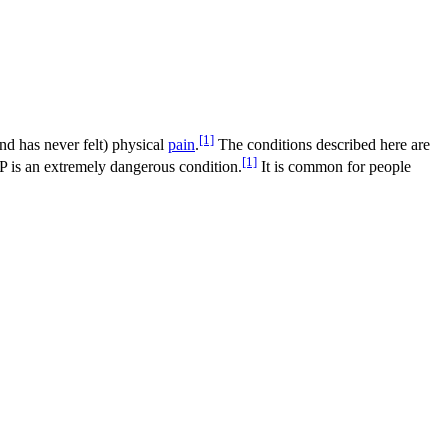
[1]
and has never felt) physical
pain
.
The conditions described here are
[1]
IP is an extremely dangerous condition.
It is common for people