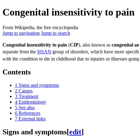
Congenital insensitivity to pain
From Wikipedia, the free encyclopedia
Jump to navigation
Jump to search
Congenital insensitivity to pain
(
CIP
), also known as
congenital an
separate from the
HSAN
group of disorders, which have more specif
with the condition to die in childhood due to injuries or illnesses goin
Contents
1
Signs and symptoms
2
Causes
3
Treatment
4
Epidemiology
5
See also
6
References
7
External links
Signs and symptoms
[
edit
]