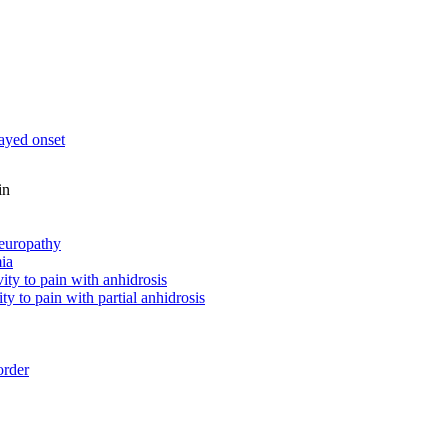
ayed onset
in
neuropathy
ia
vity to pain with anhidrosis
ity to pain with partial anhidrosis
order