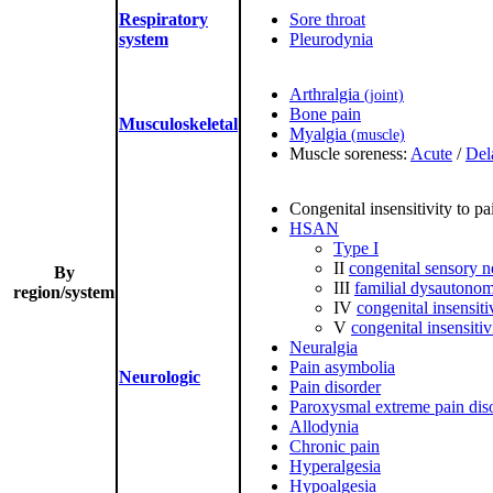
Respiratory
Sore throat
system
Pleurodynia
Arthralgia
(joint)
Bone pain
Musculoskeletal
Myalgia
(muscle)
Muscle soreness:
Acute
/
Del
Congenital insensitivity to pa
HSAN
Type I
II
congenital sensory 
By
III
familial dysautonom
region/system
IV
congenital insensiti
V
congenital insensitiv
Neuralgia
Pain asymbolia
Neurologic
Pain disorder
Paroxysmal extreme pain dis
Allodynia
Chronic pain
Hyperalgesia
Hypoalgesia