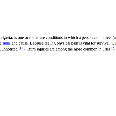
algesia
, is one or more rare conditions in which a person cannot feel (
ic
signs
and cause. Because feeling physical pain is vital for survival, C
[1]
[2]
[2]
g unnoticed.
Burn injuries are among the more common injuries.