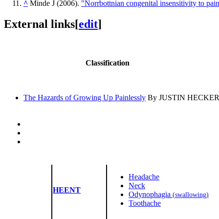
^
Minde J (2006).
"Norrbottnian congenital insensitivity to pai
External links
[
edit
]
Classification
The Hazards of Growing Up Painlessly
By JUSTIN HECKERT, Ne
Headache
Neck
HEENT
Odynophagia
(swallowing)
Toothache