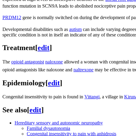
function mutation in SCN9A leads to abolished nociceptive pain prop
PRDM12
gene is normally switched on during the development of pa
Developmental disabilities such as
autism
can include varying degrees o
specific condition is not in itself an indicator of any of these condition
Treatment
[
edit
]
The
opioid antagonist
naloxone
allowed a woman with congenital insensi
opioid antagonists like naloxone and
naltrexone
may be effective in tr
Epidemiology
[
edit
]
Congenital insensitivity to pain is found in
Vittangi
, a village in
Kirun
See also
[
edit
]
Hereditary sensory and autonomic neuropathy
Familial dysautonomia
Congenital insensitivity to pain with anhidrosis