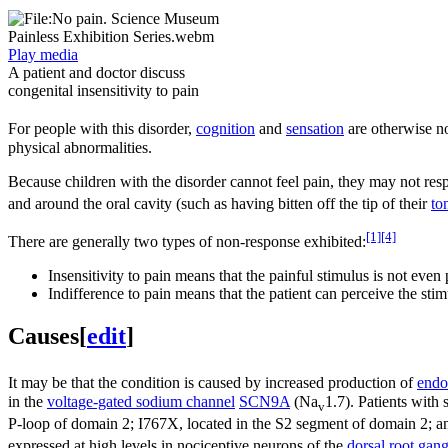
Play media
A patient and doctor discuss
congenital insensitivity to pain
For people with this disorder,
cognition
and
sensation
are otherwise nor
physical abnormalities.
Because children with the disorder cannot feel pain, they may not resp
and around the oral cavity (such as having bitten off the tip of their
to
[1]
[4]
There are generally two types of non-response exhibited:
Insensitivity to pain means that the painful stimulus is not even 
Indifference to pain means that the patient can perceive the st
Causes
[
edit
]
It may be that the condition is caused by increased production of
endo
in the
voltage-gated sodium channel
SCN9A
(Na
1.7). Patients with
v
P-loop of domain 2; I767X, located in the S2 segment of domain 2; an
expressed at high levels in nociceptive neurons of the
dorsal root gang