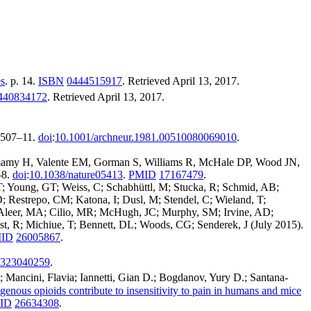
es
. p. 14.
ISBN
0444515917
. Retrieved
April 13,
2017
.
440834172
. Retrieved
April 13,
2017
.
 507–11.
doi
:
10.1001/archneur.1981.00510080069010
.
 Hamamy H, Valente EM, Gorman S, Williams R, McHale DP, Wood JN,
–8.
doi
:
10.1038/nature05413
.
PMID
17167479
.
 Young, GT; Weiss, C; Schabhüttl, M; Stucka, R; Schmid, AB;
 Restrepo, CM; Katona, I; Dusl, M; Stendel, C; Wieland, T;
McAleer, MA; Cilio, MR; McHugh, JC; Murphy, SM; Irvine, AD;
st, R; Michiue, T; Bennett, DL; Woods, CG; Senderek, J (July 2015).
ID
26005867
.
323040259
.
; Mancini, Flavia; Iannetti, Gian D.; Bogdanov, Yury D.; Santana-
enous opioids contribute to insensitivity to pain in humans and mice
ID
26634308
.