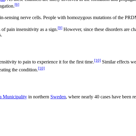
[6]
agation.
in-sensing nerve cells. People with homozygous mutations of the PRDM1
[9]
f pain insensitivity as a sign.
However, since these disorders are cha
s.
[10]
tivity to pain to experience it for the first time.
Similar effects w
[10]
eating the condition.
a Municipality
in northern
Sweden
, where nearly 40 cases have been r