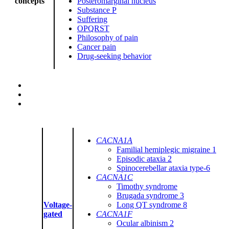
concepts
Posteromarginal nucleus
Substance P
Suffering
OPQRST
Philosophy of pain
Cancer pain
Drug-seeking behavior
CACNA1A
Familial hemiplegic migraine 1
Episodic ataxia 2
Spinocerebellar ataxia type-6
CACNA1C
Timothy syndrome
Brugada syndrome 3
Voltage-
Long QT syndrome 8
gated
CACNA1F
Ocular albinism 2