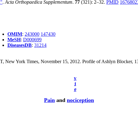
n"
.
Acta Orthopaedica Supplementum
.
77
(321): 2–32.
PMID
1676802
OMIM
:
243000
147430
MeSH
:
D000699
DiseasesDB
:
31214
w York Times, November 15, 2012. Profile of Ashlyn Blocker, 13, wh
v
t
e
Pain
and
nociception