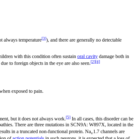
[3]
t always temperature
), and there are generally no detectable
ildren with this condition often sustain
oral cavity
damage both in
[2]
[4]
ue to foreign objects in the eye are also seen.
w when exposed to pain.
[5]
ent, but it does not always work.
In all cases, this disorder can be
ropathies. There are three mutations in SCN9A: W897X, located in the
ults in a truncated non-functional protein. Na
1.7 channels are
v
tion of
action potentials
in such neurons, it is expected that a loss of