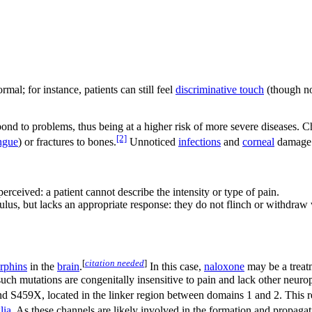
mal; for instance, patients can still feel
discriminative touch
(though no
ond to problems, thus being at a higher risk of more severe diseases. Ch
[2]
ngue
) or fractures to bones.
Unnoticed
infections
and
corneal
damage d
perceived: a patient cannot describe the intensity or type of pain.
imulus, but lacks an appropriate response: they do not flinch or withdra
[
citation needed
]
rphins
in the
brain
.
In this case,
naloxone
may be a treatm
 such mutations are congenitally insensitive to pain and lack other neu
d S459X, located in the linker region between domains 1 and 2. This res
lia
. As these channels are likely involved in the formation and propaga