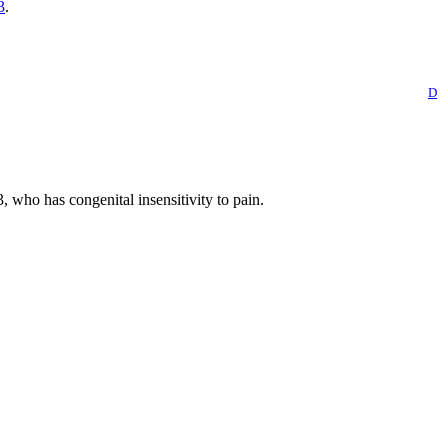
3
.
D
o has congenital insensitivity to pain.