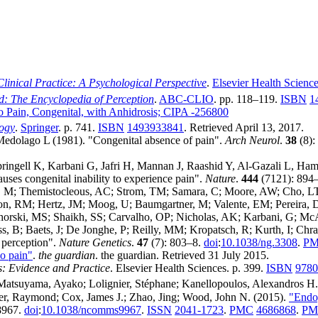
linical Practice: A Psychological Perspective
.
Elsevier Health Scienc
d: The Encyclopedia of Perception
.
ABC-CLIO
. pp. 118–119.
ISBN
1
 to Pain, Congenital, with Anhidrosis; CIPA -256800
ogy
.
Springer
. p. 741.
ISBN
1493933841
. Retrieved
April 13,
2017
.
Medolago L (1981). "Congenital absence of pain".
Arch Neurol
.
38
(8):
pringell K, Karbani G, Jafri H, Mannan J, Raashid Y, Al-Gazali L,
s congenital inability to experience pain".
Nature
.
444
(7121): 894
 M; Themistocleous, AC; Strom, TM; Samara, C; Moore, AW; Cho, LT;
n, RM; Hertz, JM; Moog, U; Baumgartner, M; Valente, EM; Pereira, D;
Nahorski, MS; Shaikh, SS; Carvalho, OP; Nicholas, AK; Karbani, G; 
, B; Baets, J; De Jonghe, P; Reilly, MM; Kropatsch, R; Kurth, I; Chra
 perception".
Nature Genetics
.
47
(7): 803–8.
doi
:
10.1038/ng.3308
.
PM
o pain"
.
the guardian
. the guardian
. Retrieved
31 July
2015
.
s: Evidence and Practice
. Elsevier Health Sciences. p. 399.
ISBN
9780
; Matsuyama, Ayako; Lolignier, Stéphane; Kanellopoulos, Alexandros H.
ster, Raymond; Cox, James J.; Zhao, Jing; Wood, John N. (2015).
"Endog
8967.
doi
:
10.1038/ncomms9967
.
ISSN
2041-1723
.
PMC
4686868
.
PM