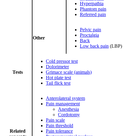
Hyperpathia
Phantom pain
Referred pain
Pelvic pain
Proctalgia
Other
Back
Low back pain
(LBP)
Cold pressor test
Dolorimeter
Tests
Grimace scale (animals)
Hot plate test
Tail flick test
Anterolateral system
Pain management
Anesthesia
Cordotomy
Pain scale
Pain threshold
Related
Pain tolerance