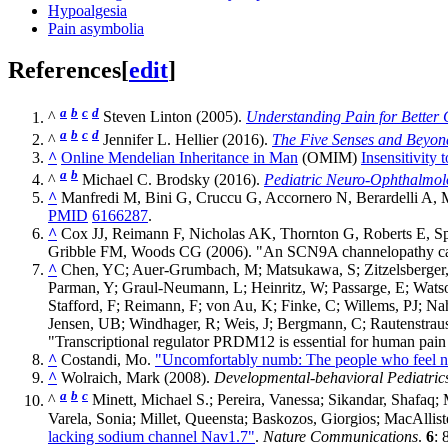
Hypoalgesia
Pain asymbolia
References
[
edit
]
a
b
c
d
^
Steven Linton (2005).
Understanding Pain for Better C
a
b
c
d
^
Jennifer L. Hellier (2016).
The Five Senses and Beyon
^
Online Mendelian Inheritance in Man
(OMIM)
Insensitivity
a
b
^
Michael C. Brodsky (2016).
Pediatric Neuro-Ophthalmol
^
Manfredi M, Bini G, Cruccu G, Accornero N, Berardelli A, 
PMID
6166287
.
^
Cox JJ, Reimann F, Nicholas AK, Thornton G, Roberts E, S
Gribble FM, Woods CG (2006). "An SCN9A channelopathy cause
^
Chen, YC; Auer-Grumbach, M; Matsukawa, S; Zitzelsberger,
Parman, Y; Graul-Neumann, L; Heinritz, W; Passarge, E; Watso
Stafford, F; Reimann, F; von Au, K; Finke, C; Willems, PJ; 
Jensen, UB; Windhager, R; Weis, J; Bergmann, C; Rautenstrauss
"Transcriptional regulator PRDM12 is essential for human pain
^
Costandi, Mo.
"Uncomfortably numb: The people who feel n
^
Wolraich, Mark (2008).
Developmental-behavioral Pediatric
a
b
c
^
Minett, Michael S.; Pereira, Vanessa; Sikandar, Shafaq
Varela, Sonia; Millet, Queensta; Baskozos, Giorgios; MacAlli
lacking sodium channel Nav1.7"
.
Nature Communications
.
6
: 