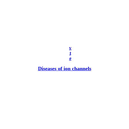
v
t
e
Diseases of ion channels