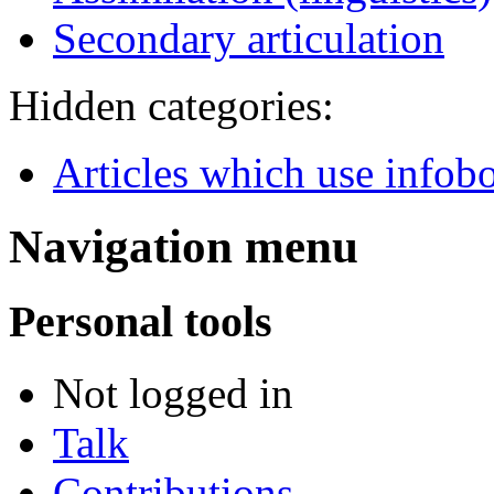
Secondary articulation
Hidden categories:
Articles which use infob
Navigation menu
Personal tools
Not logged in
Talk
Contributions