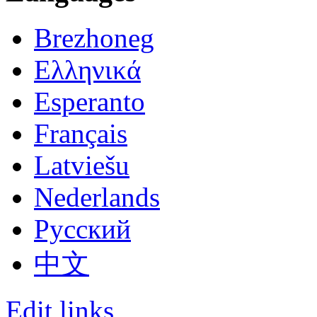
Brezhoneg
Ελληνικά
Esperanto
Français
Latviešu
Nederlands
Русский
中文
Edit links