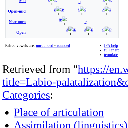
Mid
ə
ɛ
œ
ɜ
ɞ
ʌ
ɔ
Open-mid
æ
ɐ
Near-open
a
ɶ
ä
ɒ̈
ɑ
ɒ
Open
Paired vowels are:
unrounded
•
rounded
IPA help
full chart
template
Retrieved from "
https://en
title=Labio-palatalizatio
Categories
:
Place of articulation
Assimilation (linguistics)