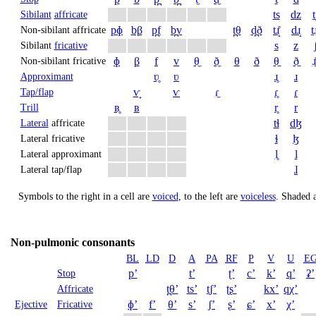
ts
dz
t
Sibilant
affricate
pɸ
bβ
p̪f
b̪v
t̪θ
d̪ð
tɹ̝̊
dɹ̝
t̠ɹ
Non-sibilant affricate
s
z
Sibilant
fricative
ɸ
β
f
v
θ̼
ð̼
θ
ð
θ̠
ð̠
ɹ̠
Non-sibilant fricative
ʋ̥
ʋ
ɹ̥
ɹ
Approximant
ⱱ̟
ⱱ
ɾ̼
ɾ̥
ɾ
Tap/flap
ʙ̥
ʙ
r̥
r
Trill
tɬ
dɮ
Lateral
affricate
ɬ
ɮ
Lateral fricative
l̥
l
Lateral approximant
ɺ
Lateral tap/flap
Symbols to the right in a cell are
voiced
, to the left are
voiceless
.
Shaded a
Non-pulmonic consonants
BL
LD
D
A
PA
RF
P
V
U
E
pʼ
tʼ
ʈʼ
cʼ
kʼ
qʼ
ʡʼ
Stop
t̪θʼ
tsʼ
t̠ʃʼ
ʈʂʼ
kxʼ
qχʼ
Affricate
ɸʼ
fʼ
θʼ
sʼ
ʃʼ
ʂʼ
ɕʼ
xʼ
χʼ
Ejective
Fricative