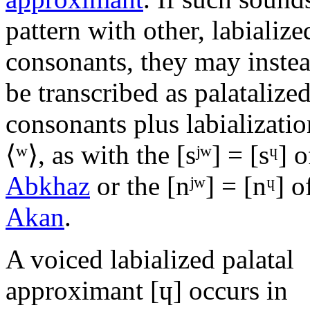
pattern with other, labialize
consonants, they may inste
be transcribed as palatalize
consonants plus labializatio
⟨
ʷ
⟩, as with the
[sʲʷ]
=
[sᶣ]
o
Abkhaz
or the
[nʲʷ]
=
[nᶣ]
o
Akan
.
A voiced labialized palatal
approximant
[ɥ]
occurs in