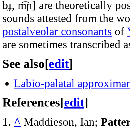
b͡ɟ, m͡ɲ]
are theoretically pos
sounds attested from the wo
postalveolar consonants
of
are sometimes transcribed as
See also
[
edit
]
Labio-palatal approxima
References
[
edit
]
^
Maddieson, Ian;
Patte