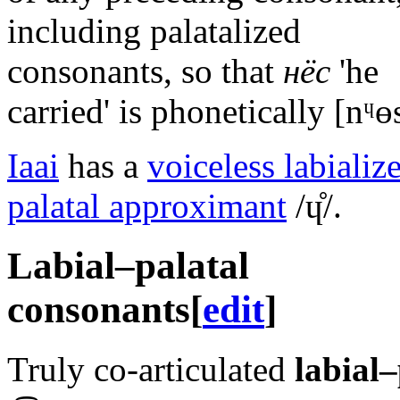
including palatalized
consonants, so that
нёс
'he
carried' is phonetically
[nᶣɵ
Iaai
has a
voiceless labializ
palatal approximant
/ɥ̊/
.
Labial–palatal
consonants
[
edit
]
Truly co-articulated
labial