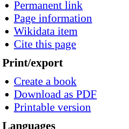
Permanent link
Page information
Wikidata item
Cite this page
Print/export
Create a book
Download as PDF
Printable version
Languages