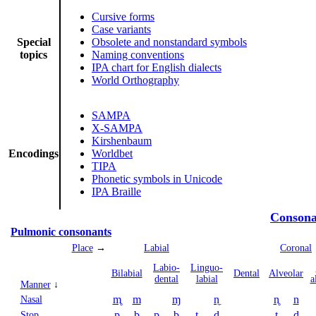
Cursive forms
Case variants
Special
Obsolete and nonstandard symbols
topics
Naming conventions
IPA chart for English dialects
World Orthography
SAMPA
X-SAMPA
Kirshenbaum
Encodings
Worldbet
TIPA
Phonetic symbols in Unicode
IPA Braille
Consona
Pulmonic consonants
Place
→
Labial
Coronal
Labio­
Linguo­
Bi­labial
Dental
Alveolar
dental
labial
a
Manner
↓
m̥
m
ɱ
n̼
n̥
n
Nasal
p
b
p̪
b̪
t̼
d̼
t
d
Stop