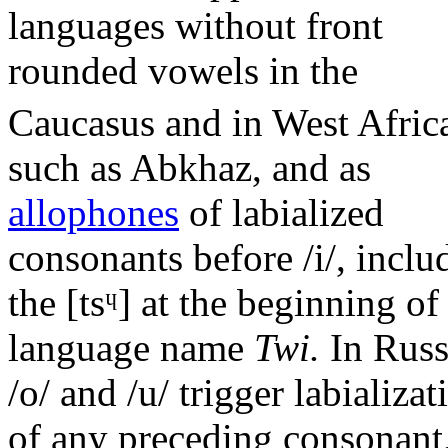
languages without front
rounded vowels in the
Caucasus and in West Afric
such as Abkhaz, and as
allophones
of labialized
consonants before
/i/
, inclu
the
[tsᶣ]
at the beginning of
language name
Twi.
In Russ
/o/
and
/u/
trigger labializat
of any preceding consonant