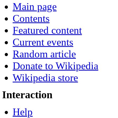
Main page
Contents
Featured content
Current events
Random article
Donate to Wikipedia
Wikipedia store
Interaction
Help