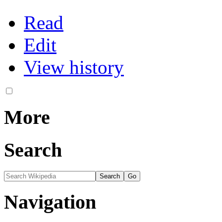
Read
Edit
View history
More
Search
Navigation