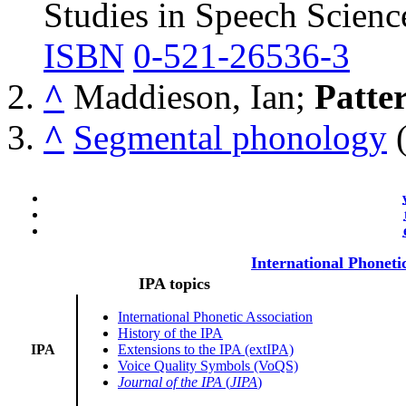
Studies in Speech Scienc
ISBN
0-521-26536-3
^
Maddieson, Ian;
Patte
^
Segmental phonology
(
International Phoneti
IPA topics
International Phonetic Association
History of the IPA
IPA
Extensions to the IPA (extIPA)
Voice Quality Symbols (VoQS)
Journal of the IPA
(
JIPA
)