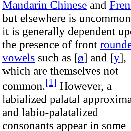
Mandarin Chinese
and
Fren
but elsewhere is uncommon
it is generally dependent u
the presence of front
round
vowels
such as
[
ø
]
and
[
y
]
,
which are themselves not
[1]
common.
However, a
labialized palatal approxim
and labio-palatalized
consonants appear in some