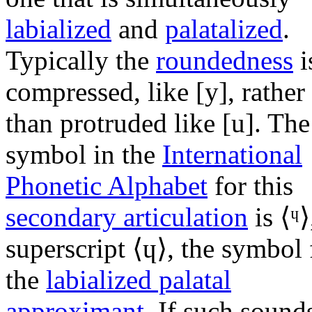
labialized
and
palatalized
.
Typically the
roundedness
i
compressed, like
[y]
, rather
than protruded like
[u]
. The
symbol in the
International
Phonetic Alphabet
for this
secondary articulation
is ⟨
ᶣ
⟩
superscript ⟨
ɥ
⟩, the symbol 
the
labialized palatal
approximant
. If such sound