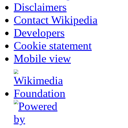
Disclaimers
Contact Wikipedia
Developers
Cookie statement
Mobile view