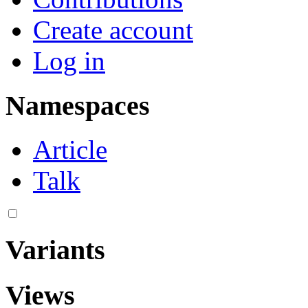
Create account
Log in
Namespaces
Article
Talk
Variants
Views