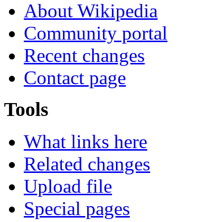
About Wikipedia
Community portal
Recent changes
Contact page
Tools
What links here
Related changes
Upload file
Special pages