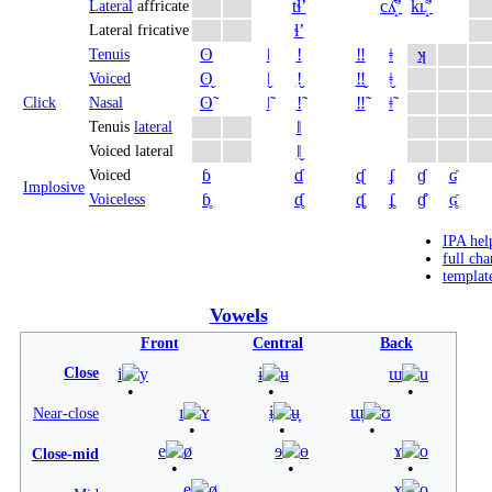
tɬʼ
cʎ̝̊ʼ
kʟ̝̊ʼ
Lateral
affricate
ɬʼ
Lateral fricative
ʘ
ǀ
ǃ
‼
ǂ
ʞ
Tenuis
ʘ̬
ǀ̬
ǃ̬
‼̬
ǂ̬
Voiced
ʘ̃
ǀ̃
ǃ̃
‼̃
ǂ̃
Click
Nasal
ǁ
Tenuis
lateral
ǁ̬
Voiced lateral
ɓ
ɗ
ᶑ
ʄ
ɠ
ʛ
Voiced
Implosive
ɓ̥
ɗ̥
ᶑ̥
ʄ̥
ɠ̊
ʛ̥
Voiceless
IPA hel
full cha
templat
Vowels
Front
Central
Back
Close
i
y
ɨ
ʉ
ɯ
u
ɪ
ʏ
ɨ̞
ʉ̞
ɯ̞
ʊ
Near-close
e
ø
ɘ
ɵ
ɤ
o
Close-mid
e̞
ø̞
ɤ̞
o̞