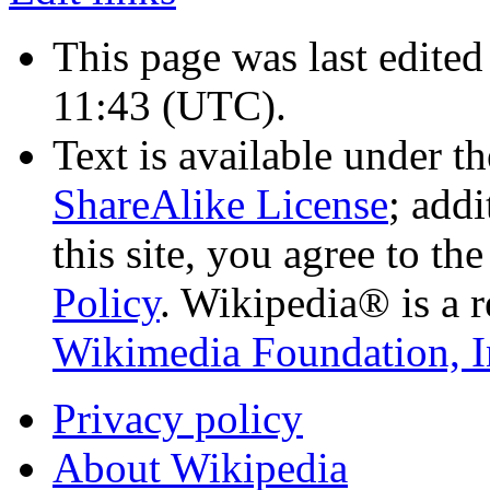
This page was last edite
11:43
(UTC)
.
Text is available under t
ShareAlike License
; add
this site, you agree to th
Policy
. Wikipedia® is a r
Wikimedia Foundation, I
Privacy policy
About Wikipedia