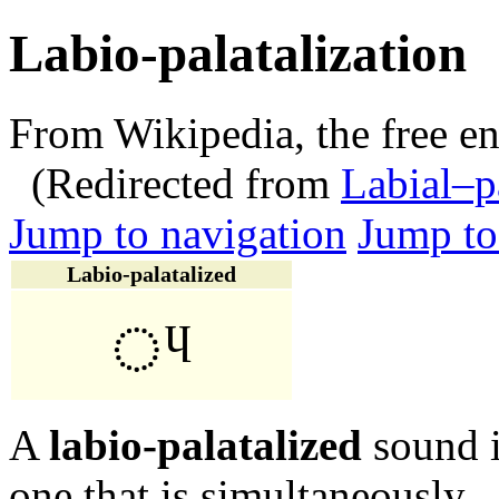
Labio-palatalization
From Wikipedia, the free e
(Redirected from
Labial–p
Jump to navigation
Jump to
Labio-palatalized
◌ᶣ
A
labio-palatalized
sound 
one that is simultaneously