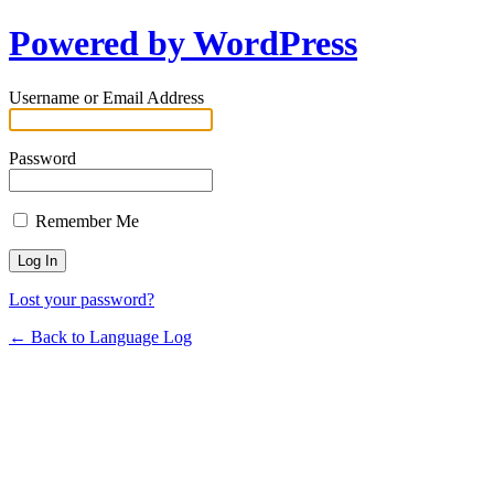
Powered by WordPress
Username or Email Address
Password
Remember Me
Lost your password?
← Back to Language Log