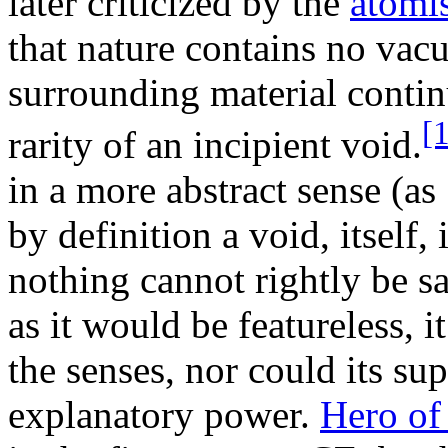
later criticized by the
atomi
that nature contains no vac
surrounding material conti
[1
rarity of an incipient void.
in a more abstract sense (as
by definition a void, itself
nothing cannot rightly be sa
as it would be featureless, 
the senses, nor could its su
explanatory power.
Hero of