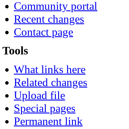
Community portal
Recent changes
Contact page
Tools
What links here
Related changes
Upload file
Special pages
Permanent link