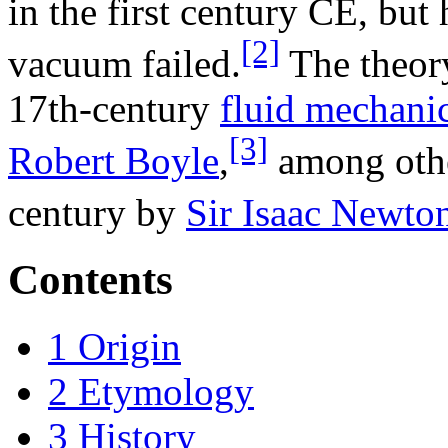
in the first century CE, but h
[2]
vacuum failed.
The theory
17th-century
fluid mechani
[3]
Robert Boyle
,
among othe
century by
Sir Isaac Newto
Contents
1
Origin
2
Etymology
3
History