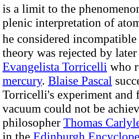
is a limit to the phenomeno
plenic interpretation of ato
he considered incompatible 
theory was rejected by later 
Evangelista Torricelli
who re
mercury
.
Blaise Pascal
succe
Torricelli's experiment and
vacuum could not be achieve
philosopher
Thomas Carlyl
in the
Edinburgh Encyclope