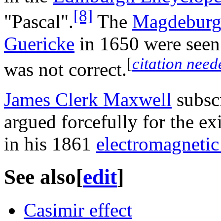
[8]
"Pascal".
The
Magdeburg
Guericke
in 1650 were seen 
[
citation need
was not correct.
James Clerk Maxwell
subscr
argued forcefully for the ex
in his 1861
electromagnetic 
See also
[
edit
]
Casimir effect