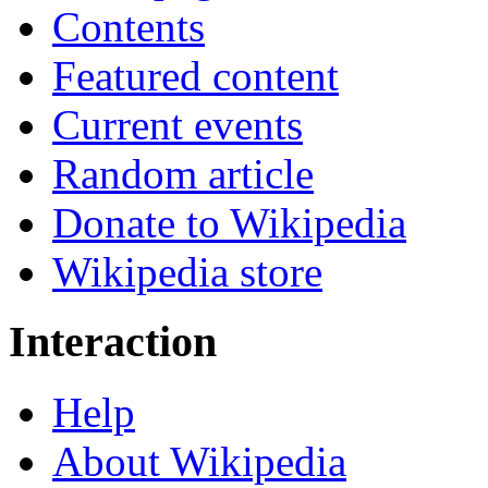
Contents
Featured content
Current events
Random article
Donate to Wikipedia
Wikipedia store
Interaction
Help
About Wikipedia