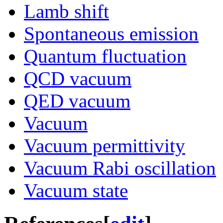
Lamb shift
Spontaneous emission
Quantum fluctuation
QCD vacuum
QED vacuum
Vacuum
Vacuum permittivity
Vacuum Rabi oscillation
Vacuum state