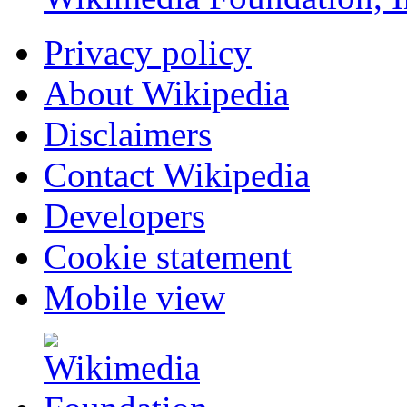
Privacy policy
About Wikipedia
Disclaimers
Contact Wikipedia
Developers
Cookie statement
Mobile view