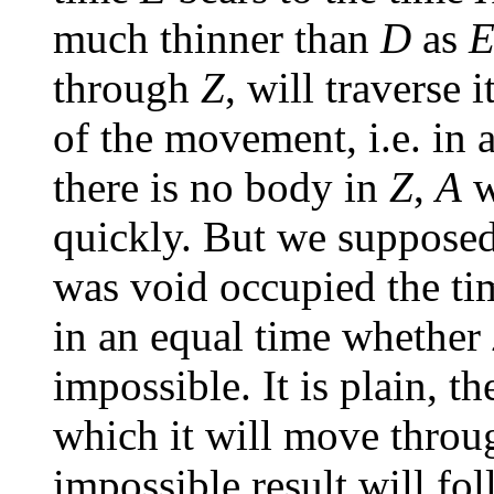
much thinner than
D
as
through
Z
, will traverse 
of the movement, i.e. in 
there is no body in
Z
,
A
w
quickly. But we supposed 
was void occupied the t
in an equal time whether
impossible. It is plain, the
which it will move throug
impossible result will fol