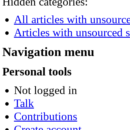
Hidden categories:
All articles with unsourc
Articles with unsourced 
Navigation menu
Personal tools
Not logged in
Talk
Contributions
Create account