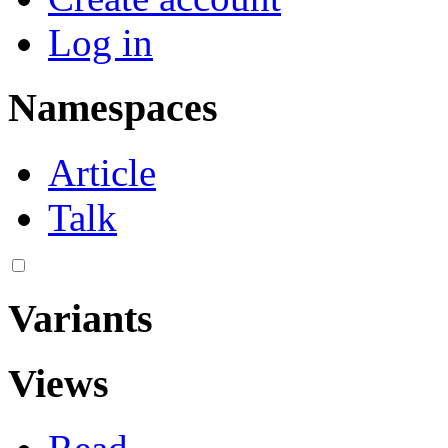
Log in
Namespaces
Article
Talk
Variants
Views