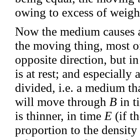
owing to excess of weight
Now the medium causes a 
the moving thing, most of 
opposite direction, but in
is at rest; and especially
divided, i.e. a medium t
will move through
B
in 
is thinner, in time
E
(if t
proportion to the density