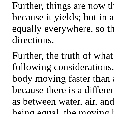
Further, things are now t
because it yields; but in a
equally everywhere, so th
directions.
Further, the truth of what
following considerations
body moving faster than a
because there is a differ
as between water, air, and
being equal, the moving 