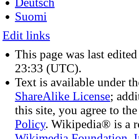
Deutsch
Suomi
Edit links
This page was last edite
23:33
(UTC)
.
Text is available under t
ShareAlike License
; add
this site, you agree to th
Policy
. Wikipedia® is a r
Wikimedia Foundation, I