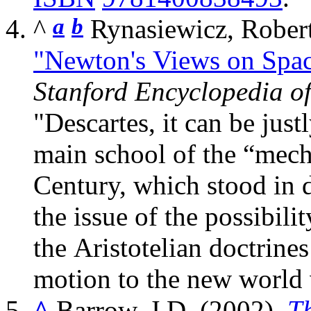
^
a
b
"Newton's Views on Spac
Stanford Encyclopedia o
Descartes, it can be just
main school of the “mech
Century, which stood in 
the issue of the possibil
the Aristotelian doctrines
motion to the new world 
^
Barrow, J.D. (2002).
T