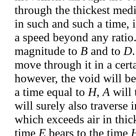
through the thickest med
in such and such a time, 
a speed beyond any ratio.
magnitude to
B
and to
D
move through it in a cert
however, the void will bea
a time equal to
H
,
A
will 
will surely also traverse
which exceeds air in thic
time
E
bears to the time