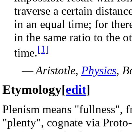
traverse a certain distanc
in an equal time; for the
in the same ratio to the o
[1]
time.
—
Aristotle,
Physics
, B
Etymology
[
edit
]
Plenism means "fullness", 
"plenty", cognate via Proto