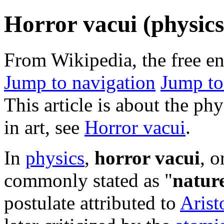
Horror vacui (physics
From Wikipedia, the free e
Jump to navigation
Jump to
This article is about the ph
in art, see
Horror vacui
.
In
physics
,
horror vacui
, o
commonly stated as "
natur
postulate attributed to
Arist