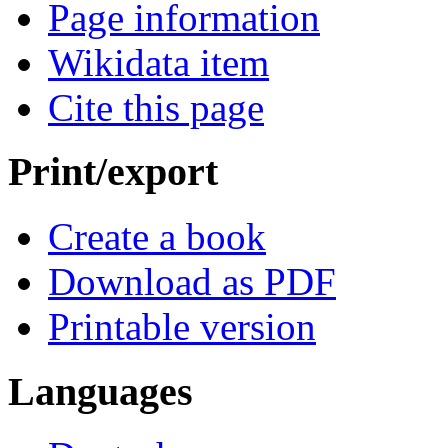
Page information
Wikidata item
Cite this page
Print/export
Create a book
Download as PDF
Printable version
Languages