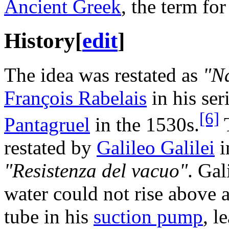
Ancient Greek
, the term fo
History
[
edit
]
The idea was restated as
"N
François Rabelais
in his ser
[6]
Pantagruel
in the 1530s.
T
restated by
Galileo Galilei
i
"Resistenza del vacuo"
. Gal
water could not rise above a
tube in his
suction pump
, l