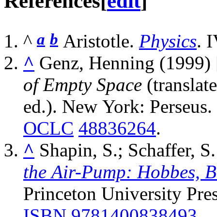
References
[
edit
]
^
a
b
Aristotle.
Physics
. 
^
Genz, Henning (1999)
of Empty Space
(transla
ed.). New York: Perseus.
OCLC
48836264
.
^
Shapin, S.; Schaffer, S
the Air-Pump: Hobbes, Bo
Princeton University Pres
ISBN
9781400838493
.