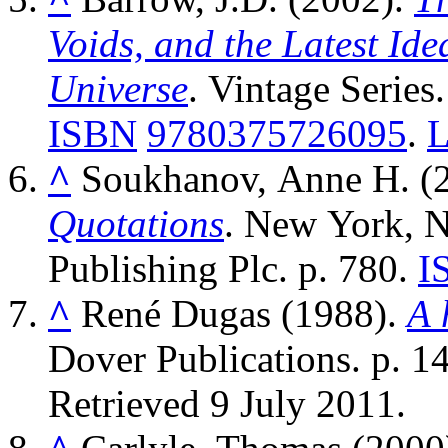
Voids, and the Latest Ide
Universe
. Vintage Series.
ISBN
9780375726095
.
^
Soukhanov, Anne H. (
Quotations
. New York, 
Publishing Plc. p. 780.
I
^
René Dugas (1988).
A 
Dover Publications. p. 1
Retrieved
9 July
2011
.