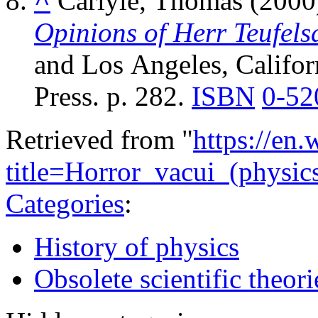
^
Carlyle, Thomas (2000
Opinions of Herr Teufels
and Los Angeles, Californ
Press. p. 282.
ISBN
0-52
Retrieved from "
https://en
title=Horror_vacui_(physi
Categories
:
History of physics
Obsolete scientific theori