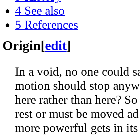
4
See also
5
References
Origin
[
edit
]
In a void, no one could s
motion should stop anywh
here rather than here? So 
rest or must be moved ad
more powerful gets in its