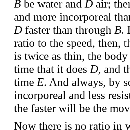
B
be water and
D
air; the
and more incorporeal tha
D
faster than through
B
.
ratio to the speed, then, t
is twice as thin, the body
time that it does
D
, and 
time
E
. And always, by 
incorporeal and less resi
the faster will be the mo
Now there is no ratio in 