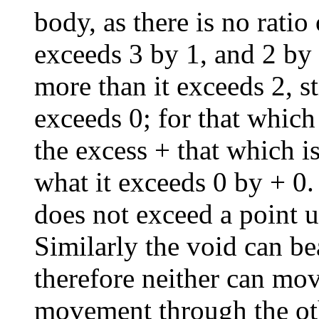
body, as there is no ratio
exceeds 3 by 1, and 2 by 
more than it exceeds 2, st
exceeds 0; for that which
the excess + that which is
what it exceeds 0 by + 0. 
does not exceed a point u
Similarly the void can bea
therefore neither can mo
movement through the oth