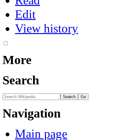
Read
Edit
View history
More
Search
Navigation
Main page