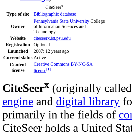
x
CiteSeer
Bibliographic database
Type of site
Pennsylvania State University
College
Owner
of Information Sciences and
Technology
Website
citeseerx
.ist
.psu
.edu
Registration
Optional
Launched
2007
; 12 years ago
Current status
Active
Creative Commons BY-NC-SA
Content
[1]
license
license
x
CiteSeer
(originally calle
engine
and
digital library
fo
primarily in the fields of
co
CiteSeer holds a United Stat