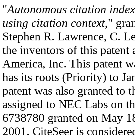
"
Autonomous citation index
using citation context
," gra
Stephen R. Lawrence, C. Lee
the inventors of this paten
America, Inc. This patent 
has its roots (Priority) to 
patent was also granted to 
assigned to NEC Labs on thi
6738780 granted on May 18
2001. CiteSeer is considere