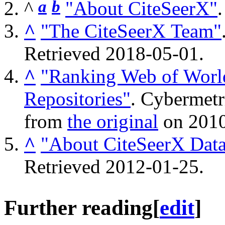
^
a
b
"About CiteSeerX"
^
"The CiteSeerX Team"
Retrieved
2018-05-01
.
^
"Ranking Web of World
Repositories"
. Cybermetr
from
the original
on 2010
^
"About CiteSeerX Dat
Retrieved
2012-01-25
.
Further reading
[
edit
]