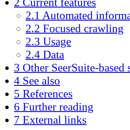
2
Current features
2.1
Automated informa
2.2
Focused crawling
2.3
Usage
2.4
Data
3
Other SeerSuite-based 
4
See also
5
References
6
Further reading
7
External links