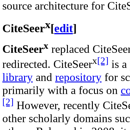
source architecture for Cit
x
CiteSeer
[
edit
]
x
CiteSeer
replaced CiteSeer
x
[2]
redirected. CiteSeer
is a
library
and
repository
for sc
primarily with a focus on
c
[2]
However, recently CiteS
other scholarly domains su