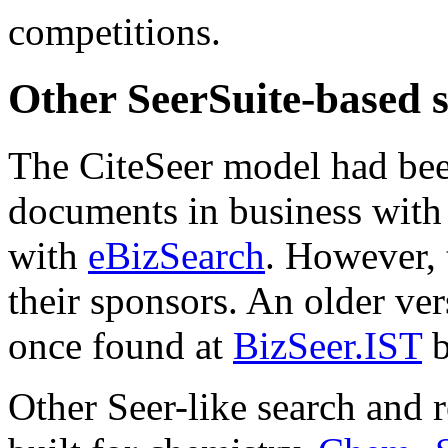
competitions.
Other SeerSuite-based 
The CiteSeer model had bee
documents in business wit
with
eBizSearch
. However, 
their sponsors. An older ver
once found at
BizSeer.IST
b
Other Seer-like search and 