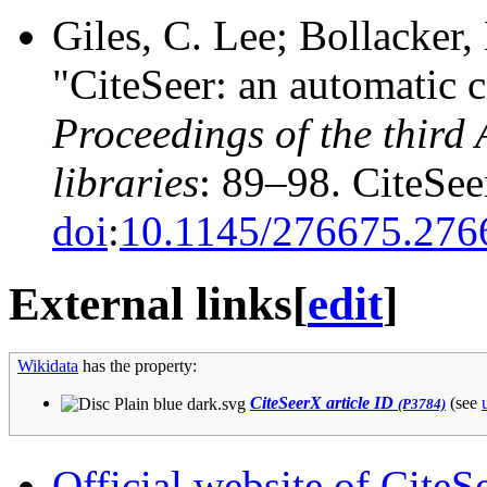
Giles, C. Lee; Bollacker,
"CiteSeer: an automatic c
Proceedings of the third
libraries
: 89–98.
CiteSe
doi
:
10.1145/276675.276
External links
[
edit
]
Wikidata
has the property:
CiteSeerX article ID
(see
(P3784)
Official website of CiteS