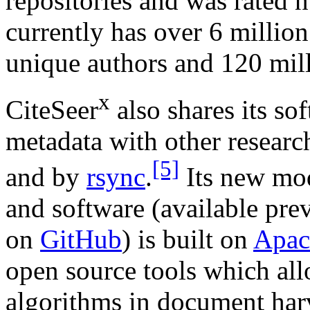
repositories and was rated 
currently has over 6 millio
unique authors and 120 mill
x
CiteSeer
also shares its so
metadata with other researc
[5]
and by
rsync
.
Its new mod
and software (available pre
on
GitHub
) is built on
Apac
open source tools which allo
algorithms in document harv