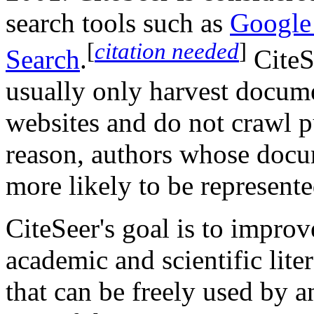
search tools such as
Google
[
citation needed
]
Search
.
CiteS
usually only harvest docume
websites and do not crawl p
reason, authors whose docum
more likely to be represente
CiteSeer's goal is to improv
academic and scientific lite
that can be freely used by a