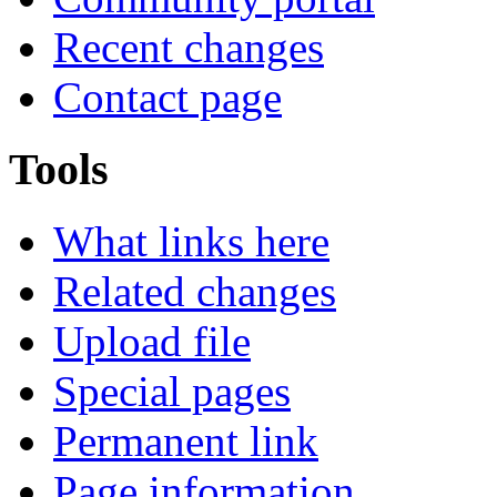
Recent changes
Contact page
Tools
What links here
Related changes
Upload file
Special pages
Permanent link
Page information