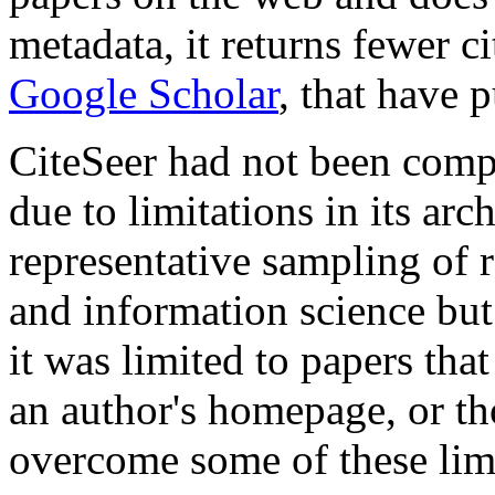
metadata, it returns fewer ci
Google Scholar
, that have 
CiteSeer had not been comp
due to limitations in its arc
representative sampling of
and information science but
it was limited to papers that
an author's homepage, or th
overcome some of these lim