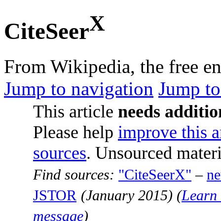
X
CiteSeer
From Wikipedia, the free e
Jump to navigation
Jump to
This article
needs additio
Please help
improve this a
sources
. Unsourced mater
Find sources:
"CiteSeerX"
–
n
JSTOR
(
January 2015
)
(
Learn 
message
)