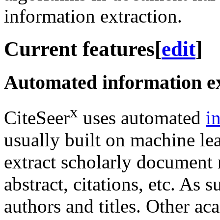
information extraction.
Current features
[
edit
]
Automated information ex
x
CiteSeer
uses automated
i
usually built on machine le
extract scholarly document m
abstract, citations, etc. As 
authors and titles. Other a