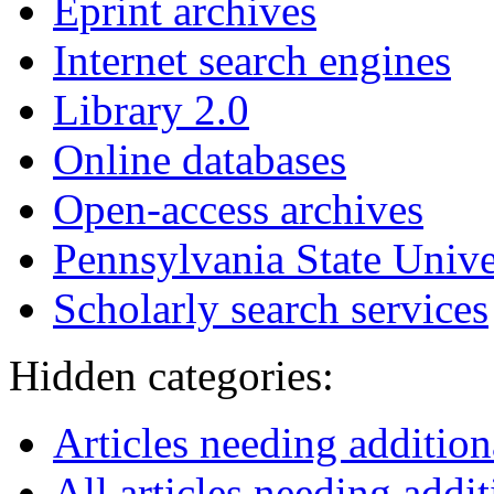
Eprint archives
Internet search engines
Library 2.0
Online databases
Open-access archives
Pennsylvania State Unive
Scholarly search services
Hidden categories:
Articles needing additio
All articles needing addit