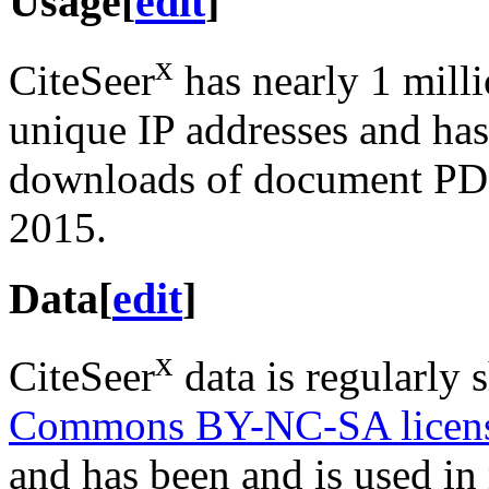
Usage
[
edit
]
x
CiteSeer
has nearly 1 mill
unique IP addresses and has 
downloads of document PDF
2015.
Data
[
edit
]
x
CiteSeer
data is regularly 
Commons BY-NC-SA licen
and has been and is used i