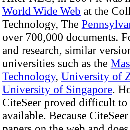
World Wide Web
at the Col
Technology, The
Pennsylvan
over 700,000 documents. F
and research, similar versio
universities such as the
Mass
Technology
,
University of 
University of Singapore
. H
CiteSeer proved difficult to
available. Because CiteSeer
papers on the web and does 