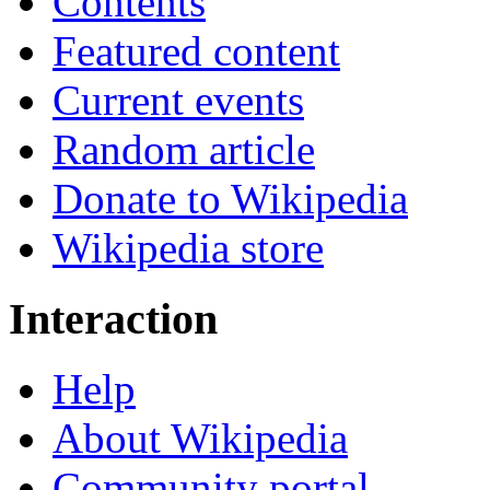
Contents
Featured content
Current events
Random article
Donate to Wikipedia
Wikipedia store
Interaction
Help
About Wikipedia
Community portal