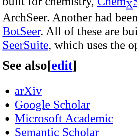
built for chemistry,
Chem
X
ArchSeer. Another had been b
BotSeer
. All of these are bu
SeerSuite
, which uses the 
See also
[
edit
]
arXiv
Google Scholar
Microsoft Academic
Semantic Scholar