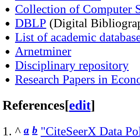
Collection of Computer S
DBLP
(Digital Bibliogra
List of academic databas
Arnetminer
Disciplinary repository
Research Papers in Econ
References
[
edit
]
^
a
b
"CiteSeerX Data Po