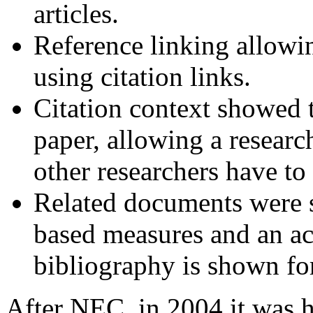
articles.
Reference linking allowi
using citation links.
Citation context showed t
paper, allowing a researc
other researchers have to 
Related documents were 
based measures and an ac
bibliography is shown fo
After NEC, in 2004 it was h