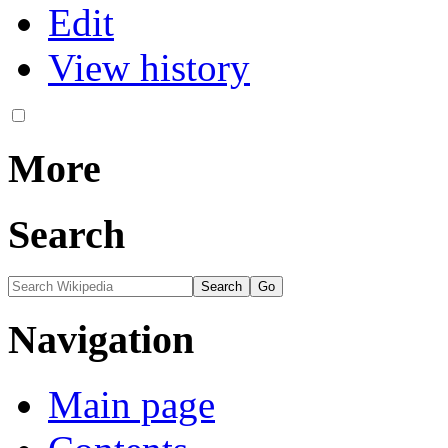
Edit
View history
More
Search
Navigation
Main page