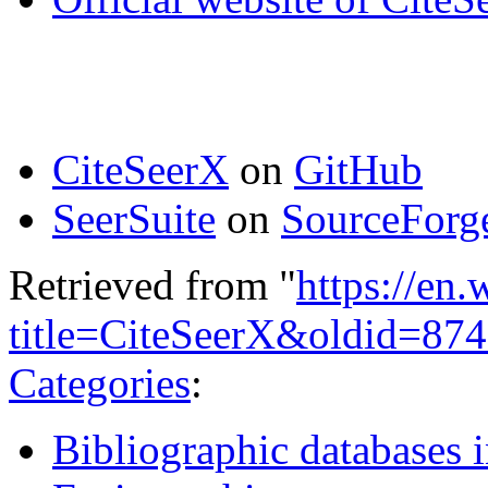
CiteSeerX
on
GitHub
SeerSuite
on
SourceForge
Retrieved from "
https://en
title=CiteSeerX&oldid=87
Categories
:
Bibliographic databases 