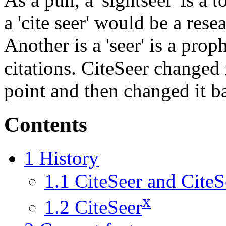
a 'cite seer' would be a res
Another is a 'seer' is a proph
citations. CiteSeer changed
point and then changed it b
Contents
1
History
1.1
CiteSeer and CiteS
x
1.2
CiteSeer