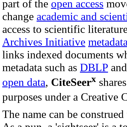
part of the
open access
move
change
academic and scient
access to scientific literatu
Archives Initiative
metadat
links indexed documents whe
metadata such as
DBLP
and
x
open data
,
CiteSeer
shares
purposes under a Creative 
The name can be construed t
As a pun, a 'sightseer' is a 