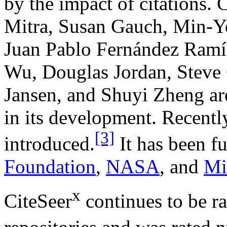
by the impact of citations. C
Mitra, Susan Gauch, Min-Y
Juan Pablo Fernández Ramír
Wu, Douglas Jordan, Steve 
Jansen, and Shuyi Zheng ar
in its development. Recently
[3]
introduced.
It has been f
Foundation
,
NASA
, and
Mi
x
CiteSeer
continues to be ra