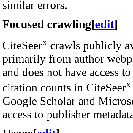
similar errors.
Focused crawling
[
edit
]
x
CiteSeer
crawls publicly a
primarily from author webp
and does not have access to
x
citation counts in CiteSeer
Google Scholar and Micros
access to publisher metadat