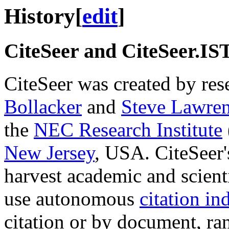
History
[
edit
]
CiteSeer and CiteSeer.IS
CiteSeer was created by res
Bollacker
and
Steve Lawre
the
NEC Research Institute
New Jersey
, USA. CiteSeer'
harvest academic and scien
use autonomous
citation in
citation or by document, r