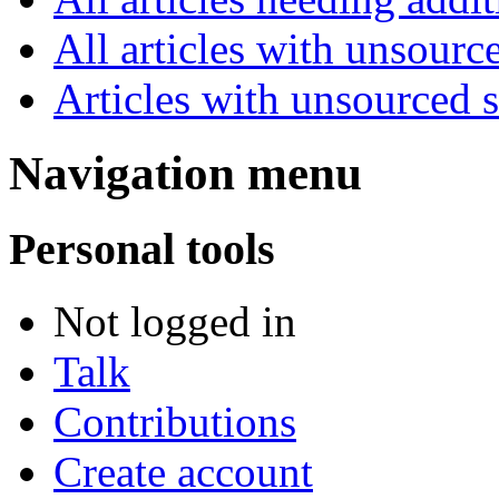
All articles with unsourc
Articles with unsourced 
Navigation menu
Personal tools
Not logged in
Talk
Contributions
Create account