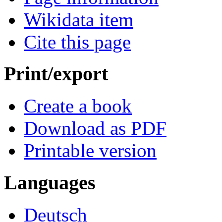
Wikidata item
Cite this page
Print/export
Create a book
Download as PDF
Printable version
Languages
Deutsch