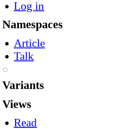
Log in
Namespaces
Article
Talk
Variants
Views
Read