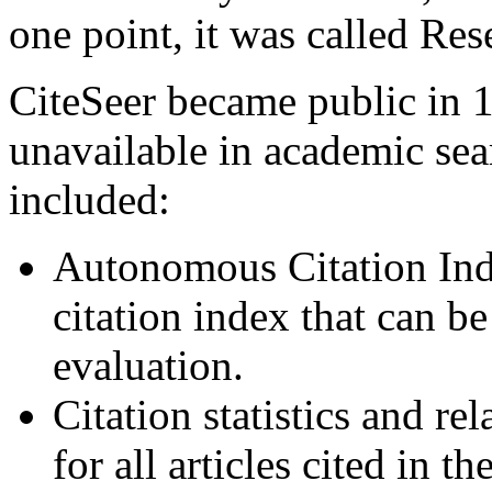
one point, it was called Re
CiteSeer became public in 
unavailable in academic sea
included:
Autonomous Citation Inde
citation index that can be
evaluation.
Citation statistics and 
for all articles cited in t