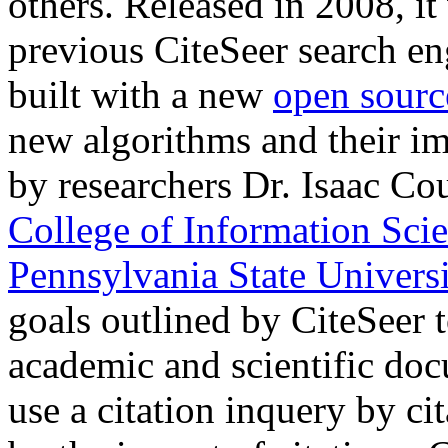
others. Released in 2008, it
previous CiteSeer search eng
built with a new
open sourc
new algorithms and their i
by researchers Dr. Isaac Co
College of Information Sci
Pennsylvania State Universi
goals outlined by CiteSeer t
academic and scientific do
use a citation inquery by c