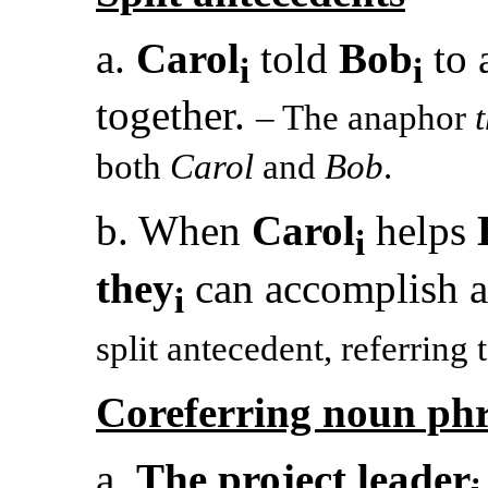
a.
Carol
told
Bob
to 
i
i
together.
– The anaphor
both
Carol
and
Bob
.
b. When
Carol
helps
i
they
can accomplish a
i
split antecedent, referring
Coreferring noun phr
a.
The project leader