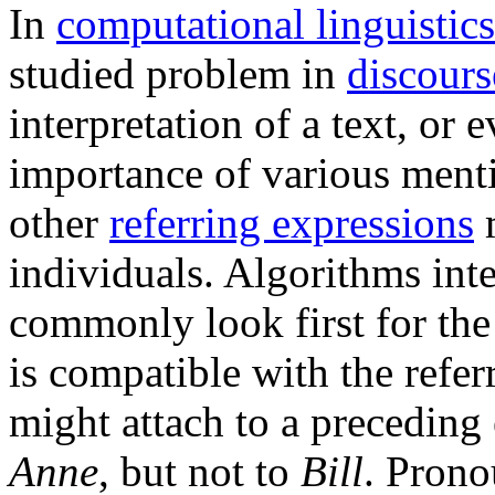
In
computational linguistics
studied problem in
discours
interpretation of a text, or 
importance of various ment
other
referring expressions
m
individuals. Algorithms int
commonly look first for the
is compatible with the refe
might attach to a preceding
Anne
, but not to
Bill
. Prono