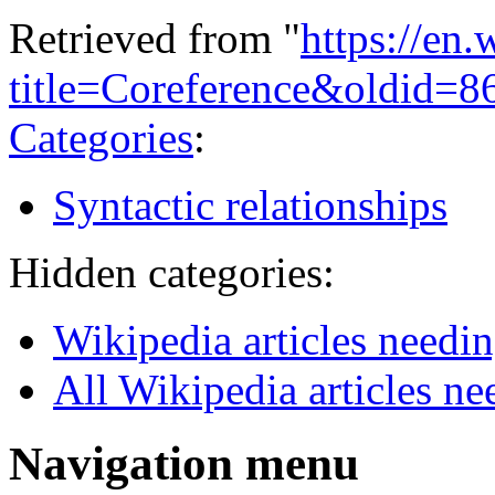
Retrieved from "
https://en
title=Coreference&oldid=
Categories
:
Syntactic relationships
Hidden categories:
Wikipedia articles needi
All Wikipedia articles ne
Navigation menu