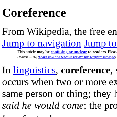
Coreference
From Wikipedia, the free e
Jump to navigation
Jump to
This article
may be
confusing or unclear
to readers
.
Pleas
(
March 2016
)
(
Learn how and when to remove this template message
)
In
linguistics
,
coreference
,
occurs when two or more expr
same person or thing; they
said he would come
; the p