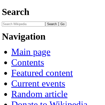
Search
Navigation
Main page
Contents
Featured content
Current events
Random article
Donate to Wikipedia