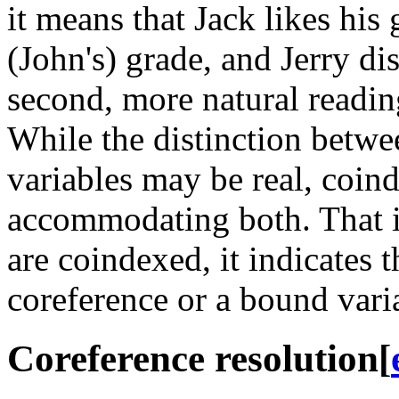
it means that Jack likes his 
(John's) grade, and Jerry dis
second, more natural readin
While the distinction betw
variables may be real, coin
accommodating both. That i
are coindexed, it indicates t
coreference or a bound vari
Coreference resolution
[