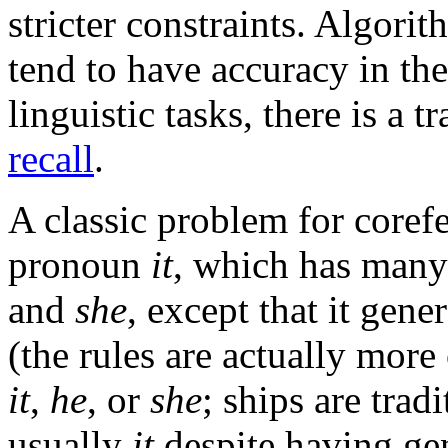
stricter constraints. Algori
tend to have accuracy in t
linguistic tasks, there is a 
recall
.
A classic problem for corefe
pronoun
it
, which has many
and
she
, except that it gene
(the rules are actually mor
it
,
he
, or
she
; ships are trad
usually
it
despite having ge