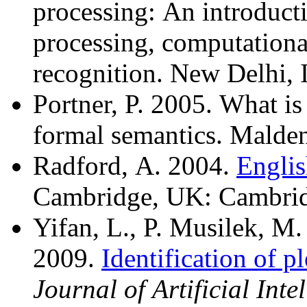
processing: An introduct
processing, computational
recognition. New Delhi, 
Portner, P. 2005. What i
formal semantics. Malde
Radford, A. 2004.
Englis
Cambridge, UK: Cambridg
Yifan, L., P. Musilek, M
2009.
Identification of p
Journal of Artificial Int