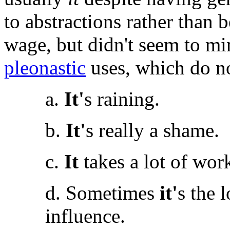
to abstractions rather than
wage, but didn't seem to min
pleonastic
uses, which do no
a.
It'
s raining.
b.
It'
s really a shame.
c.
It
takes a lot of wor
d. Sometimes
it'
s the 
influence.