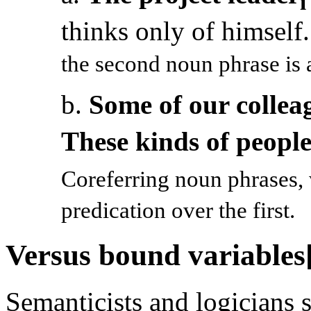
i
thinks only of himself
the second noun phrase is a
b.
Some of our collea
These kinds of peopl
Coreferring noun phrases,
predication over the first.
Versus bound variables
Semanticists and logicians 