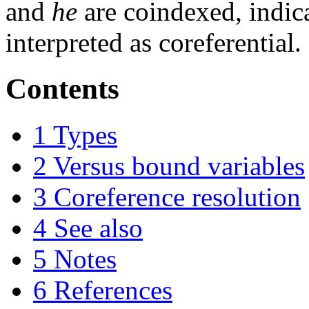
and
he
are coindexed, indica
interpreted as coreferential.
Contents
1
Types
2
Versus bound variables
3
Coreference resolution
4
See also
5
Notes
6
References