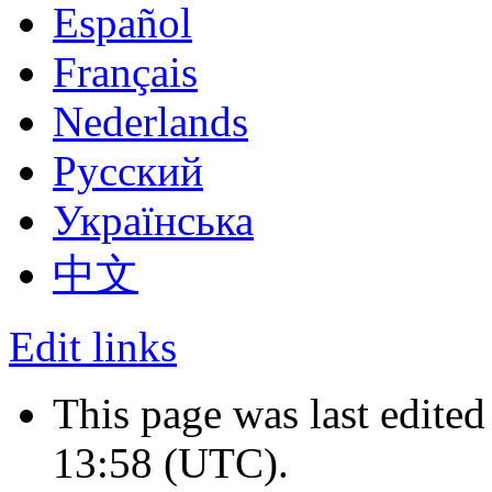
Español
Français
Nederlands
Русский
Українська
中文
Edit links
This page was last edite
13:58
(UTC)
.