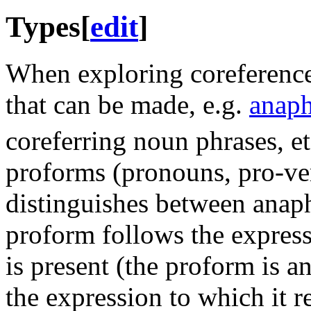
Types
[
edit
]
When exploring coreference,
that can be made, e.g.
anap
coreferring noun phrases, et
proforms (pronouns, pro-verb
distinguishes between anap
proform follows the express
is present (the proform is a
the expression to which it re