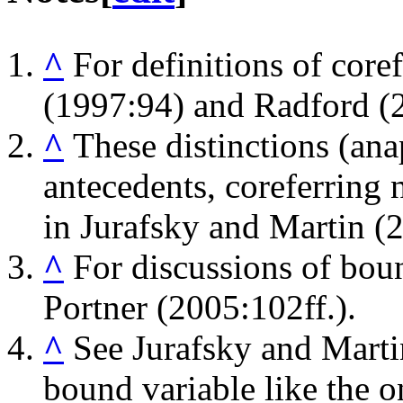
^
For definitions of coref
(1997:94) and Radford (
^
These distinctions (ana
antecedents, coreferring 
in Jurafsky and Martin (2
^
For discussions of boun
Portner (2005:102ff.).
^
See Jurafsky and Marti
bound variable like the o