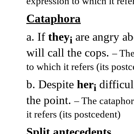
expression to which it refer
Cataphora
a. If
they
are angry ab
i
will call the cops.
– Th
to which it refers (its post
b. Despite
her
difficul
i
the point.
– The catapho
it refers (its postcedent)
Split antecedents