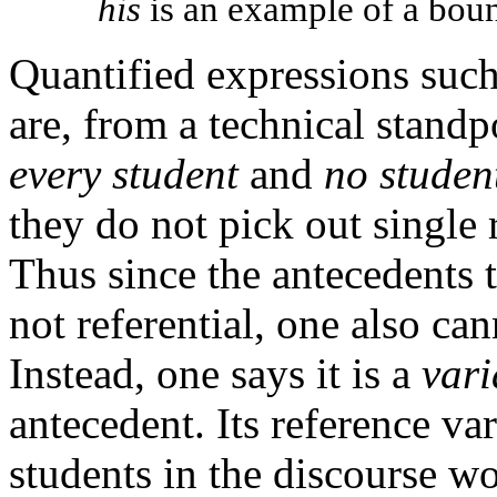
his
is an example of a boun
Quantified expressions suc
are, from a technical standpo
every student
and
no studen
they do not pick out single 
Thus since the antecedents 
not referential, one also ca
Instead, one says it is a
vari
antecedent. Its reference va
students in the discourse wo