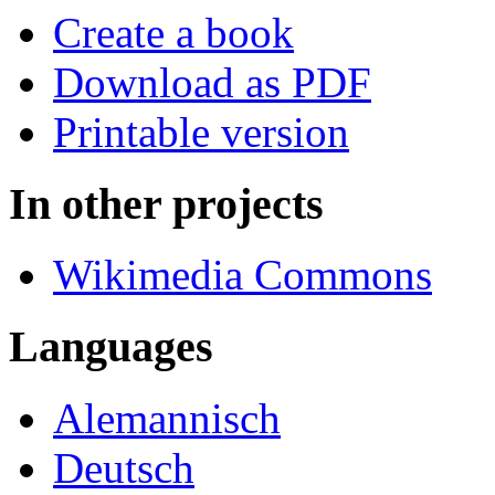
Create a book
Download as PDF
Printable version
In other projects
Wikimedia Commons
Languages
Alemannisch
Deutsch