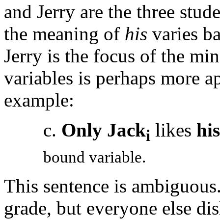
and Jerry are the three stud
the meaning of
his
varies ba
Jerry is the focus of the mi
variables is perhaps more a
example:
c.
Only Jack
likes
his
i
bound variable.
This sentence is ambiguous. 
grade, but everyone else dis