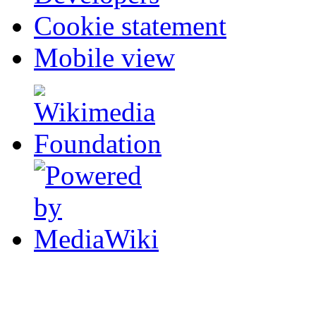
Cookie statement
Mobile view