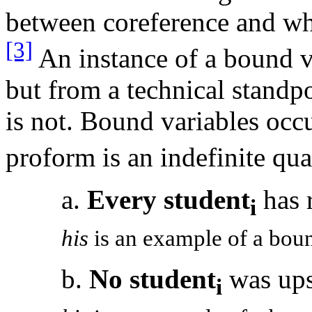
between coreference and wh
[3]
An instance of a bound va
but from a technical standpo
is not. Bound variables occ
proform is an indefinite qua
a.
Every student
has 
i
his
is an example of a boun
b.
No student
was ups
i