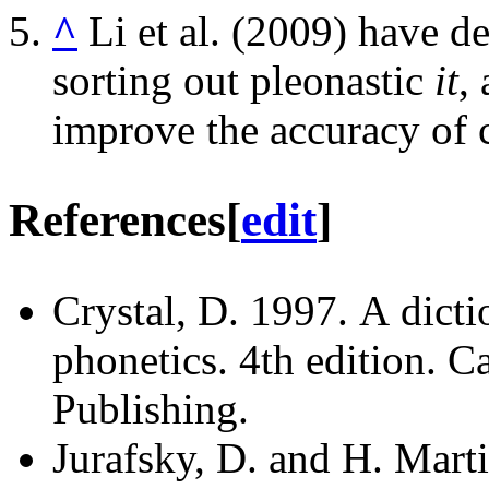
^
Li et al. (2009) have d
sorting out pleonastic
it
,
improve the accuracy of c
References
[
edit
]
Crystal, D. 1997. A dicti
phonetics. 4th edition. 
Publishing.
Jurafsky, D. and H. Mart