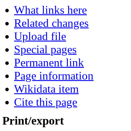
What links here
Related changes
Upload file
Special pages
Permanent link
Page information
Wikidata item
Cite this page
Print/export