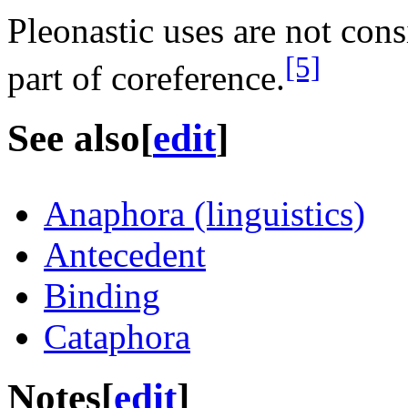
Pleonastic uses are not cons
[5]
part of coreference.
See also
[
edit
]
Anaphora (linguistics)
Antecedent
Binding
Cataphora
Notes
[
edit
]