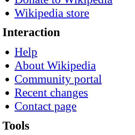
Wikipedia store
Interaction
Help
About Wikipedia
Community portal
Recent changes
Contact page
Tools