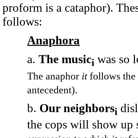
proform is a cataphor). Thes
follows:
Anaphora
a.
The music
was so l
i
The anaphor
it
follows the 
antecedent).
b.
Our neighbors
disl
i
the cops will show up