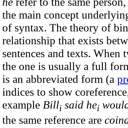
he
refer to the same person,
the main concept underlyi
of syntax. The theory of bin
relationship that exists bet
sentences and texts. When t
the one is usually a full fo
is an abbreviated form (a
pr
indices to show coreference,
example
Bill
said he
would
i
i
the same reference are
coin