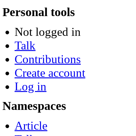
Personal tools
Not logged in
Talk
Contributions
Create account
Log in
Namespaces
Article