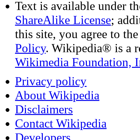
Text is available under t
ShareAlike License
; add
this site, you agree to th
Policy
. Wikipedia® is a r
Wikimedia Foundation, I
Privacy policy
About Wikipedia
Disclaimers
Contact Wikipedia
Developers