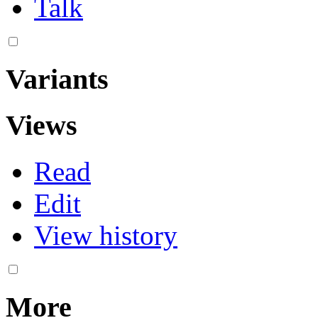
Talk
Variants
Views
Read
Edit
View history
More