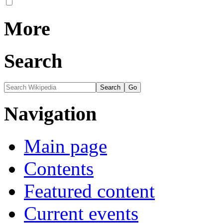
More
Search
Navigation
Main page
Contents
Featured content
Current events