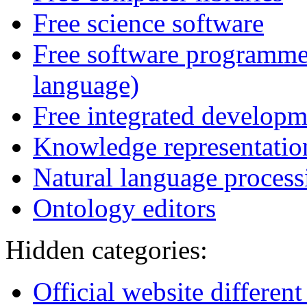
Free science software
Free software programme
language)
Free integrated develop
Knowledge representatio
Natural language processi
Ontology editors
Hidden categories:
Official website differen