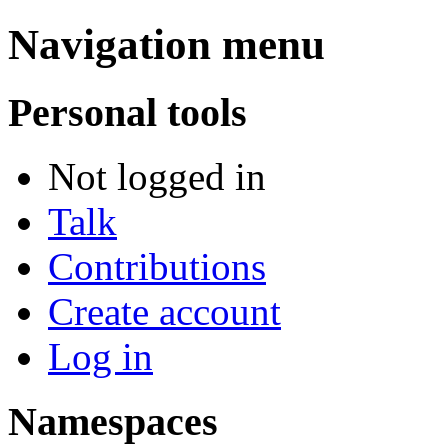
Navigation menu
Personal tools
Not logged in
Talk
Contributions
Create account
Log in
Namespaces