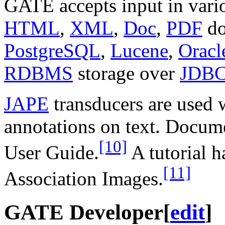
GATE accepts input in vari
HTML
,
XML
,
Doc
,
PDF
do
PostgreSQL
,
Lucene
,
Oracl
RDBMS
storage over
JDB
JAPE
transducers are used
annotations on text. Docum
[10]
User Guide.
A tutorial h
[11]
Association Images.
GATE Developer
[
edit
]