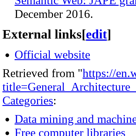
Semantic Web: JAPE gram
December
2016
.
External links
[
edit
]
Official website
Retrieved from "
https://en
title=General_Architectur
Categories
:
Data mining and machine
Free computer libraries