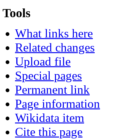
Tools
What links here
Related changes
Upload file
Special pages
Permanent link
Page information
Wikidata item
Cite this page