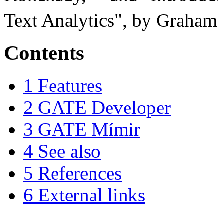
Text Analytics", by Graham
Contents
1
Features
2
GATE Developer
3
GATE Mímir
4
See also
5
References
6
External links