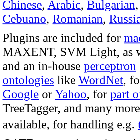
Chinese
,
Arabic
,
Bulgarian
Cebuano
,
Romanian
,
Russi
Plugins are included for
mac
MAXENT, SVM Light, as w
and an in-house
perceptron
ontologies
like
WordNet
, f
Google
or
Yahoo
, for
part 
TreeTagger, and many more.
available, for handling e.g.