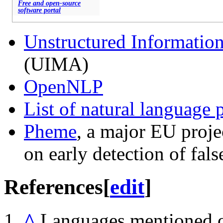
Free and open-source
software portal
Unstructured Informatio
(UIMA)
OpenNLP
List of natural language 
Pheme
, a major EU proj
on early detection of fal
References
[
edit
]
^
Languages mentioned