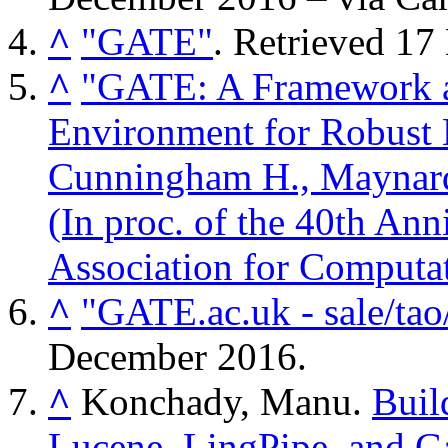
^
"GATE"
. Retrieved
17
^
"GATE: A Framework a
Environment for Robust 
Cunningham H., Maynard
(In proc. of the 40th Ann
Association for Computat
^
"GATE.ac.uk - sale/tao/
December
2016
.
^
Konchady, Manu.
Buil
Lucene, LingPipe, and G