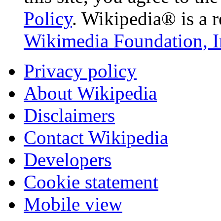
Policy
. Wikipedia® is a r
Wikimedia Foundation, I
Privacy policy
About Wikipedia
Disclaimers
Contact Wikipedia
Developers
Cookie statement
Mobile view