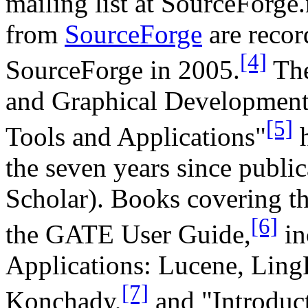
mailing list at SourceForge
from
SourceForge
are recor
[4]
SourceForge in 2005.
The
and Graphical Developmen
[5]
Tools and Applications"
h
the seven years since publi
Scholar). Books covering th
[6]
the GATE User Guide,
in
Applications: Lucene, Ling
[7]
Konchady,
and "Introduct