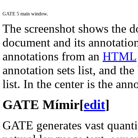
GATE 5 main window.
The screenshot shows the d
document and its annotation
annotations from an
HTML
annotation sets list, and the
list. In the center is the an
GATE Mímir
[
edit
]
GATE generates vast quantit