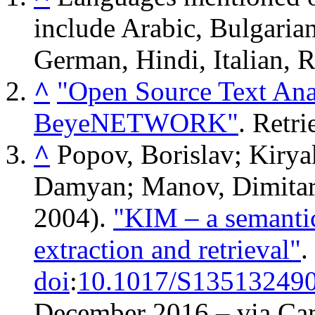
include Arabic, Bulgaria
German, Hindi, Italian, 
^
"Open Source Text Anal
BeyeNETWORK"
. Retr
^
Popov, Borislav; Kirya
Damyan; Manov, Dimitar;
2004).
"KIM – a semantic
extraction and retrieval"
.
doi
:
10.1017/S13513249
December
2016
– via Ca