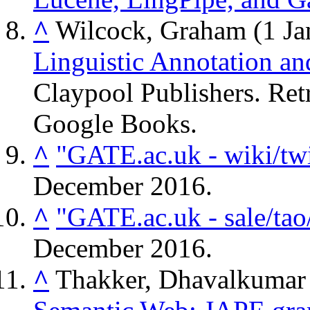
^
Wilcock, Graham (1 Ja
Linguistic Annotation an
Claypool Publishers
. Re
Google Books.
^
"GATE.ac.uk - wiki/twi
December
2016
.
^
"GATE.ac.uk - sale/tao
December
2016
.
^
Thakker, Dhavalkumar 