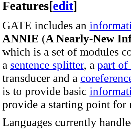
Features
[
edit
]
GATE includes an
informat
ANNIE
(
A Nearly-New In
which is a set of modules 
a
sentence splitter
, a
part of
transducer and a
coreferenc
is to provide basic
informat
provide a starting point for 
Languages currently handl