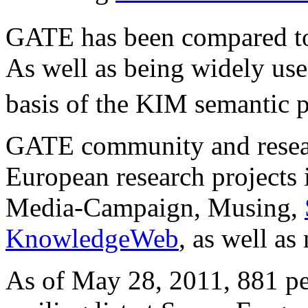
GATE has been compared 
As well as being widely used
basis of the KIM semantic p
GATE community and resear
European research projects
Media-Campaign, Musing,
KnowledgeWeb
, as well as
As of May 28, 2011, 881 peo