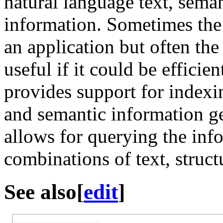
natural language text, sema
information. Sometimes the d
an application but often th
useful if it could be effic
provides support for indexi
and semantic information g
allows for querying the inf
combinations of text, struc
See also
[
edit
]