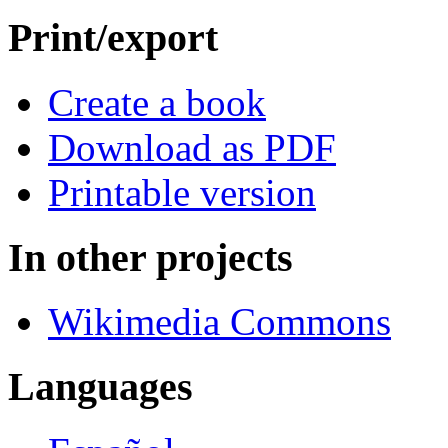
Print/export
Create a book
Download as PDF
Printable version
In other projects
Wikimedia Commons
Languages