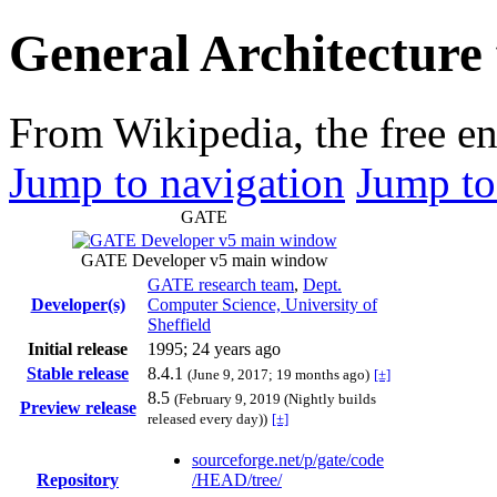
General Architecture 
From Wikipedia, the free e
Jump to navigation
Jump to
GATE
GATE Developer v5 main window
GATE research team
,
Dept.
Developer(s)
Computer Science, University of
Sheffield
Initial release
1995
; 24 years ago
Stable release
8.4.1
(June 9, 2017
; 19 months ago
)
[±]
8.5
(February 9, 2019 (Nightly builds
Preview release
released every day))
[±]
sourceforge
.net
/p
/gate
/code
Repository
/HEAD
/tree
/