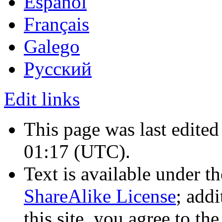
Español
Français
Galego
Русский
Edit links
This page was last edite
01:17
(UTC)
.
Text is available under t
ShareAlike License
; add
this site, you agree to th