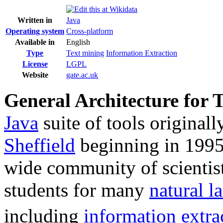
Written in
Java
Operating system
Cross-platform
Available in
English
Type
Text mining
Information Extraction
License
LGPL
Website
gate
.ac
.uk
General Architecture for 
Java
suite of tools original
Sheffield
beginning in 1995
wide community of scientist
students for many
natural l
including
information extra