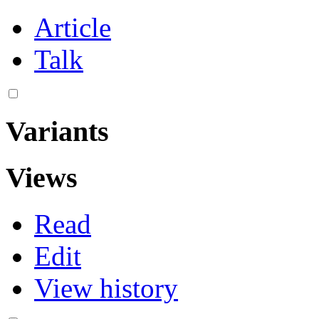
Article
Talk
Variants
Views
Read
Edit
View history