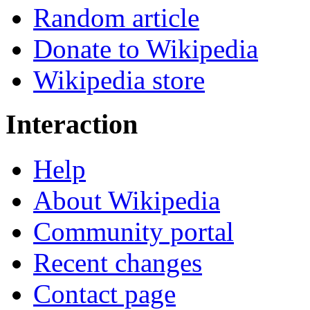
Random article
Donate to Wikipedia
Wikipedia store
Interaction
Help
About Wikipedia
Community portal
Recent changes
Contact page