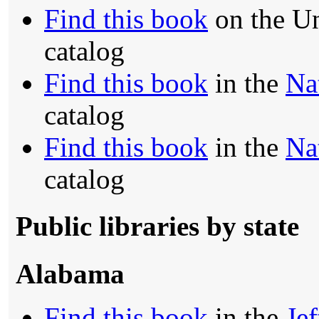
Find this book
on the Un
catalog
Find this book
in the
Na
catalog
Find this book
in the
Na
catalog
Public libraries by state
Alabama
Find this book
in the
Je