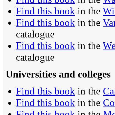
Find this book
in the
Wi
Find this book
in the
Va
catalogue
Find this book
in the
We
catalogue
Universities and colleges
Find this book
in the
Ca
Find this book
in the
Co
Find this book
in the
Mc