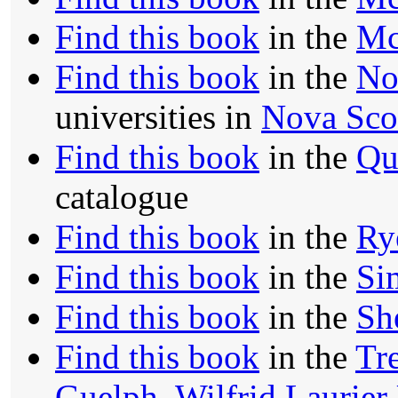
Find this book
in the
Mc
Find this book
in the
No
universities in
Nova Sco
Find this book
in the
Qu
catalogue
Find this book
in the
Ry
Find this book
in the
Si
Find this book
in the
Sh
Find this book
in the
Tre
Guelph
,
Wilfrid Laurier