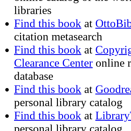
libraries
Find this book
at
OttoBi
citation metasearch
Find this book
at
Copyri
Clearance Center
online r
database
Find this book
at
Goodre
personal library catalog
Find this book
at
Librar
personal library catalog