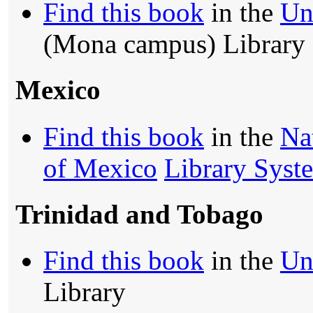
Find this book
in the
Un
(Mona campus) Library 
Mexico
Find this book
in the
Na
of Mexico
Library Syst
Trinidad and Tobago
Find this book
in the
Un
Library