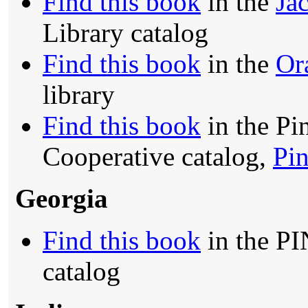
Find this book
in the
Jac
Library catalog
Find this book
in the
Or
library
Find this book
in the Pi
Cooperative catalog,
Pin
Georgia
Find this book
in the PI
catalog