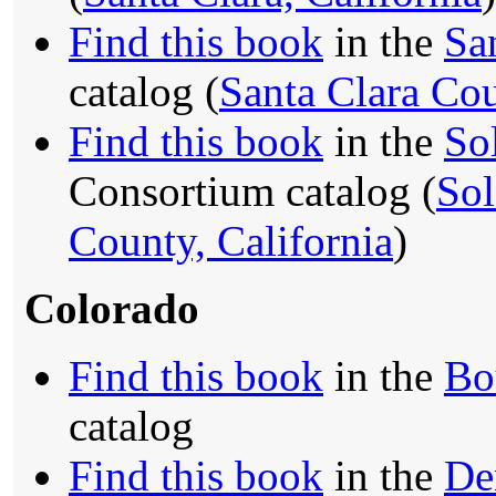
Find this book
in the
Sa
catalog (
Santa Clara Cou
Find this book
in the
So
Consortium catalog (
Sol
County, California
)
Colorado
Find this book
in the
Bo
catalog
Find this book
in the
De