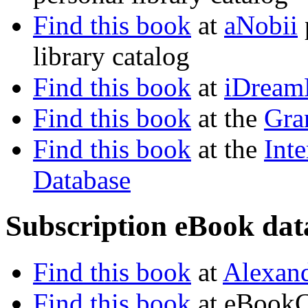
Find this book
at
aNobii
library catalog
Find this book
at
iDream
Find this book
at the
Gra
Find this book
at the
Inte
Database
Subscription eBook dat
Find this book
at
Alexand
Find this book
at eBookC