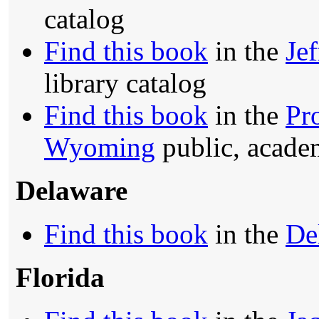
catalog
Find this book
in the
Je
library catalog
Find this book
in the
Pr
Wyoming
public, academ
Delaware
Find this book
in the
De
Florida