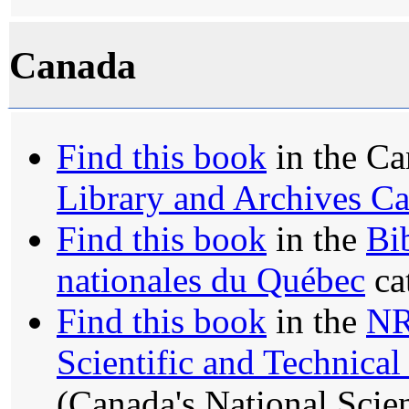
Canada
Find this book
in the Ca
Library and Archives C
Find this book
in the
Bi
nationales du Québec
ca
Find this book
in the
N
Scientific and Technica
(Canada's National Scie