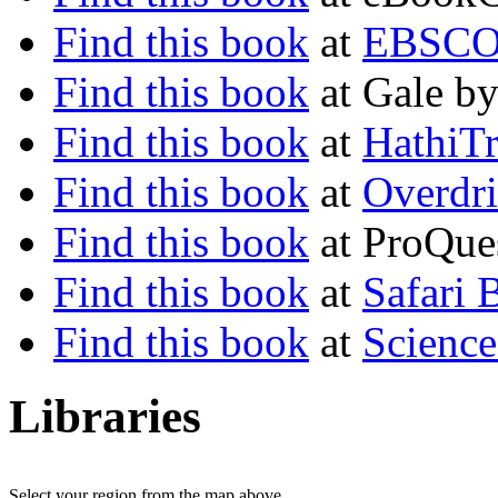
Find this book
at
EBSCO 
Find this book
at Gale b
Find this book
at
HathiTr
Find this book
at
Overdr
Find this book
at ProQues
Find this book
at
Safari 
Find this book
at
Science
Libraries
Select your region from the map above