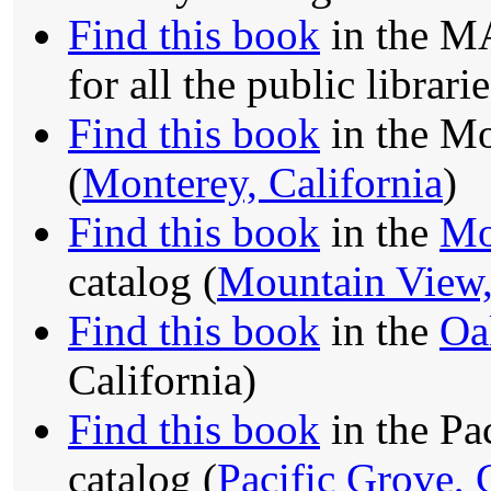
Find this book
in the MA
for all the public librari
Find this book
in the Mo
(
Monterey, California
)
Find this book
in the
Mo
catalog (
Mountain View,
Find this book
in the
Oa
California)
Find this book
in the Pa
catalog (
Pacific Grove, 