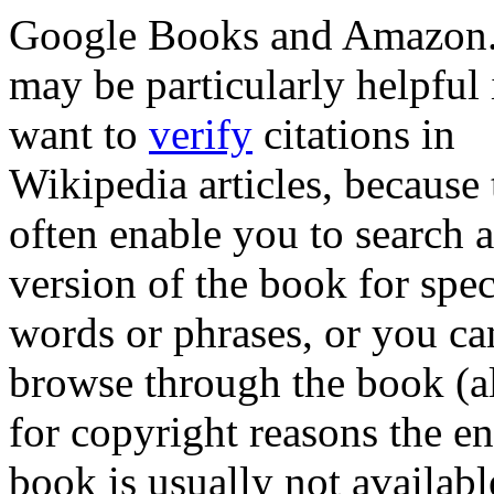
Google Books and Amazon
may be particularly helpful 
want to
verify
citations in
Wikipedia articles, because
often enable you to search 
version of the book for spec
words or phrases, or you ca
browse through the book (a
for copyright reasons the en
book is usually not availabl