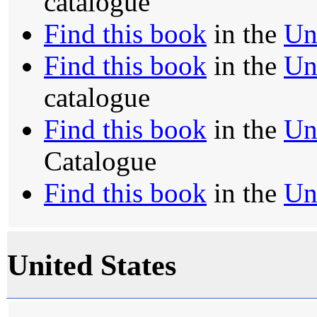
catalogue
Find this book
in the
Un
Find this book
in the
Un
catalogue
Find this book
in the
Un
Catalogue
Find this book
in the
Un
United States