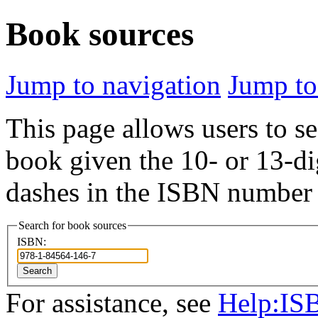
Book sources
Jump to navigation
Jump to
This page allows users to se
book given the 10- or 13-di
dashes in the ISBN number 
Search for book sources
ISBN:
Search
For assistance, see
Help:IS