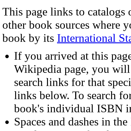
This page links to catalogs o
other book sources where yo
book by its
International 
If you arrived at this pa
Wikipedia page, you will 
search links for that spec
links below. To search for
book's individual ISBN i
Spaces and dashes in the