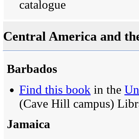
catalogue
Central America and th
Barbados
Find this book
in the
Un
(Cave Hill campus) Libr
Jamaica