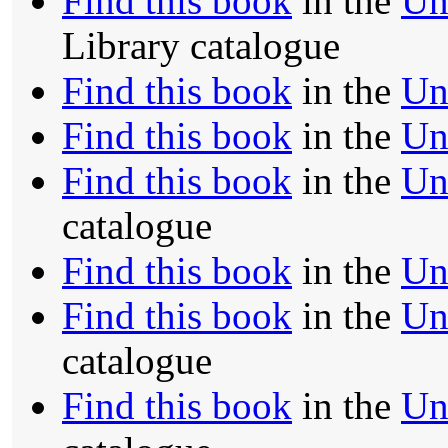
Find this book
in the
Un
Library catalogue
Find this book
in the
Un
Find this book
in the
Un
Find this book
in the
Un
catalogue
Find this book
in the
Un
Find this book
in the
Un
catalogue
Find this book
in the
Un