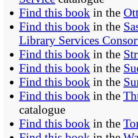
Find this book
in the
Ot
Find this book
in the
Sa
Library Services Conso
Find this book
in the
St
Find this book
in the
Su
Find this book
in the
Su
Find this book
in the
Th
catalogue
Find this book
in the
To
Find this book
in the
Wa