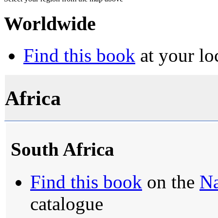
Worldwide
Find this book
at your lo
Africa
South Africa
Find this book
on the
Na
catalogue