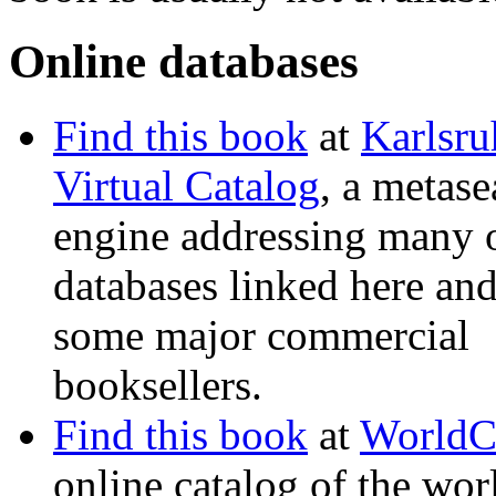
Online databases
Find this book
at
Karlsru
Virtual Catalog
, a metase
engine addressing many o
databases linked here and
some major commercial
booksellers.
Find this book
at
WorldC
online catalog of the wor