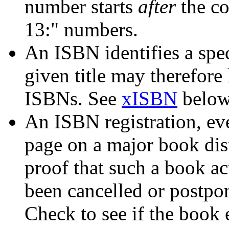
number starts
after
the co
13:" numbers.
An ISBN identifies a spe
given title may therefore
ISBNs. See
xISBN
below 
An ISBN registration, ev
page on a major book dist
proof that such a book ac
been cancelled or postpo
Check to see if the book e