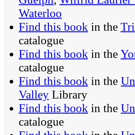
Waterloo
Find this book
in the
Tr
catalogue
Find this book
in the
Yo
catalogue
Find this book
in the
Un
Valley
Library
Find this book
in the
Uni
catalogue