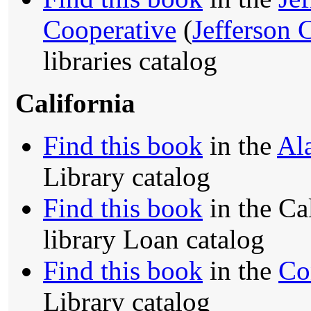
Cooperative
(
Jefferson 
libraries catalog
California
Find this book
in the
Al
Library catalog
Find this book
in the Ca
library Loan catalog
Find this book
in the
Co
Library catalog