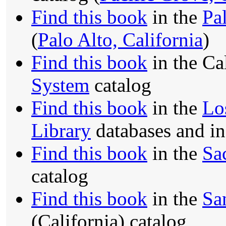
Find this book
in the
Pa
(
Palo Alto, California
)
Find this book
in the Ca
System
catalog
Find this book
in the
Lo
Library
databases and i
Find this book
in the
Sa
catalog
Find this book
in the
Sa
(California) catalog