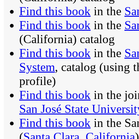
Find this book
in the
Sa
Find this book
in the
Sa
(California) catalog
Find this book
in the
Sa
System
, catalog (using 
profile)
Find this book
in the jo
San José State Universit
Find this book
in the Sa
(
Santa Clara, California
)