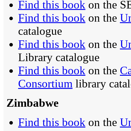
Find this book
on the S
Find this book
on the
Un
catalogue
Find this book
on the
Un
Library catalogue
Find this book
on the
Ca
Consortium
library cata
Zimbabwe
Find this book
on the
Un