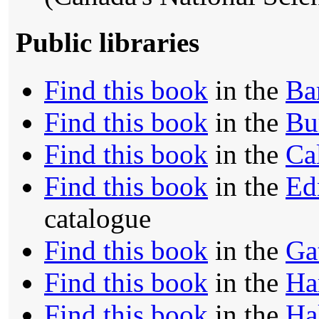
Public libraries
Find this book
in the
Ba
Find this book
in the
Bu
Find this book
in the
Ca
Find this book
in the
Ed
catalogue
Find this book
in the
Ga
Find this book
in the
Ha
Find this book
in the
Ha