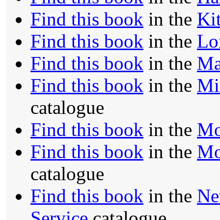
Find this book
in the
Ki
Find this book
in the
Lo
Find this book
in the
Ma
Find this book
in the
Mi
catalogue
Find this book
in the
Mo
Find this book
in the
Mo
catalogue
Find this book
in the
Ne
Service
catalogue