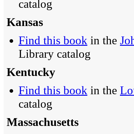
catalog
Kansas
Find this book
in the
Jo
Library catalog
Kentucky
Find this book
in the
Lo
catalog
Massachusetts