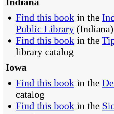
Indiana
Find this book
in the
In
Public Library
(Indiana)
Find this book
in the
Ti
library catalog
Iowa
Find this book
in the
De
catalog
Find this book
in the
Si