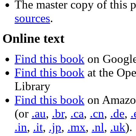
The master copy of this p
sources
.
Online text
Find this book
on Googl
Find this book
at the Op
Library
Find this book
on Amazo
(or
.au
,
.br
,
.ca
,
.cn
,
.de
,
.
.in
,
.it
,
.jp
,
.mx
,
.nl
,
.uk
).