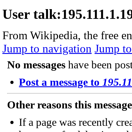
User talk:195.111.1.1
From Wikipedia, the free e
Jump to navigation
Jump to
No messages
have been poste
Post a message to
195.11
Other reasons this messag
If a page was recently crea