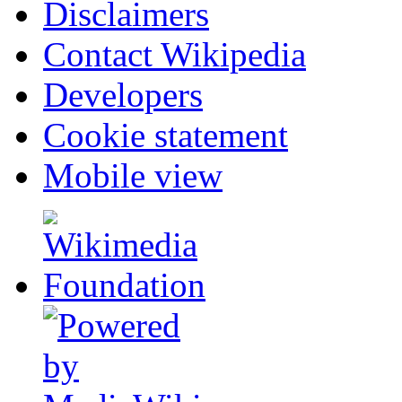
Disclaimers
Contact Wikipedia
Developers
Cookie statement
Mobile view