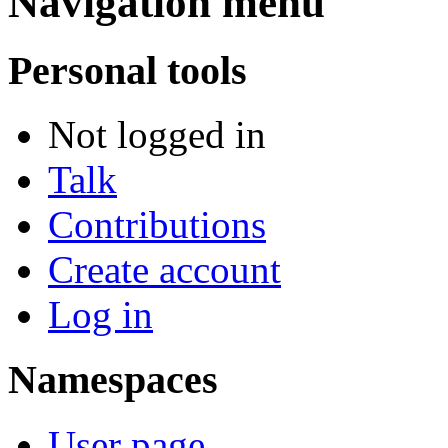
Navigation menu
Personal tools
Not logged in
Talk
Contributions
Create account
Log in
Namespaces
User page