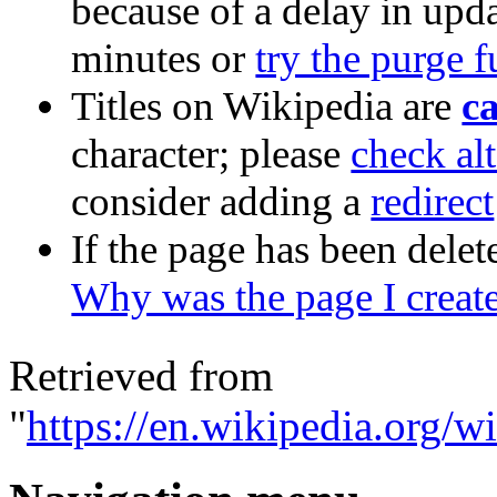
because of a delay in upda
minutes or
try the purge 
Titles on Wikipedia are
ca
character; please
check alt
consider adding a
redirect
If the page has been delet
Why was the page I creat
Retrieved from
"
https://en.wikipedia.org/w