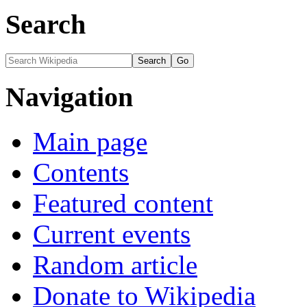
Search
Navigation
Main page
Contents
Featured content
Current events
Random article
Donate to Wikipedia