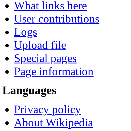
What links here
User contributions
Logs
Upload file
Special pages
Page information
Languages
Privacy policy
About Wikipedia