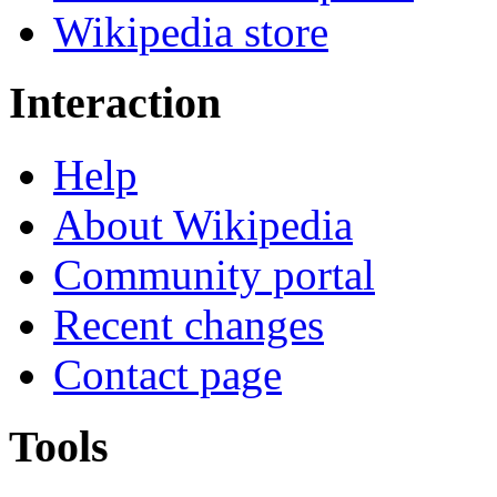
Wikipedia store
Interaction
Help
About Wikipedia
Community portal
Recent changes
Contact page
Tools