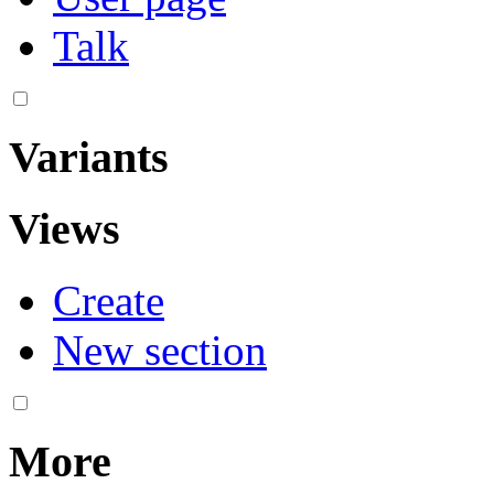
Talk
Variants
Views
Create
New section
More