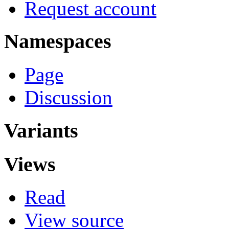
Request account
Namespaces
Page
Discussion
Variants
Views
Read
View source