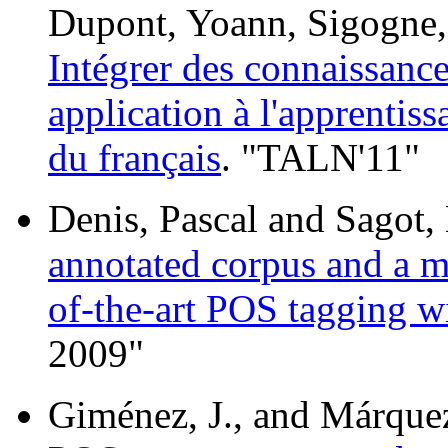
Dupont, Yoann, Sigogne, 
Intégrer des connaissanc
application à l'apprentis
du français
. "TALN'11"
Denis, Pascal and Sagot,
annotated corpus and a mo
of-the-art POS tagging wi
2009"
Giménez, J., and Márque