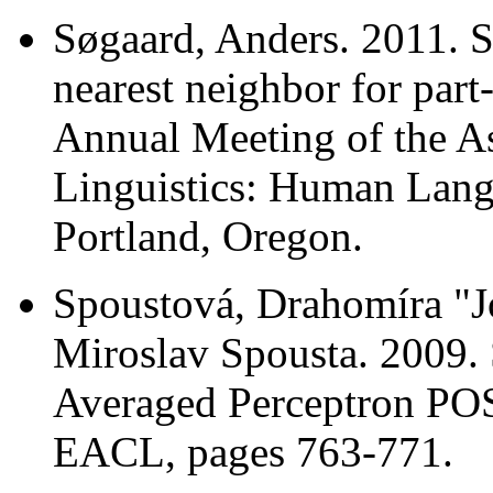
Søgaard, Anders. 2011. 
nearest neighbor for part
Annual Meeting of the A
Linguistics: Human Lan
Portland, Oregon.
Spoustová, Drahomíra "J
Miroslav Spousta. 2009. 
Averaged Perceptron POS
EACL, pages 763-771.