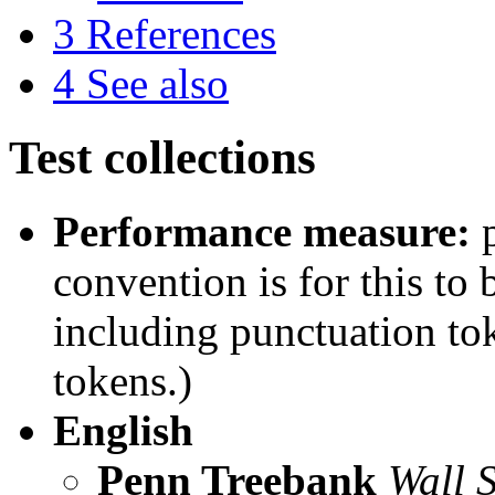
3
References
4
See also
Test collections
Performance measure:
p
convention is for this to
including punctuation t
tokens.)
English
Penn Treebank
Wall S