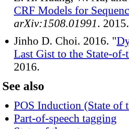
CRF Models for Sequenc
arXiv:1508.01991
. 2015.
Jinho D. Choi. 2016. "
Dy
Last Gist to the State-of-
2016.
See also
POS Induction (State of t
Part-of-speech tagging