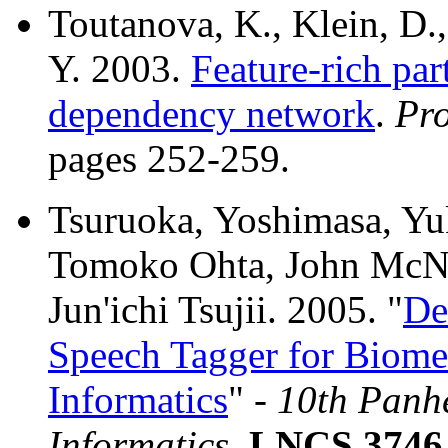
Toutanova, K., Klein, D.
Y. 2003.
Feature-rich par
dependency network
.
Pr
pages 252-259.
Tsuruoka, Yoshimasa, Yu
Tomoko Ohta, John McNa
Jun'ichi Tsujii. 2005. "
De
Speech Tagger for Biome
Informatics
" -
10th Panhe
Informatics
,
LNCS 3746