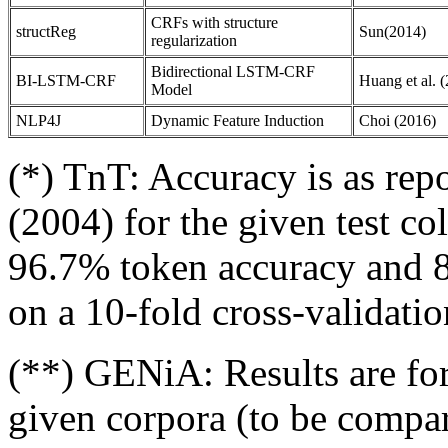
CRFs with structure
structReg
Sun(2014)
regularization
Bidirectional LSTM-CRF
BI-LSTM-CRF
Huang et al. 
Model
NLP4J
Dynamic Feature Induction
Choi (2016)
(*) TnT: Accuracy is as re
(2004) for the given test co
96.7% token accuracy and
on a 10-fold cross-validati
(**) GENiA: Results are for
given corpora (to be compara