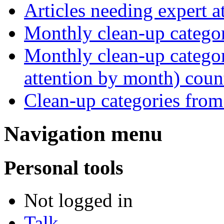
Articles needing expert 
Monthly clean-up catego
Monthly clean-up categor
attention by month) coun
Clean-up categories fro
Navigation menu
Personal tools
Not logged in
Talk