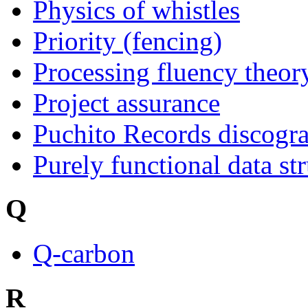
Physics of whistles
Priority (fencing)
Processing fluency theory
Project assurance
Puchito Records discogr
Purely functional data st
Q
Q-carbon
R