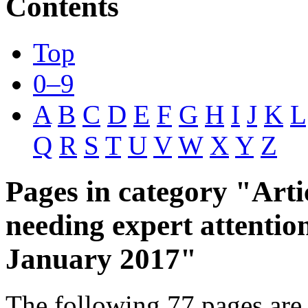
Contents
Top
0–9
A
B
C
D
E
F
G
H
I
J
K
L
Q
R
S
T
U
V
W
X
Y
Z
Pages in category "Arti
needing expert attentio
January 2017"
The following 77 pages are 