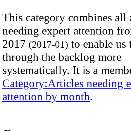
This category combines all a
needing expert attention fr
2017
to enable us 
(2017-01)
through the backlog more
systematically. It is a memb
Category:Articles needing e
attention by month
.