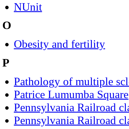
NUnit
O
Obesity and fertility
P
Pathology of multiple scl
Patrice Lumumba Square
Pennsylvania Railroad cl
Pennsylvania Railroad cl