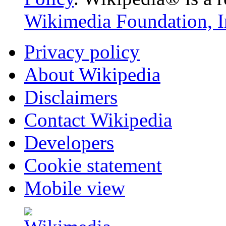
Wikimedia Foundation, I
Privacy policy
About Wikipedia
Disclaimers
Contact Wikipedia
Developers
Cookie statement
Mobile view