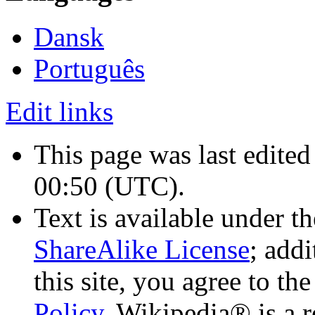
Dansk
Português
Edit links
This page was last edite
00:50
(UTC)
.
Text is available under t
ShareAlike License
; add
this site, you agree to th
Policy
. Wikipedia® is a r