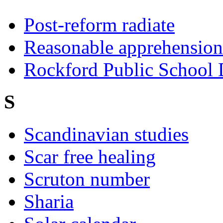
Post-reform radiate
Reasonable apprehension 
Rockford Public School D
S
Scandinavian studies
Scar free healing
Scruton number
Sharia