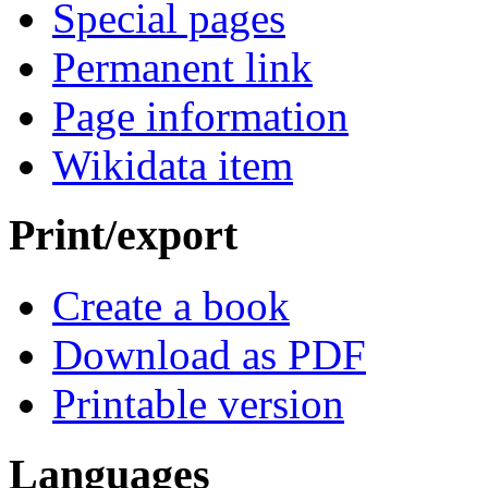
Special pages
Permanent link
Page information
Wikidata item
Print/export
Create a book
Download as PDF
Printable version
Languages