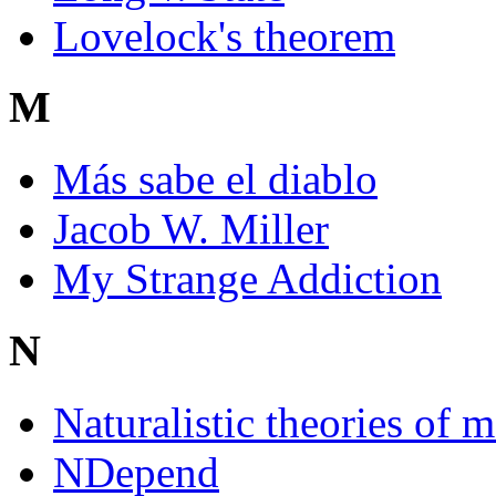
Lovelock's theorem
M
Más sabe el diablo
Jacob W. Miller
My Strange Addiction
N
Naturalistic theories of m
NDepend