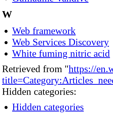
W
Web framework
Web Services Discovery
White fuming nitric acid
Retrieved from "
https://en
title=Category:Articles_n
Hidden categories:
Hidden categories