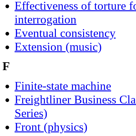
Effectiveness of torture f
interrogation
Eventual consistency
Extension (music)
F
Finite-state machine
Freightliner Business Cla
Series)
Front (physics)