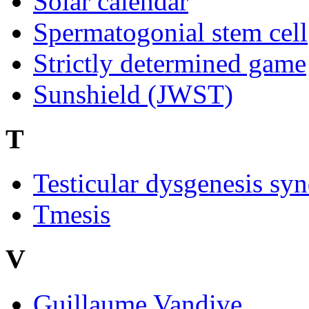
Solar calendar
Spermatogonial stem cell
Strictly determined game
Sunshield (JWST)
T
Testicular dysgenesis sy
Tmesis
V
Guillaume Vandive