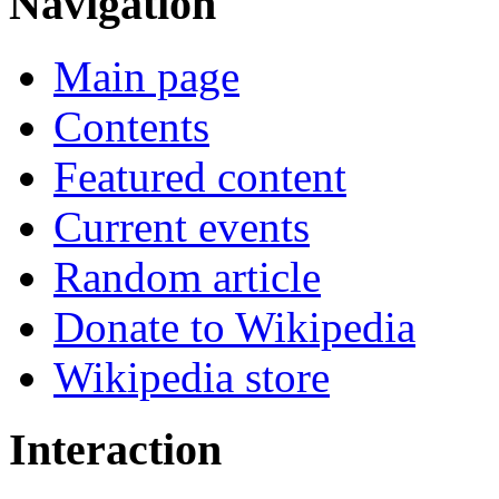
Navigation
Main page
Contents
Featured content
Current events
Random article
Donate to Wikipedia
Wikipedia store
Interaction