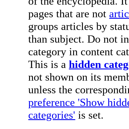
of the encyclopedia. It
pages that are not
arti
groups articles by stat
than subject. Do not in
category in content cat
This is a
hidden cate
not shown on its memb
unless the correspond
preference 'Show hidd
categories'
is set.