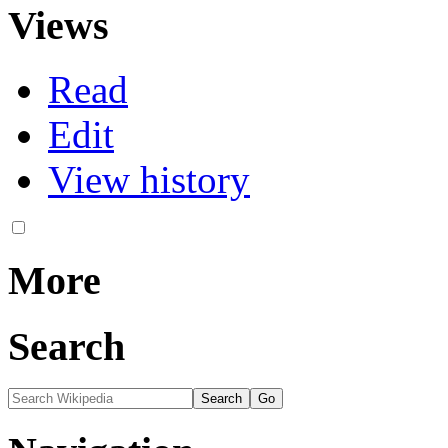
Views
Read
Edit
View history
More
Search