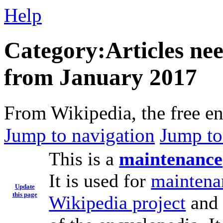
Help
Category:Articles nee
from January 2017
From Wikipedia, the free e
Jump to navigation
Jump to
This is a
maintenance
It is used for
maintena
Update
this page
Wikipedia project
and 