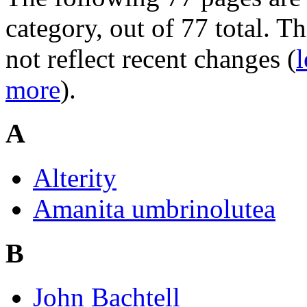
category, out of 77 total. Th
not reflect recent changes (
l
more
).
A
Alterity
Amanita umbrinolutea
B
John Bachtell