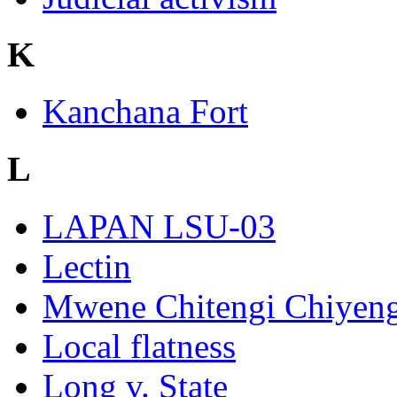
K
Kanchana Fort
L
LAPAN LSU-03
Lectin
Mwene Chitengi Chiyeng
Local flatness
Long v. State