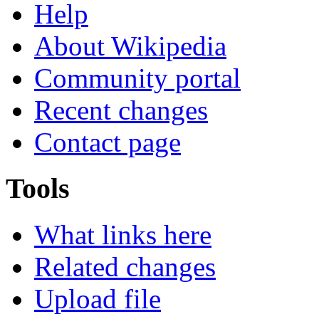
Help
About Wikipedia
Community portal
Recent changes
Contact page
Tools
What links here
Related changes
Upload file