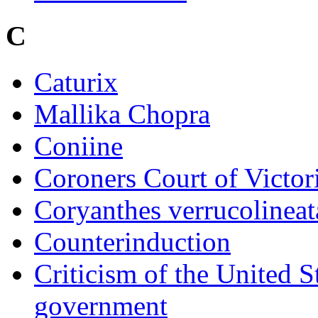
C
Caturix
Mallika Chopra
Coniine
Coroners Court of Victor
Coryanthes verrucolineat
Counterinduction
Criticism of the United S
government