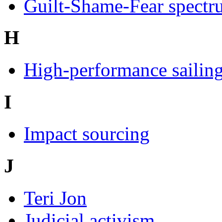
Guilt-Shame-Fear spectru
H
High-performance sailin
I
Impact sourcing
J
Teri Jon
Judicial activism