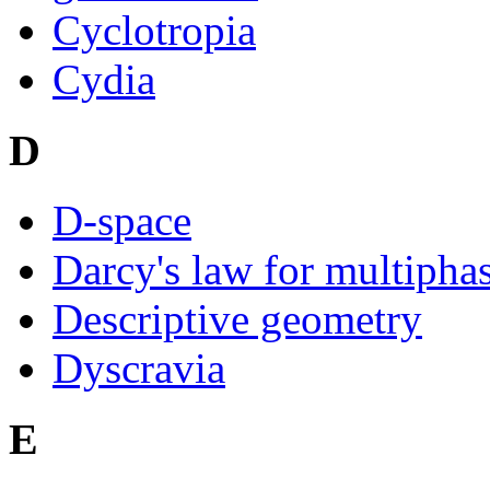
Cyclotropia
Cydia
D
D-space
Darcy's law for multipha
Descriptive geometry
Dyscravia
E