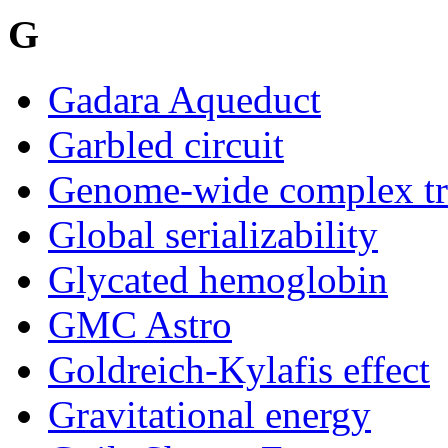
G
Gadara Aqueduct
Garbled circuit
Genome-wide complex tra
Global serializability
Glycated hemoglobin
GMC Astro
Goldreich-Kylafis effect
Gravitational energy