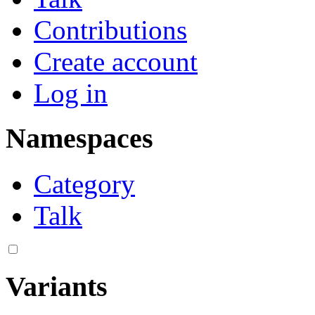
Contributions
Create account
Log in
Namespaces
Category
Talk
Variants