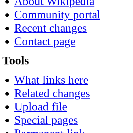
About Wikipedia
Community portal
Recent changes
Contact page
Tools
What links here
Related changes
Upload file
Special pages