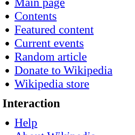
Main page
Contents
Featured content
Current events
Random article
Donate to Wikipedia
Wikipedia store
Interaction
Help