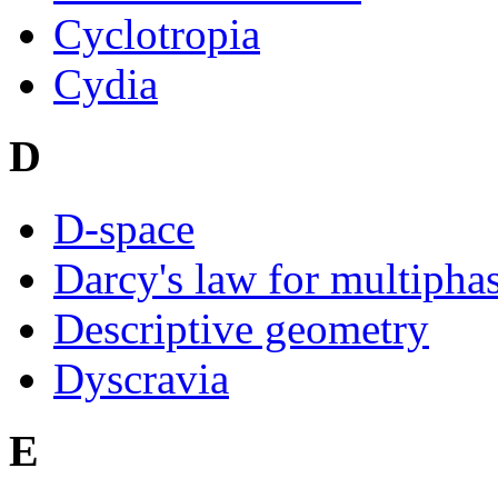
Cyclotropia
Cydia
D
D-space
Darcy's law for multipha
Descriptive geometry
Dyscravia
E