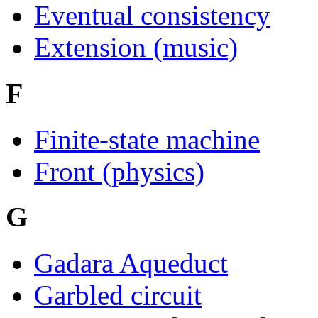
Eventual consistency
Extension (music)
F
Finite-state machine
Front (physics)
G
Gadara Aqueduct
Garbled circuit