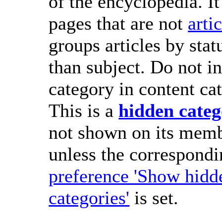
of the encyclopedia. It
pages that are not
arti
groups articles by stat
than subject. Do not in
category in content cat
This is a
hidden cate
not shown on its memb
unless the correspond
preference 'Show hidd
categories'
is set.