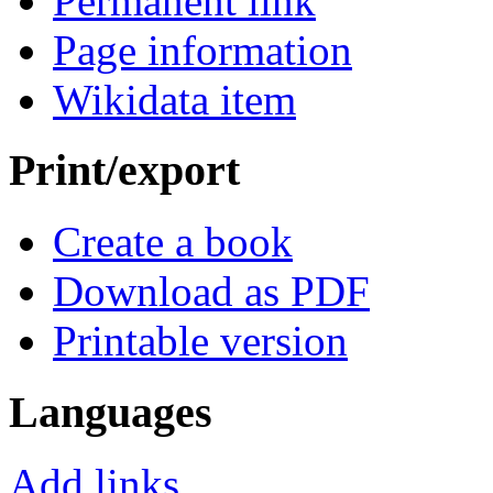
Permanent link
Page information
Wikidata item
Print/export
Create a book
Download as PDF
Printable version
Languages
Add links