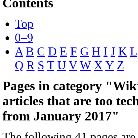
Contents
Top
0–9
A
B
C
D
E
F
G
H
I
J
K
L
Q
R
S
T
U
V
W
X
Y
Z
Pages in category "Wik
articles that are too tec
from January 2017"
The following 41 pages are 