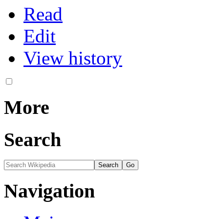
Read
Edit
View history
More
Search
Navigation