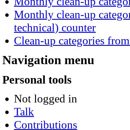
Monthly clean-up catego
Monthly clean-up category
technical) counter
Clean-up categories fro
Navigation menu
Personal tools
Not logged in
Talk
Contributions