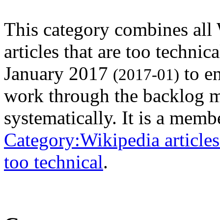
This category combines all
articles that are too technic
January 2017
to en
(2017-01)
work through the backlog 
systematically. It is a memb
Category:Wikipedia articles 
too technical
.