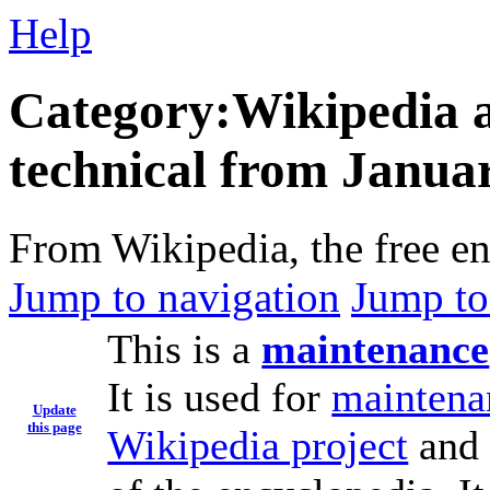
Help
Category:Wikipedia ar
technical from Janua
From Wikipedia, the free e
Jump to navigation
Jump to
This is a
maintenance
It is used for
maintena
Update
this page
Wikipedia project
and 