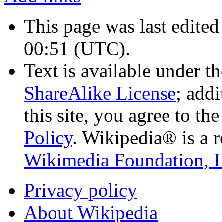
This page was last edite
00:51
(UTC)
.
Text is available under t
ShareAlike License
; add
this site, you agree to th
Policy
. Wikipedia® is a r
Wikimedia Foundation, I
Privacy policy
About Wikipedia