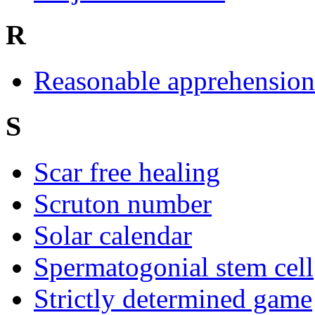
R
Reasonable apprehension 
S
Scar free healing
Scruton number
Solar calendar
Spermatogonial stem cell
Strictly determined game