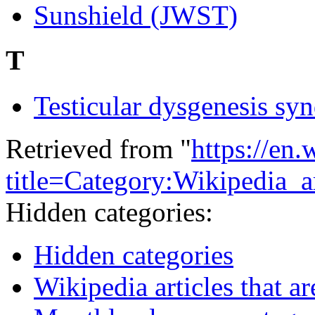
Sunshield (JWST)
T
Testicular dysgenesis sy
Retrieved from "
https://en
title=Category:Wikipedia_
Hidden categories:
Hidden categories
Wikipedia articles that ar