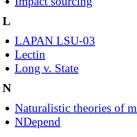
Impact sourcing
L
LAPAN LSU-03
Lectin
Long v. State
N
Naturalistic theories of m
NDepend