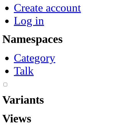
Create account
Log in
Namespaces
Category
Talk
Variants
Views