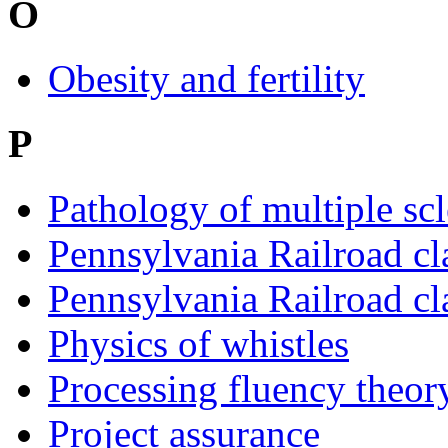
O
Obesity and fertility
P
Pathology of multiple scl
Pennsylvania Railroad cl
Pennsylvania Railroad cl
Physics of whistles
Processing fluency theory
Project assurance