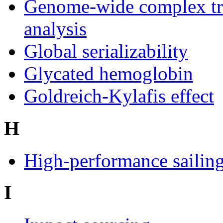
Genome-wide complex tr
analysis
Global serializability
Glycated hemoglobin
Goldreich-Kylafis effect
H
High-performance sailin
I