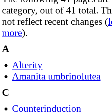
category, out of 41 total. Th
not reflect recent changes (
l
more
).
A
Alterity
Amanita umbrinolutea
C
Counterinduction