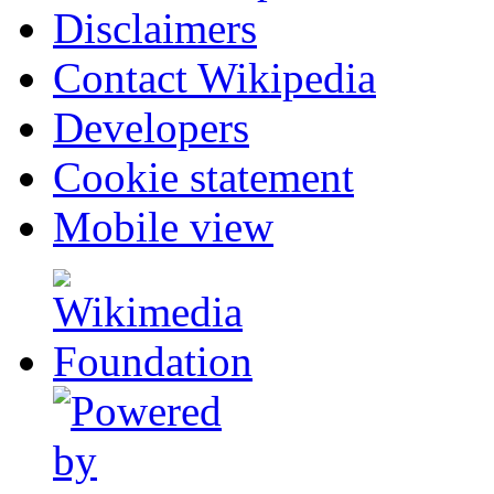
Disclaimers
Contact Wikipedia
Developers
Cookie statement
Mobile view