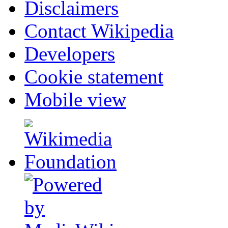
Disclaimers
Contact Wikipedia
Developers
Cookie statement
Mobile view