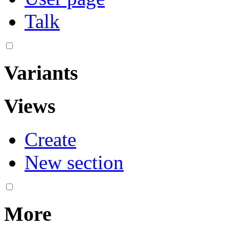
Talk
Variants
Views
Create
New section
More