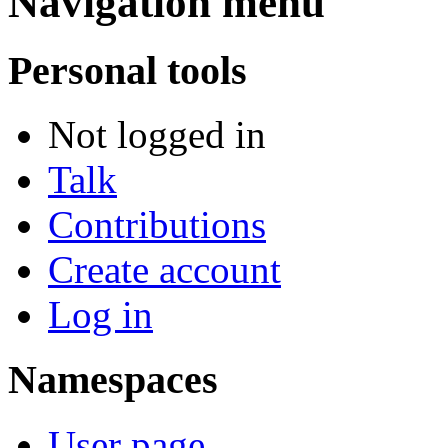
Navigation menu
Personal tools
Not logged in
Talk
Contributions
Create account
Log in
Namespaces
User page