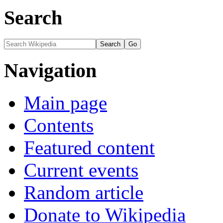
Search
Navigation
Main page
Contents
Featured content
Current events
Random article
Donate to Wikipedia