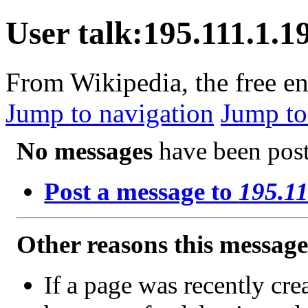
User talk:195.111.1.1
From Wikipedia, the free e
Jump to navigation
Jump to
No messages
have been poste
Post a message to
195.11
Other reasons this messag
If a page was recently crea