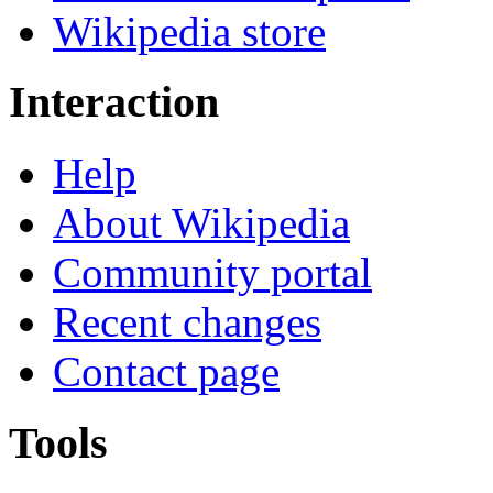
Wikipedia store
Interaction
Help
About Wikipedia
Community portal
Recent changes
Contact page
Tools