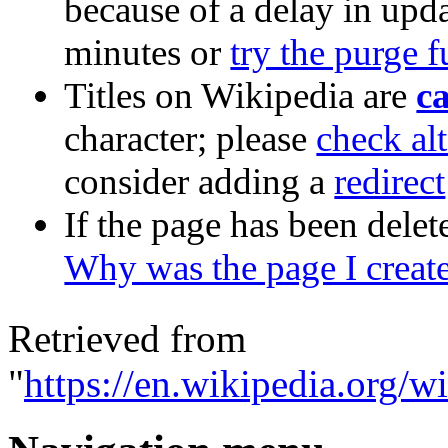
because of a delay in upda
minutes or
try the purge 
Titles on Wikipedia are
ca
character; please
check alt
consider adding a
redirect
If the page has been delet
Why was the page I creat
Retrieved from
"
https://en.wikipedia.org/w