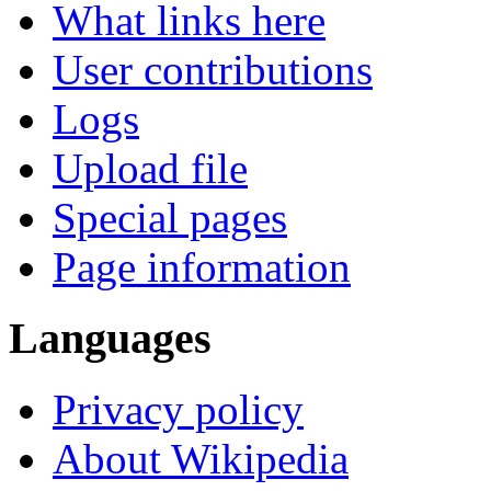
What links here
User contributions
Logs
Upload file
Special pages
Page information
Languages
Privacy policy
About Wikipedia