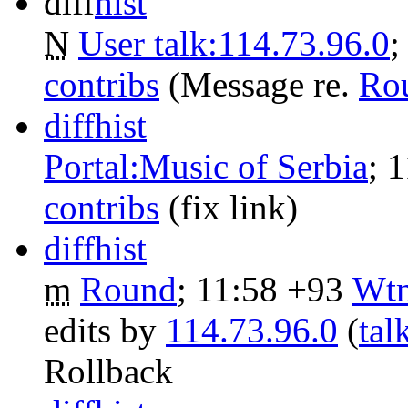
diff
hist
N
User talk:114.73.96.0
‎
contribs
‎
(Message re.
Ro
diff
hist
Portal:Music of Serbia
‎;
1
contribs
‎
(fix link)
diff
hist
m
Round
‎;
11:58
+93
‎
Wtm
edits by
114.73.96.0
(
tal
Rollback