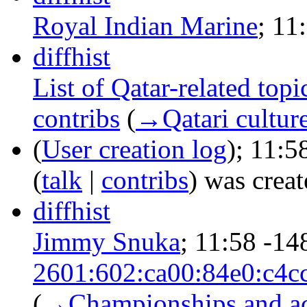
Royal Indian Marine
‎;
11
diff
hist
List of Qatar-related topi
contribs
‎
(
→‎Qatari cultur
(
User creation log
);
11:5
(
talk
|
contribs
)
was create
diff
hist
Jimmy Snuka
‎;
11:58
-14
2601:602:ca00:84e0:c4c
(
→‎Championships and a