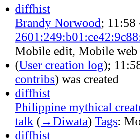
diff
hist
Brandy Norwood
‎;
11:58
2601:249:b01:ce42:9c88
Mobile edit
,
Mobile web 
(
User creation log
);
11:5
contribs
)
was created ‎
diff
hist
Philippine mythical creat
talk
‎
(
→‎Diwata
)
Tags
:
Mob
diff
hist