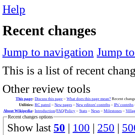
Help
Recent changes
Jump to navigation
Jump to
This is a list of recent chan
Other review tools
This page
:
Discuss this page
–
What does this page mean?
Recent change
Utilities:
RC patrol
–
New pages
–
New editors' contribs
–
IPs' contribs
About Wikipedia
:
Introduction
/
FAQ
/
Policy
–
Stats
–
News
–
Milestones
–
Villa
Recent changes options
Show last
50
|
100
|
250
|
50