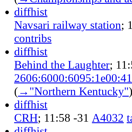
diff
hist
Navsari railway station
‎;
contribs
diff
hist
Behind the Laughter
‎;
11:
2606:6000:6095:1e00:41
(
→‎"Northern Kentucky"
diff
hist
CRH
‎;
11:58
-31
‎
A4032
t
diff
hist