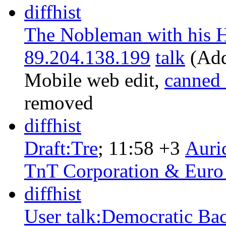
diff
hist
The Nobleman with his H
89.204.138.199
talk
‎
(Add
Mobile web edit
,
canned
removed
diff
hist
Draft:Tre
‎;
11:58
+3
‎
Auri
TnT Corporation & Euro
diff
hist
User talk:Democratic Bac