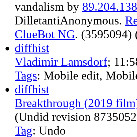
vandalism by
89.204.138
DilletantiAnonymous.
Re
ClueBot NG
. (3595094) 
diff
hist
Vladimir Lamsdorf
‎;
11:5
Tags
:
Mobile edit
,
Mobil
diff
hist
Breakthrough (2019 film
(Undid revision 873505
Tag
:
Undo