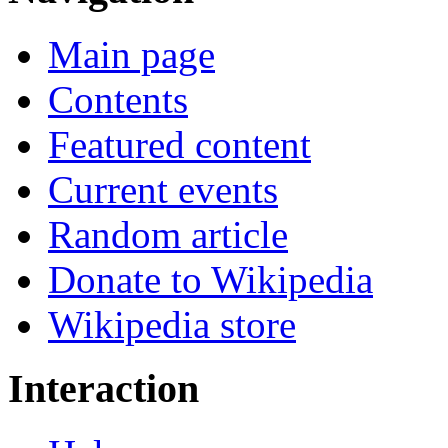
Main page
Contents
Featured content
Current events
Random article
Donate to Wikipedia
Wikipedia store
Interaction