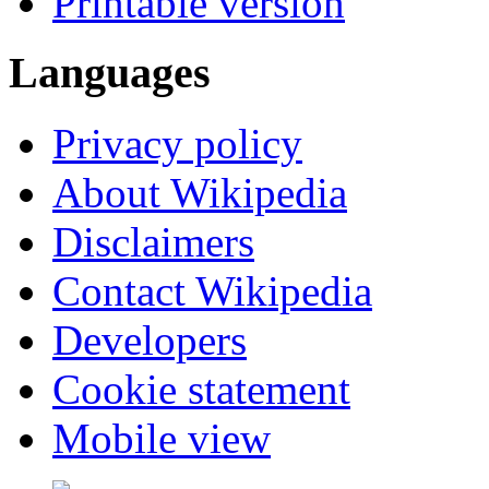
Printable version
Languages
Privacy policy
About Wikipedia
Disclaimers
Contact Wikipedia
Developers
Cookie statement
Mobile view