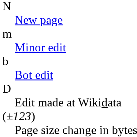
N
N
ew page
m
M
inor edit
b
B
ot edit
D
Edit made at Wiki
d
ata
(
±123
)
Page size change in byte