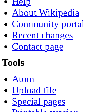
Help
About Wikipedia
Community portal
Recent changes
Contact page
Tools
Atom
Upload file
Special pages