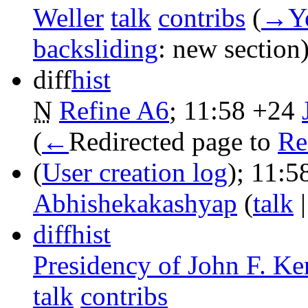
Weller
talk
contribs
‎
(
→‎Yo
backsliding
:
new section
diff
hist
N
Refine A6
‎;
11:58
+24
‎
(
←
Redirected page to
Re
(
User creation log
);
11:5
Abhishekakashyap
(
talk
diff
hist
Presidency of John F. K
talk
contribs