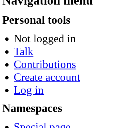
Navigation menu
Personal tools
Not logged in
Talk
Contributions
Create account
Log in
Namespaces
Special page