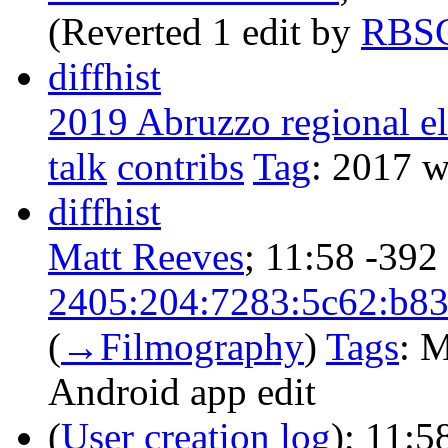
(Reverted 1 edit by
RBS
diff
hist
2019 Abruzzo regional el
talk
contribs
‎
Tag
:
2017 wi
diff
hist
Matt Reeves
‎;
11:58
-392
2405:204:7283:5c62:b83
(
→‎Filmography
)
Tags
:
M
Android app edit
(
User creation log
);
11:5