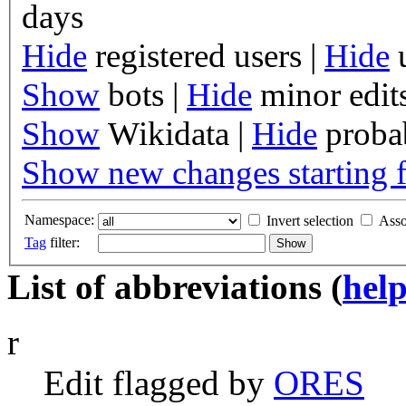
days
Hide
registered users
|
Hide
u
Show
bots
|
Hide
minor edit
Show
Wikidata
|
Hide
probab
Show new changes starting 
Namespace:
Invert selection
Asso
Tag
filter:
List of abbreviations (
hel
r
Edit flagged by
O
R
ES