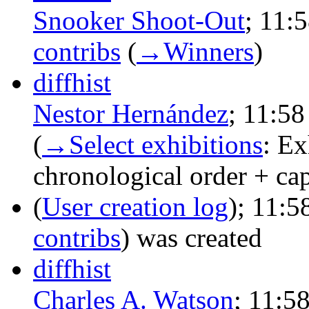
Snooker Shoot-Out
‎;
11:5
contribs
‎
(
→‎Winners
)
diff
hist
Nestor Hernández
‎;
11:58
(
→‎Select exhibitions
:
Ex
chronological order + capi
(
User creation log
);
11:5
contribs
)
was created ‎
diff
hist
Charles A. Watson
‎;
11:5