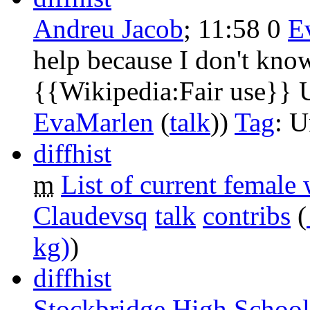
Andreu Jacob
‎;
11:58
0
‎
E
help because I don't know
{{Wikipedia:Fair use}} 
EvaMarlen
(
talk
))
Tag
:
U
diff
hist
m
List of current femal
Claudevsq
talk
contribs
‎
(
kg)
)
diff
hist
Stockbridge High School