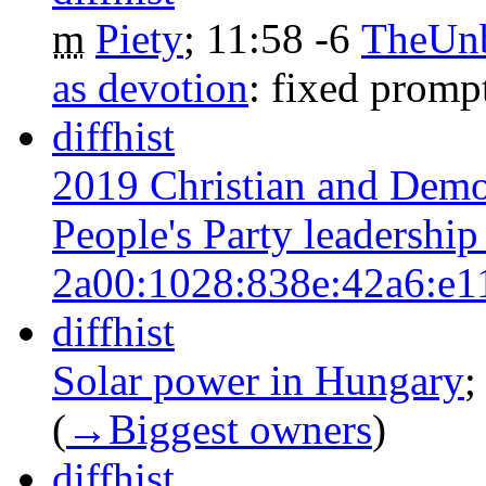
m
Piety
‎;
11:58
-6
‎
TheUn
as devotion
:
fixed promp
diff
hist
2019 Christian and Demo
People's Party leadership
2a00:1028:838e:42a6:e1
diff
hist
Solar power in Hungary
‎
(
→‎Biggest owners
)
diff
hist