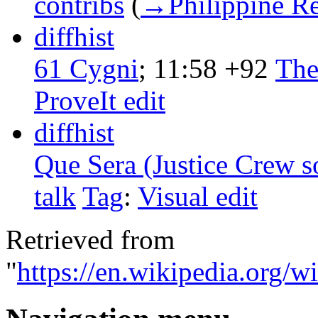
contribs
‎
(
→‎Philippine R
diff
hist
61 Cygni
‎;
11:58
+92
‎
The
ProveIt edit
diff
hist
Que Sera (Justice Crew s
talk
‎
Tag
:
Visual edit
Retrieved from
"
https://en.wikipedia.org/