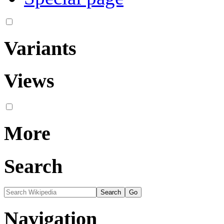
Variants
Views
More
Search
Navigation