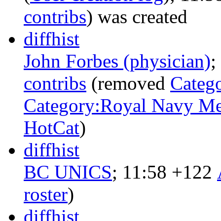
contribs
)
was created ‎
diff
hist
John Forbes (physician)
‎;
contribs
‎
(removed
Categ
Category:Royal Navy Med
HotCat
)
diff
hist
BC UNICS
‎;
11:58
+122
‎
roster
)
diff
hist