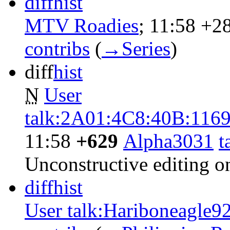
diff
hist
MTV Roadies
‎;
11:58
+2
contribs
‎
(
→‎Series
)
diff
hist
N
User
talk:2A01:4C8:40B:11
11:58
+629
‎
Alpha3031
t
Unconstructive editing 
diff
hist
User talk:Hariboneagle9