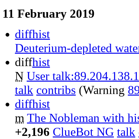
11 February 2019
diff
hist
Deuterium-depleted wate
diff
hist
N
User talk:89.204.138.
talk
contribs
‎
(Warning
89
diff
hist
m
The Nobleman with his
+2,196
‎
ClueBot NG
talk