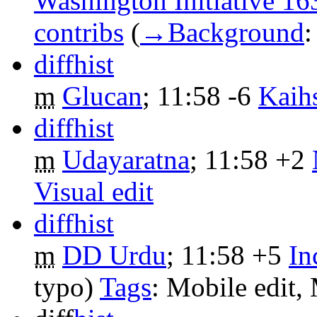
Washington Initiative 16
contribs
‎
(
→‎Background
diff
hist
m
Glucan
‎;
11:58
-6
‎
Kaih
diff
hist
m
Udayaratna
‎;
11:58
+2
‎
Visual edit
diff
hist
m
DD Urdu
‎;
11:58
+5
‎
In
typo)
Tags
:
Mobile edit
,