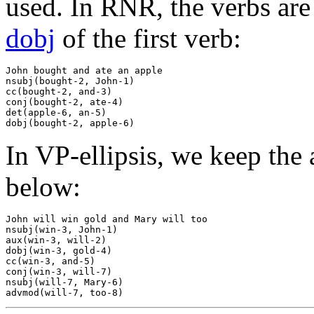
used. In RNR, the verbs are 
dobj
of the first verb:
John bought and ate an apple

nsubj(bought-2, John-1)

cc(bought-2, and-3)

conj(bought-2, ate-4)

det(apple-6, an-5)

In VP-ellipsis, we keep the 
below:
John will win gold and Mary will too

nsubj(win-3, John-1)

aux(win-3, will-2)

dobj(win-3, gold-4)

cc(win-3, and-5)

conj(win-3, will-7)

nsubj(will-7, Mary-6)
