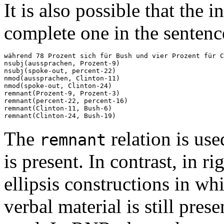
It is also possible that the 
complete one in the sentenc
während 78 Prozent sich für Bush und vier Prozent für C
nsubj(aussprachen, Prozent-9)

nsubj(spoke-out, percent-22)

nmod(aussprachen, Clinton-11)

nmod(spoke-out, Clinton-24)

remnant(Prozent-9, Prozent-3)

remnant(percent-22, percent-16)

remnant(Clinton-11, Bush-6)

The
relation is us
remnant
is present. In contrast, in 
ellipsis constructions in wh
verbal material is still prese