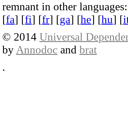
remnant in other languages:
[
fa
] [
fi
] [
fr
] [
ga
] [
he
] [
hu
] [
i
© 2014
Universal Dependen
by
Annodoc
and
brat
.