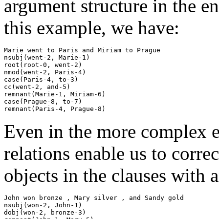
argument structure in the en
this example, we have:
Marie went to Paris and Miriam to Prague

nsubj(went-2, Marie-1)

root(root-0, went-2)

nmod(went-2, Paris-4)

case(Paris-4, to-3)

cc(went-2, and-5)

remnant(Marie-1, Miriam-6)

case(Prague-8, to-7)

Even in the more complex 
relations enable us to correc
objects in the clauses with 
John won bronze , Mary silver , and Sandy gold

nsubj(won-2, John-1)

dobj(won-2, bronze-3)
