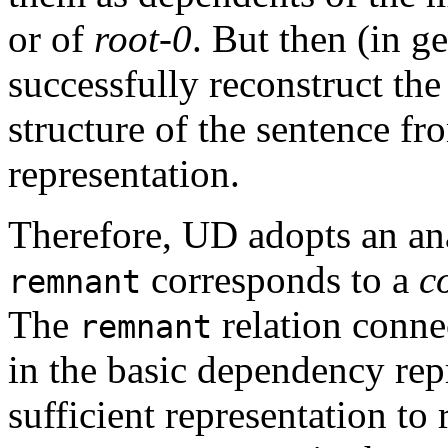
or of
root-0
. But then (in ge
successfully reconstruct the
structure of the sentence f
representation.
Therefore, UD adopts an anal
corresponds to a
c
remnant
The
relation connec
remnant
in the basic dependency repr
sufficient representation to 