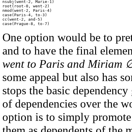
nsubj(went-2, Marie-1)

root(root-0, went-2)

nmod(went-2, Paris-4)

case(Paris-4, to-3)

cc(went-2, and-5)

One option would be to pret
and to have the final elemen
went to Paris and Miriam 
some appeal but also has so
stops the basic dependency 
of dependencies over the wo
option is to simply promote
them as dependents of the m