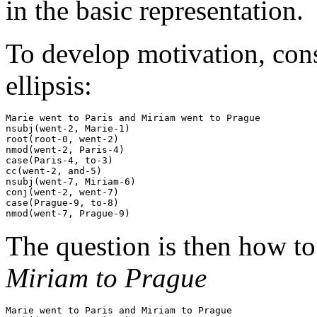
in the basic representation.
To develop motivation, cons
ellipsis:
Marie went to Paris and Miriam went to Prague

nsubj(went-2, Marie-1)

root(root-0, went-2)

nmod(went-2, Paris-4)

case(Paris-4, to-3)

cc(went-2, and-5)

nsubj(went-7, Miriam-6)

conj(went-2, went-7)

case(Prague-9, to-8)

The question is then how to
Miriam to Prague
Marie went to Paris and Miriam to Prague
