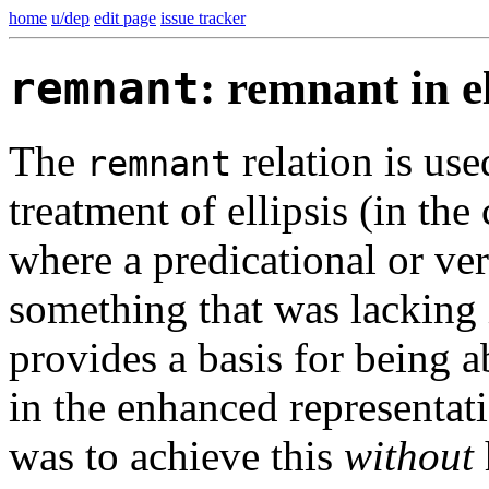
home
u/dep
edit page
issue tracker
remnant
: remnant in el
The
relation is use
remnant
treatment of ellipsis (in the
where a predicational or ver
something that was lacking 
provides a basis for being a
in the enhanced representati
was to achieve this
without