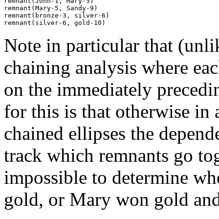
remnant(John-1, Mary-5)

remnant(Mary-5, Sandy-9)

remnant(bronze-3, silver-6)

Note in particular that (unl
chaining analysis where ea
on the immediately precedin
for this is that otherwise i
chained ellipses the depend
track which remnants go to
impossible to determine wh
gold, or Mary won gold and