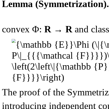
Lemma (Symmetrization).
convex
Φ:
R
→
R
and class
The proof of the Symmetriz
introducing independent cop