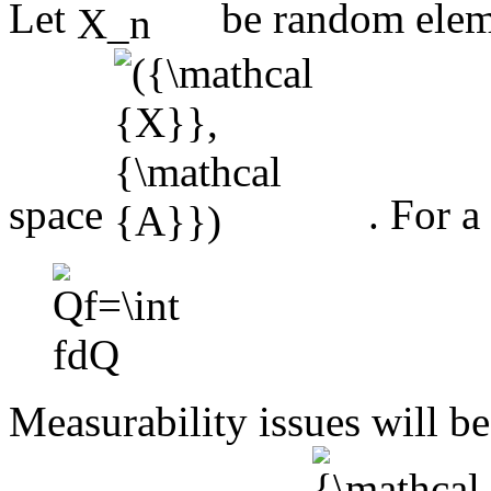
Let
be random elem
space
. For 
Measurability issues will be