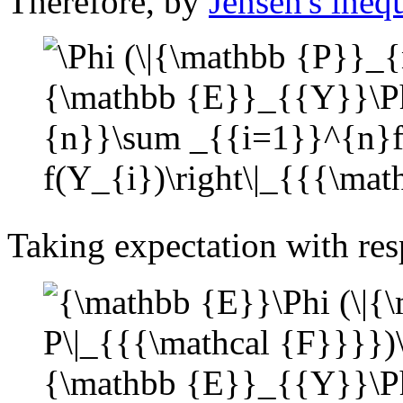
Therefore, by
Jensen's ineq
Taking expectation with res