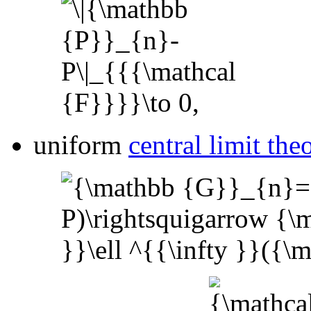
uniform
central limit th