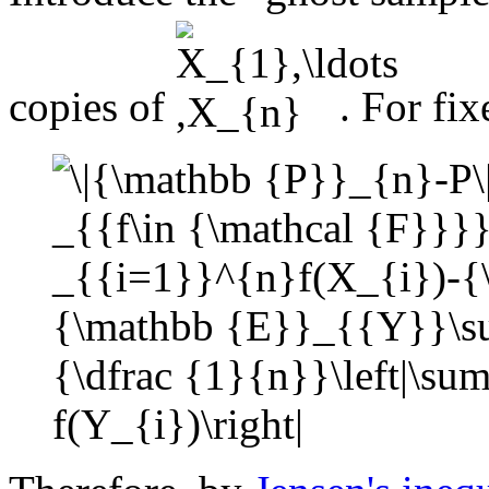
copies of
. For fi