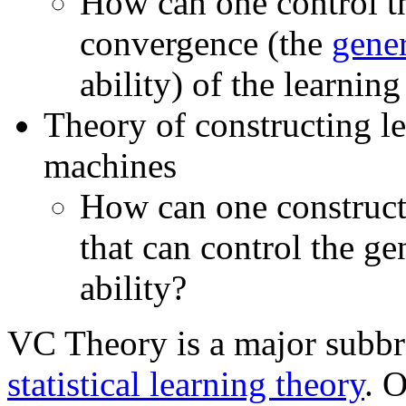
How can one control th
convergence (the
gener
ability) of the learnin
Theory of constructing l
machines
How can one construct
that can control the ge
ability?
VC Theory is a major subbr
statistical learning theory
. O