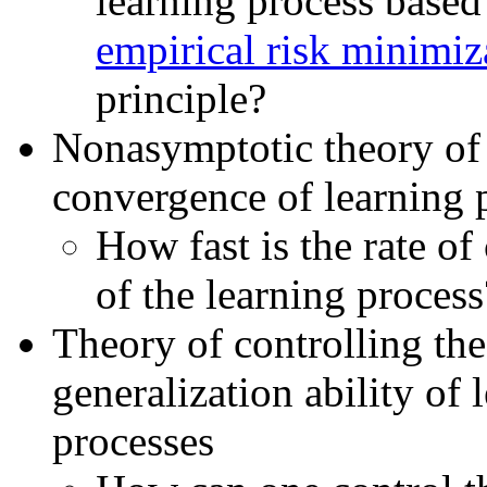
learning process based
empirical risk minimiz
principle?
Nonasymptotic theory of 
convergence of learning 
How fast is the rate o
of the learning process
Theory of controlling the
generalization ability of 
processes