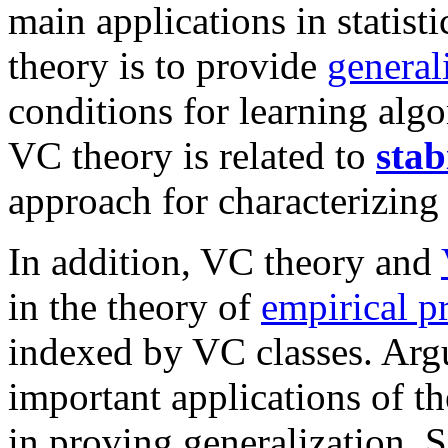
main applications in statisti
theory is to provide
general
conditions for learning algo
VC theory is related to
stab
approach for characterizing 
In addition, VC theory and
in the theory of
empirical p
indexed by VC classes. Argu
important applications of t
in proving generalization. S