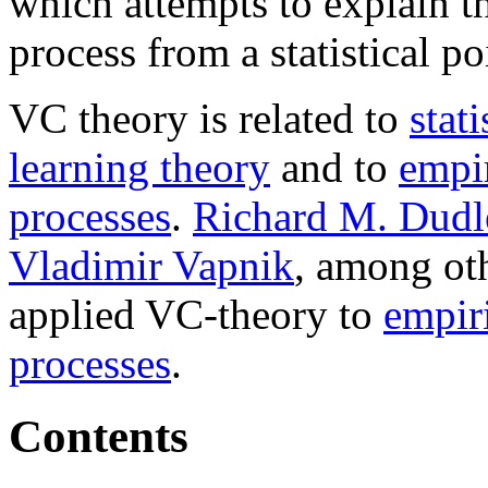
which attempts to explain t
process from a statistical po
VC theory is related to
stati
learning theory
and to
empir
processes
.
Richard M. Dudl
Vladimir Vapnik
, among ot
applied VC-theory to
empir
processes
.
Contents