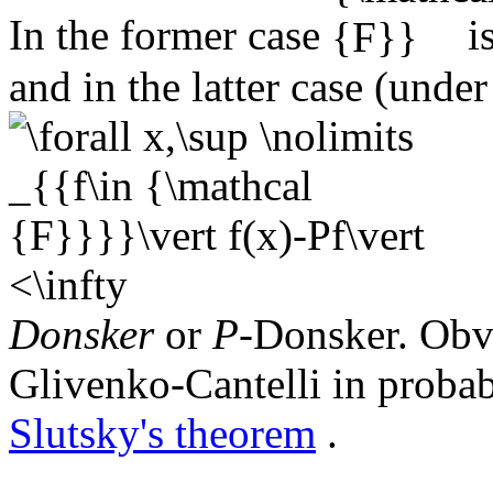
In the former case
i
and in the latter case (unde
Donsker
or
P
-Donsker. Obvi
Glivenko-Cantelli in probab
Slutsky's theorem
.