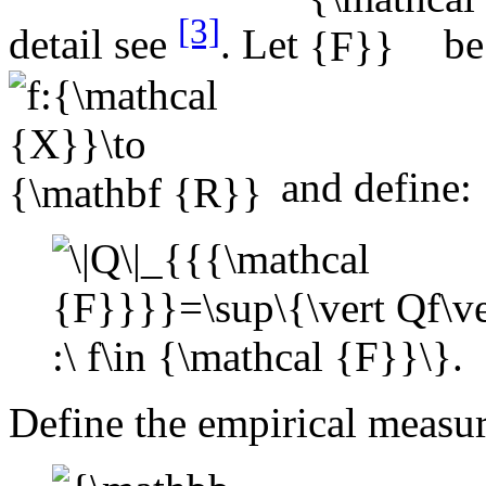
[3]
detail see
. Let
be 
and define:
Define the empirical measu