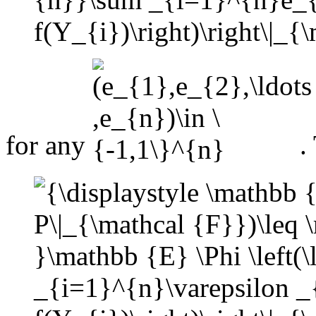
for any
.