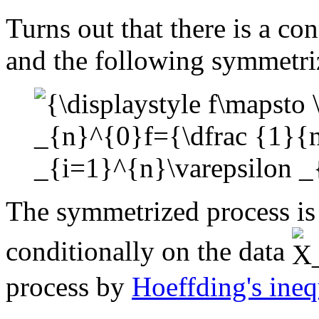
Turns out that there is a co
and the following symmetri
The symmetrized process is
conditionally on the data
process by
Hoeffding's ineq