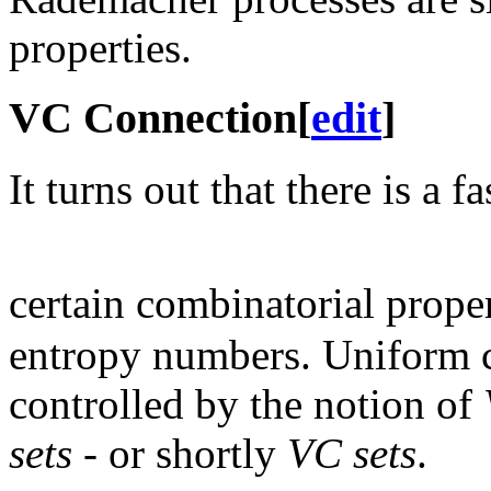
properties.
VC Connection
[
edit
]
It turns out that there is a
certain combinatorial proper
entropy numbers. Uniform 
controlled by the notion of
sets
- or shortly
VC sets
.