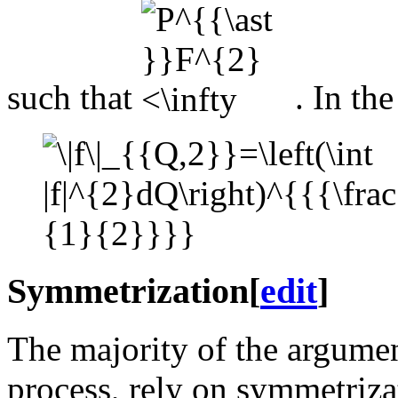
such that
. In th
Symmetrization
[
edit
]
The majority of the argume
process, rely on symmetriz