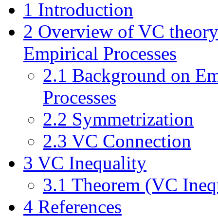
1
Introduction
2
Overview of VC theory
Empirical Processes
2.1
Background on Em
Processes
2.2
Symmetrization
2.3
VC Connection
3
VC Inequality
3.1
Theorem (VC Inequ
4
References