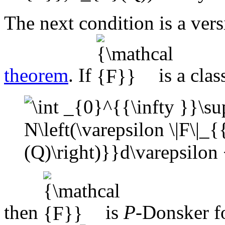
The next condition is a vers
theorem
. If
is a clas
then
is
P
-Donsker f