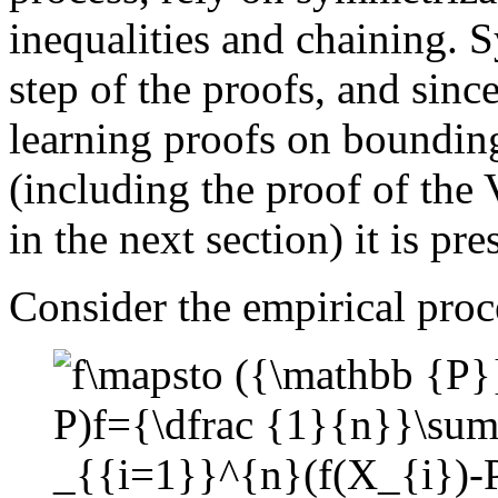
inequalities and chaining. S
step of the proofs, and sinc
learning proofs on bounding
(including the proof of the
in the next section) it is pre
Consider the empirical proc