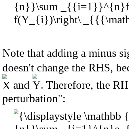
Note that adding a minus si
doesn't change the RHS, bec
and
. Therefore, the R
perturbation":