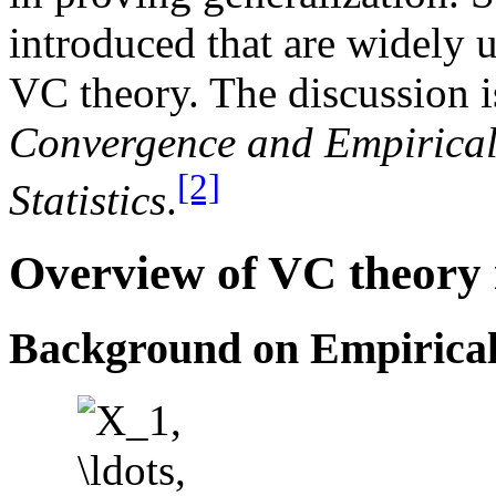
introduced that are widely 
VC theory. The discussion 
Convergence and Empirical 
[2]
Statistics
.
Overview of VC theory 
Background on Empirical