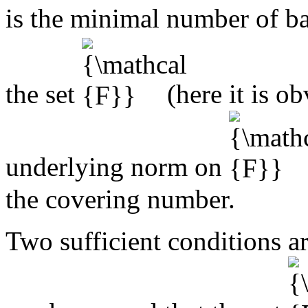
is the minimal number of b
the set
(here it is o
underlying norm on
the covering number.
Two sufficient conditions a