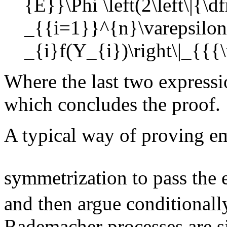
Where the last two expressi
which concludes the proof.
A typical way of proving em
symmetrization to pass the 
and then argue conditionally
Rademacher processes are s