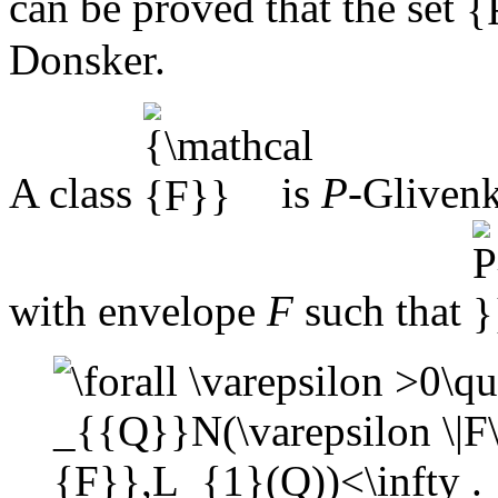
can be proved that the set
Donsker.
A class
is
P
-Glivenk
with envelope
F
such that