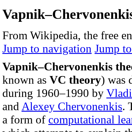
Vapnik–Chervonenkis
From Wikipedia, the free e
Jump to navigation
Jump to
Vapnik–Chervonenkis the
known as
VC theory
) was 
during 1960–1990 by
Vlad
and
Alexey Chervonenkis
. 
a form of
computational lea