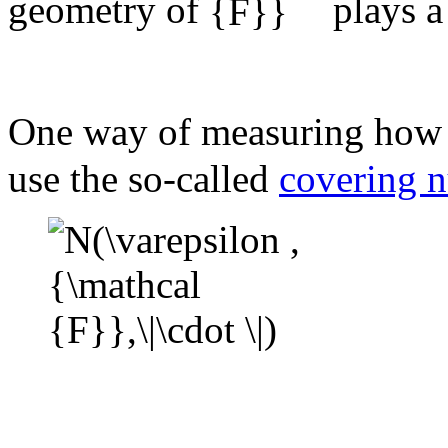
geometry of
plays a
One way of measuring how b
use the so-called
covering 