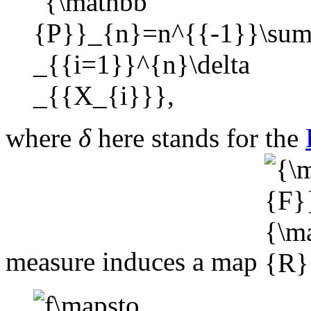
where
δ
here stands for the
measure induces a map