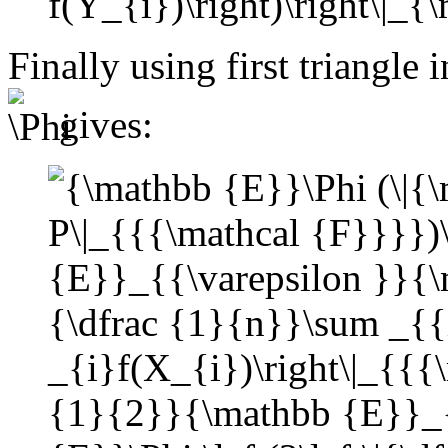
Finally using first triangle
gives: