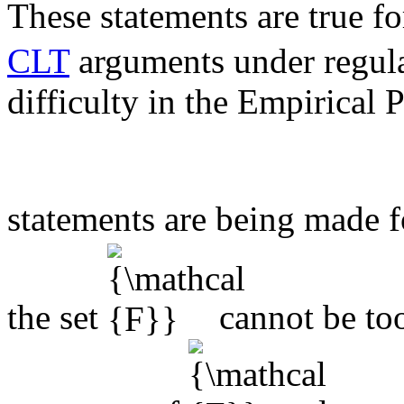
These statements are true fo
CLT
arguments under regula
difficulty in the Empirical 
statements are being made f
the set
cannot be too 