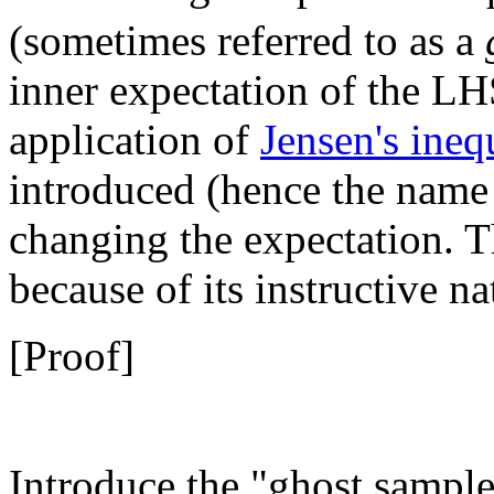
(sometimes referred to as a
inner expectation of the LH
application of
Jensen's ineq
introduced (hence the name
changing the expectation. 
because of its instructive na
[Proof]
Introduce the "ghost sampl