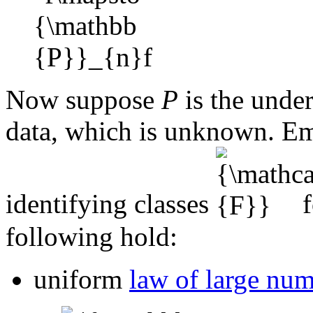
Now suppose
P
is the under
data, which is unknown. Emp
identifying classes
f
following hold:
uniform
law of large nu