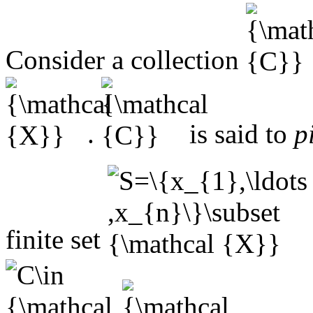
Consider a collection
.
is said to
p
finite set