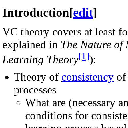
Introduction
[
edit
]
VC theory covers at least fo
explained in
The Nature of S
[1]
Learning Theory
):
Theory of
consistency
of 
processes
What are (necessary an
conditions for consiste