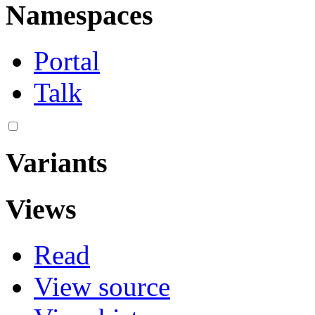
Namespaces
Portal
Talk
Variants
Views
Read
View source