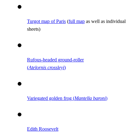
Turgot map of Paris
(
full map
as well as individual
sheets)
Rufous-headed ground-roller
(
Atelornis crossleyi
)
Variegated golden frog (
Mantella baroni
)
Edith Roosevelt