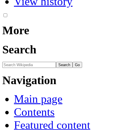
View history
More
Search
Navigation
Main page
Contents
Featured content