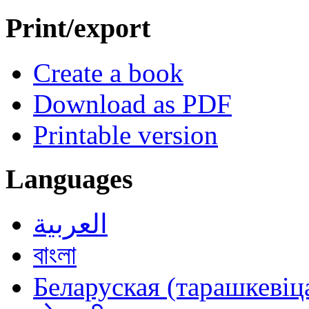
Print/export
Create a book
Download as PDF
Printable version
Languages
العربية
বাংলা
Беларуская (тарашкевіца