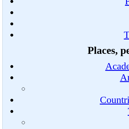
T
Places, p
Acade
An
Countri