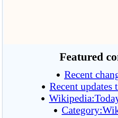
Featured co
Recent chang
Recent updates t
Wikipedia:Today'
Category:Wik