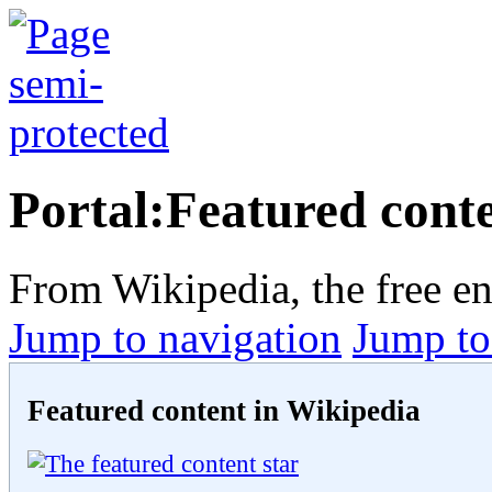
Portal:Featured cont
From Wikipedia, the free e
Jump to navigation
Jump to
Featured content in Wikipedia