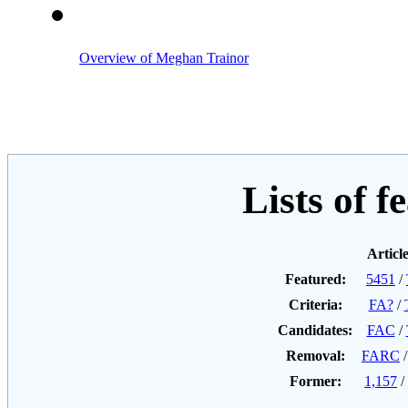
Overview of Meghan Trainor
Lists of f
Articl
Featured:
5451
/
Criteria:
FA?
/
Candidates:
FAC
/
Removal:
FARC
Former:
1,157
/