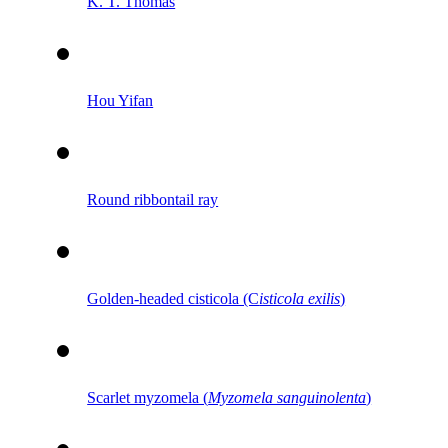
K. T. Thomas
Hou Yifan
Round ribbontail ray
Golden-headed cisticola (C
isticola exilis
)
Scarlet myzomela (
Myzomela sanguinolenta
)