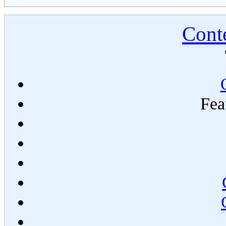
Conte
Fea