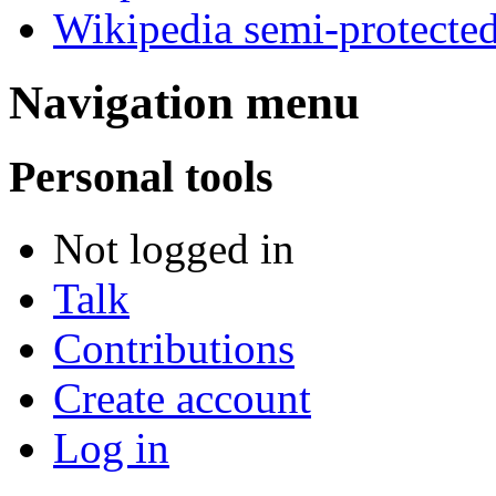
Wikipedia semi-protected
Navigation menu
Personal tools
Not logged in
Talk
Contributions
Create account
Log in