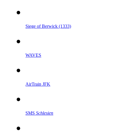
Siege of Berwick (1333)
WAVES
AirTrain JFK
SMS
Schlesien