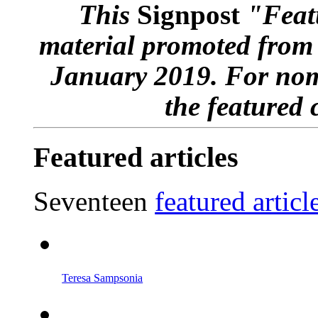
This
Signpost
"Featu
material promoted from
January 2019. For nom
the featured 
Featured articles
Seventeen
featured articl
Teresa Sampsonia