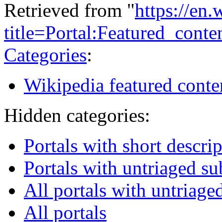
Retrieved from "
https://en
title=Portal:Featured_con
Categories
:
Wikipedia featured conte
Hidden categories:
Portals with short descri
Portals with untriaged s
All portals with untriage
All portals