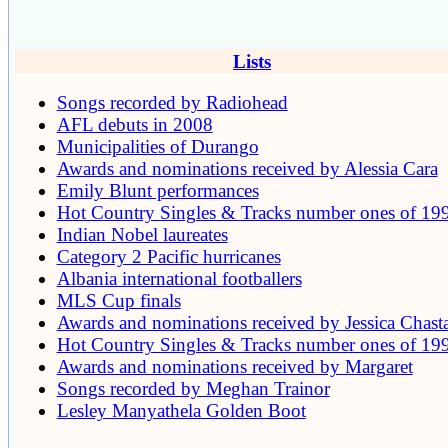
Lists
Songs recorded by Radiohead
AFL debuts in 2008
Municipalities of Durango
Awards and nominations received by Alessia Cara
Emily Blunt performances
Hot Country Singles & Tracks number ones of 19
Indian Nobel laureates
Category 2 Pacific hurricanes
Albania international footballers
MLS Cup finals
Awards and nominations received by Jessica Chast
Hot Country Singles & Tracks number ones of 19
Awards and nominations received by Margaret
Songs recorded by Meghan Trainor
Lesley Manyathela Golden Boot