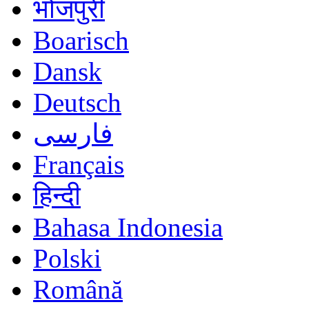
भोजपुरी
Boarisch
Dansk
Deutsch
فارسی
Français
हिन्दी
Bahasa Indonesia
Polski
Română