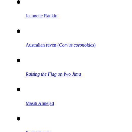
Jeannette Rankin
Australian raven (
Corvus coronoides
)
Raising the Flag on Iwo Jima
Masih Alinejad