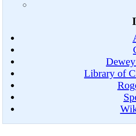
Dewey 
Library of C
Roge
Spo
Wik