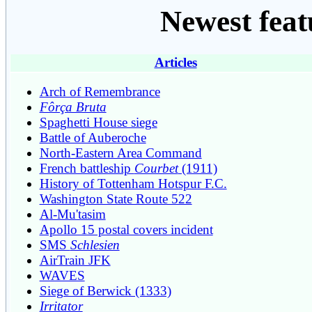
Newest feat
Articles
Arch of Remembrance
Fôrça Bruta
Spaghetti House siege
Battle of Auberoche
North-Eastern Area Command
French battleship
Courbet
(1911)
History of Tottenham Hotspur F.C.
Washington State Route 522
Al-Mu'tasim
Apollo 15 postal covers incident
SMS
Schlesien
AirTrain JFK
WAVES
Siege of Berwick (1333)
Irritator