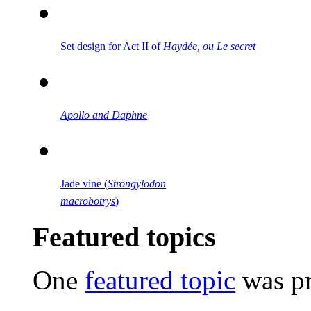
Set design for Act II of
Haydée, ou Le secret
Apollo and Daphne
Jade vine (
Strongylodon
macrobotrys
)
Featured topics
One
featured topic
was pr