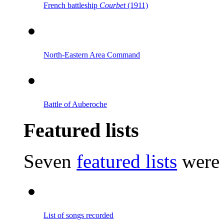
French battleship
Courbet
(1911)
North-Eastern Area Command
Battle of Auberoche
Featured lists
Seven
featured lists
were 
List of songs recorded