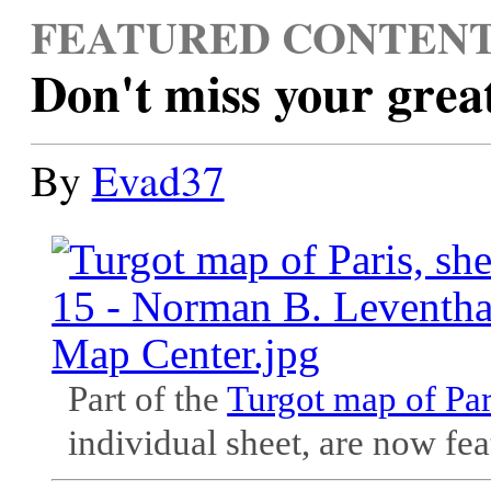
FEATURED CONTEN
Don't miss your grea
By
Evad37
Part of the
Turgot map of Par
individual sheet, are now fea