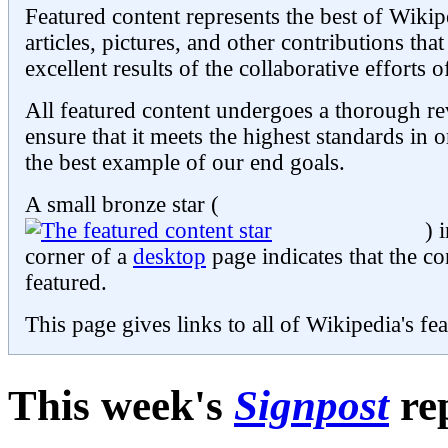
Featured content represents the best of Wikip
articles, pictures, and other contributions th
excellent results of the collaborative efforts 
All featured content undergoes a thorough re
ensure that it meets the highest standards in o
the best example of our end goals.
A small bronze star (
) 
corner of a
desktop
page indicates that the co
featured.
This page gives links to all of Wikipedia's fe
This week's
Signpost
re