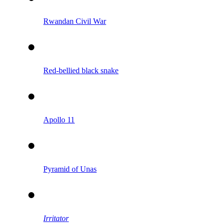
Rwandan Civil War
Red-bellied black snake
Apollo 11
Pyramid of Unas
Irritator