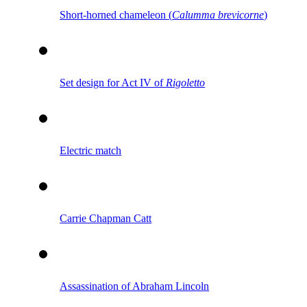
Short-horned chameleon (
Calumma brevicorne
)
Set design for Act IV of
Rigoletto
Electric match
Carrie Chapman Catt
Assassination of Abraham Lincoln