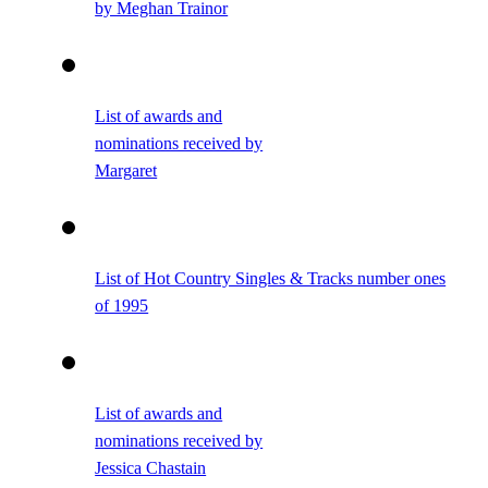
by Meghan Trainor
List of awards and
nominations received by
Margaret
List of Hot Country Singles & Tracks number ones
of 1995
List of awards and
nominations received by
Jessica Chastain