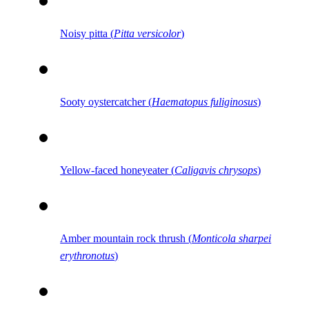
Noisy pitta (
Pitta versicolor
)
Sooty oystercatcher (
Haematopus fuliginosus
)
Yellow-faced honeyeater (
Caligavis chrysops
)
Amber mountain rock thrush (
Monticola sharpei
erythronotus
)