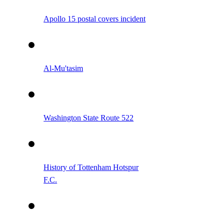
Apollo 15 postal covers incident
Al-Mu'tasim
Washington State Route 522
History of Tottenham Hotspur
F.C.