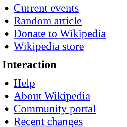
Current events
Random article
Donate to Wikipedia
Wikipedia store
Interaction
Help
About Wikipedia
Community portal
Recent changes