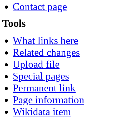
Contact page
Tools
What links here
Related changes
Upload file
Special pages
Permanent link
Page information
Wikidata item