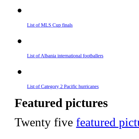
List of MLS Cup finals
List of Albania international footballers
List of Category 2 Pacific hurricanes
Featured pictures
Twenty five
featured pict