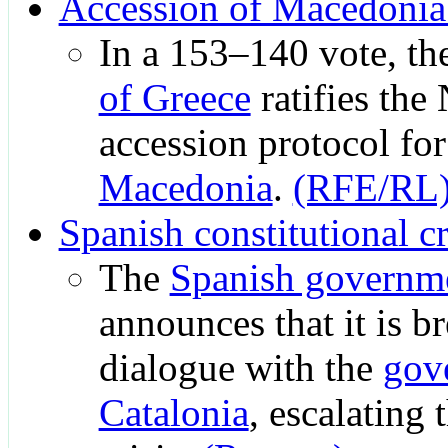
Accession of Macedoni
In a 153–140 vote, th
of Greece
ratifies th
accession protocol fo
Macedonia
.
(RFE/RL
Spanish constitutional cr
The
Spanish governm
announces that it is b
dialogue with the
gov
Catalonia
, escalating 