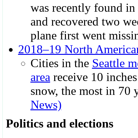
was recently found in
and recovered two wee
plane first went missi
2018–19 North American
Cities in the
Seattle m
area
receive 10 inches
snow, the most in 70 
News)
Politics and elections