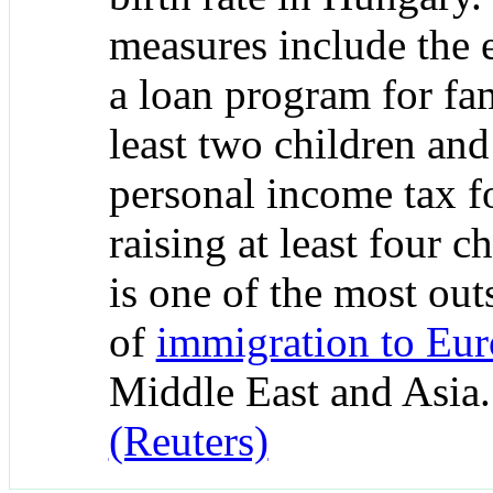
measures include the 
a loan program for fam
least two children an
personal income tax 
raising at least four c
is one of the most out
of
immigration to Eu
Middle East and Asia
(Reuters)