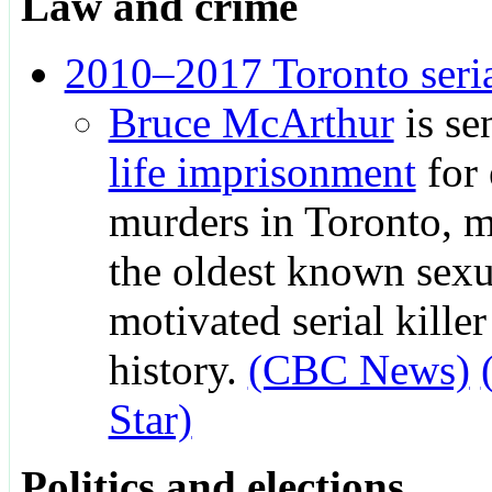
Law and crime
2010–2017 Toronto seri
Bruce McArthur
is se
life imprisonment
for 
murders in Toronto, 
the oldest known sexu
motivated serial kille
history.
(CBC News)
Star)
Politics and elections