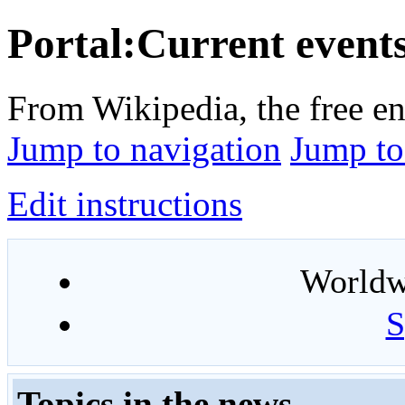
Portal:Current event
From Wikipedia, the free e
Jump to navigation
Jump to
Edit instructions
Worldwi
S
Topics in the news