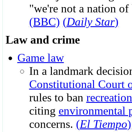
"we're not a nation of
(BBC)
(
Daily Star
)
Law and crime
Game law
In a landmark decision
Constitutional Court 
rules to ban
recreatio
citing
environmental p
concerns.
(
El Tiempo
)