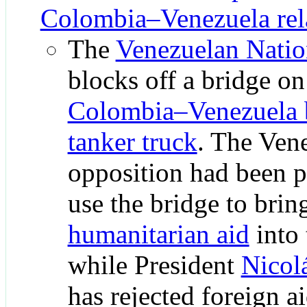
Colombia–Venezuela rel
The
Venezuelan Natio
blocks off a bridge on
Colombia–Venezuela 
tanker truck
. The Ven
opposition had been p
use the bridge to brin
humanitarian aid
into 
while President
Nicol
has rejected foreign a