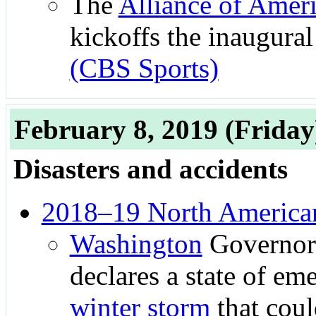
The
Alliance of Ameri
kickoffs the inaugural 
(CBS Sports)
February 8, 2019
(Friday
Disasters and accidents
2018–19 North American
Washington
Governo
declares a state of em
winter storm
that coul