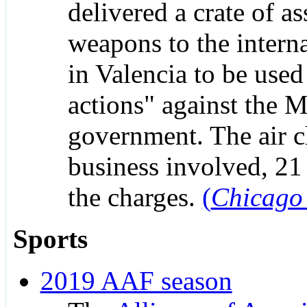
delivered a crate of as
weapons to the interna
in Valencia to be used 
actions" against the 
government. The air c
business involved, 21 
the charges.
(
Chicago
Sports
2019 AAF season