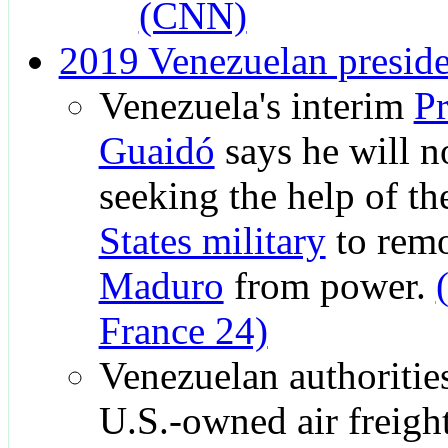
(CNN)
2019 Venezuelan presiden
Venezuela's interim
Pr
Guaidó
says he will no
seeking the help of t
States military
to rem
Maduro
from power.
France 24)
Venezuelan authorities
U.S.-owned air freig