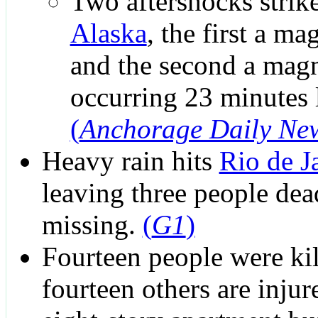
Two aftershocks strik
Alaska
, the first a ma
and the second a magn
occurring 23 minutes l
(
Anchorage Daily Ne
Heavy rain hits
Rio de J
leaving three people de
missing.
(
G1
)
Fourteen people were ki
fourteen others are inju