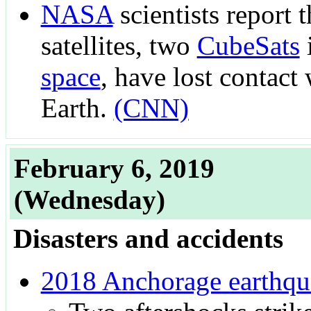
NASA
scientists report 
satellites, two
CubeSats
space
, have lost contact
Earth.
(CNN)
February 6, 2019
(Wednesday)
Disasters and accidents
2018 Anchorage earthqu