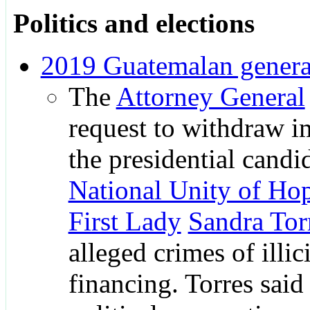
Politics and elections
2019 Guatemalan general
The
Attorney General
request to withdraw 
the presidential candi
National Unity of Ho
First Lady
Sandra Tor
alleged crimes of illici
financing. Torres said 