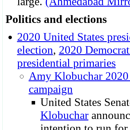
large.
(Ahmedabad Mirr
Politics and elections
2020 United States presi
election
,
2020 Democrati
presidential primaries
Amy Klobuchar 2020 p
campaign
United States Sena
Klobuchar
announc
intention to run for