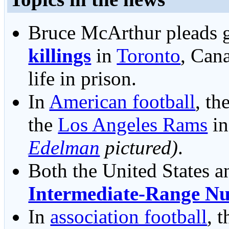
Bruce McArthur pleads g
killings
in
Toronto
, Cana
life in prison.
In
American football
, th
the
Los Angeles Rams
i
Edelman
pictured)
.
Both the United States a
Intermediate-Range Nu
In
association football
, 