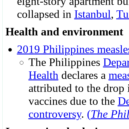
eight-story apartment bu
collapsed in
Istanbul
,
Tu
Health and environment
2019 Philippines measle
The Philippines
Depar
Health
declares a
meas
attributed to the drop 
vaccines due to the
De
controversy
.
(
The Phil