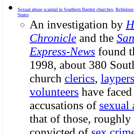
Sexual abuse scandal in Southern Baptist churches
,
Religious
States
An investigation by
H
Chronicle
and the
San
Express-News
found t
1998, about 380 South
church
clerics
,
layper
volunteers
have faced 
accusations of
sexual 
that of those, roughl
convicted of
sex crim