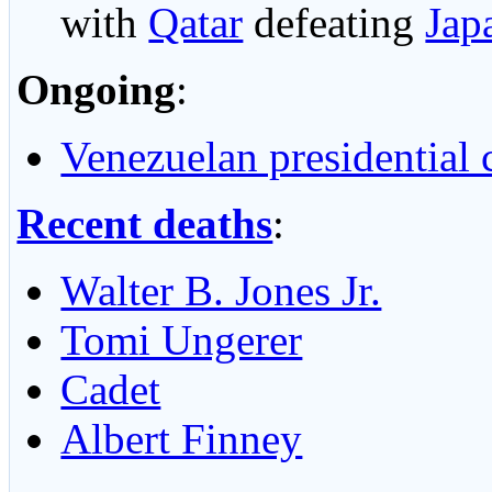
with
Qatar
defeating
Jap
Ongoing
:
Venezuelan presidential c
Recent deaths
:
Walter B. Jones Jr.
Tomi Ungerer
Cadet
Albert Finney