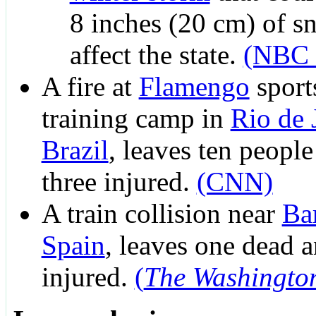
8 inches (20 cm) of s
affect the state.
(NBC 
A fire at
Flamengo
sport
training camp in
Rio de 
Brazil
, leaves ten peopl
three injured.
(CNN)
A train collision near
Ba
Spain
, leaves one dead 
injured.
(
The Washingto