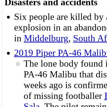
Disasters and accidents
Six people are killed by 
explosion in an abandon
in
Middelburg
,
South Af
2019 Piper PA-46 Malib
The lone body found i
PA-46 Malibu that di
weeks ago is confirme
of missing footballer
Sala
. The pilot remain