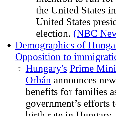
the United States i
United States presi
election.
(NBC New
Demographics of Hunga
Opposition to immigrati
Hungary's
Prime Mini
Orbán
announces new 
benefits for families a
government’s efforts t
birth rate in Hungary