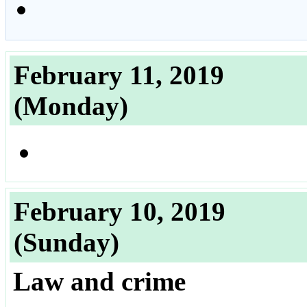
February 11, 2019
(Monday)
February 10, 2019
(Sunday)
Law and crime