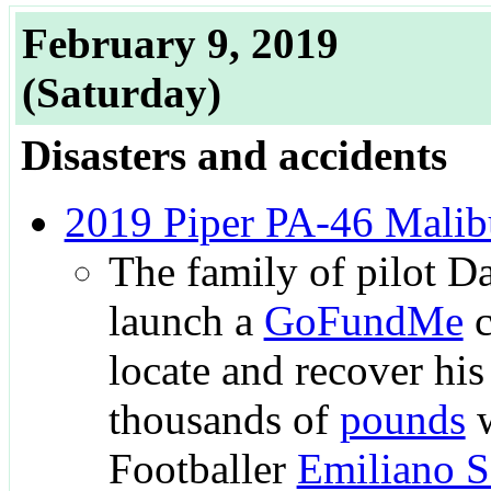
February 9, 2019
(Saturday)
Disasters and accidents
2019 Piper PA-46 Malib
The family of pilot D
launch a
GoFundMe
c
locate and recover his
thousands of
pounds
w
Footballer
Emiliano S