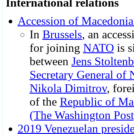
International relations
Accession of Macedoni
In
Brussels
, an access
for joining
NATO
is s
between
Jens Stolten
Secretary General of
Nikola Dimitrov
, fore
of the
Republic of Ma
(The Washington Post
2019 Venezuelan presiden