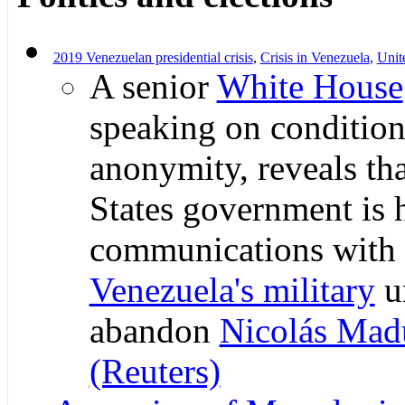
2019 Venezuelan presidential crisis
,
Crisis in Venezuela
,
Unit
A senior
White House
speaking on condition
anonymity, reveals th
States government is 
communications with
Venezuela's military
u
abandon
Nicolás Mad
(Reuters)