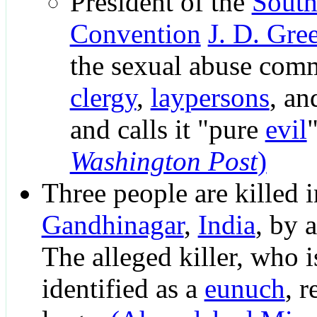
President of the
South
Convention
J. D. Gre
the sexual abuse comm
clergy
,
laypersons
, a
and calls it "pure
evil
Washington Post
)
Three people are killed i
Gandhinagar
,
India
, by 
The alleged killer, who is
identified as a
eunuch
, r