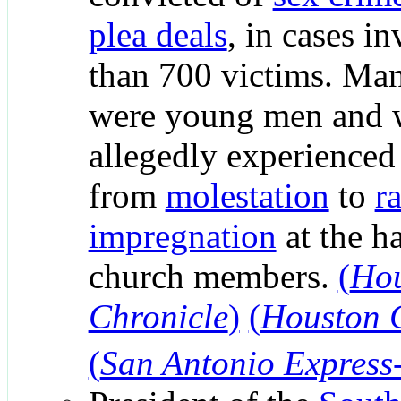
plea deals
, in cases i
than 700 victims. Ma
were young men and
allegedly experienced
from
molestation
to
r
impregnation
at the h
church members.
(
Ho
Chronicle
)
(
Houston 
(
San Antonio Express