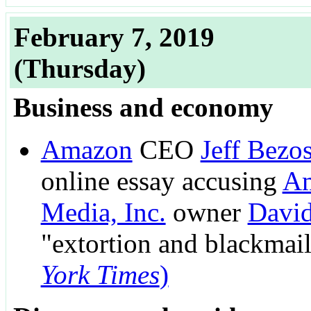
February 7, 2019
(Thursday)
Business and economy
Amazon
CEO
Jeff Bezo
online essay accusing
Am
Media, Inc.
owner
David
"extortion and blackmai
York Times
)