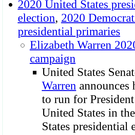
2020 United States presi
election
,
2020 Democrati
presidential primaries
Elizabeth Warren 2020
campaign
United States Sena
Warren
announces h
to run for President
United States in th
States presidential 