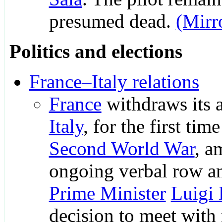
presumed dead.
(Mirr
Politics and elections
France–Italy relations
France
withdraws its 
Italy
, for the first tim
Second World War
, a
ongoing verbal row 
Prime Minister
Luigi
decision to meet with