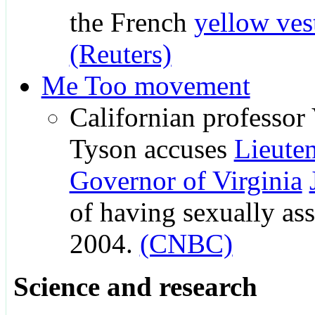
the French
yellow ve
(Reuters)
Me Too movement
Californian professor
Tyson accuses
Lieute
Governor of Virginia
of having sexually ass
2004.
(CNBC)
Science and research