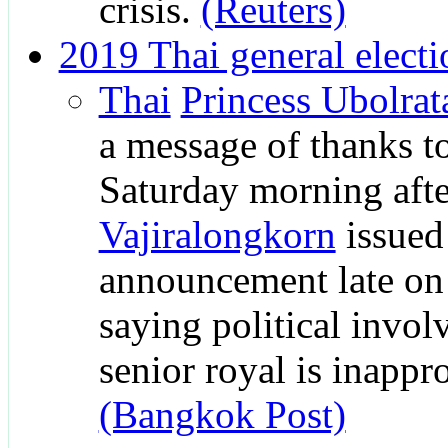
crisis.
(Reuters)
2019 Thai general electi
Thai
Princess Ubolrat
a message of thanks t
Saturday morning aft
Vajiralongkorn
issued
announcement late on
saying political invo
senior royal is inappro
(Bangkok Post)