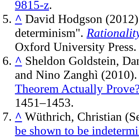
9815-z
.
^
David Hodgson (2012).
determinism".
Rationalit
Oxford University Press
^
Sheldon Goldstein, Da
and Nino Zanghì (2010)
Theorem Actually Prove
1451–1453.
^
Wüthrich, Christian (
be shown to be indetermini