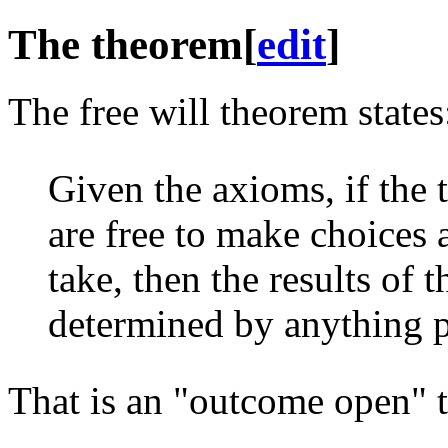
The theorem
[
edit
]
The free will theorem states
Given the axioms, if the 
are free to make choices
take, then the results of
determined by anything p
That is an "outcome open" 