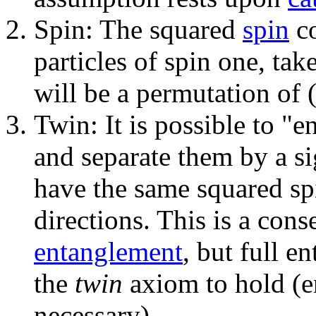
Spin: The squared
spin
co
particles of spin one, tak
will be a permutation of (
Twin: It is possible to "
and separate them by a sig
have the same squared spi
directions. This is a con
entanglement
, but full e
the
twin
axiom to hold (en
necessary).