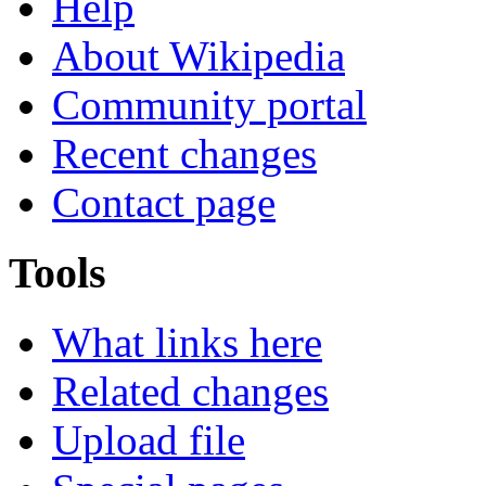
Help
About Wikipedia
Community portal
Recent changes
Contact page
Tools
What links here
Related changes
Upload file