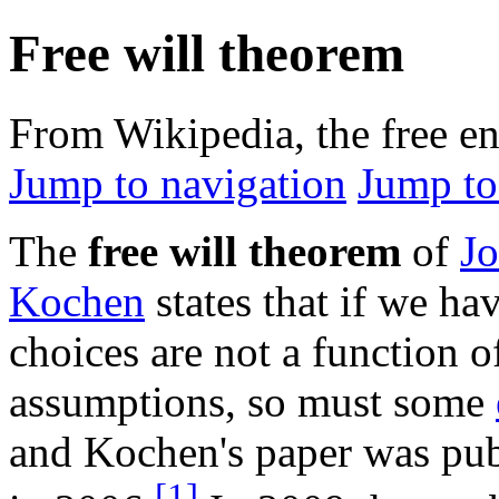
Free will theorem
From Wikipedia, the free e
Jump to navigation
Jump to
The
free will theorem
of
J
Kochen
states that if we ha
choices are not a function of
assumptions, so must some
and Kochen's paper was pu
[1]