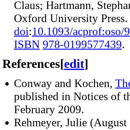
Claus; Hartmann, Stepha
Oxford University Press.
doi
:
10.1093/acprof:oso
ISBN
978-0199577439
.
References
[
edit
]
Conway and Kochen,
Th
published in Notices of
February 2009.
Rehmeyer, Julie (August