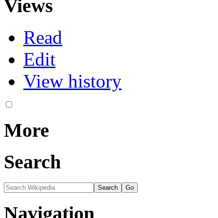
Views
Read
Edit
View history
More
Search
Navigation