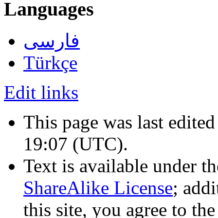
Languages
فارسی
Türkçe
Edit links
This page was last edited
19:07
(UTC)
.
Text is available under t
ShareAlike License
; add
this site, you agree to th