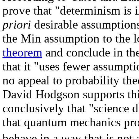
prove that "determinism is
priori
desirable assumption
the Min assumption to the l
theorem
and conclude in the
that it "uses fewer assumpt
no appeal to probability th
David Hodgson supports thi
conclusively that "science 
that quantum mechanics prov
behave in a way that is not a