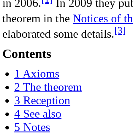
in 2006.
In 2009 they pub
theorem in the
Notices of 
[3]
elaborated some details.
Contents
1
Axioms
2
The theorem
3
Reception
4
See also
5
Notes