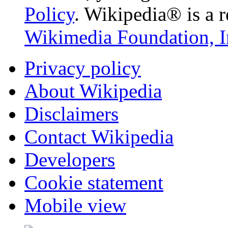
Policy
. Wikipedia® is a r
Wikimedia Foundation, I
Privacy policy
About Wikipedia
Disclaimers
Contact Wikipedia
Developers
Cookie statement
Mobile view