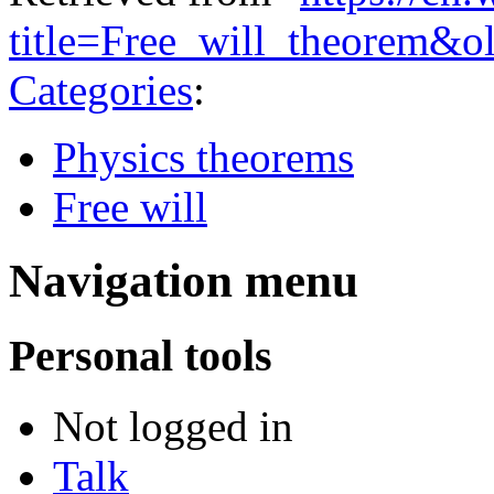
title=Free_will_theorem&
Categories
:
Physics theorems
Free will
Navigation menu
Personal tools
Not logged in
Talk