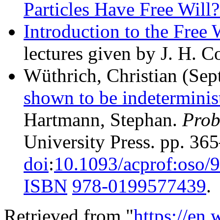
Particles Have Free Will?
Introduction to the Free
lectures given by J. H. 
Wüthrich, Christian (Se
shown to be indeterministi
Hartmann, Stephan.
Prob
University Press. pp. 36
doi
:
10.1093/acprof:oso
ISBN
978-0199577439
.
Retrieved from "
https://en