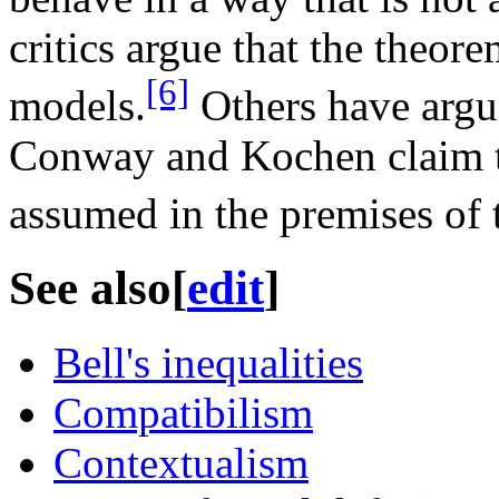
critics argue that the theor
[6]
models.
Others have argue
Conway and Kochen claim to
assumed in the premises of t
See also
[
edit
]
Bell's inequalities
Compatibilism
Contextualism