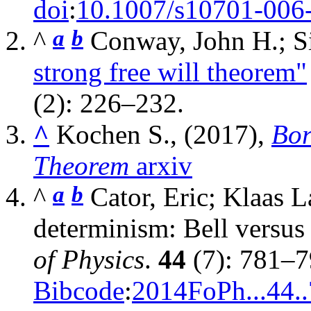
doi
:
10.1007/s10701-006
a
b
^
Conway, John H.; 
strong free will theorem"
(2): 226–232.
^
Kochen S., (2017),
Bor
Theorem
arxiv
a
b
^
Cator, Eric; Klaas 
determinism: Bell vers
of Physics
.
44
(7): 781–
Bibcode
:
2014FoPh...44.