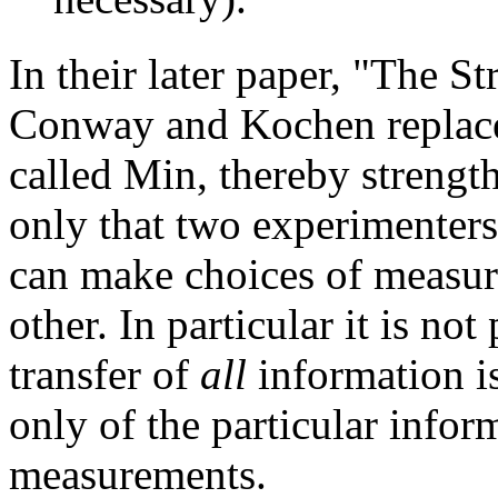
In their later paper, "The 
Conway and Kochen replace
called Min, thereby strengt
only that two experimenters
can make choices of measur
other. In particular it is not
transfer of
all
information i
only of the particular infor
measurements.