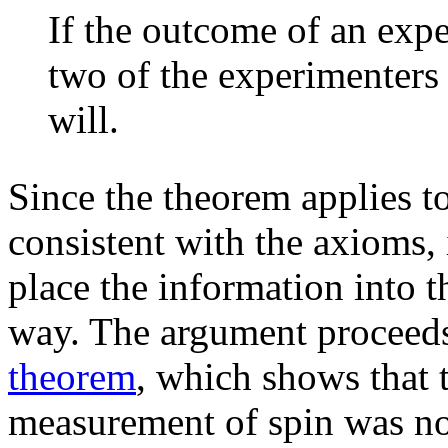
If the outcome of an exp
two of the experimenters
will.
Since the theorem applies to
consistent with the axioms, 
place the information into t
way. The argument proceed
theorem
, which shows that t
measurement of spin was no