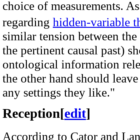
choice of measurements. As
regarding
hidden-variable t
similar tension between the 
the pertinent causal past) s
ontological information rel
the other hand should leave
any settings they like."
Reception
[
edit
]
According to Cator and La