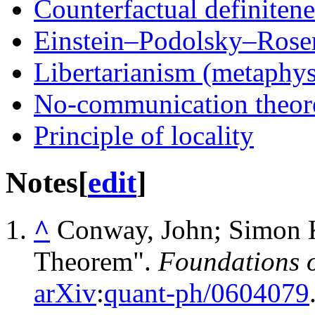
Counterfactual definitene
Einstein–Podolsky–Rose
Libertarianism (metaphys
No-communication theo
Principle of locality
Notes
[
edit
]
^
Conway, John; Simon K
Theorem".
Foundations o
arXiv
:
quant-ph/0604079