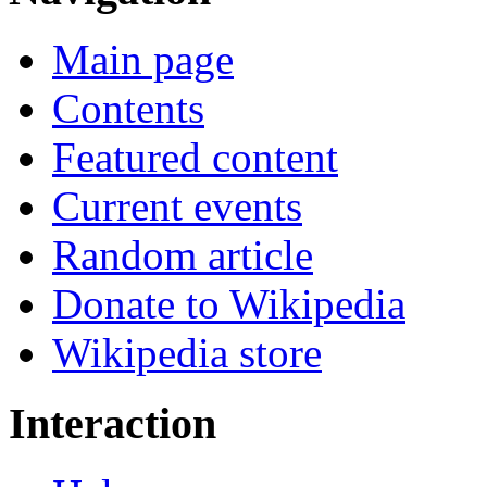
Main page
Contents
Featured content
Current events
Random article
Donate to Wikipedia
Wikipedia store
Interaction