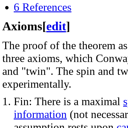
6
References
Axioms
[
edit
]
The proof of the theorem as
three axioms, which Conway
and "twin". The spin and tw
experimentally.
Fin: There is a maximal
information
(not necessar
assumption rests upon
ca