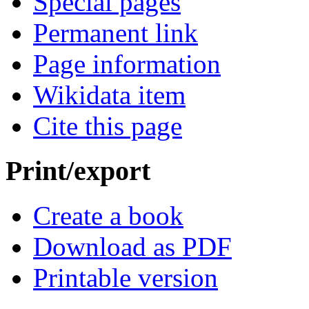
Special pages
Permanent link
Page information
Wikidata item
Cite this page
Print/export
Create a book
Download as PDF
Printable version