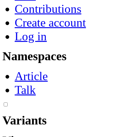
Contributions
Create account
Log in
Namespaces
Article
Talk
Variants