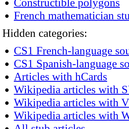
Constructible polygons
French mathematician st
Hidden categories:
CS1 French-language sour
CS1 Spanish-language so
Articles with hCards
Wikipedia articles with 
Wikipedia articles with V
Wikipedia articles with 
All stub articles