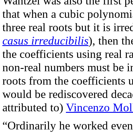
Wantzel was also the first 
that when a cubic polynomia
three real roots but it is irr
casus irreducibilis
), then t
the coefficients using real r
non-real numbers must be in
roots from the coefficients 
would be rediscovered deca
attributed to)
Vincenzo Mol
“Ordinarily he worked eveni