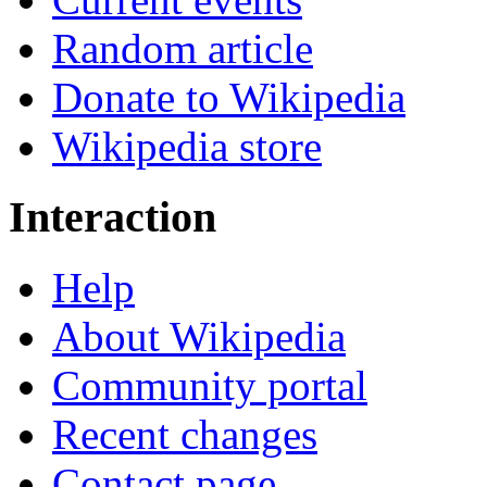
Random article
Donate to Wikipedia
Wikipedia store
Interaction
Help
About Wikipedia
Community portal
Recent changes
Contact page