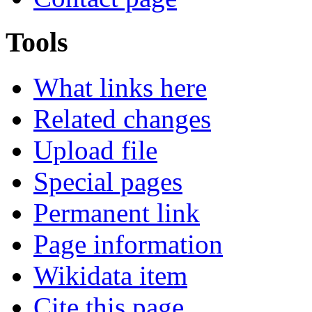
Tools
What links here
Related changes
Upload file
Special pages
Permanent link
Page information
Wikidata item
Cite this page