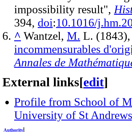
impossibility result",
His
394,
doi
:
10.1016/j.hm.2
^
Wantzel,
M.
L. (1843)
incommensurables d'orig
Annales de Mathématiqu
External links
[
edit
]
Profile from School of Ma
University of St Andrews
Authority