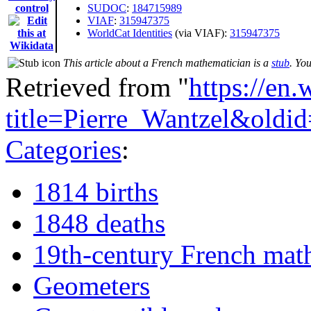
control
SUDOC
:
184715989
VIAF
:
315947375
WorldCat Identities
(via VIAF):
315947375
This article about a French mathematician is a
stub
. Yo
Retrieved from "
https://en
title=Pierre_Wantzel&old
Categories
:
1814 births
1848 deaths
19th-century French mat
Geometers