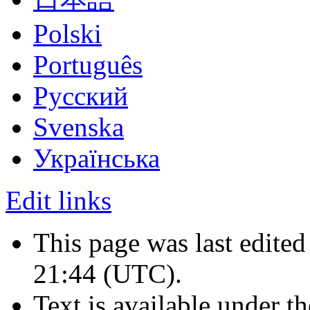
Polski
Português
Русский
Svenska
Українська
Edit links
This page was last edited
21:44
(UTC)
.
Text is available under t