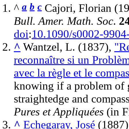
a
b
c
^
Cajori, Florian (1
Bull. Amer. Math. Soc
.
2
doi
:
10.1090/s0002-9904
^
Wantzel, L. (1837),
"Re
reconnaître si un Problè
avec la règle et le compa
knowing if a problem of 
straightedge and compas
Pures et Appliquées
(in F
^
Echegaray, José
(1887)