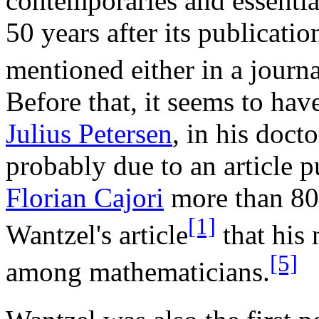
contemporaries and essential
50 years after its publicatio
mentioned either in a journa
Before that, it seems to ha
Julius Petersen
, in his doct
probably due to an article 
Florian Cajori
more than 80 
[1]
Wantzel's article
that his
[5]
among mathematicians.