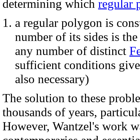
determining which
regular 
a regular polygon is cons
number of its sides is th
any number of distinct
F
sufficient conditions giv
also necessary)
The solution to these probl
thousands of years, particul
However, Wantzel's work wa