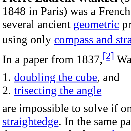
1848 in Paris) was a Frenc
several ancient
geometric
pr
using only
compass and str
[2]
In a paper from 1837,
Wan
doubling the cube
, and
trisecting the angle
are impossible to solve if 
straightedge
. In the same p