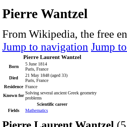
Pierre Wantzel
From Wikipedia, the free e
Jump to navigation
Jump to
Pierre Laurent Wantzel
5 June 1814
Born
Paris, France
21 May 1848
(aged 33)
Died
Paris, France
Residence
France
Solving several ancient Greek geometry
Known for
problems
Scientific career
Fields
Mathematics
Pierre Laurent Wantzel
(5