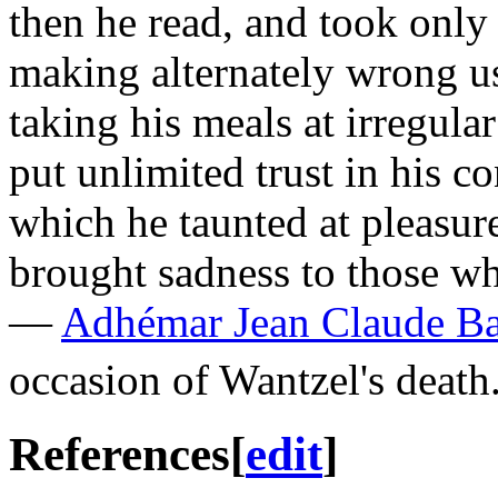
then he read, and took only 
making alternately wrong u
taking his meals at irregula
put unlimited trust in his co
which he taunted at pleasure
brought sadness to those w
—
Adhémar Jean Claude Ba
occasion of Wantzel's death
References
[
edit
]