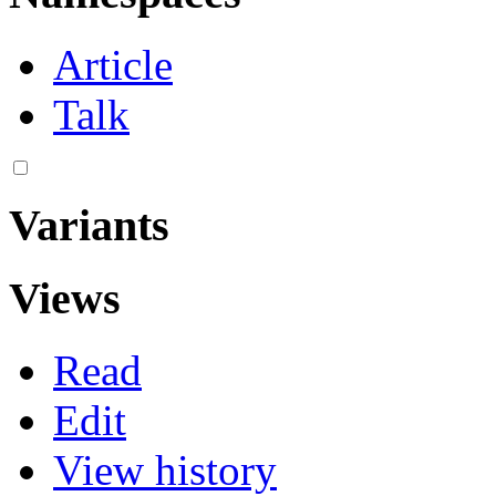
Article
Talk
Variants
Views
Read
Edit
View history