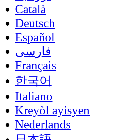
Català
Deutsch
Español
فارسی
Français
한국어
Italiano
Kreyòl ayisyen
Nederlands
日本語