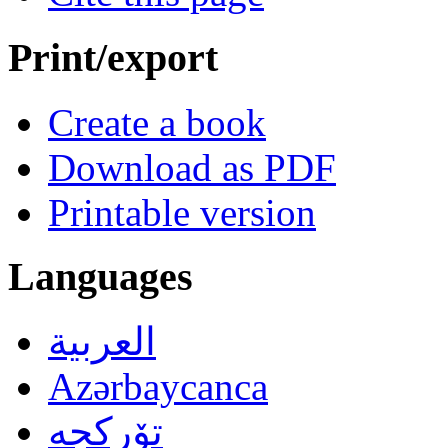
Print/export
Create a book
Download as PDF
Printable version
Languages
العربية
Azərbaycanca
تۆرکجه