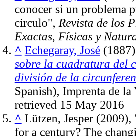
conocer si un problema pu
circulo",
Revista de los P
Exactas, Físicas y Natur
^
Echegaray, José
(1887)
sobre la cuadratura del c
división de la circunfere
Spanish), Imprenta de la
retrieved
15 May
2016
^
Lützen, Jesper (2009)
for a century? The chang