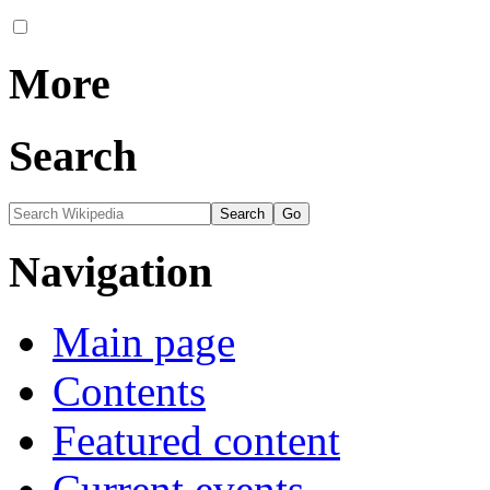
More
Search
Navigation
Main page
Contents
Featured content
Current events