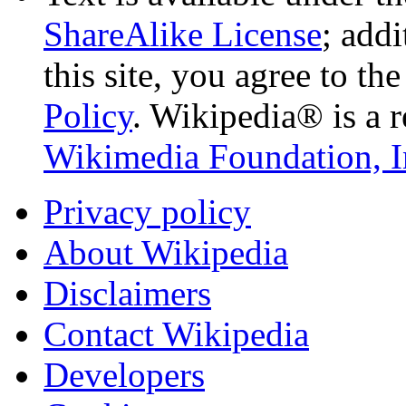
ShareAlike License
; add
this site, you agree to th
Policy
. Wikipedia® is a r
Wikimedia Foundation, I
Privacy policy
About Wikipedia
Disclaimers
Contact Wikipedia
Developers