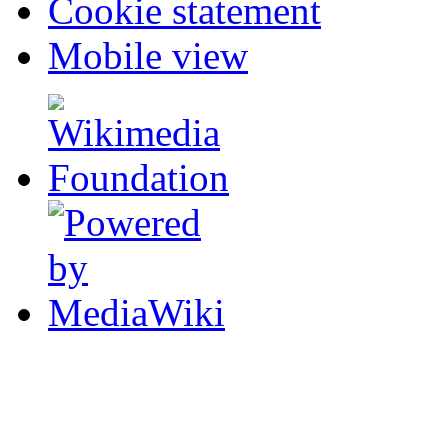
Cookie statement
Mobile view