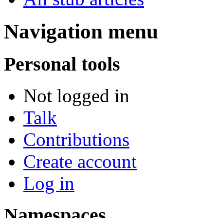
Navigation menu
Personal tools
Not logged in
Talk
Contributions
Create account
Log in
Namespaces