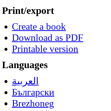
Print/export
Create a book
Download as PDF
Printable version
Languages
العربية
Български
Brezhoneg