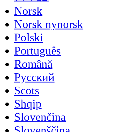
Norsk
Norsk nynorsk
Polski
Português
Română
Русский
Scots
Shqip
Slovenčina
Slovenščina