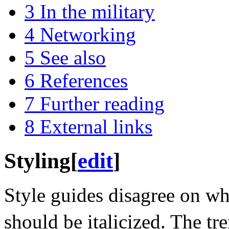
3
In the military
4
Networking
5
See also
6
References
7
Further reading
8
External links
Styling
[
edit
]
Style guides disagree on wh
should be italicized. The tren