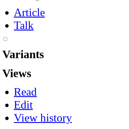
Article
Talk
Variants
Views
Read
Edit
View history