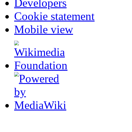
Developers
Cookie statement
Mobile view