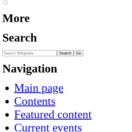
More
Search
Navigation
Main page
Contents
Featured content
Current events