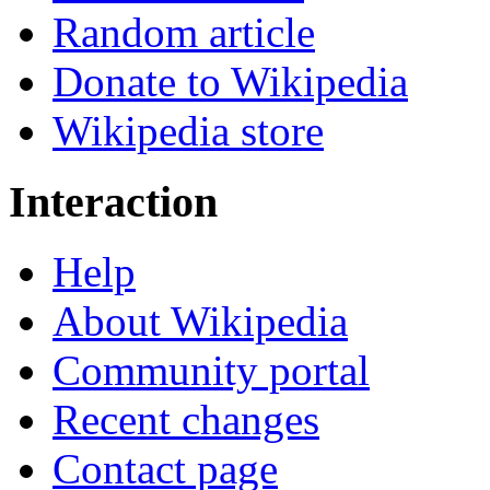
Random article
Donate to Wikipedia
Wikipedia store
Interaction
Help
About Wikipedia
Community portal
Recent changes
Contact page