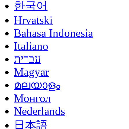
한국어
Hrvatski
Bahasa Indonesia
Italiano
עברית
Magyar
മലയാളം
Монгол
Nederlands
日本語