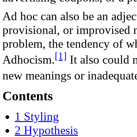
Ad hoc can also be an adjec
provisional, or improvised 
problem, the tendency of wh
[1]
Adhocism.
It also could 
new meanings or inadequat
Contents
1
Styling
2
Hypothesis