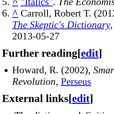
^
"Italics"
.
The Economis
^
Carroll, Robert T. (20
The Skeptic's Dictionary
2013-05-27
Further reading
[
edit
]
Howard, R. (2002),
Smar
Revolution
,
Perseus
External links
[
edit
]