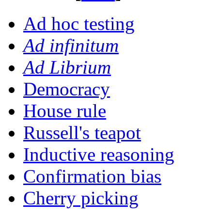
Ad hoc testing
Ad infinitum
Ad Librium
Democracy
House rule
Russell's teapot
Inductive reasoning
Confirmation bias
Cherry picking