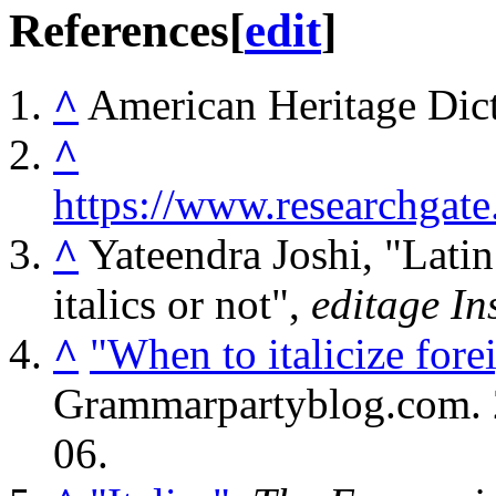
References
[
edit
]
^
American Heritage Dict
^
https://www.researchga
^
Yateendra Joshi, "Latin 
italics or not",
editage In
^
"When to italicize for
Grammarpartyblog.com.
06
.