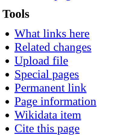
Tools
What links here
Related changes
Upload file
Special pages
Permanent link
Page information
Wikidata item
Cite this page