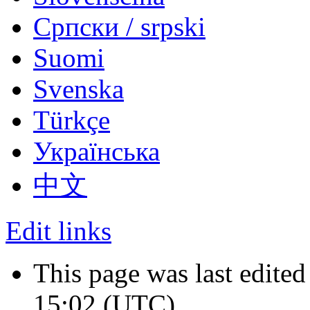
Српски / srpski
Suomi
Svenska
Türkçe
Українська
中文
Edit links
This page was last edited
15:02
(UTC)
.