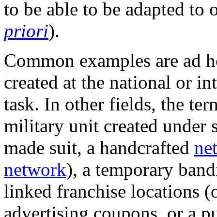
to be able to be adapted to
priori
).
Common examples are ad h
created at the national or in
task. In other fields, the te
military unit created under s
made suit, a handcrafted
ne
network
), a temporary band
linked franchise locations (
advertising coupons, or a p