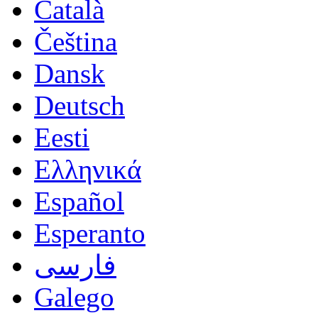
Català
Čeština
Dansk
Deutsch
Eesti
Ελληνικά
Español
Esperanto
فارسی
Galego