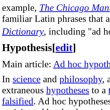
example,
The Chicago Manu
familiar Latin phrases that a
Dictionary
, including "ad ho
Hypothesis
[
edit
]
Main article:
Ad hoc hypoth
In
science
and
philosophy
, 
extraneous
hypotheses
to a
falsified
. Ad hoc hypothese