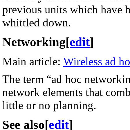
previous units which have 
whittled down.
Networking
[
edit
]
Main article:
Wireless ad h
The term “ad hoc networking
network elements that comb
little or no planning.
See also
[
edit
]