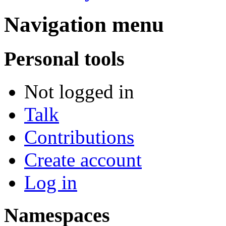
Navigation menu
Personal tools
Not logged in
Talk
Contributions
Create account
Log in
Namespaces