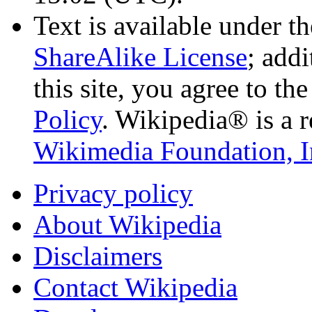
Text is available under t
ShareAlike License
; add
this site, you agree to th
Policy
. Wikipedia® is a r
Wikimedia Foundation, I
Privacy policy
About Wikipedia
Disclaimers
Contact Wikipedia