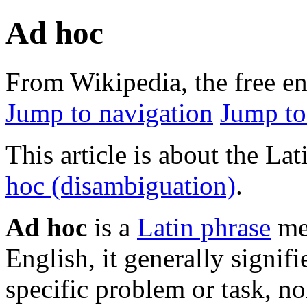
Ad hoc
From Wikipedia, the free e
Jump to navigation
Jump to
This article is about the Lat
hoc (disambiguation)
.
Ad hoc
is a
Latin phrase
mea
English, it generally signifi
specific problem or task, n