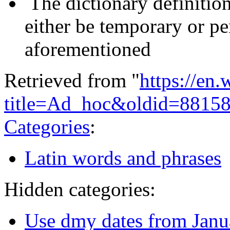
The dictionary definitio
either be temporary or pe
aforementioned
Retrieved from "
https://en
title=Ad_hoc&oldid=8815
Categories
:
Latin words and phrases
Hidden categories:
Use dmy dates from Janu