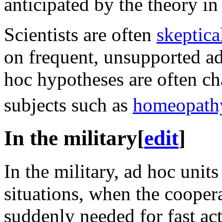
anticipated by the theory in
Scientists are often
skeptica
on frequent, unsupported ad
hoc hypotheses are often cha
subjects such as
homeopath
In the military
[
edit
]
In the military, ad hoc unit
situations, when the coopera
suddenly needed for fast ac