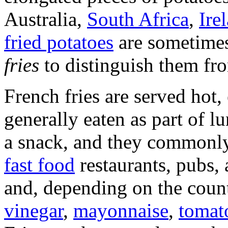
Australia,
South Africa
,
Ire
fried potatoes
are sometimes
fries
to distinguish them f
French fries are served hot, 
generally eaten as part of l
a snack, and they commonl
fast food
restaurants, pubs, 
and, depending on the coun
vinegar
,
mayonnaise
,
tomat