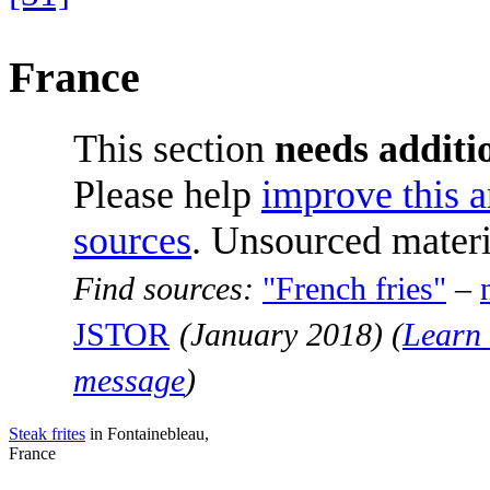
France
This section
needs additio
Please help
improve this a
sources
. Unsourced mater
Find sources:
"French fries"
–
JSTOR
(
January 2018
)
(
Learn 
message
)
Steak frites
in Fontainebleau,
France