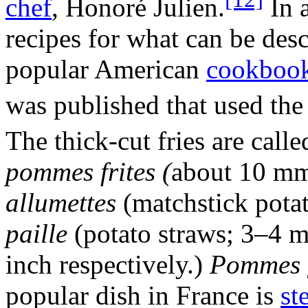
chef
, Honoré Julien.
In 
recipes for what can be desc
popular American
cookboo
was published that used th
The thick-cut fries are call
pommes frites (
about 10 mm)
allumettes
(matchstick pota
paille
(potato straws; 3–4 m
inch respectively.)
Pommes g
popular dish in France is
st