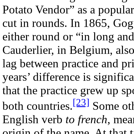
Potato Vendor” as a popular 
cut in rounds. In 1865, Gog
either round or “in long an
Cauderlier, in Belgium, als
lag between practice and pri
years’ difference is signific
that the practice grew up s
[23]
both countries.
Some othe
English verb
to french
, me
origin of the name. At that 