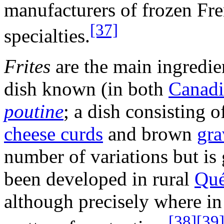
manufacturers of frozen Fre
[37]
specialties.
Frites
are the main ingredie
dish known (in both
Canadi
poutine
; a dish consisting 
cheese curds
and brown
gra
number of variations but is
been developed in rural
Qu
although precisely where in 
[38]
[39