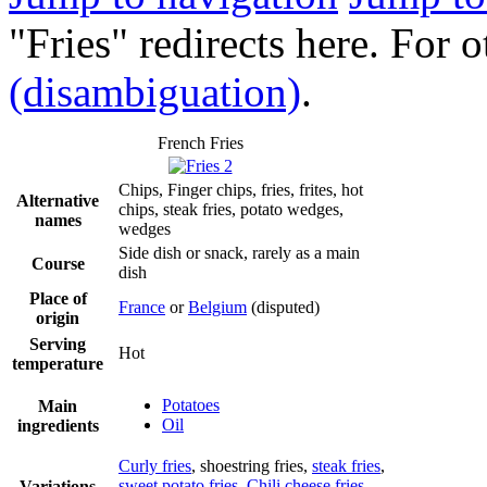
"Fries" redirects here. For 
(disambiguation)
.
French Fries
Chips, Finger chips, fries, frites, hot
Alternative
chips, steak fries, potato wedges,
names
wedges
Side dish or snack, rarely as a main
Course
dish
Place of
France
or
Belgium
(disputed)
origin
Serving
Hot
temperature
Potatoes
Main
Oil
ingredients
Curly fries
, shoestring fries,
steak fries
,
sweet potato fries
,
Chili cheese fries
,
Variations