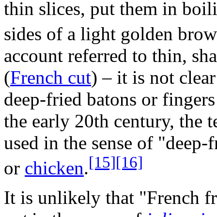
thin slices, put them in boili
sides of a light golden brow
account referred to thin, sha
(
French cut
) – it is not cl
deep-fried batons or fingers
the early 20th century, the 
used in the sense of "deep-f
[15]
[16]
or
chicken
.
It is unlikely that "French f