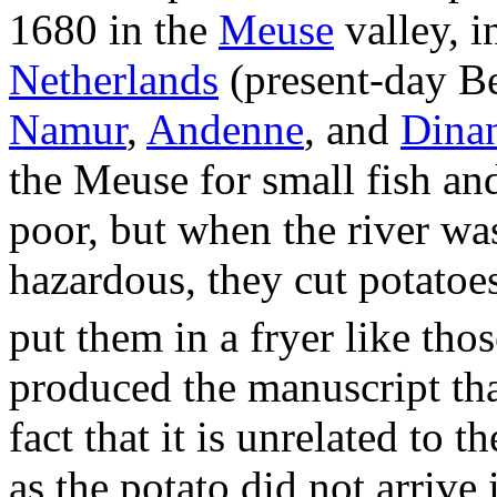
1680 in the
Meuse
valley, i
Netherlands
(present-day Be
Namur
,
Andenne
, and
Dina
the Meuse for small fish an
poor, but when the river wa
hazardous, they cut potatoes
put them in a fryer like thos
produced the manuscript tha
fact that it is unrelated to t
as the potato did not arrive