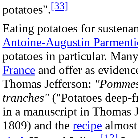
[33]
potatoes".
Eating potatoes for susten
Antoine-Augustin Parmenti
potatoes in particular. Many
France
and offer as evidenc
Thomas Jefferson:
"Pommes d
tranches"
("Potatoes deep-fr
in a manuscript in Thomas J
1809) and the
recipe
almost 
[12]