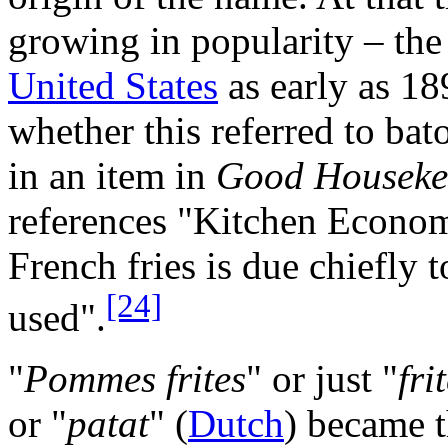
growing in popularity – the
United States
as early as 189
whether this referred to bato
in an item in
Good Houseke
references "Kitchen Econom
French fries is due chiefly to
[24]
used".
"
Pommes frites
" or just "
fri
or "
patat
" (
Dutch
) became 