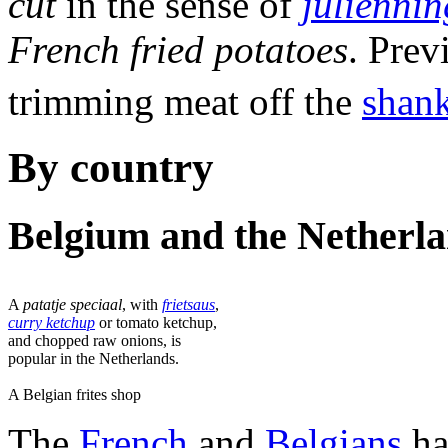
cut
in the sense of
juliennin
French fried potatoes
. Prev
trimming meat off the
shan
By country
Belgium and the Netherl
A
patatje speciaal
, with
frietsaus
,
curry ketchup
or tomato ketchup,
and chopped raw onions, is
popular in the Netherlands.
A Belgian frites shop
The
French
and
Belgians
ha