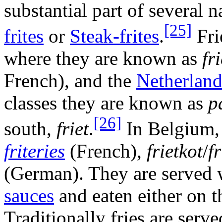
substantial part of several 
[25]
frites
or
Steak-frites
.
Fri
where they are known as
fr
French), and the
Netherland
classes they are known as
p
[26]
south,
friet
.
In Belgium, f
friteries
(French),
frietkot
/
f
(German). They are served
sauces
and eaten either on t
Traditionally fries are serve