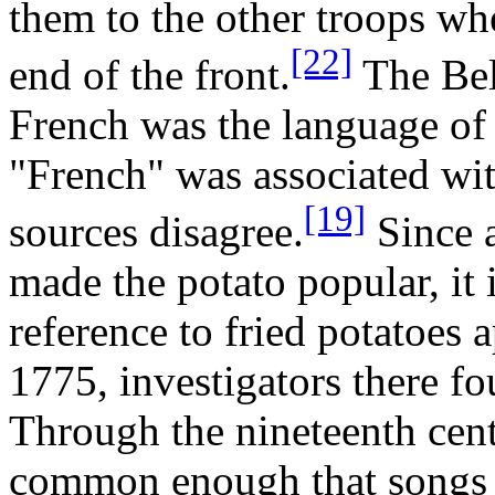
them to the other troops wh
[22]
end of the front.
The Bel
French was the language of
"French" was associated wi
[19]
sources disagree.
Since a
made the potato popular, it i
reference to fried potatoes
1775, investigators there fo
Through the nineteenth cent
common enough that songs 