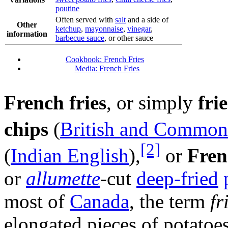
poutine
Often served with
salt
and a side of
Other
ketchup
,
mayonnaise
,
vinegar
,
information
barbecue sauce
, or other sauce
Cookbook: French Fries
Media: French Fries
French fries
, or simply
frie
chips
(
British and Common
[2]
(
Indian English
),
or
Fren
or
allumette
-cut
deep-fried
most of
Canada
, the term
fr
elongated pieces of potatoe