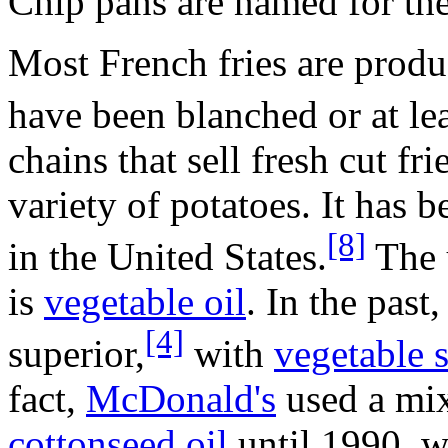
Chip pans are named for thei
Most French fries are prod
have been blanched or at leas
chains that sell fresh cut f
variety of potatoes. It has b
[8]
in the United States.
The u
is
vegetable oil
. In the past
[4]
superior,
with
vegetable 
fact,
McDonald's
used a mi
cottonseed oil
until 1990, w