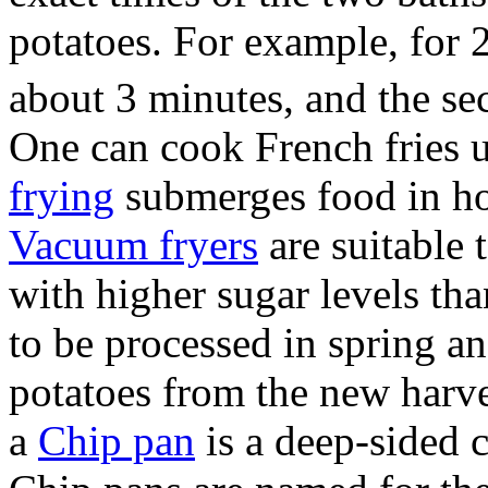
potatoes. For example, for 2
about 3 minutes, and the se
One can cook French fries u
frying
submerges food in ho
Vacuum fryers
are suitable 
with higher sugar levels th
to be processed in spring a
potatoes from the new harve
a
Chip pan
is a deep-sided 