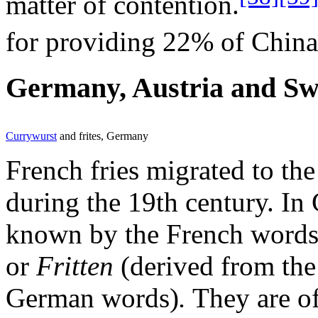
matter of contention.
for providing 22% of China'
Germany, Austria and Sw
Currywurst
and frites, Germany
French fries migrated to th
during the 19th century. In
known by the French word
or
Fritten
(derived from the
German words)
.
They are of