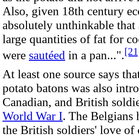
Also, given 18th century ec
absolutely unthinkable that
large quantities of fat for 
[21
were
sautéed
in a pan...".
At least one source says tha
potato batons was also int
Canadian, and British soldi
World War I
. The Belgians 
the British soldiers' love o