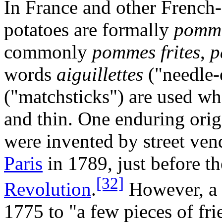
In France and other French-
potatoes are formally
pommes
commonly
pommes frites
,
p
words
aiguillettes
("needle-
("matchsticks") are used wh
and thin. One enduring origi
were invented by street ven
Paris
in 1789, just before t
[32]
Revolution
.
However, a r
1775 to "a few pieces of fri