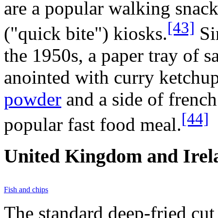
are a popular walking snac
[43]
("quick bite") kiosks.
Si
the 1950s, a paper tray of s
anointed with curry ketchup
powder
and a side of frenc
[44]
popular fast food meal.
United Kingdom and Irel
Fish and chips
The standard deep-fried cut