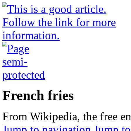
French fries
From Wikipedia, the free e
Jump to navigation
Jump to