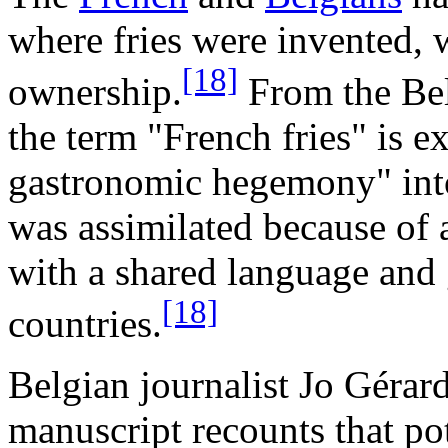
where fries were invented, 
[18]
ownership.
From the Bel
the term "French fries" is e
gastronomic hegemony" into
was assimilated because of 
with a shared language and 
[18]
countries.
Belgian journalist Jo Gérar
manuscript recounts that pot