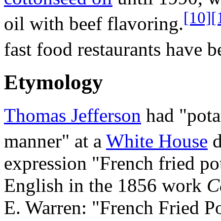
[10]
[
oil with beef flavoring.
fast food restaurants have b
Etymology
Thomas Jefferson
had "pota
manner" at a
White House
d
expression "French fried pot
English in the 1856 work
C
E. Warren: "French Fried Po