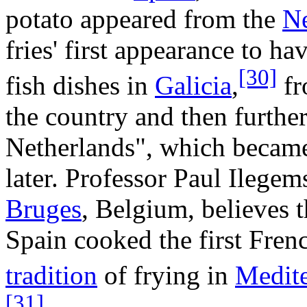
potato appeared from the
N
fries' first appearance to 
[30]
fish dishes in
Galicia
,
fr
the country and then furthe
Netherlands", which becam
later. Professor Paul Ilegem
Bruges
, Belgium, believes 
Spain cooked the first French
tradition
of frying in
Medite
[31]