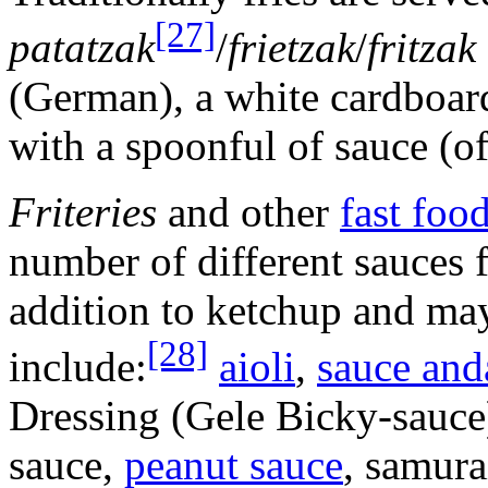
[27]
patatzak
/
frietzak
/
fritzak
(German), a white cardboar
with a spoonful of sauce (o
Friteries
and other
fast foo
number of different sauces f
addition to ketchup and ma
[28]
include:
aioli
,
sauce and
Dressing (Gele Bicky-sauc
sauce,
peanut sauce
, samura