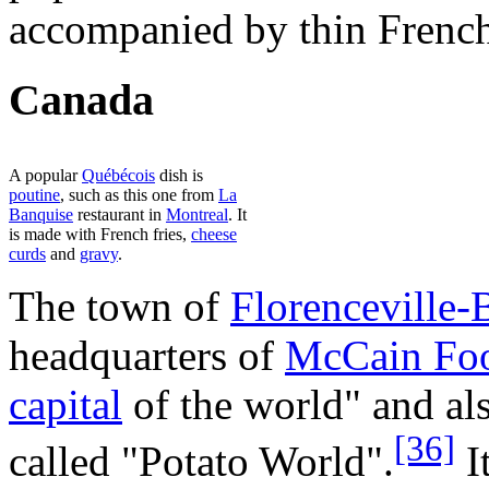
accompanied by thin French 
Canada
A popular
Québécois
dish is
poutine
, such as this one from
La
Banquise
restaurant in
Montreal
. It
is made with French fries,
cheese
curds
and
gravy
.
The town of
Florenceville-B
headquarters of
McCain Fo
capital
of the world" and al
[36]
called "Potato World".
It