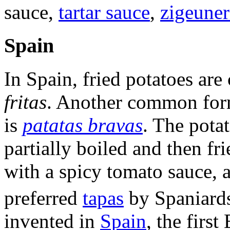
sauce,
tartar sauce
,
zigeuner
Spain
In Spain, fried potatoes are
fritas
. Another common form,
is
patatas bravas
. The potat
partially boiled and then fr
with a spicy tomato sauce, a
preferred
tapas
by Spaniard
invented in
Spain
, the firs