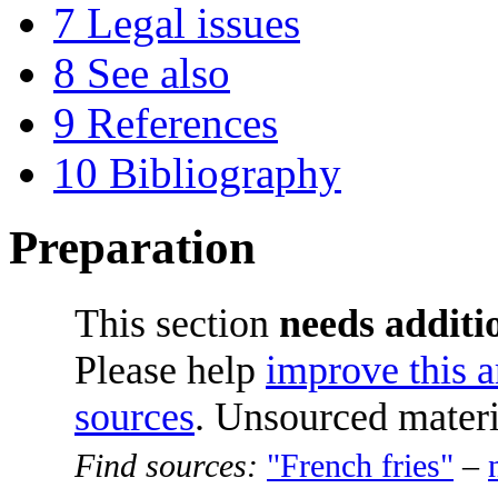
7
Legal issues
8
See also
9
References
10
Bibliography
Preparation
This section
needs additio
Please help
improve this a
sources
. Unsourced mater
Find sources:
"French fries"
–