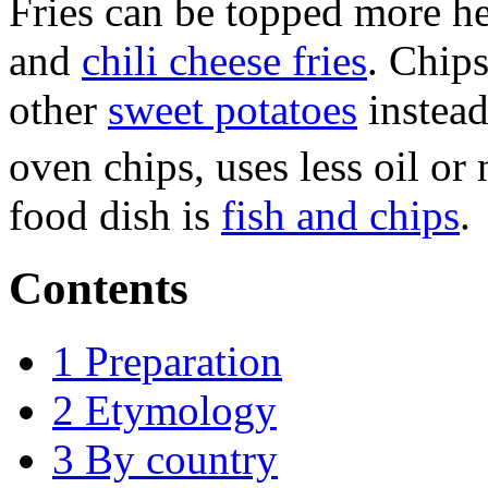
Fries can be topped more hea
and
chili cheese fries
. Chip
other
sweet potatoes
instead
oven chips, uses less oil or 
food dish is
fish and chips
.
Contents
1
Preparation
2
Etymology
3
By country