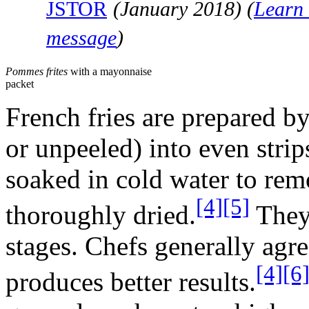
JSTOR
(
January 2018
)
(
Learn 
message
)
Pommes frites
with a mayonnaise
packet
French fries are prepared by
or unpeeled) into even strip
soaked in cold water to rem
[4]
[5]
thoroughly dried.
They 
stages. Chefs generally agre
[4]
[6
produces better results.