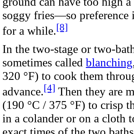
ground can have too high a
soggy fries—so preference i
[8]
for a while.
In the two-stage or two-bath
sometimes called
blanching
320 °F) to cook them throug
[4]
advance.
Then they are mo
(190 °C / 375 °F) to crisp t
in a colander or on a cloth t
exact times of the two baths