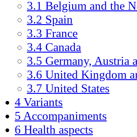
3.1
Belgium and the N
3.2
Spain
3.3
France
3.4
Canada
3.5
Germany, Austria 
3.6
United Kingdom an
3.7
United States
4
Variants
5
Accompaniments
6
Health aspects