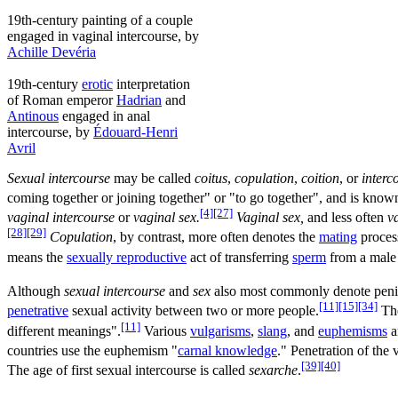
19th-century painting of a couple
engaged in vaginal intercourse, by
Achille Devéria
19th-century
erotic
interpretation
of Roman emperor
Hadrian
and
Antinous
engaged in anal
intercourse, by
Édouard-Henri
Avril
Sexual intercourse
may be called
coitus
,
copulation
,
coition
, or
interc
coming together or joining together" or "to go together", and is known 
[4]
[27]
vaginal intercourse
or
vaginal sex.
Vaginal sex,
and less often
v
[28]
[29]
Copulation
, by contrast, more often denotes the
mating
process
means the
sexually reproductive
act of transferring
sperm
from a male 
Although
sexual intercourse
and
sex
also most commonly denote penil
[11]
[15]
[34]
penetrative
sexual activity between two or more people.
Th
[11]
different meanings".
Various
vulgarisms
,
slang
, and
euphemisms
a
countries use the euphemism "
carnal knowledge
." Penetration of the
[39]
[40]
The age of first sexual intercourse is called
sexarche
.