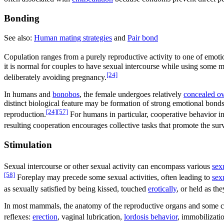
Bonding
See also:
Human mating strategies
and
Pair bond
Copulation ranges from a purely reproductive activity to one of emotio
it is normal for couples to have sexual intercourse while using some 
[24]
deliberately avoiding pregnancy.
In humans and
bonobos
, the female undergoes relatively
concealed ov
distinct biological feature may be formation of strong emotional bonds
[24]
[57]
reproduction.
For humans in particular, cooperative behavior in
resulting cooperation encourages collective tasks that promote the su
Stimulation
Sexual intercourse or other sexual activity can encompass various
sex
[58]
Foreplay may precede some sexual activities, often leading to
sex
as sexually satisfied by being kissed, touched
erotically
, or held as th
In most mammals, the anatomy of the reproductive organs and some cir
reflexes:
erection
, vaginal lubrication,
lordosis behavior
, immobilizati