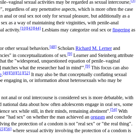
[5]
le–vaginal sexual activities may be regarded as sexual intercourse,
", regardless of any penetrative aspects, which is more often the case
anal or oral sex not only for sexual pleasure, but additionally as a
 sex as a way of maintaining their virginities, with penile-anal
[10]
[43]
[44]
l activity.
Lesbians may categorize oral sex or
fingering
as
[48]
for other sexual behaviors.
Scholars
Richard M. Lerner
and
[9]
ncies" in conceptualizations of sex.
Learner and Steinberg attribute
n that the "widespread, unquestioned equation of penile–vaginal
[9]
y] matches what the researcher had in mind'".
This focus can also
[49]
[50]
[51]
[52]
e
.
It may also be that conceptually conflating sexual
e engaging in, or information about heterosexuals who may be
not anal or oral intercourse is considered sex is more debatable, with
d national data about how often adolescents engage in oral sex, some
[54]
ence sex while still, in their minds, remaining abstinent".
With
e base "had sex" on whether the man achieved an
orgasm
and conclude
lving the protection of a condom is not "real sex" or "the real thing".
55]
[56]
where sexual activity involving the protection of a condom is