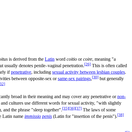
itus
is derived from the
Latin
word
coitio
or
coire
, meaning "a
[26]
but usually denotes penile–vaginal penetration.
This is often called
arly if
penetrative
, including
sexual activity between lesbian couples
.
[30]
ivities between opposite-sex or
same-sex pairings
,
but generally
[32]
cantly broad in their meaning and may cover any penetrative or
non-
d cultures use different words for sexual activity, "with slightly
[35]
[36]
[37]
g
, and the phrase "sleep together".
The laws of some
[38]
he Latin name
immissio
penis
(Latin for "insertion of the penis").