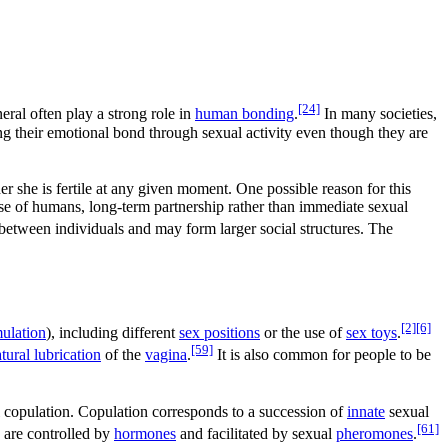
[24]
eral often play a strong role in
human bonding
.
In many societies,
ng their emotional bond through sexual activity even though they are
she is fertile at any given moment. One possible reason for this
case of humans, long-term partnership rather than immediate sexual
 between individuals and may form larger social structures. The
[2]
[6]
mulation
), including different
sex positions
or the use of
sex toys
.
[59]
tural lubrication
of the
vagina
.
It is also common for people to be
l copulation. Copulation corresponds to a succession of
innate
sexual
[61]
are controlled by
hormones
and facilitated by sexual
pheromones
.