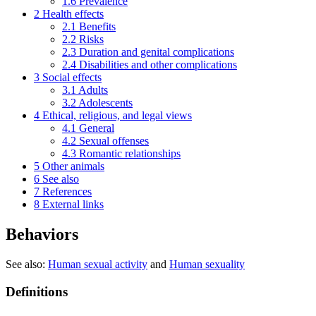
1.6
Prevalence
2
Health effects
2.1
Benefits
2.2
Risks
2.3
Duration and genital complications
2.4
Disabilities and other complications
3
Social effects
3.1
Adults
3.2
Adolescents
4
Ethical, religious, and legal views
4.1
General
4.2
Sexual offenses
4.3
Romantic relationships
5
Other animals
6
See also
7
References
8
External links
Behaviors
See also:
Human sexual activity
and
Human sexuality
Definitions