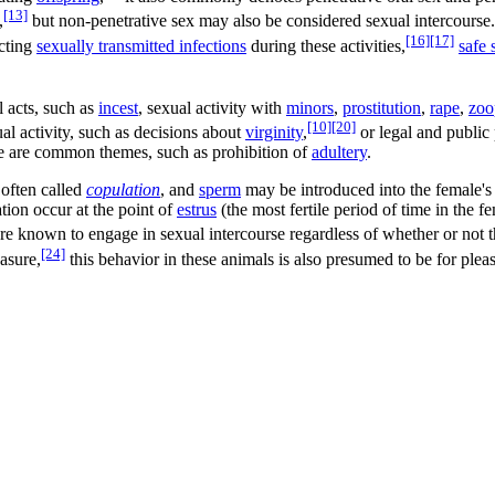
[13]
,
but non-penetrative sex may also be considered sexual intercourse.
[16]
[17]
acting
sexually transmitted infections
during these activities,
safe 
l acts, such as
incest
, sexual activity with
minors
,
prostitution
,
rape
,
zoo
[10]
[20]
ual activity, such as decisions about
virginity
,
or legal and public
ere are common themes, such as prohibition of
adultery
.
often called
copulation
, and
sperm
may be introduced into the female's
ion occur at the point of
estrus
(the most fertile period of time in the 
re known to engage in sexual intercourse regardless of whether or not th
[24]
asure,
this behavior in these animals is also presumed to be for plea