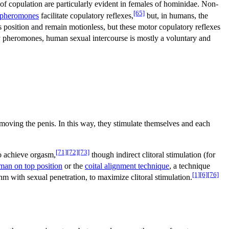
of copulation are particularly evident in females of hominidae. Non-
[65]
 pheromones
facilitate copulatory reflexes,
but, in humans, the
 position and remain motionless, but these motor copulatory reflexes
 pheromones, human sexual intercourse is mostly a voluntary and
 removing the penis. In this way, they stimulate themselves and each
[71]
[72]
[73]
to achieve orgasm,
though indirect clitoral stimulation (for
an on top position
or the
coital alignment technique
, a technique
[1]
[6]
[76]
 with sexual penetration, to maximize clitoral stimulation.