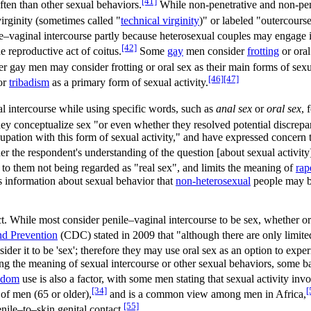
[41]
ften than other sexual behaviors.
While non-penetrative and non-peni
irginity (sometimes called "
technical virginity
)" or labeled "outercourse
le–vaginal intercourse partly because heterosexual couples may engage in 
[42]
e reproductive act of coitus.
Some
gay
men consider
frotting
or oral
her gay men may consider frotting or oral sex as their main forms of sexua
[46]
[47]
or
tribadism
as a primary form of sexual activity.
l intercourse while using specific words, such as
anal sex
or
oral sex
, 
they conceptualize sex "or even whether they resolved potential discrepa
ccupation with this form of sexual activity," and have expressed concer
her the respondent's understanding of the question [about sexual activit
 to them not being regarded as "real sex", and limits the meaning of
rap
ts information about sexual behavior that
non-heterosexual
people may b
. While most consider penile–vaginal intercourse to be sex, whether or 
nd Prevention
(CDC) stated in 2009 that "although there are only limite
er it to be 'sex'; therefore they may use oral sex as an option to experi
ecting the meaning of sexual intercourse or other sexual behaviors, som
ndom
use is also a factor, with some men stating that sexual activity invo
[34]
[
f men (65 or older),
and is a common view among men in Africa,
[55]
ile–to–skin genital contact.