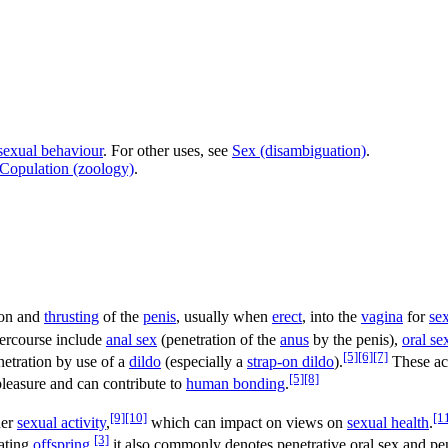
sexual behaviour
. For other uses, see
Sex (disambiguation)
.
Copulation (zoology)
.
tion and
thrusting
of the
penis
, usually when
erect
, into the
vagina
for
se
tercourse include
anal sex
(penetration of the
anus
by the penis),
oral se
[5]
[6]
[7]
netration by use of a
dildo
(especially a
strap-on dildo
).
These act
[5]
[8]
leasure and can contribute to
human bonding
.
[9]
[10]
[1
her
sexual activity
,
which can impact on views on
sexual health
.
[3]
eating
offspring
,
it also commonly denotes penetrative oral sex and peni