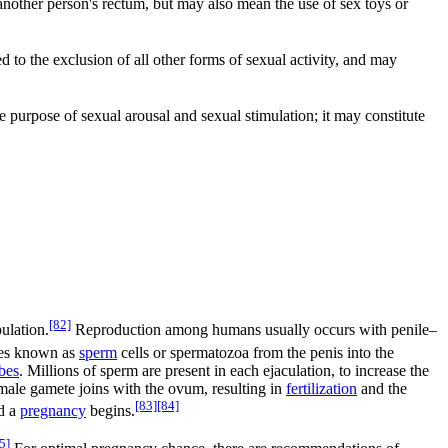
another person's rectum, but may also mean the use of sex toys or
d to the exclusion of all other forms of sexual activity, and may
he purpose of sexual arousal and sexual stimulation; it may constitute
[82]
ulation.
Reproduction among humans usually occurs with penile–
tes known as
sperm
cells or spermatozoa from the penis into the
ubes
. Millions of sperm are present in each ejaculation, to increase the
e male gamete joins with the ovum, resulting in
fertilization
and the
[83]
[84]
d a
pregnancy
begins.
5]