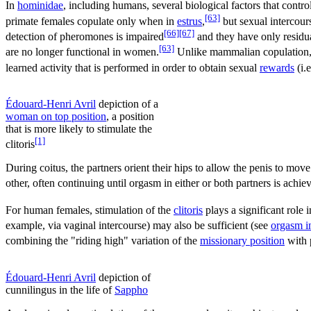
In
hominidae
, including humans, several biological factors that contro
[63]
primate females copulate only when in
estrus
,
but sexual intercours
[66]
[67]
detection of pheromones is impaired
and they have only residua
[63]
are no longer functional in women.
Unlike mammalian copulation, w
learned activity that is performed in order to obtain sexual
rewards
(i.e
Édouard-Henri Avril
depiction of a
woman on top position
, a position
that is more likely to stimulate the
[1]
clitoris
During coitus, the partners orient their hips to allow the penis to mov
other, often continuing until orgasm in either or both partners is achie
For human females, stimulation of the
clitoris
plays a significant role 
example, via vaginal intercourse) may also be sufficient (see
orgasm i
combining the "riding high" variation of the
missionary position
with 
Édouard-Henri Avril
depiction of
cunnilingus in the life of
Sappho