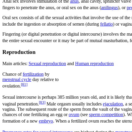
Anal sex involves stimulation of the
anus
, anal cavity, sphincter valve
fingers to penetrate the anus, or oral sex on the anus (
anilingus
), or
pe
Oral sex consists of all the sexual activities that involve the use of th
include the ingestion or absorption of semen (during
fellatio
) or vagin
Fingering (or digital penetration or digital intercourse) involves the ma
the entire sexual encounter or it may be part of mutual masturbation, fo
Reproduction
Main articles:
Sexual reproduction
and
Human reproduction
Chance of
fertilization
by
menstrual cycle
day relative to
[81]
ovulation.
Sexual intercourse is perhaps 385 million years old, and it is likely tha
[83]
vaginal penetration.
Male orgasm usually includes
ejaculation
, a s
vagina. The subsequent route of the sperm from the vault of the vagin
chances of one fertilizing an egg or
ovum
(see
sperm competition
). W
formation of a new
embryo
. When a fertilized ovum reaches the uterus