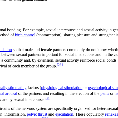
nal bonding. For example, sexual intercourse and sexual activity in gen
method of
birth control
(contraception), sharing pleasure and strengtheni
ulation
so that male and female partners commonly do not know whether 
 between sexual partners important for social interactions and, in the 
 a community and, by extension, sexual activity reinforce social bonds
[23]
rvival of each member of the group.
ually stimulating
factors (
physiological stimulation
or
psychological sti
ual arousal
of the partners and resulting in the erection of the
penis
or
na
[60]
ey are by sexual intercourse.
cuits of the nervous system are specifically organized for heterosexua
on, intromission,
pelvic thrust
and
ejaculation
. These copulatory
reflexes