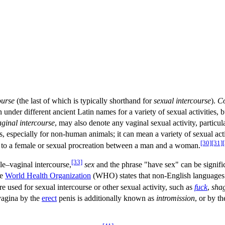
ourse
(the last of which is typically shorthand for
sexual intercourse
).
Co
under different ancient Latin names for a variety of sexual activities, 
aginal intercourse
, may also denote any vaginal sexual activity, particul
, especially for non-human animals; it can mean a variety of sexual act
[30]
[31]
to a female or sexual procreation between a man and a woman.
[33]
e–vaginal intercourse,
sex
and the phrase "have sex" can be signifi
e
World Health Organization
(WHO) states that non-English languages an
re used for sexual intercourse or other sexual activity, such as
fuck
,
sha
 vagina by the
erect
penis is additionally known as
intromission
, or by t