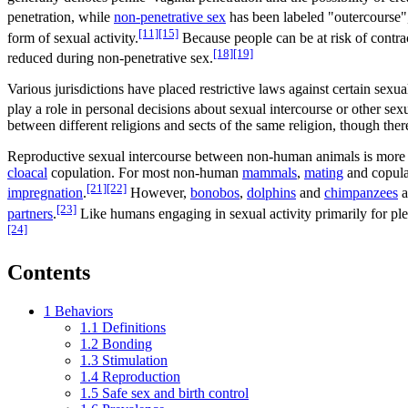
penetration, while
non-penetrative sex
has been labeled "outercourse"
[11]
[15]
form of sexual activity.
Because people can be at risk of contr
[18]
[19]
reduced during non-penetrative sex.
Various jurisdictions have placed restrictive laws against certain sexua
play a role in personal decisions about sexual intercourse or other sex
between different religions and sects of the same religion, though th
Reproductive sexual intercourse between non-human animals is more 
cloacal
copulation. For most non-human
mammals
,
mating
and copulat
[21]
[22]
impregnation
.
However,
bonobos
,
dolphins
and
chimpanzees
a
[23]
partners
.
Like humans engaging in sexual activity primarily for ple
[24]
Contents
1
Behaviors
1.1
Definitions
1.2
Bonding
1.3
Stimulation
1.4
Reproduction
1.5
Safe sex and birth control