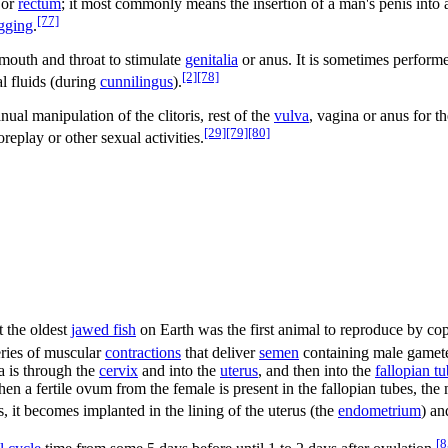
 or
rectum
; it most commonly means the insertion of a man's penis into 
[77]
gging
.
e mouth and throat to stimulate
genitalia
or anus. It is sometimes performe
[2]
[78]
al fluids (during
cunnilingus
).
nual manipulation of the clitoris, rest of the
vulva
, vagina or anus for t
[29]
[79]
[80]
replay or other sexual activities.
t the oldest
jawed fish
on Earth was the first animal to reproduce by cop
eries of muscular
contractions
that deliver
semen
containing male game
a is through the
cervix
and into the
uterus
, and then into the
fallopian t
hen a fertile ovum from the female is present in the fallopian tubes, th
, it becomes implanted in the lining of the uterus (the
endometrium
) an
[8