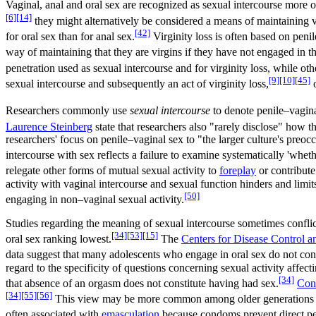
Vaginal, anal and oral sex are recognized as sexual intercourse more o
[6]
[14]
they might alternatively be considered a means of maintaining v
[42]
for oral sex than for anal sex.
Virginity loss is often based on peni
way of maintaining that they are virgins if they have not engaged in th
penetration used as sexual intercourse and for virginity loss, while ot
[9]
[10]
[45]
sexual intercourse and subsequently an act of virginity loss,
Researchers commonly use
sexual intercourse
to denote penile–vagina
Laurence Steinberg
state that researchers also "rarely disclose" how 
researchers' focus on penile–vaginal sex to "the larger culture's preo
intercourse with sex reflects a failure to examine systematically 'whet
relegate other forms of mutual sexual activity to
foreplay
or contribute
activity with vaginal intercourse and sexual function hinders and limi
[50]
engaging in non–vaginal sexual activity.
Studies regarding the meaning of sexual intercourse sometimes conflict
[34]
[53]
[15]
oral sex ranking lowest.
The
Centers for Disease Control a
data suggest that many adolescents who engage in oral sex do not consid
regard to the specificity of questions concerning sexual activity aff
[34]
that absence of an orgasm does not constitute having had sex.
Co
[34]
[55]
[56]
This view may be more common among older generations o
often associated with
emasculation
because condoms prevent direct pen