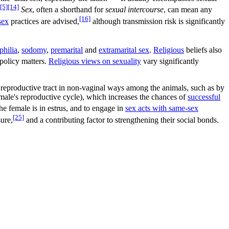
[5]
[14]
Sex
, often a shorthand for
sexual intercourse
, can mean any
[16]
sex
practices are advised,
although transmission risk is significantly
philia
,
sodomy
,
premarital
and
extramarital sex
.
Religious
beliefs also
 policy matters.
Religious views on sexuality
vary significantly
 reproductive tract in non-vaginal ways among the animals, such as by
female's reproductive cycle), which increases the chances of
successful
e female is in estrus, and to engage in
sex acts with same-sex
[25]
sure,
and a contributing factor to strengthening their social bonds.