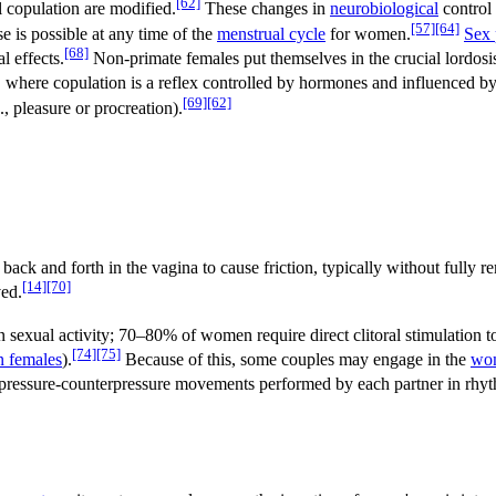
[62]
l copulation are modified.
These changes in
neurobiological
control 
[57]
[64]
e is possible at any time of the
menstrual cycle
for women.
Sex
[68]
l effects.
Non-primate females put themselves in the crucial lordosis
here copulation is a reflex controlled by hormones and influenced by
[69]
[62]
., pleasure or procreation).
e back and forth in the vagina to cause friction, typically without fully
[14]
[70]
ved.
in sexual activity; 70–80% of women require direct clitoral stimulation 
[74]
[75]
n females
).
Because of this, some couples may engage in the
wom
pressure-counterpressure movements performed by each partner in rhythm