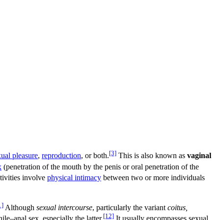
[3]
xual pleasure
,
reproduction
, or both.
This is also known as
vaginal
x
(penetration of the mouth by the penis or oral penetration of the
ivities involve
physical intimacy
between two or more individuals
1]
Although
sexual intercourse
, particularly the variant
coitus,
[12]
le–anal sex, especially the latter.
It usually encompasses sexual