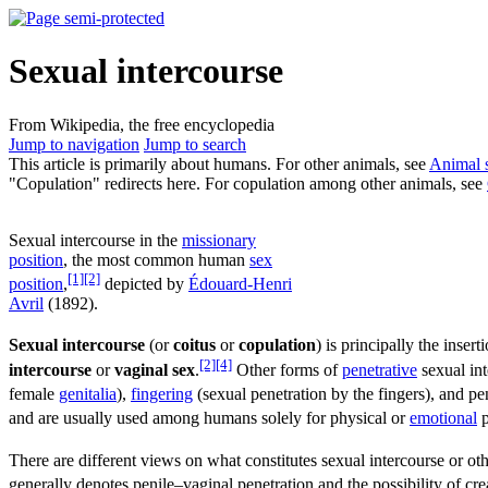
Sexual intercourse
From Wikipedia, the free encyclopedia
Jump to navigation
Jump to search
This article is primarily about humans. For other animals, see
Animal 
"Copulation" redirects here. For copulation among other animals, see
Sexual intercourse in the
missionary
position
, the most common human
sex
[1]
[2]
position
,
depicted by
Édouard-Henri
Avril
(1892).
Sexual intercourse
(or
coitus
or
copulation
) is principally the inser
[2]
[4]
intercourse
or
vaginal sex
.
Other forms of
penetrative
sexual in
female
genitalia
),
fingering
(sexual penetration by the fingers), and pe
and are usually used among humans solely for physical or
emotional
p
There are different views on what constitutes sexual intercourse or ot
generally denotes penile–vaginal penetration and the possibility of cr