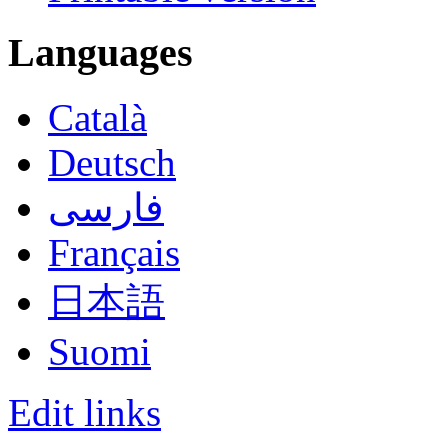
Languages
Català
Deutsch
فارسی
Français
日本語
Suomi
Edit links