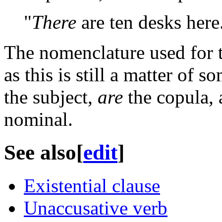
"
There
are ten desks here
The nomenclature used for t
as this is still a matter of 
the subject,
are
the copula,
nominal.
See also
[
edit
]
Existential clause
Unaccusative verb