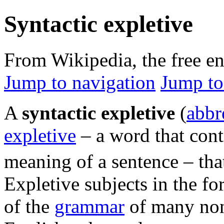
Syntactic expletive
From Wikipedia, the free e
Jump to navigation
Jump to
A
syntactic expletive
(
abbr
expletive
– a word that cont
meaning of a sentence – th
Expletive subjects in the f
of the
grammar
of many no