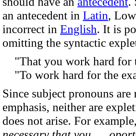
should have an
antecedent
.
an antecedent in
Latin
, Low
incorrect in
English
. It is 
omitting the syntactic exple
"That you work hard for 
"To work hard for the ex
Since subject pronouns are 
emphasis, neither are exple
does not arise. For example
necessary that you ...
,
oport