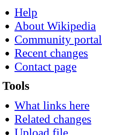
Help
About Wikipedia
Community portal
Recent changes
Contact page
Tools
What links here
Related changes
Upload file