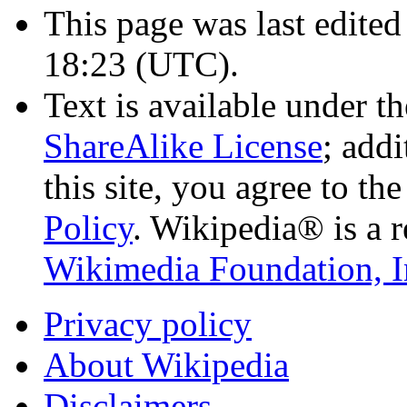
This page was last edited
18:23
(UTC)
.
Text is available under t
ShareAlike License
; add
this site, you agree to th
Policy
. Wikipedia® is a r
Wikimedia Foundation, I
Privacy policy
About Wikipedia
Disclaimers