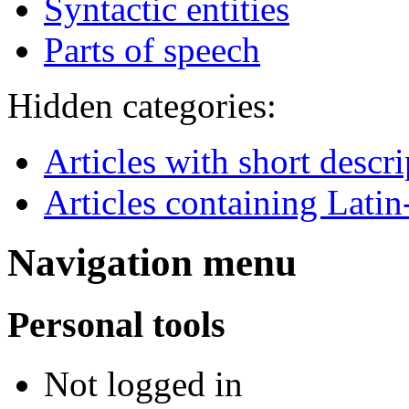
Syntactic entities
Parts of speech
Hidden categories:
Articles with short descr
Articles containing Latin
Navigation menu
Personal tools
Not logged in