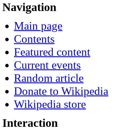
Navigation
Main page
Contents
Featured content
Current events
Random article
Donate to Wikipedia
Wikipedia store
Interaction