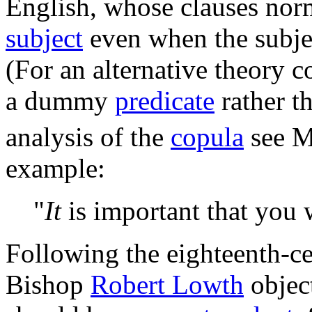
English, whose clauses norm
subject
even when the subjec
(For an alternative theory c
a dummy
predicate
rather 
analysis of the
copula
see M
example:
"
It
is important that you 
Following the eighteenth-c
Bishop
Robert Lowth
objec