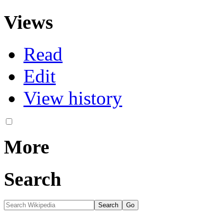
Views
Read
Edit
View history
More
Search