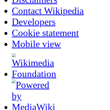
Contact Wikipedia
Developers
Cookie statement
Mobile view