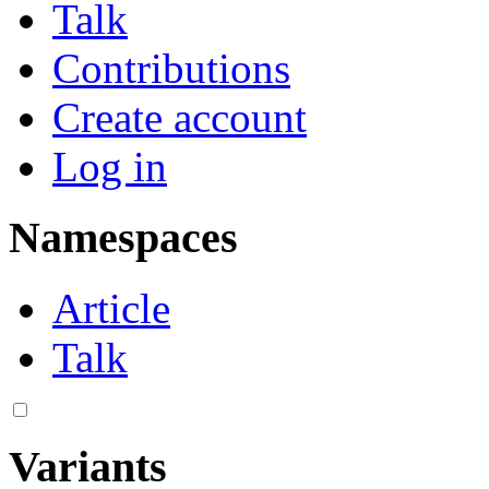
Talk
Contributions
Create account
Log in
Namespaces
Article
Talk
Variants