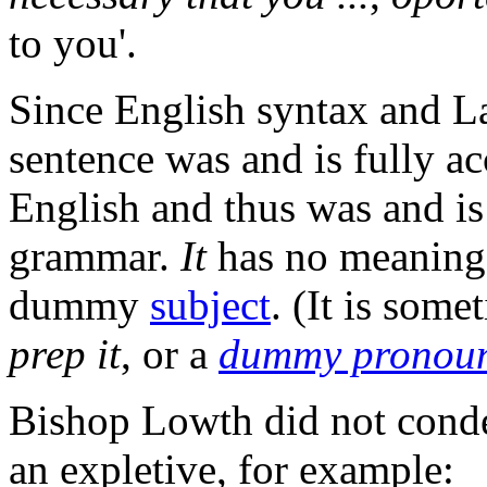
to you'.
Since English syntax and La
sentence was and is fully ac
English and thus was and is
grammar.
It
has no meaning h
dummy
subject
. (It is some
prep it
, or a
dummy pronou
Bishop Lowth did not cond
an expletive, for example: