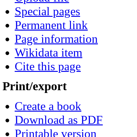
Special pages
Permanent link
Page information
Wikidata item
Cite this page
Print/export
Create a book
Download as PDF
Printable version