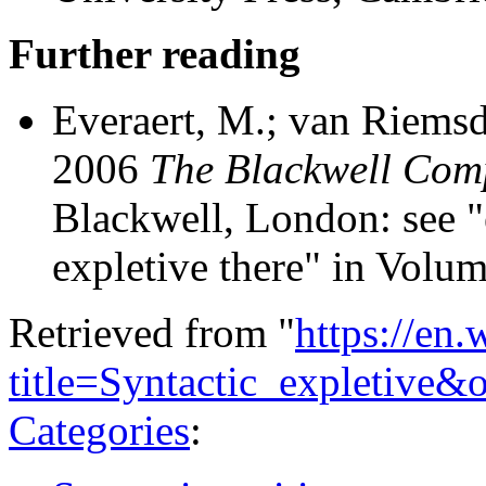
Further reading
Everaert, M.; van Riemsd
2006
The Blackwell Com
Blackwell, London: see "
expletive there" in Volum
Retrieved from "
https://en
title=Syntactic_expletive
Categories
: