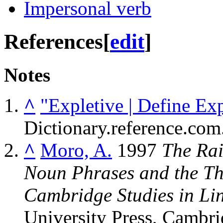
Impersonal verb
References
[
edit
]
Notes
^
"Expletive | Define Ex
Dictionary.reference.com
^
Moro, A.
1997
The Rai
Noun Phrases and the Th
Cambridge Studies in Lin
University Press, Cambri