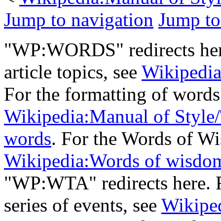
Jump to navigation
Jump to
"WP:WORDS" redirects here
article topics, see
Wikipedia:
For the formatting of words
Wikipedia:Manual of Style/
words
. For the Words of Wi
Wikipedia:Words of wisdo
"WP:WTA" redirects here. 
series of events, see
Wikipe