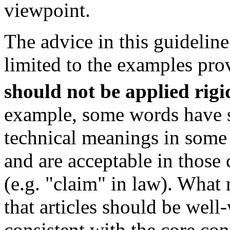
viewpoint.
The advice in this guideline
limited to the examples pro
should not be applied rigi
example, some words have s
technical meanings in some
and are acceptable in those 
(e.g. "claim" in law). What 
that articles should be well
consistent with the core con