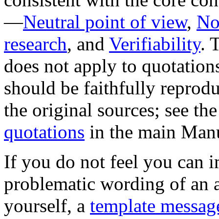
—
Neutral point of view
,
No
research
, and
Verifiability
. 
does not apply to quotation
should be faithfully reprod
the original sources; see th
quotations
in the main Manu
If you do not feel you can 
problematic wording of an a
yourself, a
template messag