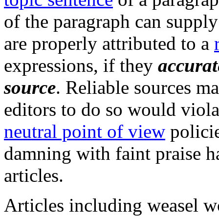
of the paragraph can supply 
are properly attributed to a
expressions, if they
accurat
source
. Reliable sources ma
editors to do so would viol
neutral point of view
policie
damning with faint praise h
articles.
Articles including weasel w