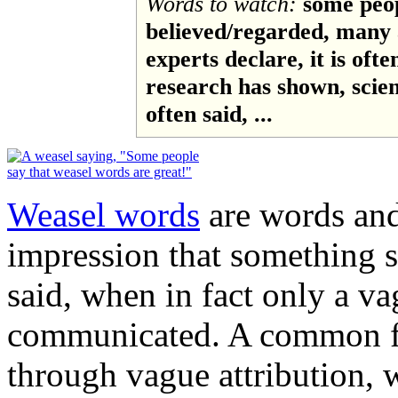
Words to watch:
some peop
believed/regarded, many a
experts declare, it is ofte
research has shown, science
often said, ...
Weasel words
are words and
impression that something 
said, when in fact only a v
communicated. A common fo
through vague attribution, 