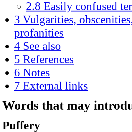
2.8
Easily confused te
3
Vulgarities, obscenities
profanities
4
See also
5
References
6
Notes
7
External links
Words that may introdu
Puffery