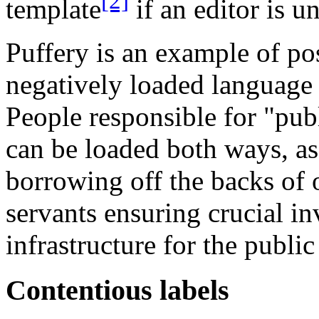
[2]
template
if an editor is u
Puffery is an example of po
negatively loaded language 
People responsible for "pub
can be loaded both ways, as
borrowing off the backs of 
servants ensuring crucial in
infrastructure for the publi
Contentious labels