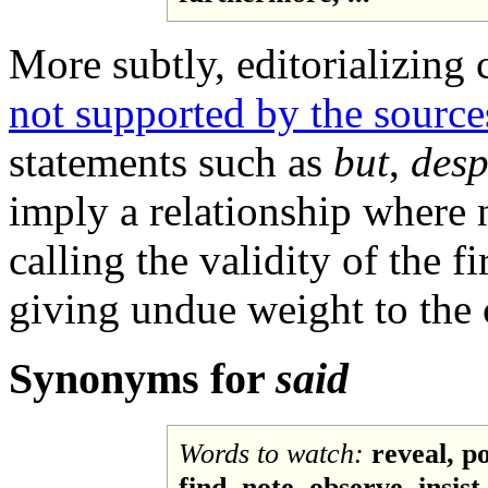
More subtly, editorializing
not supported by the source
statements such as
but
,
desp
imply a relationship where 
calling the validity of the f
giving undue weight to the c
Synonyms for
said
Words to watch:
reveal, po
find, note, observe, insist