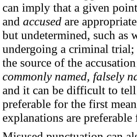
can imply that a given point
and
accused
are appropriat
but undetermined, such as w
undergoing a criminal trial;
the source of the accusation 
commonly named, falsely 
and it can be difficult to te
preferable for the first mean
explanations are preferable 
Misused punctuation can als