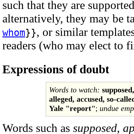
such that they are supported
alternatively, they may be 
, or similar template
whom
}}
readers (who may elect to f
Expressions of doubt
Words to watch:
supposed,
alleged, accused, so-called,
Yale "report"
;
undue emp
Words such as
supposed
,
ap