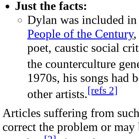
Just the facts:
Dylan was included i
People of the Century
,
poet, caustic social cri
the counterculture gen
1970s, his songs had 
[refs 2]
other artists.
Articles suffering from suc
correct the problem or may 