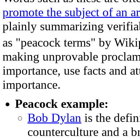
promote the subject of an ar
plainly summarizing verifi
as "peacock terms" by Wikip
making unprovable proclama
importance, use facts and at
importance.
Peacock example:
Bob Dylan
is the defin
counterculture and a br