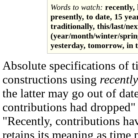
Words to watch:
recently, 
presently, to date, 15 yea
traditionally, this/last/nex
(year/month/winter/spri
yesterday, tomorrow, in th
Absolute specifications of t
constructions using
recently
the latter may go out of da
contributions had dropped"
"Recently, contributions ha
retains its meaning as time