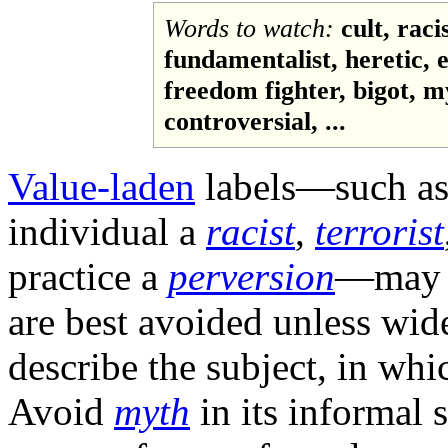
Words to watch:
cult, raci
fundamentalist, heretic, e
freedom fighter, bigot, 
controversial, ...
Value-laden
labels—such as 
individual a
racist
,
terrorist
practice a
perversion
—may e
are best avoided unless wide
describe the subject, in wh
Avoid
myth
in its informal 