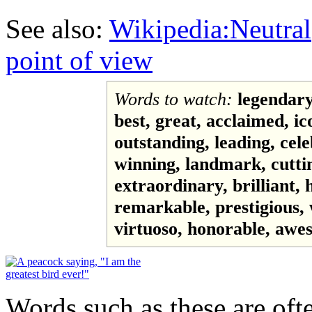
See also:
Wikipedia:Neutral
point of view
Words to watch:
legendary
best, great, acclaimed, ic
outstanding, leading, cel
winning, landmark, cuttin
extraordinary, brilliant,
remarkable, prestigious, 
virtuoso, honorable, awes
Words such as these are ofte