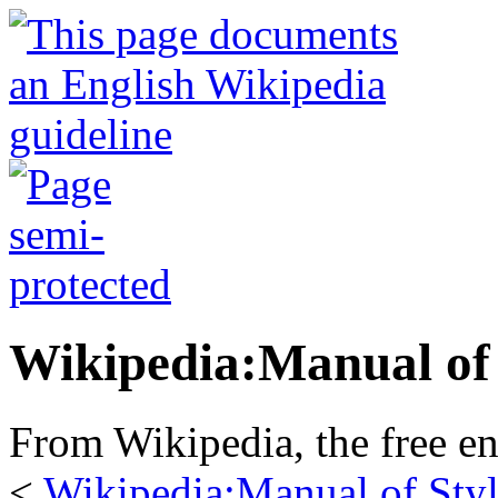
Wikipedia:Manual of 
From Wikipedia, the free e
<
Wikipedia:Manual of Sty