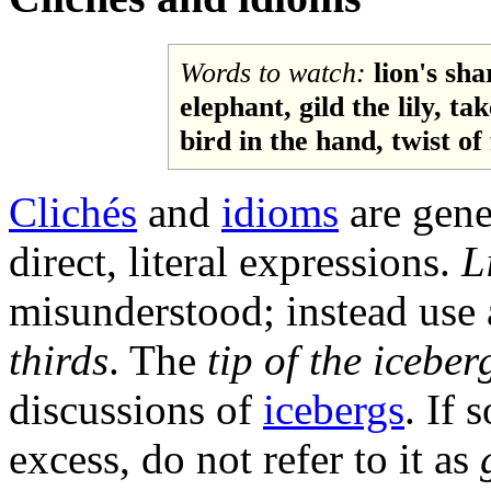
Words to watch:
lion's sha
elephant, gild the lily, ta
bird in the hand, twist of 
Clichés
and
idioms
are gene
direct, literal expressions.
L
misunderstood; instead use 
thirds
. The
tip of the iceber
discussions of
icebergs
. If 
excess, do not refer to it as