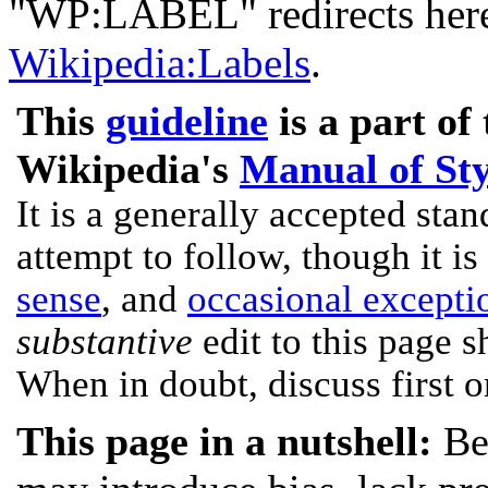
"WP:LABEL" redirects here.
Wikipedia:Labels
.
This
guideline
is a part of
Wikipedia's
Manual of Sty
It is a generally accepted stan
attempt to follow, though it is
sense
, and
occasional excepti
substantive
edit to this page s
When in doubt, discuss first 
This page in a nutshell:
Be 