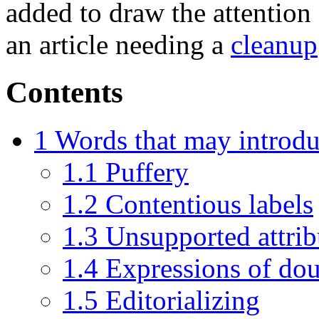
added to draw the attention 
an article needing a
cleanup
Contents
1
Words that may introdu
1.1
Puffery
1.2
Contentious labels
1.3
Unsupported attrib
1.4
Expressions of do
1.5
Editorializing