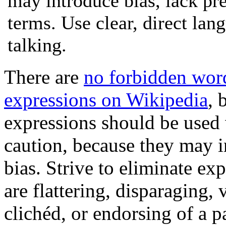
may introduce bias, lack pre
terms. Use clear, direct lan
talking.
There are
no forbidden wor
expressions on Wikipedia
, 
expressions should be used
caution, because they may 
bias. Strive to eliminate exp
are flattering, disparaging, 
clichéd, or endorsing of a p