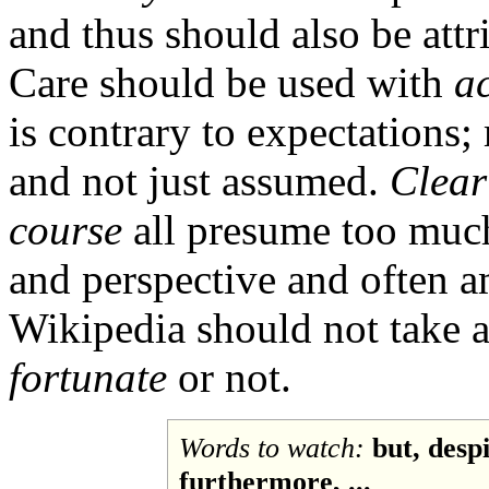
and thus should also be attr
Care should be used with
ac
is contrary to expectations; 
and not just assumed.
Clear
course
all presume too much
and perspective and often a
Wikipedia should not take a
fortunate
or not.
Words to watch:
but, desp
furthermore, ...