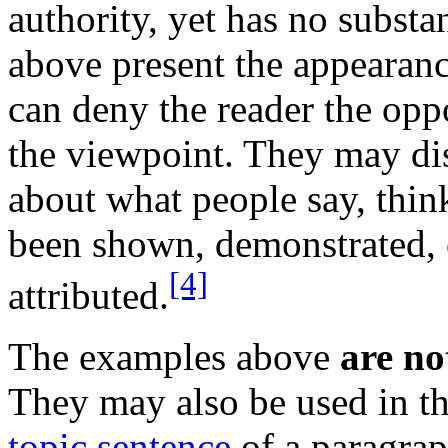
authority, yet has no substa
above present the appearanc
can deny the reader the oppo
the viewpoint. They may di
about what people say, think
been shown, demonstrated, 
[4]
attributed.
The examples above
are no
They may also be used in t
topic sentence
of a paragraph