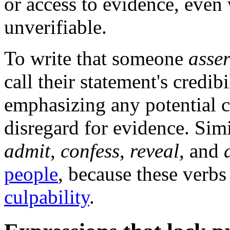
or access to evidence, even
unverifiable.
To write that someone
asse
call their statement's credib
emphasizing any potential c
disregard for evidence. Simi
admit
,
confess
,
reveal
, and
people
, because these verbs
culpability
.