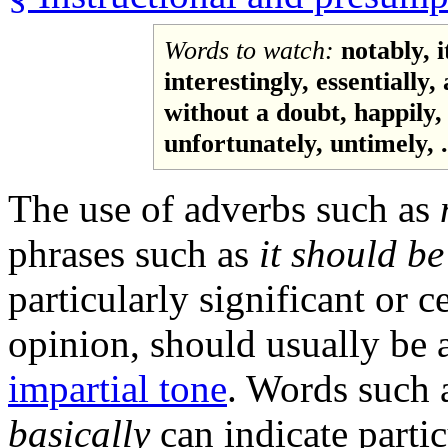
Words to watch:
notably, 
interestingly, essentially, 
without a doubt, happily, 
unfortunately, untimely, .
The use of adverbs such as
phrases such as
it should be
particularly significant or c
opinion, should usually be 
impartial tone
. Words such 
basically
can indicate partic