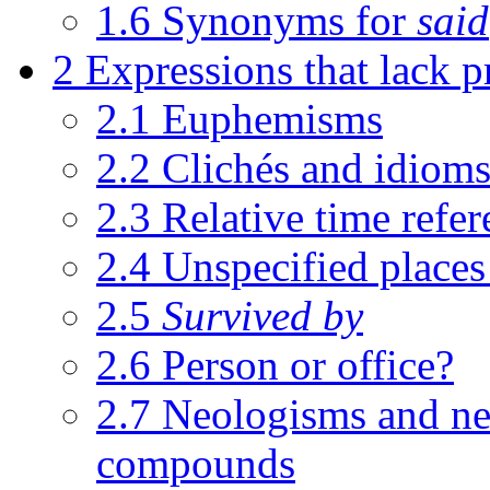
1.6
Synonyms for
said
2
Expressions that lack p
2.1
Euphemisms
2.2
Clichés and idiom
2.3
Relative time refer
2.4
Unspecified places
2.5
Survived by
2.6
Person or office?
2.7
Neologisms and n
compounds