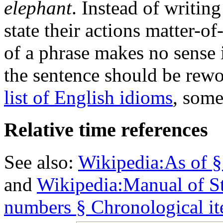
elephant
. Instead of writin
state their actions matter-of-
of a phrase makes no sense i
the sentence should be rew
list of English idioms
, some
Relative time references
See also:
Wikipedia:As of §
and
Wikipedia:Manual of St
numbers § Chronological i