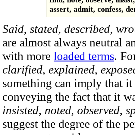
assert, admit, confess, den
Said
,
stated
,
described
,
wro
are almost always neutral an
with more
loaded terms
. Fo
clarified
,
explained
,
expose
something can imply that it 
conveying the fact that it 
insisted
,
noted
,
observed
,
s
suggest the degree of the pe