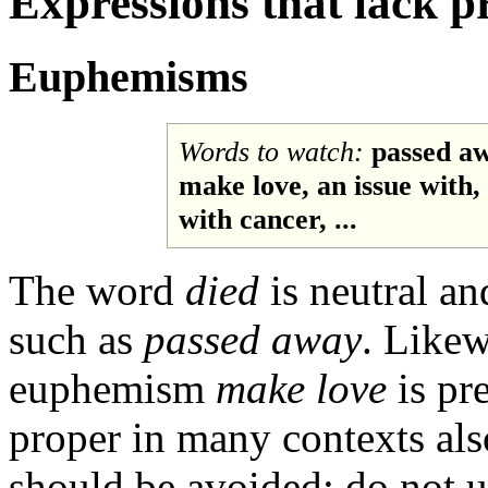
Expressions that lack p
Euphemisms
Words to watch:
passed awa
make love, an issue with,
with cancer, ...
The word
died
is neutral an
such as
passed away
. Like
euphemism
make love
is pr
proper in many contexts als
should be avoided: do not 