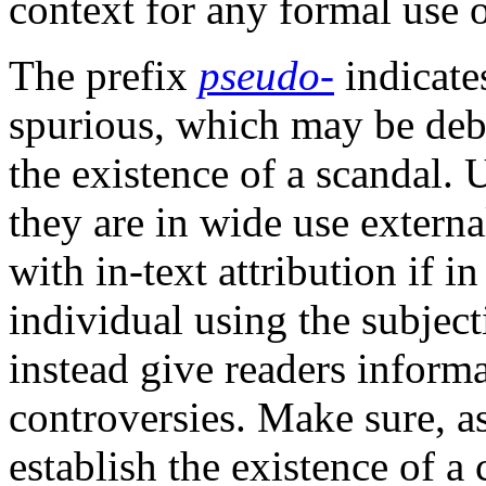
context for any formal use o
The prefix
pseudo‑
indicates
spurious, which may be deb
the existence of a scandal. 
they are in wide use externa
with in-text attribution if 
individual using the subjec
instead give readers inform
controversies. Make sure, as
establish the existence of a