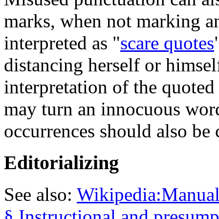
marks, when not marking an
interpreted as "
scare quotes
distancing herself or hims
interpretation of the quote
may turn an innocuous word
occurrences should also be 
Editorializing
See also:
Wikipedia:Manual 
§ Instructional and presum