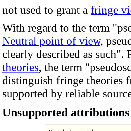
not used to grant a
fringe v
With regard to the term "ps
Neutral point of view
, pseu
clearly described as such". 
theories
, the term "pseudos
distinguish fringe theories
supported by reliable source
Unsupported attributions