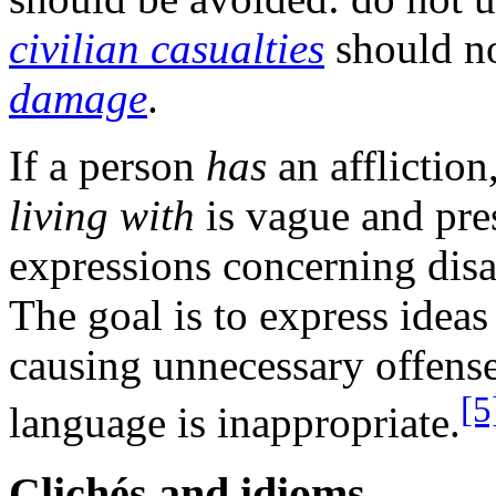
civilian casualties
should n
damage
.
If a person
has
an affliction
living with
is vague and pr
expressions concerning disa
The goal is to express ideas
causing unnecessary offense
[5
language is inappropriate.
Clichés and idioms