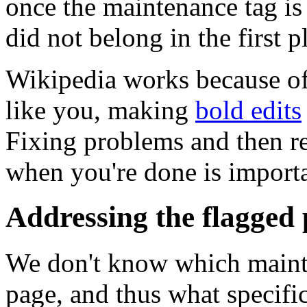
once the maintenance tag is 
did not belong in the first p
Wikipedia works because of 
like you, making
bold edits
Fixing problems and then 
when you're done is importan
Addressing the flagged
We don't know which mainte
page, and thus what specifi