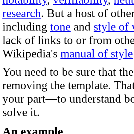
research
. But a host of othe
including
tone
and
style of
lack of links to or from oth
Wikipedia's
manual of style
You need to be sure that the
removing the template. That
your part—to understand bo
solve it.
An example