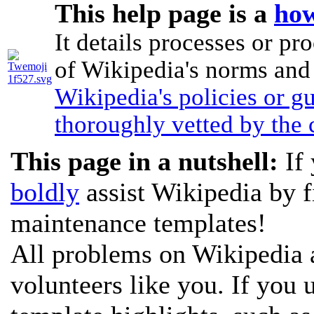
This help page is a
how
It details processes or pr
of Wikipedia's norms and p
Wikipedia's policies or g
thoroughly vetted by the
This page in a nutshell:
If 
boldly
assist Wikipedia by f
maintenance templates!
All problems on Wikipedia a
volunteers like you. If you 