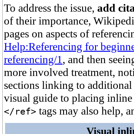
To address the issue,
add cita
of their importance, Wikiped
pages on aspects of referenci
Help:Referencing for beginn
referencing/1
, and then seei
more involved treatment, noti
sections linking to additional
visual guide to placing inlin
tags may also help, a
</ref>
Visual inli