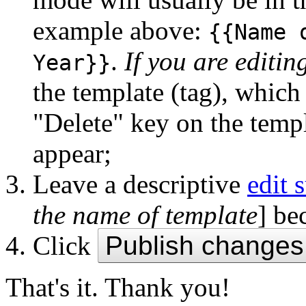
example above:
{{Name 
.
If you are editin
Year}}
the template (tag), which 
"Delete" key on the temp
appear;
Leave a descriptive
edit
the name of template
] be
Click
Publish changes
That's it. Thank you!