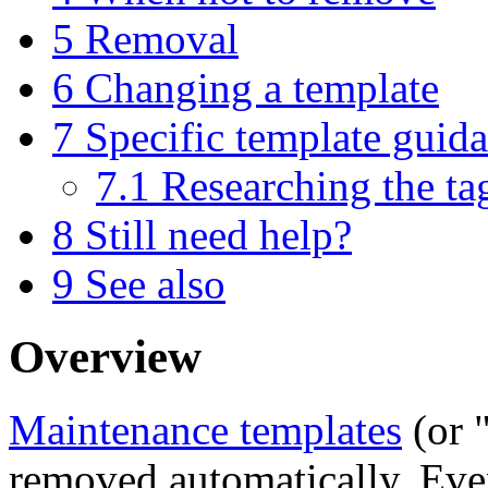
5
Removal
6
Changing a template
7
Specific template guid
7.1
Researching the ta
8
Still need help?
9
See also
Overview
Maintenance templates
(or "
removed automatically. Even