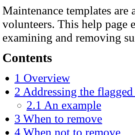
Maintenance templates are
volunteers. This help page e
examining and removing su
Contents
1
Overview
2
Addressing the flagged
2.1
An example
3
When to remove
4
When not to remove