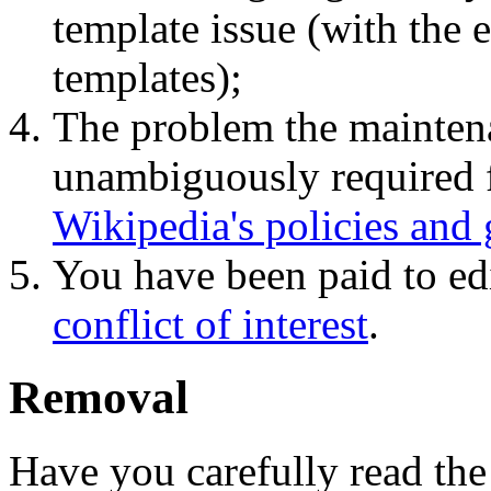
template issue (with the 
templates);
The problem the maintena
unambiguously required f
Wikipedia's policies and 
You have been paid to edi
conflict of interest
.
Removal
Have you carefully read the