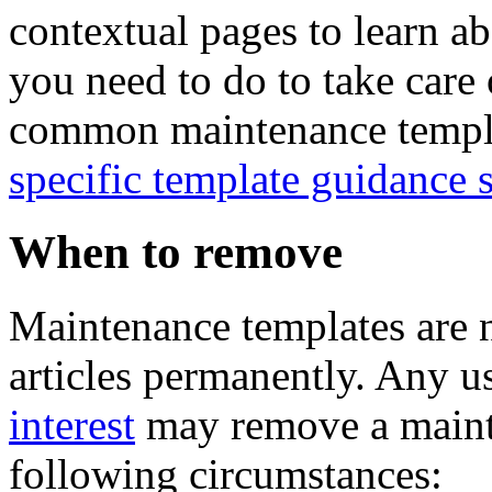
contextual pages to learn ab
you need to do to take care 
common maintenance templat
specific template guidance 
When to remove
Maintenance templates are n
articles permanently. Any u
interest
may remove a mainte
following circumstances: