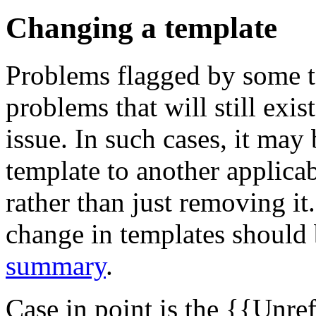
Changing a template
Problems flagged by some 
problems that will still exis
issue. In such cases, it may
template to another applica
rather than just removing it
change in templates should 
summary
.
Case in point is the {{Unr