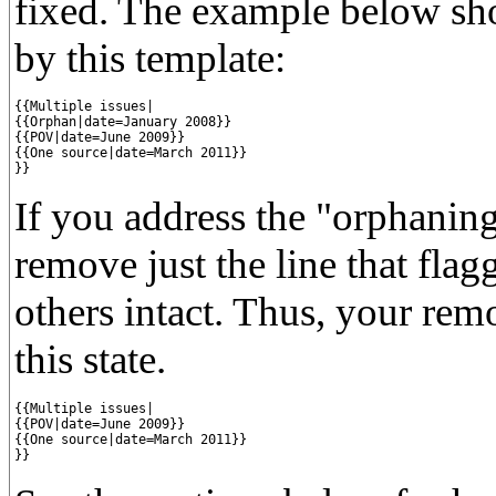
fixed. The example below sho
by this template:
{{Multiple issues|

{{Orphan|date=January 2008}}

{{POV|date=June 2009}}

{{One source|date=March 2011}}

}}
If you address the "orphaning
remove just the line that flag
others intact. Thus, your rem
this state.
{{Multiple issues|

{{POV|date=June 2009}}

{{One source|date=March 2011}}

}}