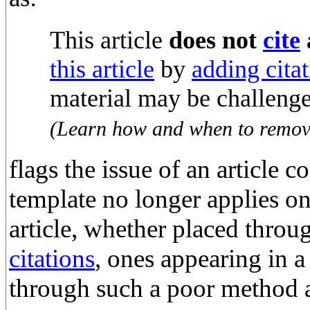
This article
does not
cite
this article
by
adding citat
material may be challeng
(
Learn how and when to remove
flags the issue of an article 
template no longer applies on
article, whether placed thro
citations
, ones appearing in 
through such a poor method 