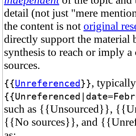
detail (not just "mere mention
the content is not
original res
directly support the material
synthesis to reach or imply a 
sources.
, typicall
{{
Unreferenced
}}
{{Unreferenced|date=Febr
such as {{Unsourced}}, {{Un
{{No sources}}, and {{Unref
as: