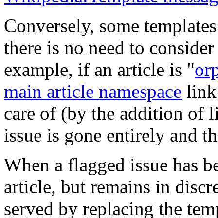
Conversely, some templates 
there is no need to consider
example, if an article is "
or
main article namespace
link 
care of (by the addition of li
issue is gone entirely and 
When a flagged issue has be
article, but remains in discr
served by replacing the temp