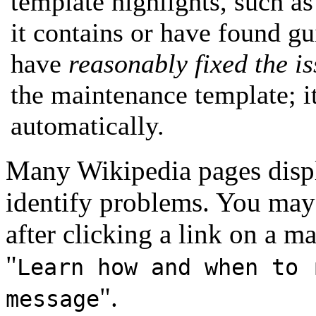
template highlights, such as
it contains or have found g
have
reasonably fixed the i
the maintenance template; i
automatically.
Many Wikipedia pages displ
identify problems. You may 
after clicking a link on a m
"
Learn how and when to 
".
message