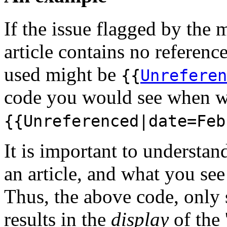
If the issue flagged by the 
article contains no referenc
used might be
{{
Unreferen
code you would see when wi
{{Unreferenced|date=Feb
It is important to understa
an article, and what you s
Thus, the above code, only 
results in the
display
of the 