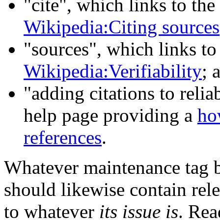
"cite", which links to the
Wikipedia:Citing sources
"sources", which links to
Wikipedia:Verifiability
; 
"adding citations to relia
help page providing a
ho
references
.
Whatever maintenance tag b
should likewise contain rel
to whatever
its issue is
. Rea