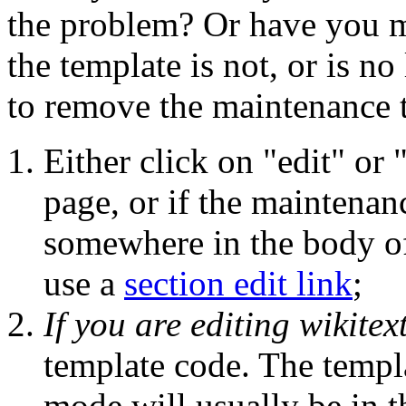
the problem? Or have you m
the template is not, or is n
to remove the maintenance 
Either click on "edit" or 
page, or if the maintenanc
somewhere in the body of 
use a
section edit link
;
If you are editing wikitex
template code. The templa
mode will usually be in t