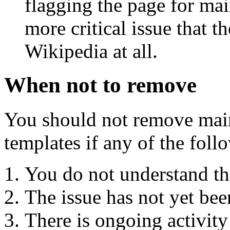
flagging the page for mai
more critical issue that t
Wikipedia at all.
When not to remove
You should not remove mai
templates if any of the foll
You do not understand the
The issue has not yet bee
There is ongoing activity 