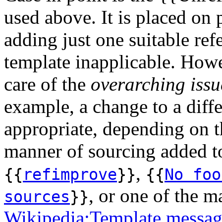
used above. It is placed on
adding just one suitable re
template inapplicable. Howe
care of the
overarching issu
example, a change to a diff
appropriate, depending on t
manner of sourcing added to 
,
{{
refimprove
}}
{{
No foo
, or one of the m
sources
}}
Wikipedia:Template message