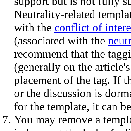
support but is not fully 
Neutrality-related templa
with the
conflict of inter
(associated with the
neutr
recommend that the taggin
(generally on the article'
placement of the tag. If t
or the discussion is dorm
for the template, it can 
You may remove a templa