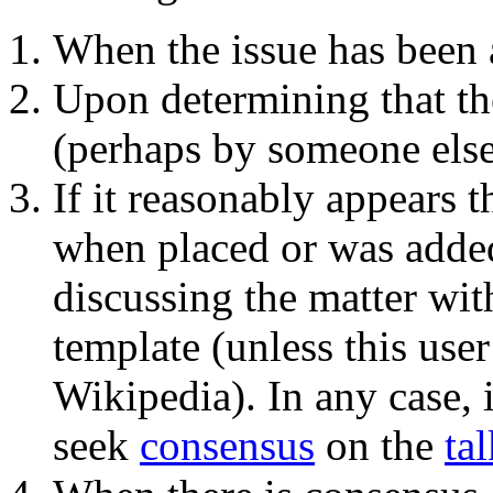
When the issue has been 
Upon determining that th
(perhaps by someone else
If it reasonably appears 
when placed or was added 
discussing the matter with
template (unless this user
Wikipedia). In any case, i
seek
consensus
on the
ta