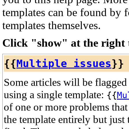
templates can be found by f
templates themselves.
Click "show" at the right t
{{
Multiple issues
}}
Some articles will be flagged
using a single template:
{{
Mu
of one or more problems that 
the template entirely but just