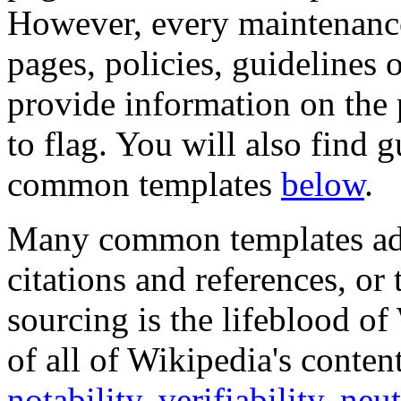
However, every maintenance
pages, policies, guidelines 
provide information on the
to flag. You will also find
common templates
below
.
Many common templates add
citations and references, or 
sourcing is the lifeblood of
of all of Wikipedia's conten
notability
,
verifiability
,
neut