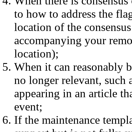
When there is consensus o
to how to address the flag
location of the consensus
accompanying your remov
location);
When it can reasonably be
no longer relevant, such 
appearing in an article t
event;
If the maintenance templat