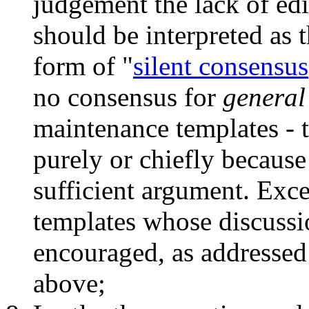
judgement the lack of edi
should be interpreted as t
form of "
silent consensus
no consensus for
general
maintenance templates - t
purely or chiefly because 
sufficient argument. Exc
templates whose discussi
encouraged, as addressed 
above;