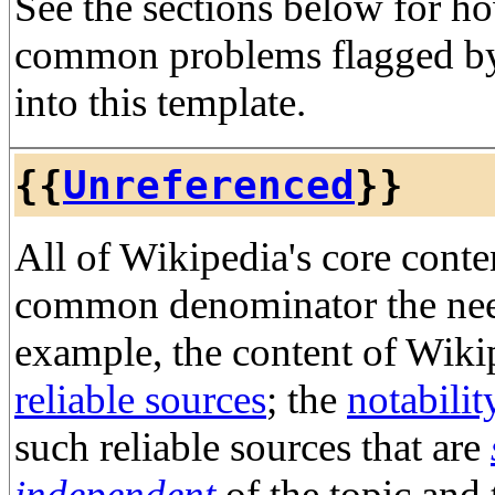
See the sections below for h
common problems flagged by
into this template.
{{
Unreferenced
}}
All of Wikipedia's core conte
common denominator the need 
example, the content of Wiki
reliable sources
; the
notabilit
such reliable sources that are
independent
of the topic and 