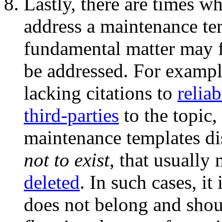
Lastly, there are times w
address a maintenance te
fundamental matter may f
be addressed. For example,
lacking citations to
reliab
third-parties
to the topic,
maintenance templates di
not to exist
, that usually
deleted
. In such cases, it
does not belong and shou