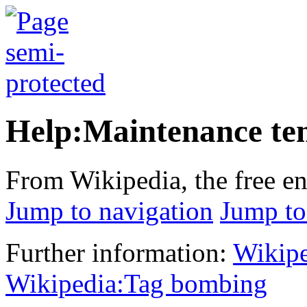
Help:Maintenance te
From Wikipedia, the free e
Jump to navigation
Jump to
Further information:
Wikipe
Wikipedia:Tag bombing