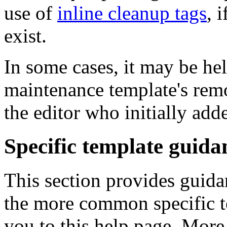
use of
inline cleanup tags
, 
exist.
In some cases, it may be hel
maintenance template's rem
the editor who initially added
Specific template guida
This section provides guid
the more common specific t
you to this help page. More