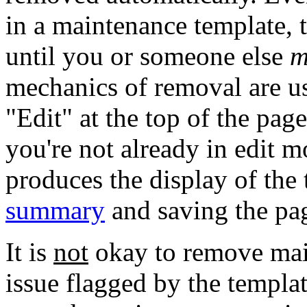
in a maintenance template, t
until you or someone else
m
mechanics of removal are us
"Edit" at the top of the page
you're not already in edit 
produces the display of the
summary
and saving the pa
It is
not
okay to remove main
issue flagged by the templat