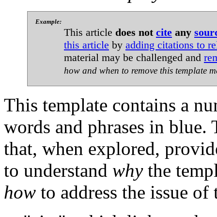
Example:
This article
does not
cite
any
sour
this article
by
adding citations to re
material may be challenged and
re
how and when to remove this template m
This template contains a n
words and phrases in blue. T
that, when explored, provid
to understand
why
the templ
how
to address the issue of 