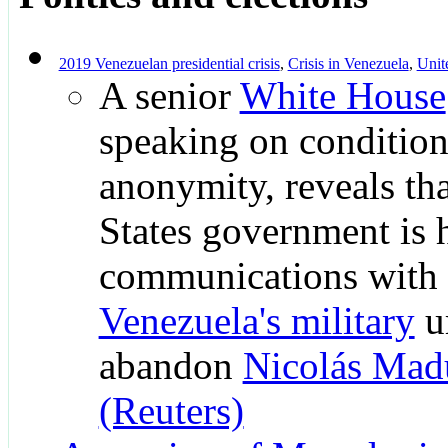
2019 Venezuelan presidential crisis
,
Crisis in Venezuela
,
Unit
A senior
White House
speaking on condition
anonymity, reveals th
States government is 
communications with
Venezuela's military
u
abandon
Nicolás Mad
(Reuters)