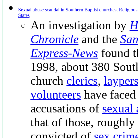
Sexual abuse scandal in Southern Baptist churches
,
Religious
States
An investigation by
H
Chronicle
and the
San
Express-News
found t
1998, about 380 South
church
clerics
,
layper
volunteers
have faced 
accusations of
sexual 
that of those, roughl
convicted of
sex crim