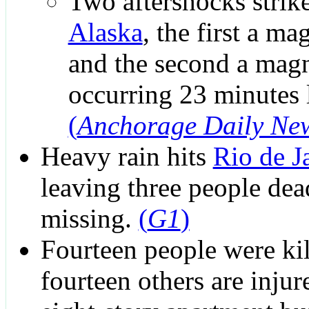
Two aftershocks strik
Alaska
, the first a ma
and the second a magn
occurring 23 minutes l
(
Anchorage Daily Ne
Heavy rain hits
Rio de J
leaving three people de
missing.
(
G1
)
Fourteen people were ki
fourteen others are inju