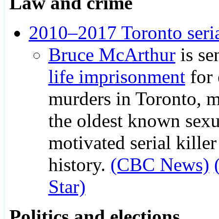
Law and crime
2010–2017 Toronto seri
Bruce McArthur
is se
life imprisonment
for 
murders in Toronto, 
the oldest known sexu
motivated serial kille
history.
(CBC News)
Star)
Politics and elections