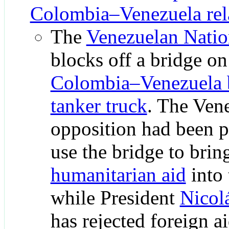
Colombia–Venezuela rel
The
Venezuelan Natio
blocks off a bridge on
Colombia–Venezuela 
tanker truck
. The Ven
opposition had been p
use the bridge to brin
humanitarian aid
into 
while President
Nicol
has rejected foreign a