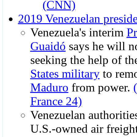
(CNN)
2019 Venezuelan presiden
Venezuela's interim
Pr
Guaidó
says he will no
seeking the help of t
States military
to rem
Maduro
from power.
France 24)
Venezuelan authorities
U.S.-owned air freig