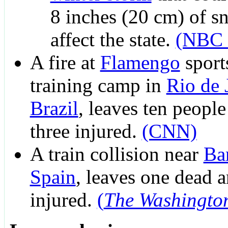
8 inches (20 cm) of s
affect the state.
(NBC 
A fire at
Flamengo
sport
training camp in
Rio de 
Brazil
, leaves ten peopl
three injured.
(CNN)
A train collision near
Ba
Spain
, leaves one dead 
injured.
(
The Washingto