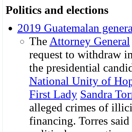
Politics and elections
2019 Guatemalan general
The
Attorney General
request to withdraw 
the presidential candi
National Unity of Ho
First Lady
Sandra Tor
alleged crimes of illici
financing. Torres said 