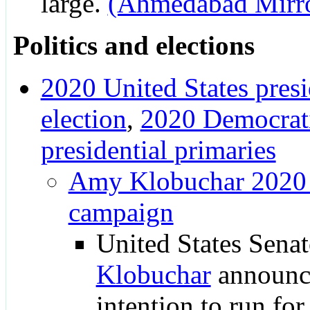
large.
(Ahmedabad Mirr
Politics and elections
2020 United States presi
election
,
2020 Democrati
presidential primaries
Amy Klobuchar 2020 p
campaign
United States Sena
Klobuchar
announc
intention to run for