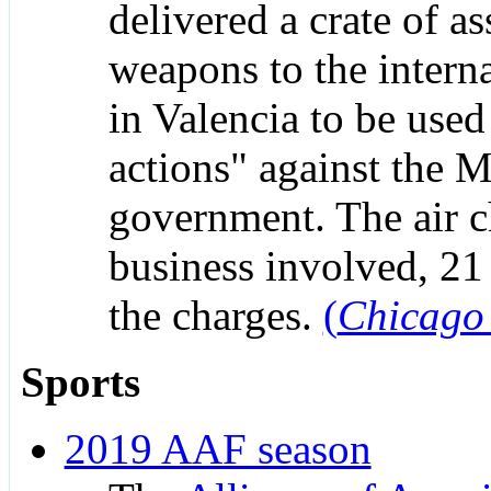
delivered a crate of as
weapons to the interna
in Valencia to be used 
actions" against the 
government. The air c
business involved, 21 
the charges.
(
Chicago
Sports
2019 AAF season