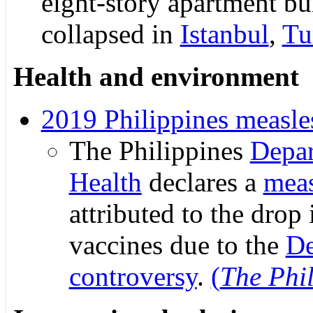
eight-story apartment bu
collapsed in
Istanbul
,
Tu
Health and environment
2019 Philippines measle
The Philippines
Depar
Health
declares a
meas
attributed to the drop 
vaccines due to the
De
controversy
.
(
The Phil