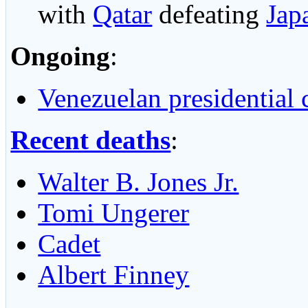
with
Qatar
defeating
Jap
Ongoing
:
Venezuelan presidential c
Recent deaths
:
Walter B. Jones Jr.
Tomi Ungerer
Cadet
Albert Finney