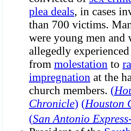
plea deals
, in cases i
than 700 victims. Ma
were young men and
allegedly experienced
from
molestation
to
r
impregnation
at the h
church members.
(
Ho
Chronicle
)
(
Houston 
(
San Antonio Express