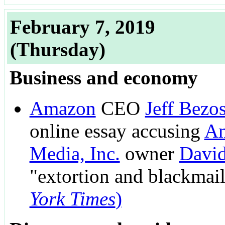
February 7, 2019
(Thursday)
Business and economy
Amazon
CEO
Jeff Bezo
online essay accusing
Am
Media, Inc.
owner
David
"extortion and blackmai
York Times
)