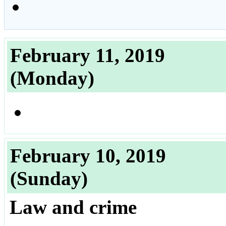
February 11, 2019
(Monday)
February 10, 2019
(Sunday)
Law and crime