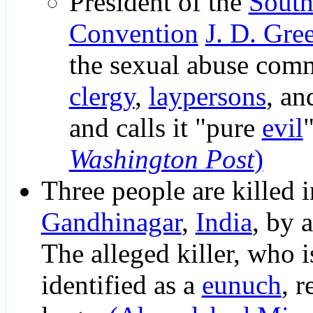
President of the
South
Convention
J. D. Gre
the sexual abuse comm
clergy
,
laypersons
, a
and calls it "pure
evil
Washington Post
)
Three people are killed i
Gandhinagar
,
India
, by 
The alleged killer, who is
identified as a
eunuch
, r