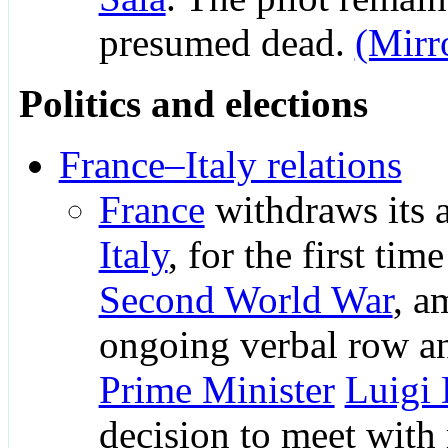
presumed dead.
(Mirr
Politics and elections
France–Italy relations
France
withdraws its 
Italy
, for the first tim
Second World War
, a
ongoing verbal row 
Prime Minister
Luigi
decision to meet with