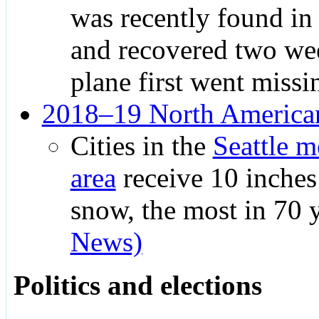
was recently found in
and recovered two wee
plane first went missi
2018–19 North American
Cities in the
Seattle m
area
receive 10 inches
snow, the most in 70 
News)
Politics and elections