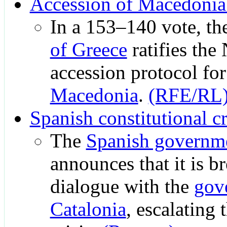
Accession of Macedoni
In a 153–140 vote, th
of Greece
ratifies th
accession protocol fo
Macedonia
.
(RFE/RL
Spanish constitutional cr
The
Spanish governm
announces that it is b
dialogue with the
gov
Catalonia
, escalating 