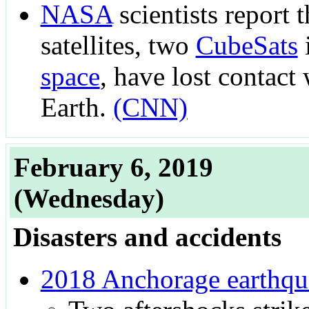
NASA
scientists report 
satellites, two
CubeSats
space
, have lost contact
Earth.
(CNN)
February 6, 2019
(Wednesday)
Disasters and accidents
2018 Anchorage earthqu