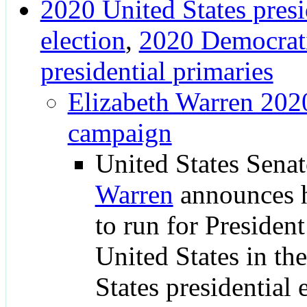
2020 United States presi
election
,
2020 Democrati
presidential primaries
Elizabeth Warren 2020
campaign
United States Sena
Warren
announces h
to run for President
United States in th
States presidential 