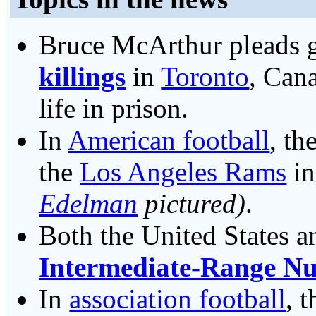
Bruce McArthur pleads g
killings
in
Toronto
, Cana
life in prison.
In
American football
, th
the
Los Angeles Rams
i
Edelman
pictured)
.
Both the United States a
Intermediate-Range Nu
In
association football
, 