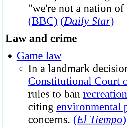
"we're not a nation of
(BBC)
(
Daily Star
)
Law and crime
Game law
In a landmark decision
Constitutional Court 
rules to ban
recreatio
citing
environmental p
concerns.
(
El Tiempo
)