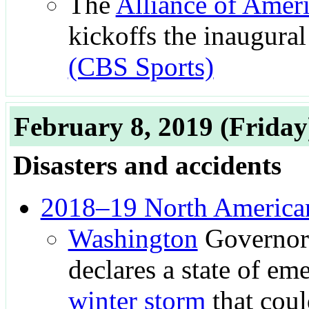
The
Alliance of Ameri
kickoffs the inaugural 
(CBS Sports)
February 8, 2019
(Friday
Disasters and accidents
2018–19 North American
Washington
Governo
declares a state of em
winter storm
that coul