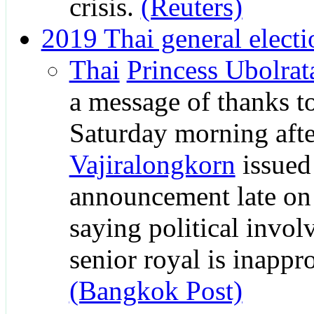
crisis.
(Reuters)
2019 Thai general electi
Thai
Princess Ubolrat
a message of thanks t
Saturday morning aft
Vajiralongkorn
issued
announcement late on
saying political invo
senior royal is inappro
(Bangkok Post)