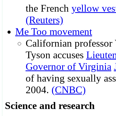
the French
yellow ve
(Reuters)
Me Too movement
Californian professor
Tyson accuses
Lieute
Governor of Virginia
of having sexually ass
2004.
(CNBC)
Science and research