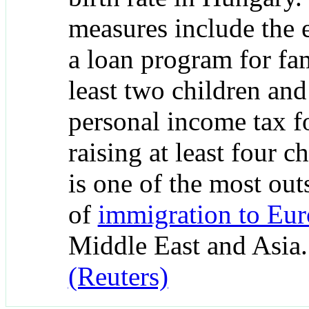
measures include the 
a loan program for fam
least two children an
personal income tax 
raising at least four c
is one of the most out
of
immigration to Eu
Middle East and Asia
(Reuters)