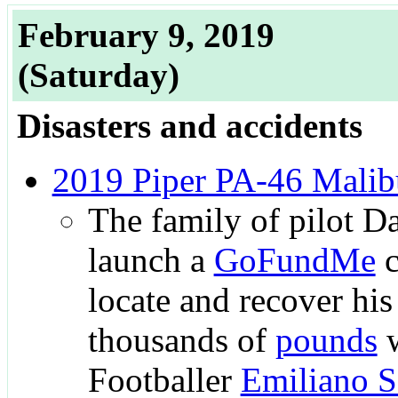
February 9, 2019
(Saturday)
Disasters and accidents
2019 Piper PA-46 Malib
The family of pilot D
launch a
GoFundMe
c
locate and recover his
thousands of
pounds
w
Footballer
Emiliano S