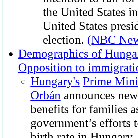
the United States i
United States presi
election.
(NBC New
Demographics of Hunga
Opposition to immigrati
Hungary's
Prime Mini
Orbán
announces new 
benefits for families a
government’s efforts t
birth rate in Hungary