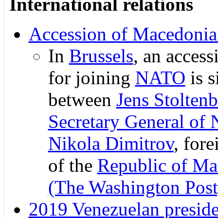
International relations
Accession of Macedoni
In
Brussels
, an access
for joining
NATO
is s
between
Jens Stolten
Secretary General of
Nikola Dimitrov
, fore
of the
Republic of Ma
(The Washington Post
2019 Venezuelan presiden