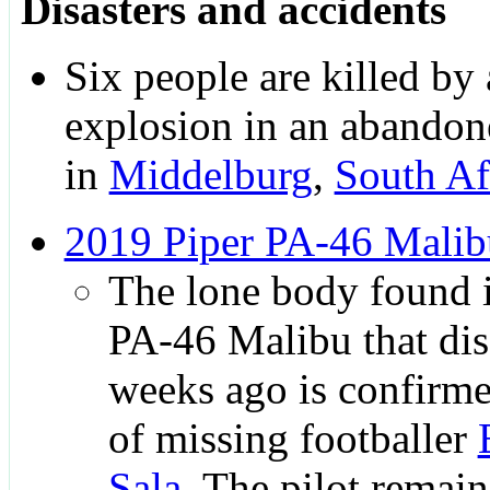
Disasters and accidents
Six people are killed by 
explosion in an abandon
in
Middelburg
,
South Af
2019 Piper PA-46 Malib
The lone body found i
PA-46 Malibu that di
weeks ago is confirme
of missing footballer
Sala
. The pilot remain