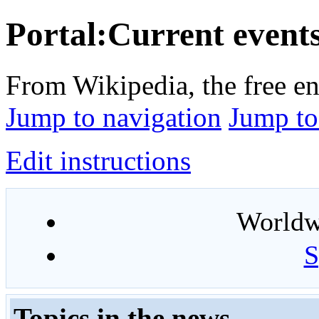
Portal:Current event
From Wikipedia, the free e
Jump to navigation
Jump to
Edit instructions
Worldwi
S
Topics in the news