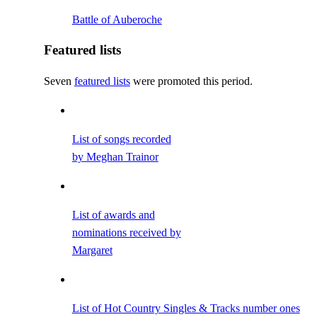
Battle of Auberoche
Featured lists
Seven
featured lists
were promoted this period.
List of songs recorded
by Meghan Trainor
List of awards and
nominations received by
Margaret
List of Hot Country Singles & Tracks number ones