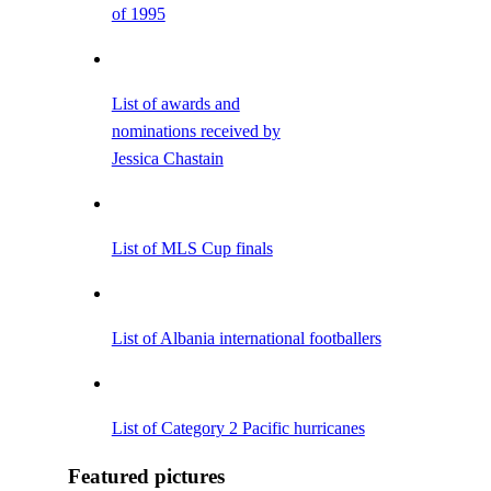
of 1995
List of awards and
nominations received by
Jessica Chastain
List of MLS Cup finals
List of Albania international footballers
List of Category 2 Pacific hurricanes
Featured pictures