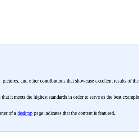
, pictures, and other contributions that showcase excellent results of the
hat it meets the highest standards in order to serve as the best example
orner of a
desktop
page indicates that the content is featured.