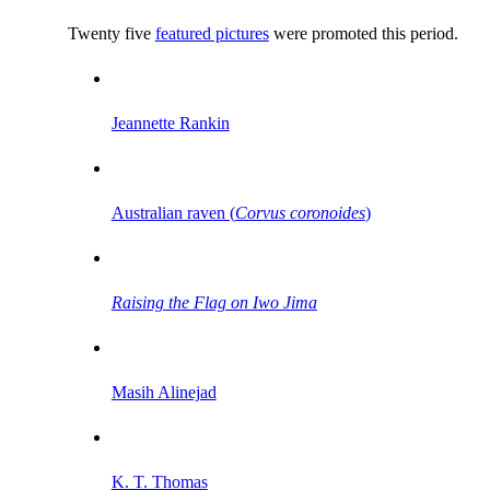
Twenty five
featured pictures
were promoted this period.
Jeannette Rankin
Australian raven (
Corvus coronoides
)
Raising the Flag on Iwo Jima
Masih Alinejad
K. T. Thomas