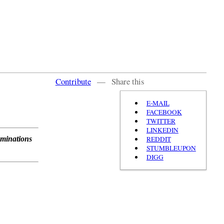
Contribute
—
Share this
E-MAIL
FACEBOOK
TWITTER
LINKEDIN
REDDIT
ominations
STUMBLEUPON
DIGG