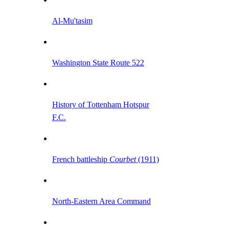
Al-Mu'tasim
Washington State Route 522
History of Tottenham Hotspur
F.C.
French battleship
Courbet
(1911)
North-Eastern Area Command