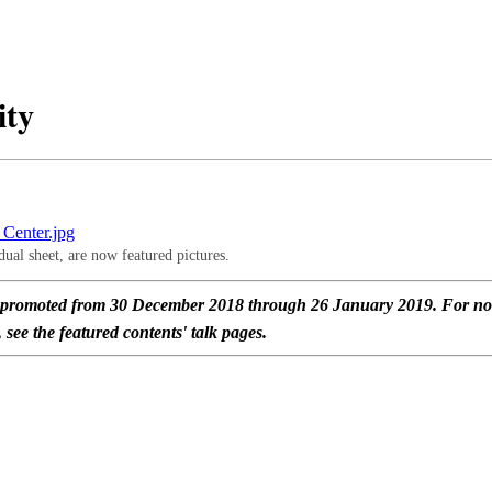
ity
ual sheet, are now featured pictures.
l promoted from 30 December 2018 through 26 January 2019. For n
see the featured contents' talk pages.