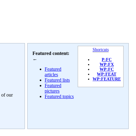
Shortcuts
Featured content:
←
P:FC
WP:FX
Featured
WP:FC
articles
WP:FEAT
WP:FEATURE
Featured lists
Featured
pictures
 of our
Featured topics