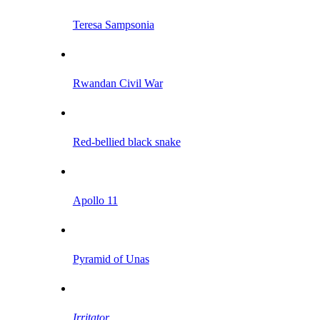
Teresa Sampsonia
Rwandan Civil War
Red-bellied black snake
Apollo 11
Pyramid of Unas
Irritator