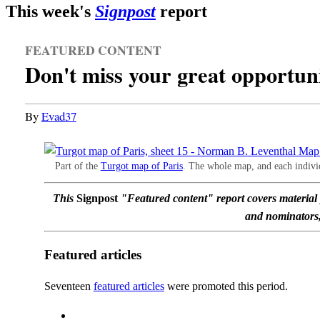
This week's
Signpost
report
FEATURED CONTENT
Don't miss your great opportun
By
Evad37
Part of the
Turgot map of Paris
. The whole map, and each individ
This
Signpost
"Featured content" report covers materia
and nominators, 
Featured articles
Seventeen
featured articles
were promoted this period.