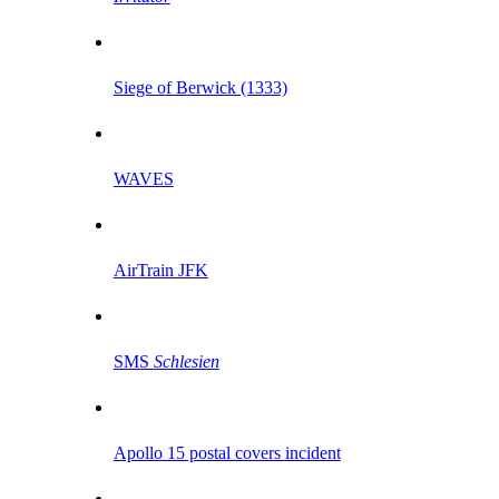
Siege of Berwick (1333)
WAVES
AirTrain JFK
SMS
Schlesien
Apollo 15 postal covers incident