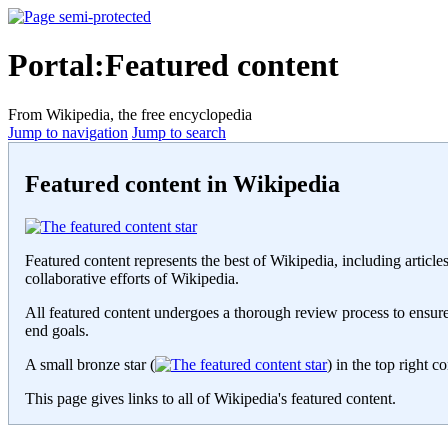
Portal:Featured content
From Wikipedia, the free encyclopedia
Jump to navigation
Jump to search
Featured content in Wikipedia
Featured content represents the best of Wikipedia, including articles
collaborative efforts of Wikipedia.
All featured content undergoes a thorough review process to ensure t
end goals.
A small bronze star (
) in the top right c
This page gives links to all of Wikipedia's featured content.