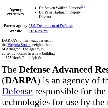
[2]
Dr. Steven Walker, Director
Agency
Dr. Peter Highnam, Deputy
executives
Director
Parent agency
U.S. Department of Defense
Website
DARPA.mil
DARPA's former headquarters in
the
Virginia Square
neighborhood
of Arlington. The agency is
currently located in a new building
at 675 North Randolph St.
The
Defense Advanced Res
(
DARPA
) is an agency of 
Defense
responsible for th
technologies for use by the 