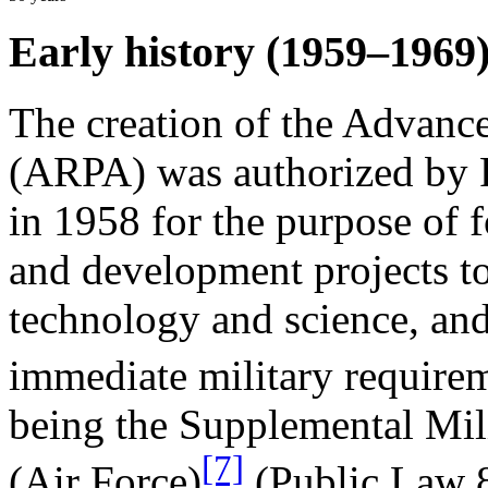
Early history (1959–1969
The creation of the Advanc
(ARPA) was authorized by 
in 1958 for the purpose of 
and development projects to
technology and science, and
immediate military require
being the Supplemental Mil
[7]
(Air Force)
(Public Law 