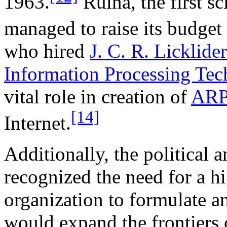
1963.
Ruina, the first s
managed to raise its budget
who hired
J. C. R. Licklider
Information Processing Tec
vital role in creation of
AR
[14]
Internet.
Additionally, the political
recognized the need for a h
organization to formulate a
would expand the frontiers