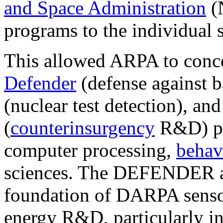
and Space Administration
(
programs to the individual s
This allowed ARPA to concen
Defender
(defense against ba
(nuclear test detection), an
(
counterinsurgency
R&D) pr
computer processing,
behav
sciences. The DEFENDER 
foundation of DARPA sens
energy R&D, particularly in