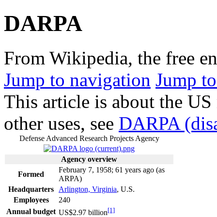
DARPA
From Wikipedia, the free e
Jump to navigation
Jump to
This article is about the US
other uses, see
DARPA (disa
Defense Advanced Research Projects Agency
Agency overview
February 7, 1958
; 61 years ago
(as
Formed
ARPA)
Headquarters
Arlington, Virginia
, U.S.
Employees
240
[1]
Annual budget
US$
2.97 billion