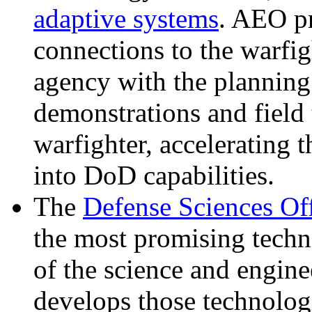
adaptive systems
. AEO pr
connections to the warfi
agency with the planning
demonstrations and field 
warfighter, accelerating 
into DoD capabilities.
The
Defense Sciences Of
the most promising techn
of the science and engin
develops those technologi