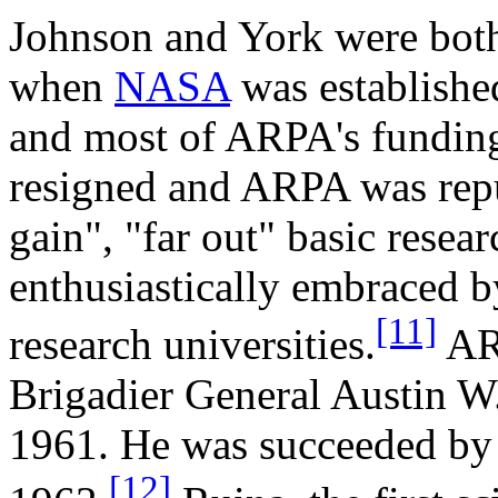
Johnson and York were both
when
NASA
was established
and most of ARPA's funding 
resigned and ARPA was repu
gain", "far out" basic resear
enthusiastically embraced by
[11]
research universities.
ARP
Brigadier General Austin W.
1961. He was succeeded b
[12]