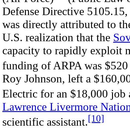
Defense Directive 5105.15, 
was directly attributed to t
U.S. realization that the
Sov
capacity to rapidly exploit m
funding of ARPA was $520 
Roy Johnson, left a $160,0
Electric for an $18,000 job
Lawrence Livermore Nation
[10]
scientific assistant.