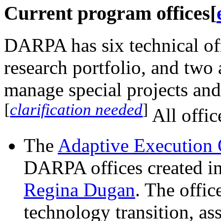
Current program offices
[
DARPA has six technical off
research portfolio, and two 
manage special projects and 
[
clarification needed
]
All offic
The
Adaptive Execution 
DARPA offices created i
Regina Dugan
. The offic
technology transition, as