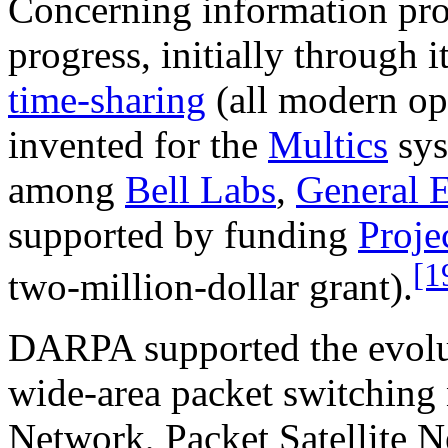
Concerning information pr
progress, initially through 
time-sharing
(all modern op
invented for the
Multics
sys
among
Bell Labs
,
General E
supported by funding
Proj
[1
two-million-dollar grant).
DARPA supported the evolu
wide-area packet switching
Network, Packet Satellite N