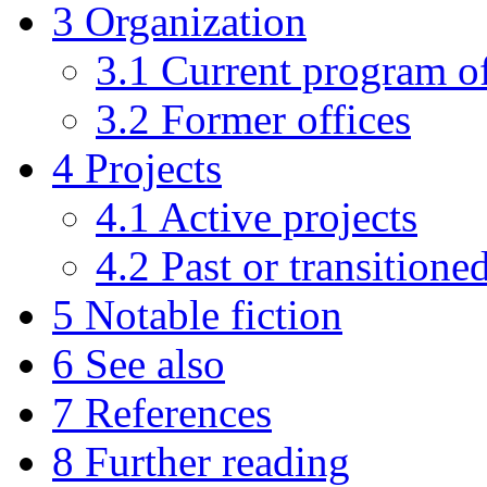
3
Organization
3.1
Current program of
3.2
Former offices
4
Projects
4.1
Active projects
4.2
Past or transitione
5
Notable fiction
6
See also
7
References
8
Further reading