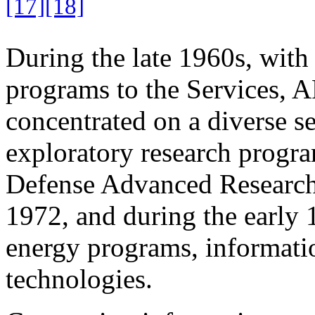
[17]
[18]
During the late 1960s, with 
programs to the Services, A
concentrated on a diverse set
exploratory research progr
Defense Advanced Researc
1972, and during the early 
energy programs, informatio
technologies.