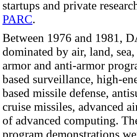
startups and private researc
PARC
.
Between 1976 and 1981, DA
dominated by air, land, sea,
armor and anti-armor progra
based surveillance, high-en
based missile defense, anti
cruise missiles, advanced ai
of advanced computing. The
program demonstrations were