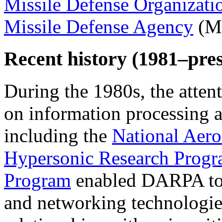
Missile Defense Organizati
Missile Defense Agency
(M
Recent history (1981–pres
During the 1980s, the atten
on information processing a
including the
National Aer
Hypersonic Research Prog
Program
enabled DARPA to 
and networking technologies