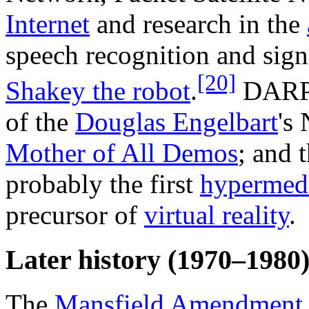
Internet
and research in the
speech recognition and sign
[20]
Shakey the robot
.
DARPA
of the
Douglas Engelbart
's
Mother of All Demos
; and 
probably the first
hypermed
precursor of
virtual reality
.
Later history (1970–1980
The
Mansfield Amendment