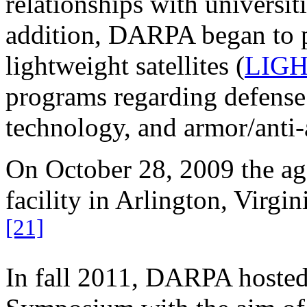
relationships with universiti
addition, DARPA began to p
lightweight satellites (
LIG
programs regarding defense
technology, and armor/anti-
On October 28, 2009 the a
facility in Arlington, Virgi
[21]
In fall 2011, DARPA hoste