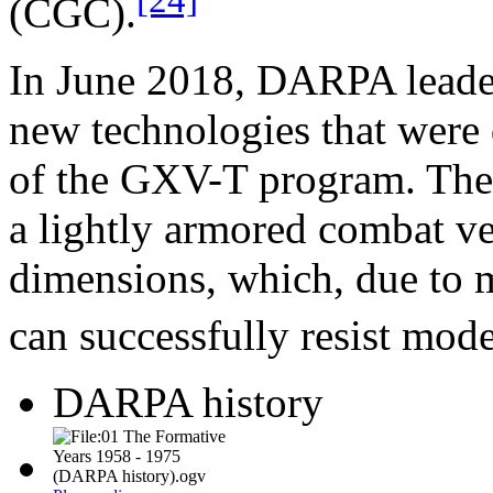
(CGC).
In June 2018, DARPA leade
new technologies that were
of the GXV-T program. The g
a lightly armored combat ve
dimensions, which, due to m
can successfully resist mod
DARPA history