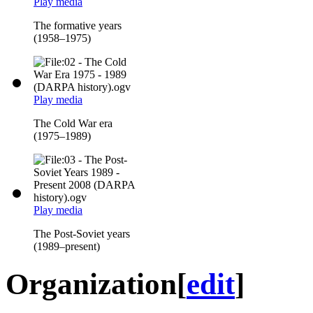
Play media
The formative years
(1958–1975)
Play media
The Cold War era
(1975–1989)
Play media
The Post-Soviet years
(1989–present)
Organization
[
edit
]