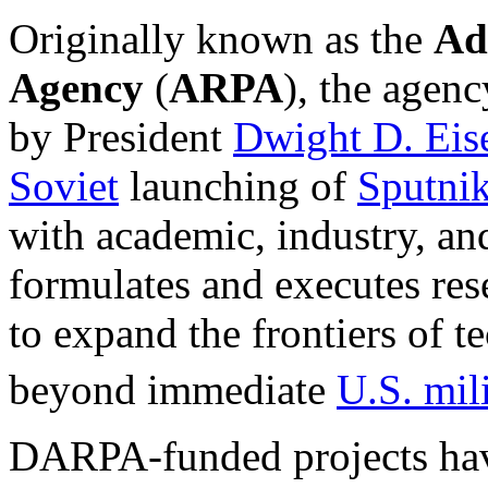
Originally known as the
Ad
Agency
(
ARPA
), the agen
by President
Dwight D. Ei
Soviet
launching of
Sputnik
with academic, industry, a
formulates and executes re
to expand the frontiers of t
beyond immediate
U.S. mil
DARPA-funded projects hav