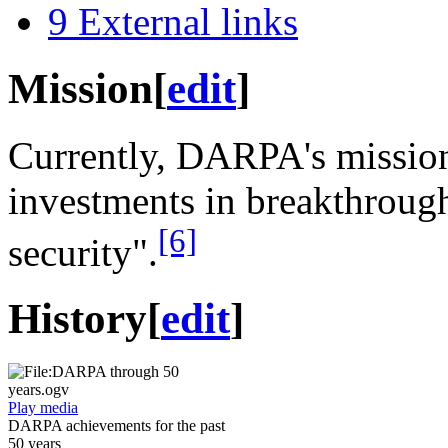
9
External links
Mission
[
edit
]
Currently, DARPA's mission
investments in breakthrough
[6]
security".
History
[
edit
]
Play media
DARPA achievements for the past
50 years