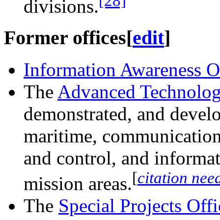
[28]
divisions.
Former offices
[
edit
]
Information Awareness O
The
Advanced Technolog
demonstrated, and develo
maritime, communication
and control, and informat
[
citation nee
mission areas.
The
Special Projects Off