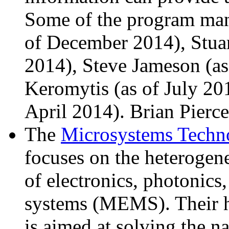
Some of the program man
of December 2014), Stua
2014), Steve Jameson (as
Keromytis (as of July 20
April 2014). Brian Pierce 
The
Microsystems Techn
focuses on the heterogen
of electronics, photonics
systems (MEMS). Their h
is aimed at solving the n