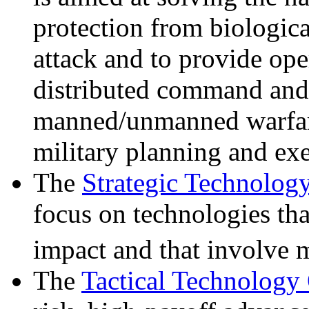
protection from biologic
attack and to provide op
distributed command and
manned/unmanned warfar
military planning and ex
The
Strategic Technolog
focus on technologies tha
impact and that involve m
The
Tactical Technology