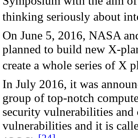
Symposium with the aim of g
thinking seriously about inte
On June 5, 2016, NASA an
planned to build new X-pla
create a whole series of X p
In July 2016, it was annou
group of top-notch computer
security vulnerabilities and 
vulnerabilities and it is ca
[24]