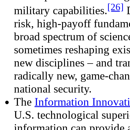
[26]
military capabilities.
D
risk, high-payoff fundame
broad spectrum of scienc
sometimes reshaping exist
new disciplines – and tran
radically new, game-chan
national security.
The
Information Innovati
U.S. technological superi
information can provide a