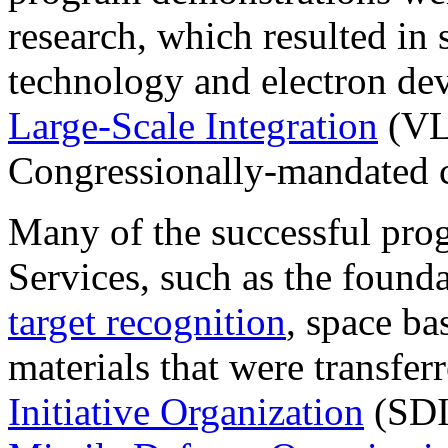
research, which resulted in
technology and electron dev
Large-Scale Integration
(VL
Congressionally-mandated c
Many of the successful prog
Services, such as the found
target recognition
, space ba
materials that were transfer
Initiative Organization
(SDI