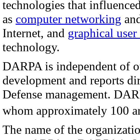
technologies that influence
as
computer networking
and
Internet, and
graphical user 
technology.
DARPA is independent of ot
development and reports dir
Defense management. DARP
whom approximately 100 a
The name of the organizatio