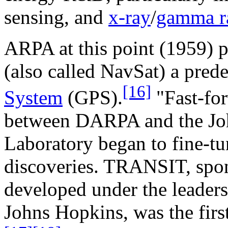
sensing, and
x-ray
/
gamma r
ARPA at this point (1959) p
(also called NavSat) a pred
[16]
System
(GPS).
"Fast-for
between DARPA and the Jo
Laboratory began to fine-tun
discoveries. TRANSIT, spo
developed under the leaders
Johns Hopkins, was the first