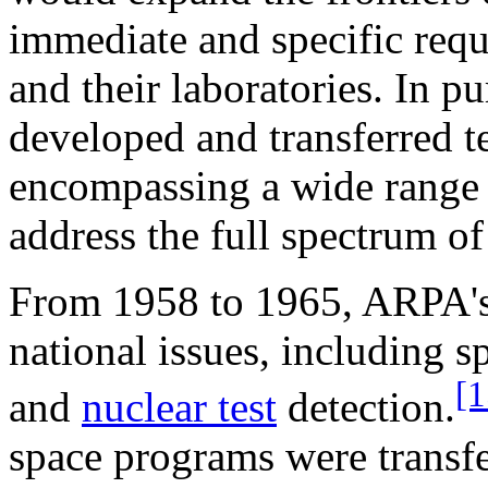
immediate and specific requ
and their laboratories. In p
developed and transferred 
encompassing a wide range of
address the full spectrum of
From 1958 to 1965, ARPA's
national issues, including s
[1
and
nuclear test
detection.
space programs were transfe