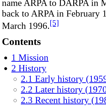
name ARPA to DARPA in Ma
back to ARPA in February 1
[5]
March 1996.
Contents
1
Mission
2
History
2.1
Early history (19
2.2
Later history (19
2.3
Recent history (19