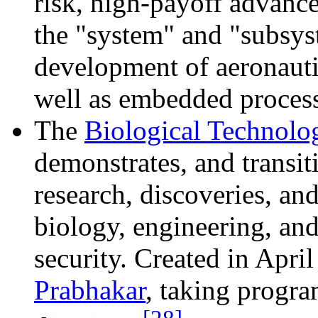
risk, high-payoff advanc
the "system" and "subsys
development of aeronauti
well as embedded process
The
Biological Technolo
demonstrates, and transi
research, discoveries, and
biology, engineering, and
security. Created in Apri
Prabhakar
, taking prog