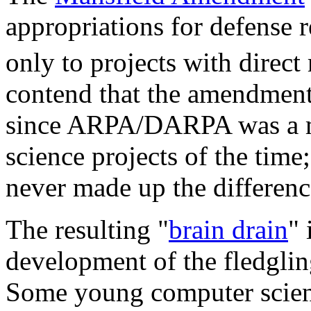
appropriations for defens
only to projects with direct
contend that the amendment
since ARPA/DARPA was a ma
science projects of the time
never made up the differenc
The resulting "
brain drain
" 
development of the fledglin
Some young computer scientis