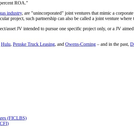
7 percent ROA."
gas industry
, are "unincorporated" joint ventures that mimic a corporat
cular project, such partnership can also be called a joint venture where t
/asset JV intended to pursue one specific project only, or a JV aimed at
,
Hulu
,
Penske Truck Leasing
, and
Owens-Corning
– and in the past,
D
hares (FICLBS)
ICFI)