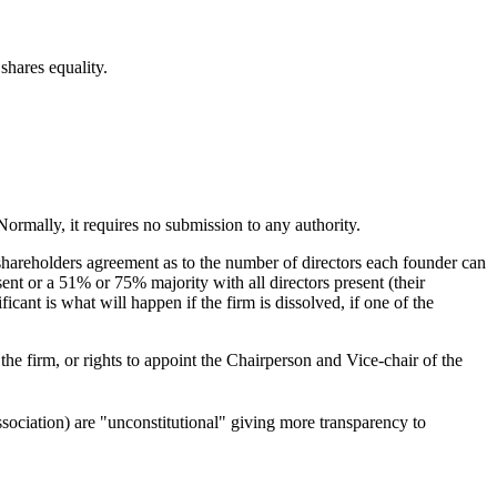
shares equality.
Normally, it requires no submission to any authority.
shareholders agreement as to the number of directors each founder can
ent or a 51% or 75% majority with all directors present (their
ficant is what will happen if the firm is dissolved, if one of the
he firm, or rights to appoint the Chairperson and Vice-chair of the
sociation) are "unconstitutional" giving more transparency to