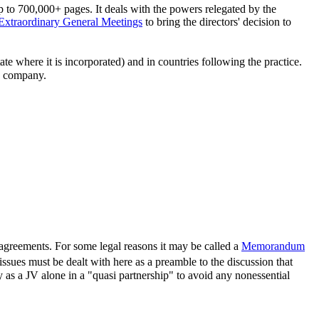
p to 700,000+ pages. It deals with the powers relegated by the
Extraordinary General Meetings
to bring the directors' decision to
ate where it is incorporated) and in countries following the practice.
 a company.
er agreements. For some legal reasons it may be called a
Memorandum
ssues must be dealt with here as a preamble to the discussion that
y as a JV alone in a "quasi partnership" to avoid any nonessential