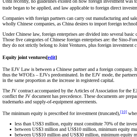
Until recently, no guidelines existed on how foreign investment was to
trade began to be applied, and law applicable to foreign direct invest
Companies with foreign partners can carry out manufacturing and sale
wholly Chinese companies, as China desires to import foreign technol
Under Chinese law, foreign enterprises are divided into several basic c
Those five categories of Chinese foreign enterprises are: the Sino-
they do not strictly belong to Joint Ventures, plus foreign investme
Equity joint ventures
[
edit
]
The EJV Law is between a Chinese partner and a foreign company. It is 
thus the WFOEs – EJVs predominated. In the EJV mode, the partners shar
in the same proportion as the increase in registered capital.
The JV contract accompanied by the Articles of Association for the EJ
conflict the JV document has precedence. These documents are prepare
trademarks and supply-of-equipment agreements.
[10]
The minimum equity is prescribed for investment (truncated),
where
less than US$3 million, equity must constitute 70% of the inves
between US$3 million and US$10 million, minimum equity must
between US$10 million and US$30 million, minimum equity mus