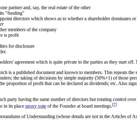
one partner and, say, the real estate of the other
its "funding"
 appoint directors which shows as to whether a shareholder dominates or 
er
o other members of the company
 is profit
ies for disclosure
der.
ders' agreement which is quite private to the parties as they start off. 
which is a published document and known to members. This repeats the 
ounders; the taking of decisions by simple majority (50%+1) of those pres
the proportion of profit that can be declared as dividends; etc. Also signi
ch party having the same number of directors but rotating control over t
[7]
e in its place
proxy vote
of the Founder at board meetings.
orandums of Understanding (whose details are not in the Articles of As