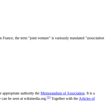
In France, the term "joint venture" is variously translated
"association
e appropriate authority the
Memorandum of Association
. It is a
[3]
le can be seen at wikimedia.org.
Together with the
Articles of