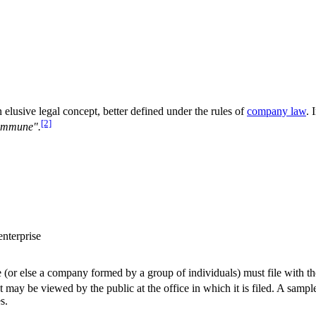
an elusive legal concept, better defined under the rules of
company law
. 
[2]
commune".
enterprise
or else a company formed by a group of individuals) must file with th
t may be viewed by the public at the office in which it is filed. A samp
s.