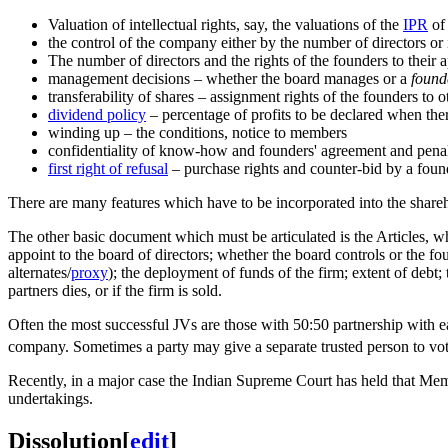
Valuation of intellectual rights, say, the valuations of the
IPR
of 
the control of the company either by the number of directors or 
The number of directors and the rights of the founders to their
management decisions – whether the board manages or a
found
transferability of shares – assignment rights of the founders t
dividend policy
– percentage of profits to be declared when there
winding up – the conditions, notice to members
confidentiality of know-how and founders' agreement and penalt
first right of refusal
– purchase rights and counter-bid by a foun
There are many features which have to be incorporated into the sharehol
The other basic document which must be articulated is the Articles, 
appoint to the board of directors; whether the board controls or the f
alternates/
proxy
); the deployment of funds of the firm; extent of debt; 
partners dies, or if the firm is sold.
Often the most successful JVs are those with 50:50 partnership with ea
company. Sometimes a party may give a separate trusted person to vot
Recently, in a major case the Indian Supreme Court has held that Mem
undertakings.
Dissolution
[
edit
]