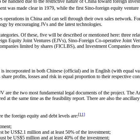
 be handled due to the restrictive nature of China toward foreign inves
ment was made clear in 1979, while the first Sino-foreign equity venture
s operations in China and can sell through their own sales network. Fo
ogy by encouraging JVs and the latest technologies.
ategories. Of these, five will be described or mentioned here: three rela
Foreign Equity Joint Ventures (EJVs), Sino-Foreign Co-operative Join
nt companies limited by shares (FICLBS), and Investment Companies thro
incorporated in both Chinese (official) and in English (with equal vali
e profits, losses and risk in equal proportion to their respective contr
V are the two most fundamental legal documents of the project. The Arti
d at the same time as the feasibility report. There are also the ancil
[11]
 the foreign equity and debt levels are:
tment;
 be US$2.1 million and at least 50% of the investment;
t be US$5 million and at least 40% of the investment;