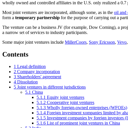
wholly owned and controlled affiliates in the U.S. only realized a 0.
Most joint ventures are incorporated, although some, as in the
oil and 
form a
temporary partnership
for the purpose of carrying out a parti
The venture can be a business JV (for example, Dow Corning), a project
a narrow set of services to industry participants.
Some major joint ventures include
MillerCoors
,
Sony Ericsson
,
Vevo
Contents
1
Legal definition
2
Company incorporation
3
Shareholders' agreement
4
Dissolution
5
Joint ventures in different jurisdictions
5.1
China
5.1.1
Equity joint ventures
5.1.2
Cooperative joint ventures
5.1.3
Wholly foreign-owned enterprises (WFOEs)
5.1.4
Foreign investment xompanies limited by a
5.1.5
Investment companies by foreign investors (
5.1.6
List of prominent joint ventures in China