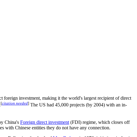
oreign investment, making it the world's largest recipient of direct
[
citation needed
]
.
The US had 45,000 projects (by 2004) with an in-
 by China's
Foreign direct investment
(FDI) regime, which closes off
ures with Chinese entities they do not have any connection.