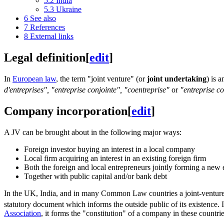
5.2
India
5.3
Ukraine
6
See also
7
References
8
External links
Legal definition
[
edit
]
In
European law
, the term "joint venture" (or
joint undertaking
) is 
d'entreprises", "entreprise conjointe", "coentreprise"
or
"entreprise 
Company incorporation
[
edit
]
A JV can be brought about in the following major ways:
Foreign investor buying an interest in a local company
Local firm acquiring an interest in an existing foreign firm
Both the foreign and local entrepreneurs jointly forming a new 
Together with public capital and/or bank debt
In the UK, India, and in many Common Law countries a joint-venture (
statutory document which informs the outside public of its existence. I
Association
, it forms the "constitution" of a company in these countrie