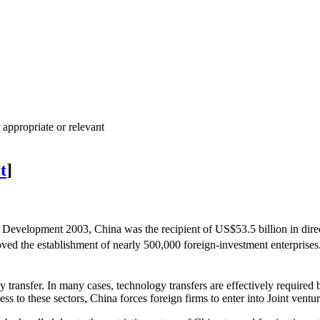
 appropriate or relevant
t
]
evelopment 2003, China was the recipient of US$53.5 billion in direct f
roved the establishment of nearly 500,000 foreign-investment enterprises
 transfer. In many cases, technology transfers are effectively required
ess to these sectors, China forces foreign firms to enter into Joint vent