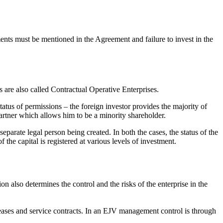
ents must be mentioned in the Agreement and failure to invest in the
 are also called Contractual Operative Enterprises.
tatus of permissions – the foreign investor provides the majority of
artner which allows him to be a minority shareholder.
separate legal person being created. In both the cases, the status of the
the capital is registered at various levels of investment.
ion also determines the control and the risks of the enterprise in the
eases and service contracts. In an EJV management control is through