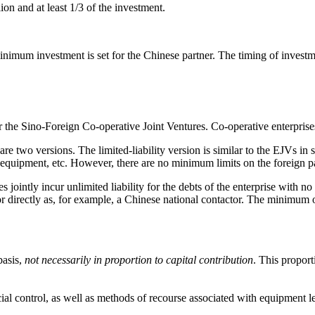
 and at least 1/3 of the investment.
minimum investment is set for the Chinese partner. The timing of investm
 the Sino-Foreign Co-operative Joint Ventures. Co-operative enterprises
re two versions. The limited-liability version is similar to the EJVs in s
 equipment, etc. However, there are no minimum limits on the foreign p
 jointly incur unlimited liability for the debts of the enterprise with no 
r directly as, for example, a Chinese national contactor. The minimum of 
basis,
not necessarily in proportion to capital contribution
. This proport
l control, as well as methods of recourse associated with equipment l