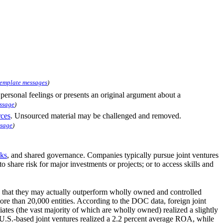
template messages
)
s personal feelings or presents an original argument about a
ssage
)
rces
. Unsourced material may be challenged and removed.
ssage
)
sks
, and shared governance. Companies typically pursue joint ventures
to share risk for major investments or projects; or to access skills and
te that they may actually outperform wholly owned and controlled
re than 20,000 entities. According to the DOC data, foreign joint
ates (the vast majority of which are wholly owned) realized a slightly
U.S.-based joint ventures realized a 2.2 percent average ROA, while