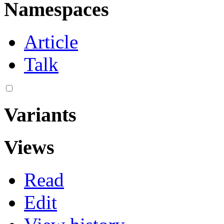
Namespaces
Article
Talk
Variants
Views
Read
Edit