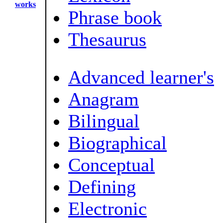
works
Phrase book
Thesaurus
Advanced learner's
Anagram
Bilingual
Biographical
Conceptual
Defining
Electronic