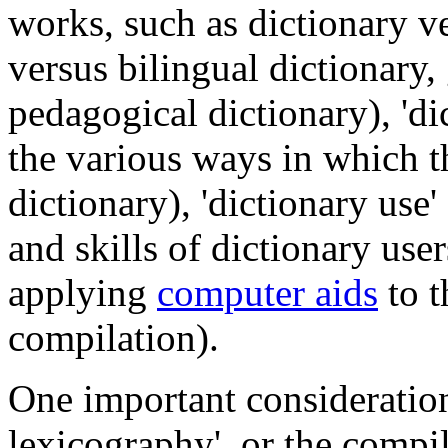
works, such as dictionary 
versus bilingual dictionary,
pedagogical dictionary), 'di
the various ways in which t
dictionary), 'dictionary use'
and skills of dictionary user
applying
computer aids
to t
compilation).
One important consideration 
lexicography', or the compi