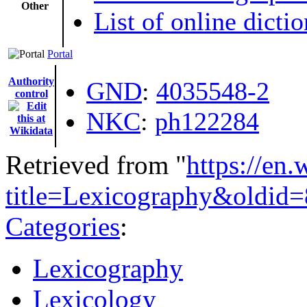
Other
List of online dictio
Portal
Authority
GND
:
4035548-2
control
NKC
:
ph122284
Retrieved from "
https://en
title=Lexicography&oldid
Categories
:
Lexicography
Lexicology