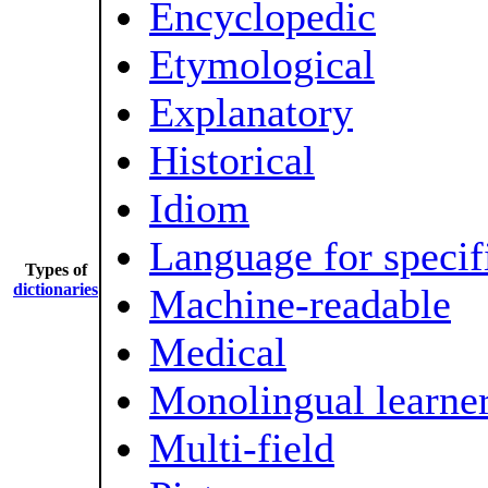
Encyclopedic
Etymological
Explanatory
Historical
Idiom
Language for specif
Types of
dictionaries
Machine-readable
Medical
Monolingual learner
Multi-field