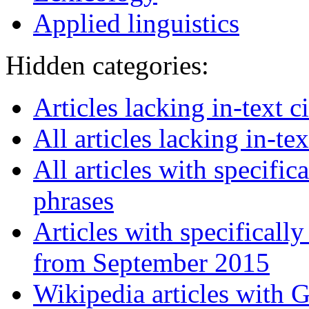
Applied linguistics
Hidden categories:
Articles lacking in-text 
All articles lacking in-tex
All articles with specifi
phrases
Articles with specifical
from September 2015
Wikipedia articles with 