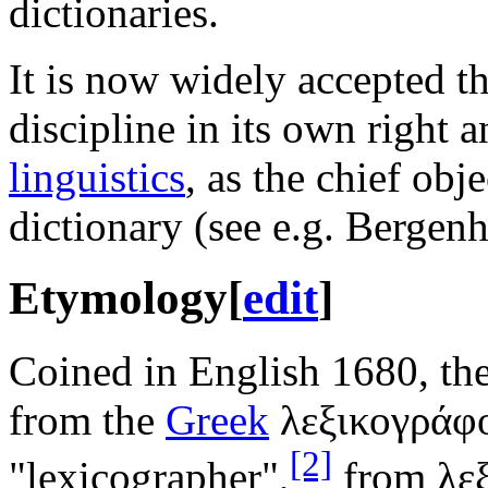
dictionaries.
It is now widely accepted th
discipline in its own right 
linguistics
, as the chief obj
dictionary (see e.g. Bergen
Etymology
[
edit
]
Coined in English 1680, th
from the
Greek
λεξικογράφ
[2]
"lexicographer",
from λε