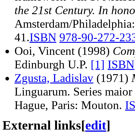
the 21st Century. In hon
Amsterdam/Philadelphia:
41.
ISBN
978-90-272-23
Ooi, Vincent (1998)
Comp
Edinburgh U.P.
[1]
ISBN
Zgusta, Ladislav
(1971)
Linguarum. Series maior 
Hague, Paris: Mouton.
I
External links
[
edit
]