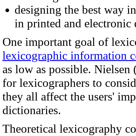
designing the best way in
in printed and electronic 
One important goal of lexic
lexicographic information c
as low as possible. Nielsen 
for lexicographers to consi
they all affect the users' im
dictionaries.
Theoretical lexicography co