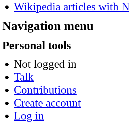
Wikipedia articles with 
Navigation menu
Personal tools
Not logged in
Talk
Contributions
Create account
Log in