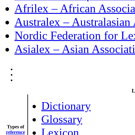
Afrilex – African Associ
Australex – Australasian
Nordic Federation for L
Asialex – Asian Associat
L
Dictionary
Glossary
Types of
Lexicon
reference