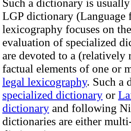
Such a dictionary is usually
LGP dictionary (Language f
lexicography focuses on the
evaluation of specialized dic
are devoted to a (relatively r
factual elements of one or mo
legal lexicography
. Such a d
specialized dictionary
or
La
dictionary
and following Ni
dictionaries are either multi-