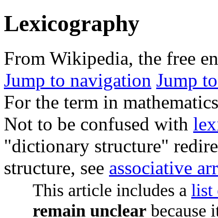
Lexicography
From Wikipedia, the free e
Jump to navigation
Jump to
For the term in mathematics
Not to be confused with
lex
"dictionary structure" redire
structure, see
associative ar
This article includes a
list
remain unclear
because i