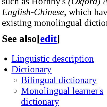
such as Hornby's
(Oxford) 
English-Chinese
, which hav
existing monolingual dictio
See also
[
edit
]
Linguistic description
Dictionary
Bilingual dictionary
Monolingual learner's
dictionary