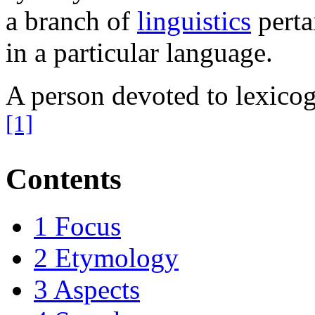
a branch of
linguistics
perta
in a particular language.
A person devoted to lexicog
[1]
Contents
1
Focus
2
Etymology
3
Aspects