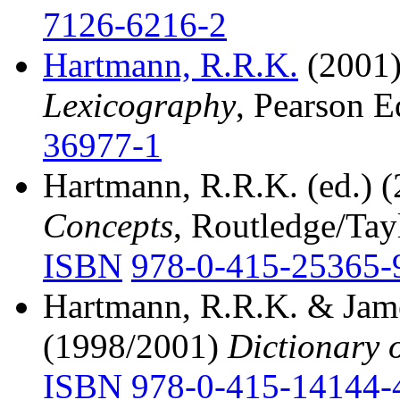
7126-6216-2
Hartmann, R.R.K.
(2001
Lexicography
, Pearson E
36977-1
Hartmann, R.R.K. (ed.) 
Concepts
, Routledge/Tay
ISBN
978-0-415-25365-
Hartmann, R.R.K. & Jame
(1998/2001)
Dictionary 
ISBN
978-0-415-14144-