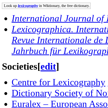
Look up
lexicography
in Wiktionary, the free dictionary.
International Journal of
Lexicographica. Internat
Revue Internationale de 
Jahrbuch für Lexikograp
Societies
[
edit
]
Centre for Lexicography
Dictionary Society of No
Euralex – European Asso