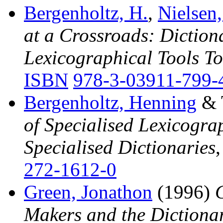
Bergenholtz, H.
,
Nielsen,
at a Crossroads: Diction
Lexicographical Tools 
ISBN
978-3-03911-799-
Bergenholtz, Henning
& T
of Specialised Lexicogra
Specialised Dictionaries
272-1612-0
Green, Jonathon
(1996)
Makers and the Dictiona