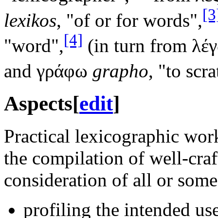
[3
lexikos
, "of or for words",
[4]
"word",
(in turn from λέ
and γράφω
grapho
, "to scra
Aspects
[
edit
]
Practical lexicographic work
the compilation of well-craf
consideration of all or some
profiling the intended use