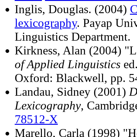
Inglis, Douglas. (2004)
C
lexicography
. Payap Uni
Linguistics Department.
Kirkness, Alan (2004) "
of Applied Linguistics
ed.
Oxford: Blackwell, pp. 
Landau, Sidney (2001)
D
Lexicography
, Cambridg
78512-X
Marello, Carla (1998) "H