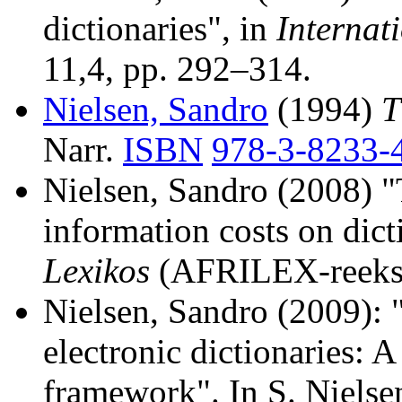
dictionaries", in
Internat
11,4, pp. 292–314.
Nielsen, Sandro
(1994)
T
Narr.
ISBN
978-3-8233-
Nielsen, Sandro (2008) "T
information costs on dic
Lexikos
(AFRILEX-reeks/s
Nielsen, Sandro (2009): 
electronic dictionaries: A
framework". In S. Nielse