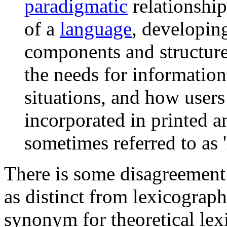
paradigmatic
relationship
of a
language
, developing
components and structures
the needs for information
situations, and how users
incorporated in printed an
sometimes referred to as 
There is some disagreement 
as distinct from lexicograp
synonym for theoretical lex