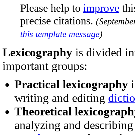
Please help to
improve
thi
precise citations.
(
Septembe
this template message
)
Lexicography
is divided in
important groups:
Practical lexicography
i
writing and editing
dicti
Theoretical lexicograph
analyzing and describing