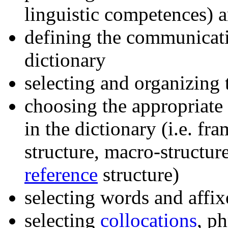
linguistic competences) a
defining the communicati
dictionary
selecting and organizing
choosing the appropriate 
in the dictionary (i.e. fra
structure, macro-structur
reference
structure)
selecting words and affixe
selecting
collocations
, p