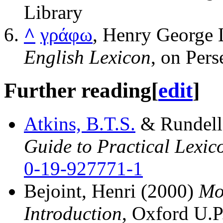
Library
^
γράφω
, Henry George L
English Lexicon
, on Pers
Further reading
[
edit
]
Atkins, B.T.S.
& Rundell
Guide to Practical Lexi
0-19-927771-1
Bejoint, Henri (2000)
Mo
Introduction
, Oxford U.