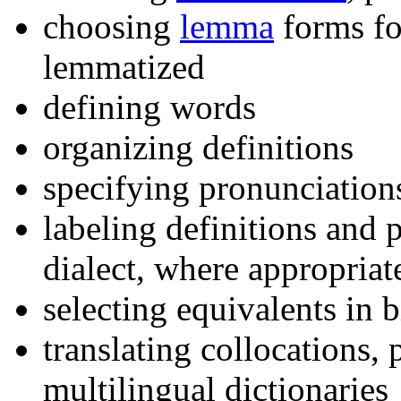
choosing
lemma
forms fo
lemmatized
defining words
organizing definitions
specifying pronunciation
labeling definitions and 
dialect, where appropriat
selecting equivalents in b
translating collocations,
multilingual dictionaries