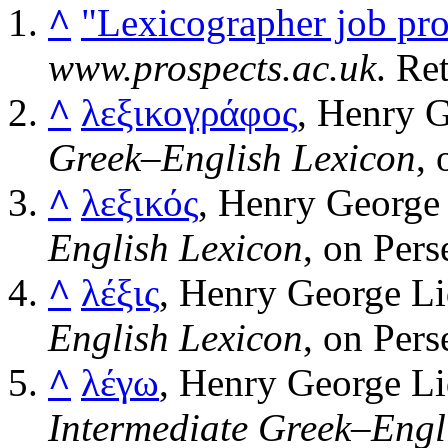
^
"Lexicographer job prof
www.prospects.ac.uk
. Re
^
λεξικογράφος
, Henry G
Greek–English Lexicon
, 
^
λεξικός
, Henry George 
English Lexicon
, on Pers
^
λέξις
, Henry George Li
English Lexicon
, on Pers
^
λέγω
, Henry George Li
Intermediate Greek–Engl