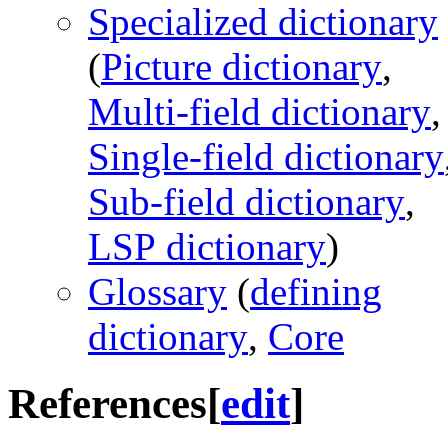
Specialized dictionary
(
Picture dictionary
,
Multi-field dictionary
,
Single-field dictionary
Sub-field dictionary
,
LSP dictionary
)
Glossary
(
defining
dictionary
,
Core
References
[
edit
]