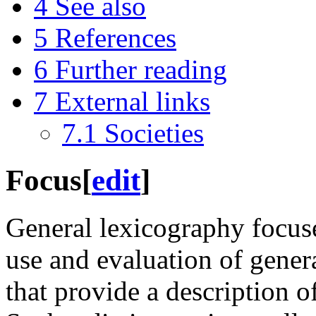
4
See also
5
References
6
Further reading
7
External links
7.1
Societies
Focus
[
edit
]
General lexicography focuse
use and evaluation of general
that provide a description o