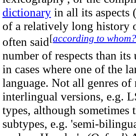
dictionary
in all its aspects
of a relatively long history o
[
according to whom
often said
number of respects than its 
in cases where one of the l
language. Not all genres of 
interlingual versions, e.g. 
types, although sometimes 
subtypes, e.g. 'semi-bilingua