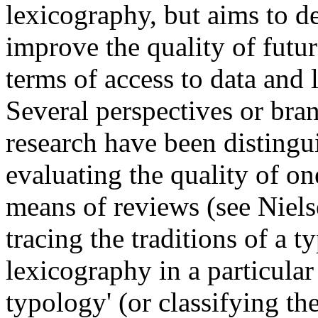
lexicography, but aims to de
improve the quality of future
terms of access to data and 
Several perspectives or bra
research have been distingui
evaluating the quality of on
means of reviews (see Nielse
tracing the traditions of a t
lexicography in a particular
typology' (or classifying th