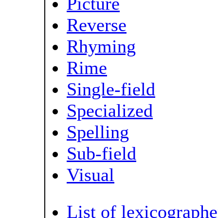
Picture
Reverse
Rhyming
Rime
Single-field
Specialized
Spelling
Sub-field
Visual
List of lexicographe