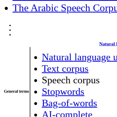
The Arabic Speech Corp
Natural 
Natural language 
Text corpus
Speech corpus
Stopwords
General terms
Bag-of-words
AI-complete