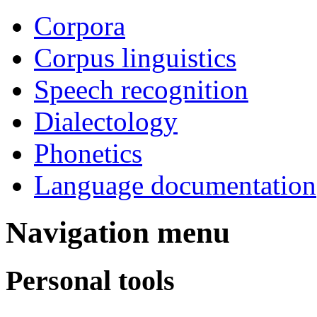
Corpora
Corpus linguistics
Speech recognition
Dialectology
Phonetics
Language documentation
Navigation menu
Personal tools