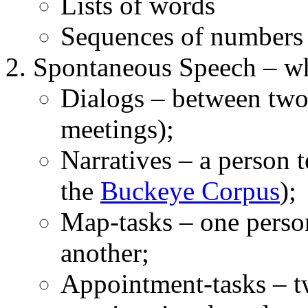
Lists of words
Sequences of numbers
Spontaneous Speech – wh
Dialogs – between two
meetings);
Narratives – a person t
the
Buckeye Corpus
);
Map-tasks – one person
another;
Appointment-tasks – t