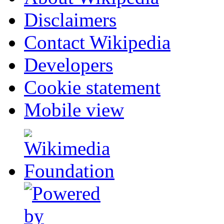
Disclaimers
Contact Wikipedia
Developers
Cookie statement
Mobile view