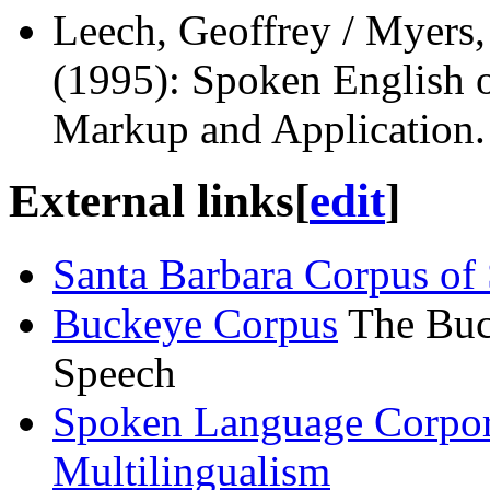
Leech, Geoffrey / Myers,
(1995): Spoken English 
Markup and Application
External links
[
edit
]
Santa Barbara Corpus of
Buckeye Corpus
The Buc
Speech
Spoken Language Corpora
Multilingualism