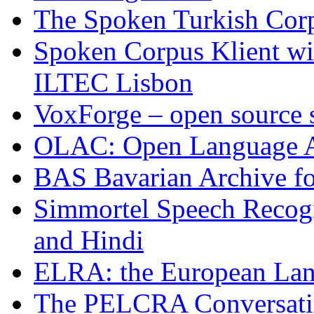
The Spoken Turkish Cor
Spoken Corpus Klient wi
ILTEC Lisbon
VoxForge – open source 
OLAC: Open Language 
BAS Bavarian Archive fo
Simmortel Speech Recogn
and Hindi
ELRA: the European Lan
The PELCRA Conversatio