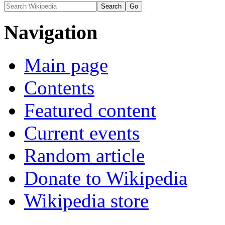
Navigation
Main page
Contents
Featured content
Current events
Random article
Donate to Wikipedia
Wikipedia store