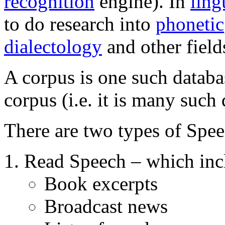
recognition
engine). In
ling
to do research into
phonetic
dialectology
and other field
A corpus is one such databas
corpus (i.e. it is many such 
There are two types of Spe
Read Speech – which inc
Book excerpts
Broadcast news