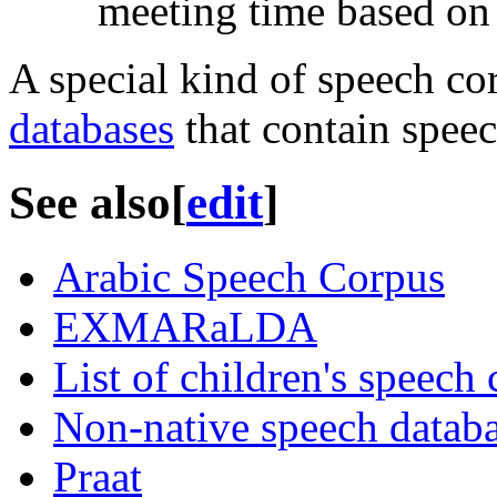
meeting time based on 
A special kind of speech co
databases
that contain speec
See also
[
edit
]
Arabic Speech Corpus
EXMARaLDA
List of children's speech
Non-native speech datab
Praat