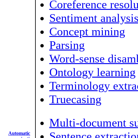
Coreference resolu
Sentiment analysi
Concept mining
Parsing
Word-sense disam
Ontology learning
Terminology extra
Truecasing
Multi-document s
Sentence extractio
Automatic