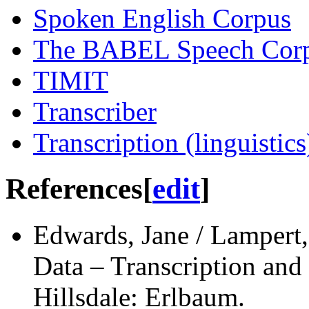
Spoken English Corpus
The BABEL Speech Cor
TIMIT
Transcriber
Transcription (linguistics
References
[
edit
]
Edwards, Jane / Lampert,
Data – Transcription and
Hillsdale: Erlbaum.