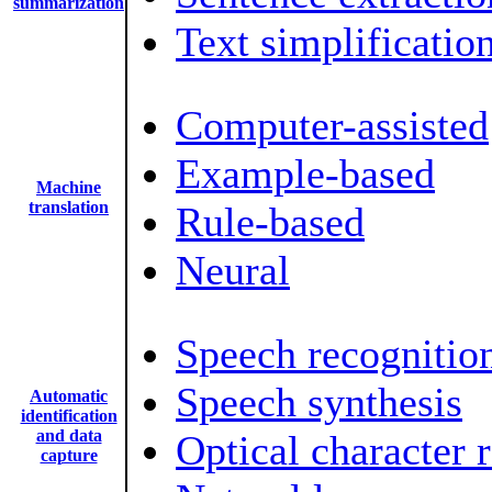
summarization
Text simplificatio
Computer-assisted
Example-based
Machine
translation
Rule-based
Neural
Speech recognitio
Speech synthesis
Automatic
identification
and data
Optical character 
capture