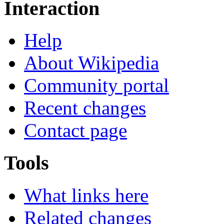
Interaction
Help
About Wikipedia
Community portal
Recent changes
Contact page
Tools
What links here
Related changes