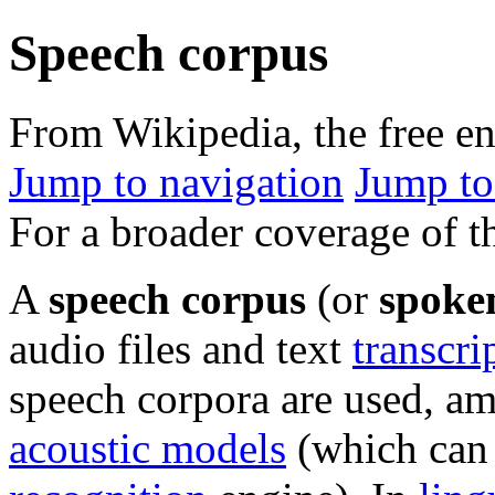
Speech corpus
From Wikipedia, the free e
Jump to navigation
Jump to
For a broader coverage of th
A
speech corpus
(or
spoke
audio files and text
transcri
speech corpora are used, am
acoustic models
(which can 