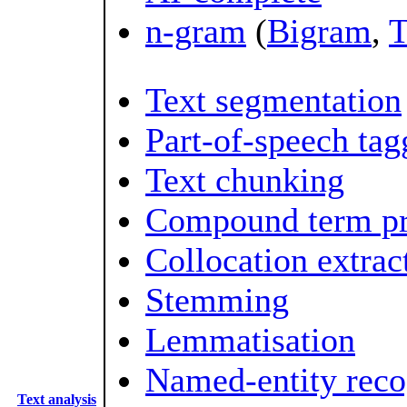
n-gram
(
Bigram
,
T
Text segmentation
Part-of-speech tag
Text chunking
Compound term pr
Collocation extrac
Stemming
Lemmatisation
Named-entity reco
Text analysis