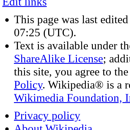
Edit links
This page was last edited
07:25
(UTC)
.
Text is available under t
ShareAlike License
; add
this site, you agree to th
Policy
. Wikipedia® is a r
Wikimedia Foundation, I
Privacy policy
About Wikipedia