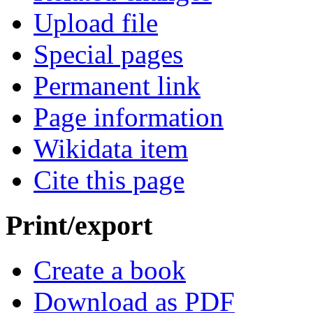
Upload file
Special pages
Permanent link
Page information
Wikidata item
Cite this page
Print/export
Create a book
Download as PDF