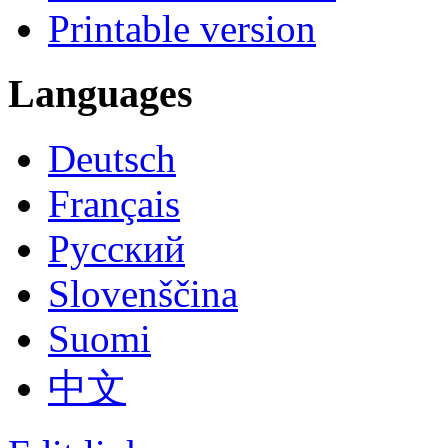
Printable version
Languages
Deutsch
Français
Русский
Slovenščina
Suomi
中文