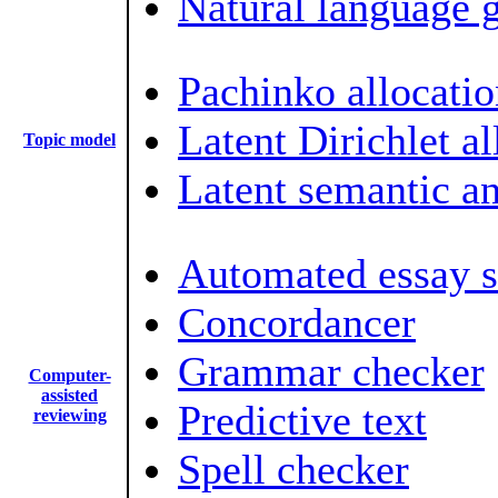
Natural language 
Pachinko allocatio
Latent Dirichlet al
Topic model
Latent semantic an
Automated essay s
Concordancer
Grammar checker
Computer-
assisted
Predictive text
reviewing
Spell checker