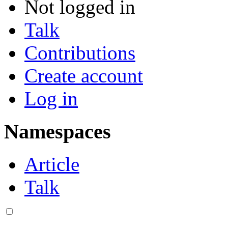
Not logged in
Talk
Contributions
Create account
Log in
Namespaces
Article
Talk