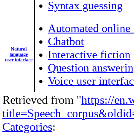
Syntax guessing
Automated online 
Chatbot
Natural
Interactive fiction
language
user interface
Question answeri
Voice user interfa
Retrieved from "
https://en
title=Speech_corpus&oldi
Categories
: