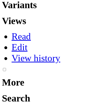
Variants
Views
Read
Edit
View history
More
Search