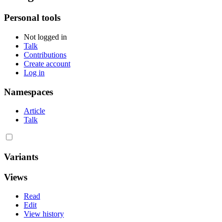
Personal tools
Not logged in
Talk
Contributions
Create account
Log in
Namespaces
Article
Talk
Variants
Views
Read
Edit
View history