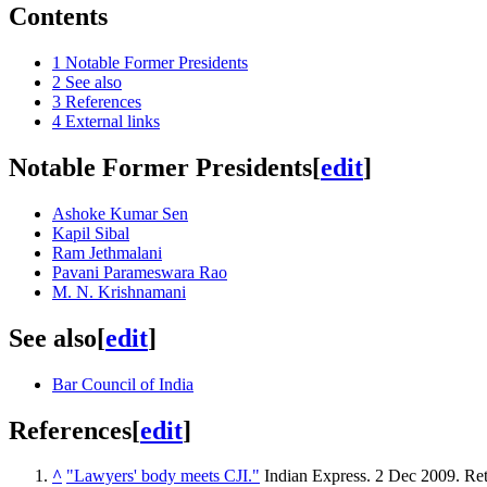
Contents
1
Notable Former Presidents
2
See also
3
References
4
External links
Notable Former Presidents
[
edit
]
Ashoke Kumar Sen
Kapil Sibal
Ram Jethmalani
Pavani Parameswara Rao
M. N. Krishnamani
See also
[
edit
]
Bar Council of India
References
[
edit
]
^
"Lawyers' body meets CJI."
Indian Express. 2 Dec 2009
. Re