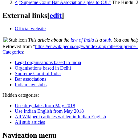
^
"Supreme Court Bar Association's plea to CJI."
The Hindu. 
External links
[
edit
]
Official website
This article about the
law of India
is a
stub
. You can hel
Retrieved from "
https://en.wikipedia.org/w/index.php?title=Supre
Categories
:
Legal organisations based in India
Organisations based in Delhi
Supreme Court of India
Bar associations
Indian law stubs
Hidden categories:
Use dmy dates from May 2018
Use Indian English from May 2018
All Wikipedia articles written in Indian English
All stub articles
Navigation menu