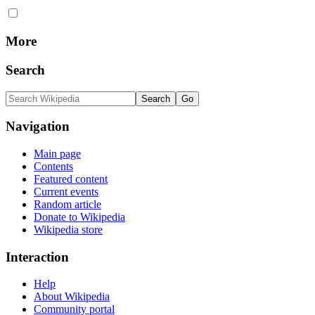
More
Search
Navigation
Main page
Contents
Featured content
Current events
Random article
Donate to Wikipedia
Wikipedia store
Interaction
Help
About Wikipedia
Community portal