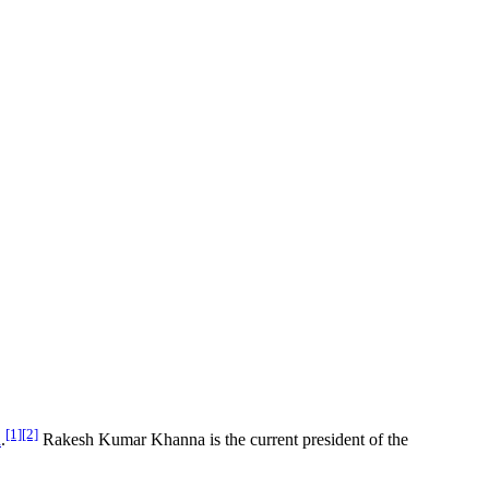
[1]
[2]
a
.
Rakesh Kumar Khanna is the current president of the