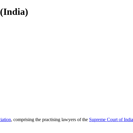
(India)
iation
, comprising the practising lawyers of the
Supreme Court of Indi