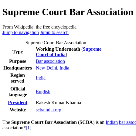
Supreme Court Bar Association 
From Wikipedia, the free encyclopedia
Jump to navigation
Jump to search
Supreme Court Bar Association
Working Underneath
(
Supreme
Type
Court of India
)
Purpose
Bar association
Headquarters
New Delhi
,
India
Region
India
served
Official
English
language
Rakesh Kumar Khanna
President
Website
scbaindia
.org
The
Supreme Court Bar Association
(
SCBA
) is an
Indian
bar assoc
association*
[1]