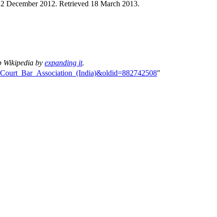
22 December 2012
. Retrieved
18 March
2013
.
p Wikipedia by
expanding it
.
me_Court_Bar_Association_(India)&oldid=882742508
"