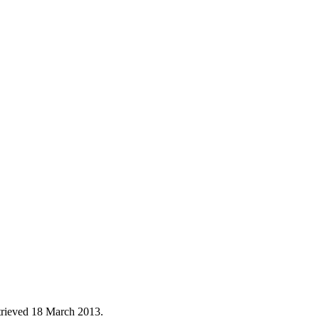
trieved
18 March
2013
.