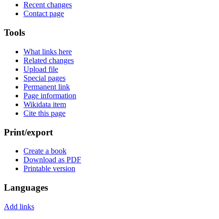
Recent changes
Contact page
Tools
What links here
Related changes
Upload file
Special pages
Permanent link
Page information
Wikidata item
Cite this page
Print/export
Create a book
Download as PDF
Printable version
Languages
Add links