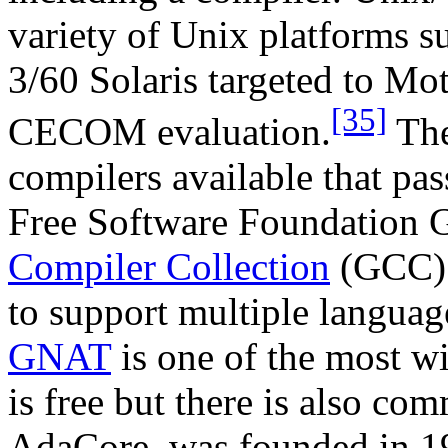
variety of Unix platforms 
3/60 Solaris targeted to M
[35]
CECOM evaluation.
The
compilers available that pas
Free Software Foundation 
Compiler Collection
(GCC) w
to support multiple languag
GNAT
is one of the most 
is free but there is also co
AdaCore, was founded in 1