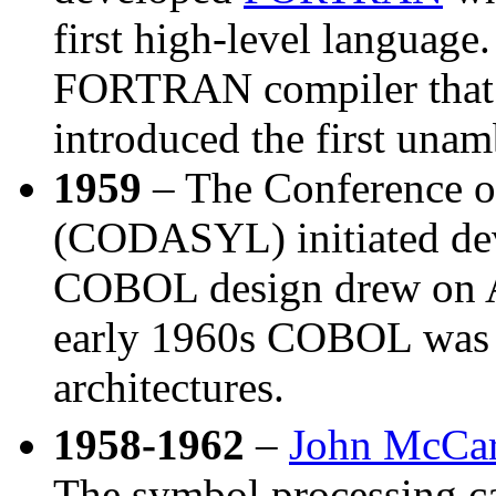
first high-level language
FORTRAN compiler that i
introduced the first una
1959
– The Conference o
(CODASYL) initiated de
COBOL design drew on
early 1960s COBOL was 
architectures.
1958-1962
–
John McCa
The symbol processing ca