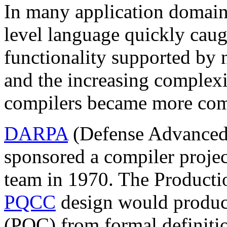
In many application domains
level language quickly cau
functionality supported by
and the increasing complexi
compilers became more com
DARPA
(Defense Advanced 
sponsored a compiler proje
team in 1970. The Product
PQCC
design would produc
(PQC) from formal definiti