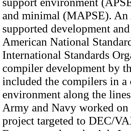
support environment (APSE
and minimal (MAPSE). An 
supported development and s
American National Standard
International Standards Org
compiler development by th
included the compilers in a
environment along the line
Army and Navy worked on 
project targeted to DEC/VAX