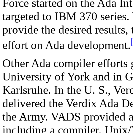
Force started on the Ada I
targeted to IBM 370 series. 
provide the desired results, 
effort on Ada development.
Other Ada compiler efforts 
University of York and in 
Karlsruhe. In the U. S., Ver
delivered the Verdix Ada 
the Army. VADS provided a 
including a compiler. Unix