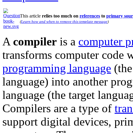
This article
relies too much on
references
to
primary sour
(
Learn how and when to remove this template message
)
A
compiler
is a
computer p
transforms computer code w
programming language
(the
language) into another pr
language (the target languag
Compilers are a type of
tran
support digital devices, pri