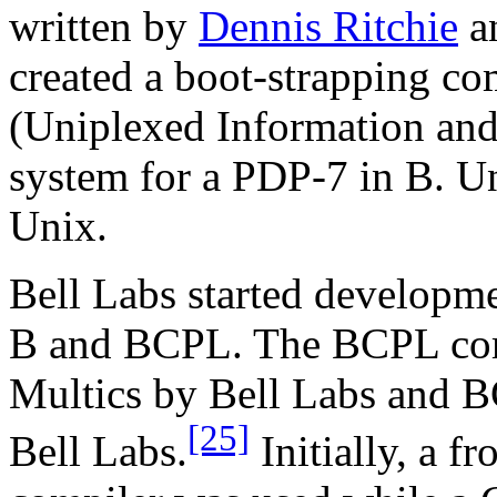
written by
Dennis Ritchie
a
created a boot-strapping co
(Uniplexed Information and
system for a PDP-7 in B. U
Unix.
Bell Labs started developm
B and BCPL. The BCPL comp
Multics by Bell Labs and B
[25]
Bell Labs.
Initially, a f