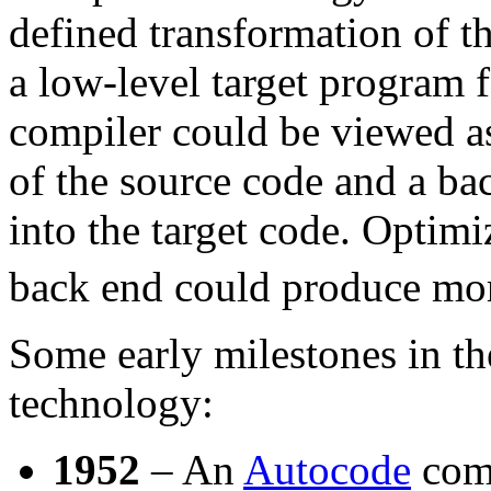
defined transformation of t
a low-level target program f
compiler could be viewed as
of the source code and a bac
into the target code. Optim
back end could produce more
Some early milestones in t
technology:
1952
– An
Autocode
comp