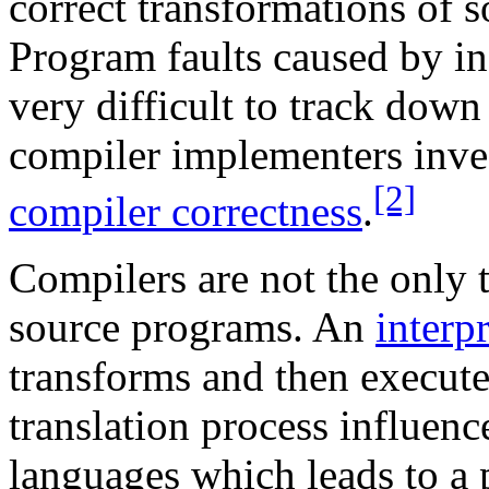
correct transformations of s
Program faults caused by in
very difficult to track dow
compiler implementers invest
[2]
compiler correctness
.
Compilers are not the only t
source programs. An
interpr
transforms and then execute
translation process influen
languages which leads to a 