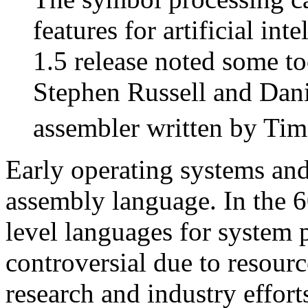
features for artificial in
1.5 release noted some too
Stephen Russell and Dani
assembler written by Tim
Early operating systems and
assembly language. In the 6
level languages for system 
controversial due to resourc
research and industry effort