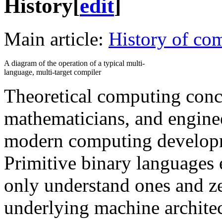
History
[
edit
]
Main article:
History of com
A diagram of the operation of a typical multi-
language, multi-target compiler
Theoretical computing conce
mathematicians, and enginee
modern computing developm
Primitive binary languages 
only understand ones and zer
underlying machine architec