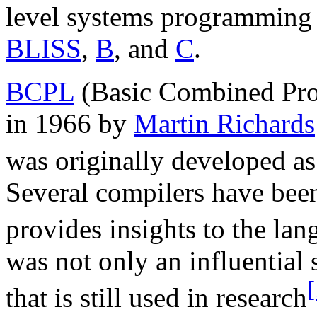
level systems programming 
BLISS
,
B
, and
C
.
BCPL
(Basic Combined Pr
in 1966 by
Martin Richards
was originally developed as
Several compilers have bee
provides insights to the lan
was not only an influentia
[
that is still used in research