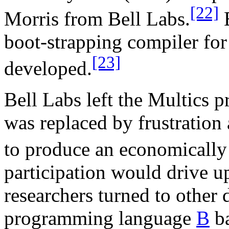
[22]
Morris from Bell Labs.
E
boot-strapping compiler for 
[23]
developed.
Bell Labs left the Multics p
was replaced by frustration a
to produce an economically
participation would drive up
researchers turned to other
programming language
B
ba