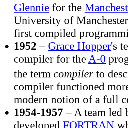
Glennie
for the
Manchest
University of Manchester
first compiled programm
1952
–
Grace Hopper
's 
compiler for the
A-0
prog
the term
compiler
to descr
compiler functioned more 
modern notion of a full c
1954-1957
– A team led
developed
FORTRAN
wh