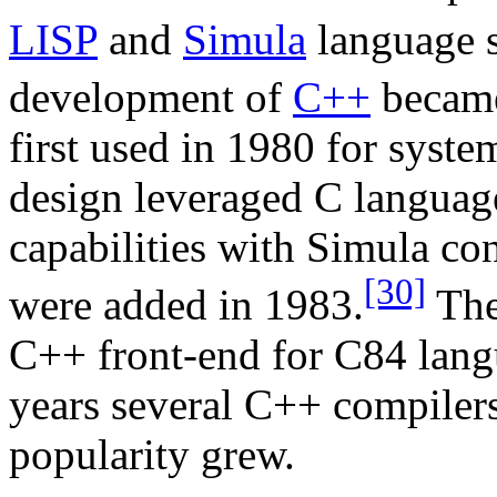
LISP
and
Simula
language s
development of
C++
became
first used in 1980 for syst
design leveraged C langua
capabilities with Simula con
[30]
were added in 1983.
The
C++ front-end for C84 lang
years several C++ compiler
popularity grew.