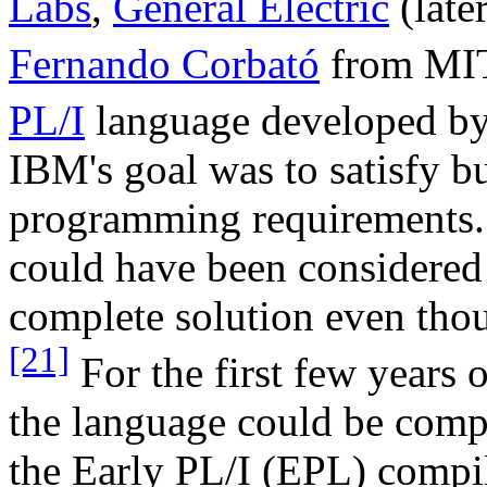
Labs
,
General Electric
(late
Fernando Corbató
from MI
PL/I
language developed b
IBM's goal was to satisfy bu
programming requirements. 
could have been considered 
complete solution even tho
[21]
For the first few years o
the language could be comp
the Early PL/I (EPL) comp