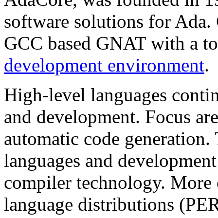
software solutions for Ad
GCC based GNAT with a too
development environment
.
High-level languages contin
and development. Focus are
automatic code generation.
languages and development
compiler technology. More 
language distributions (PE