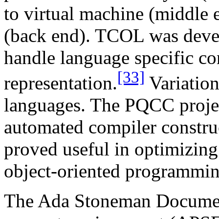
to virtual machine (middle e
(back end). TCOL was deve
handle language specific con
[33]
representation.
Variatio
languages. The PQCC projec
automated compiler constru
proved useful in optimizing
object-oriented programmi
The Ada Stoneman Documen