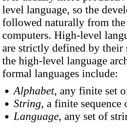
level language, so the deve
followed naturally from the 
computers. High-level lang
are strictly defined by the
the high-level language arch
formal languages include:
Alphabet
, any finite set 
String
, a finite sequence
Language
, any set of str