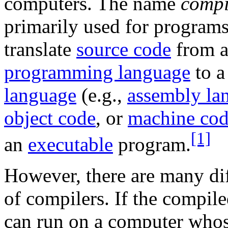
computers. The name
compi
primarily used for programs
translate
source code
from 
programming language
to 
language
(e.g.,
assembly la
object code
, or
machine co
[1]
an
executable
program.
However, there are many dif
of compilers. If the compil
can run on a computer who