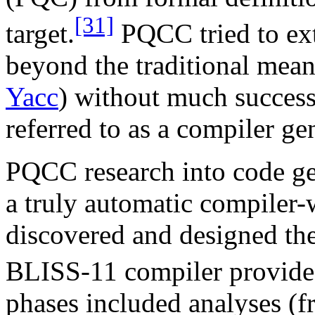
[31]
target.
PQCC tried to ext
beyond the traditional meani
Yacc
) without much succes
referred to as a compiler ge
PQCC research into code ge
a truly automatic compiler-
discovered and designed the
BLISS-11 compiler provided 
phases included analyses (fr