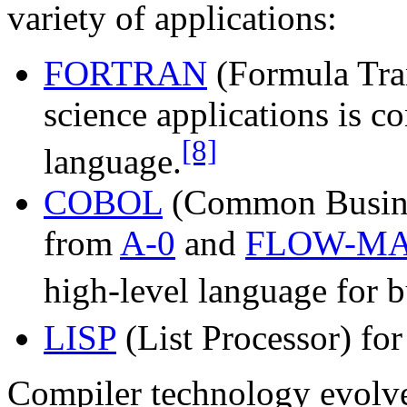
variety of applications:
FORTRAN
(Formula Tran
science applications is co
[8]
language.
COBOL
(Common Busine
from
A-0
and
FLOW-MA
high-level language for b
LISP
(List Processor) fo
Compiler technology evolved