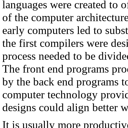
languages were created to o
of the computer architectur
early computers led to subs
the first compilers were de
process needed to be divide
The front end programs pro
by the back end programs to
computer technology provid
designs could align better w
It is usually more producti