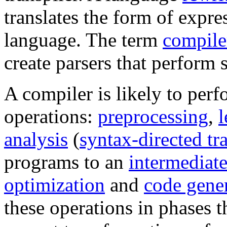
translates the form of expr
language. The term
compile
create parsers that perform 
A compiler is likely to perf
operations:
preprocessing
,
l
analysis
(
syntax-directed tr
programs to an
intermediate
optimization
and
code gene
these operations in phases t