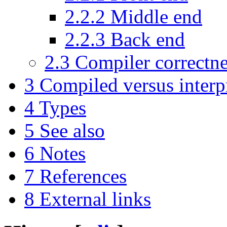
2.2.2
Middle end
2.2.3
Back end
2.3
Compiler correctne
3
Compiled versus interp
4
Types
5
See also
6
Notes
7
References
8
External links