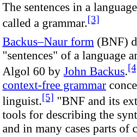
The sentences in a language
[3]
called a grammar.
Backus–Naur form
(BNF) de
"sentences" of a language a
[4
Algol 60 by
John Backus
.
context-free grammar
conce
[5]
linguist.
"BNF and its ex
tools for describing the sy
and in many cases parts of 