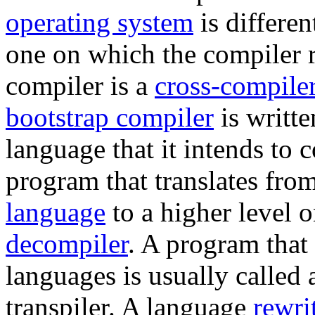
operating system
is differen
one on which the compiler r
compiler is a
cross-compile
bootstrap compiler
is writte
language that it intends to 
program that translates fro
language
to a higher level o
decompiler
. A program that
languages is usually called
transpiler. A language
rewri