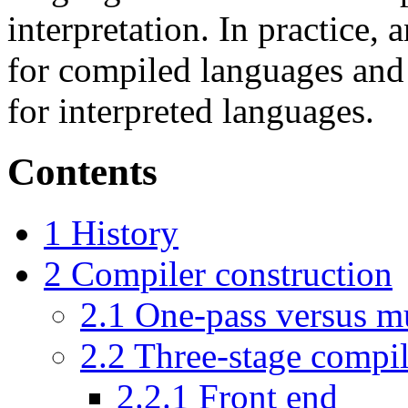
interpretation. In practice,
for compiled languages and
for interpreted languages.
Contents
1
History
2
Compiler construction
2.1
One-pass versus mu
2.2
Three-stage compil
2.2.1
Front end