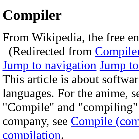
Compiler
From Wikipedia, the free e
(Redirected from
Compile
Jump to navigation
Jump to
This article is about softwa
languages. For the anime, 
"Compile" and "compiling" r
company, see
Compile (co
compilation
.