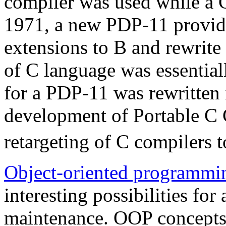
compiler was used while a 
1971, a new PDP-11 provide
extensions to B and rewrite
of C language was essential
for a PDP-11 was rewritten 
development of Portable C 
retargeting of C compilers 
Object-oriented programmi
interesting possibilities fo
maintenance. OOP concepts 