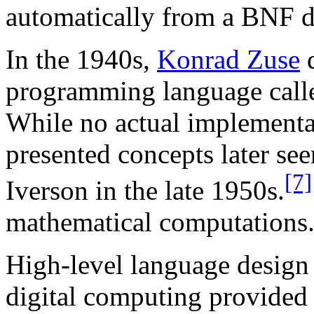
automatically from a BNF d
In the 1940s,
Konrad Zuse
d
programming language cal
While no actual implementat
presented concepts later se
[7]
Iverson in the late 1950s.
mathematical computations
High-level language design 
digital computing provided