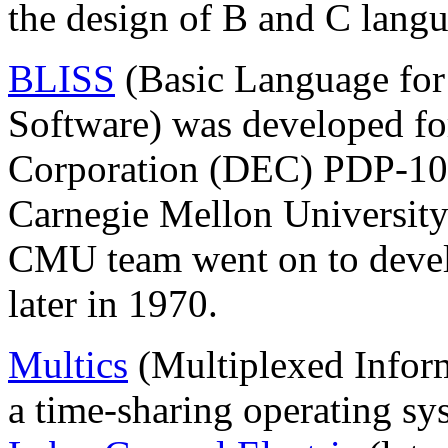
the design of B and C langu
BLISS
(Basic Language for
Software) was developed fo
Corporation (DEC) PDP-10
Carnegie Mellon Universit
CMU team went on to devel
later in 1970.
Multics
(Multiplexed Infor
a time-sharing operating sy