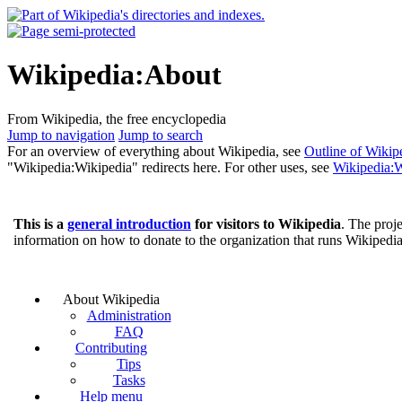
Wikipedia:About
From Wikipedia, the free encyclopedia
Jump to navigation
Jump to search
For an overview of everything about Wikipedia, see
Outline of Wikip
"Wikipedia:Wikipedia" redirects here. For other uses, see
Wikipedia:W
This is a
general introduction
for visitors to Wikipedia
. The proje
information on how to donate to the organization that runs Wikipedi
About Wikipedia
Administration
FAQ
Contributing
Tips
Tasks
Help menu