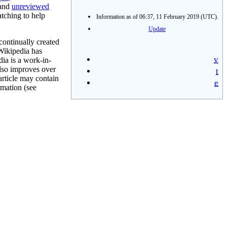
 and
unreviewed
tching to help
Information as of 06:37, 11 February 2019 (UTC).
Update
continually created
 Wikipedia has
v
ia is a work-in-
also improves over
t
article may contain
e
rmation (see