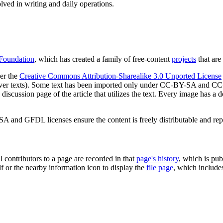
lved in writing and daily operations.
Foundation
, which has created a family of free-content
projects
that are 
der the
Creative Commons Attribution-Sharealike 3.0 Unported License
ck-cover texts). Some text has been imported only under CC-BY-SA and
e discussion page of the article that utilizes the text. Every image has a 
SA and GFDL licenses ensure the content is freely distributable and re
l contributors to a page are recorded in that
page's history
, which is pub
lf or the nearby information icon to display the
file page
, which include