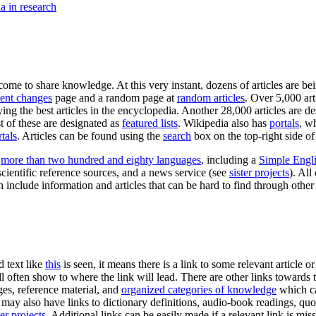
a in research
ome to share knowledge. At this very instant, dozens of articles are b
ent changes
page and a random page at
random articles
. Over 5,000 ar
ying the best articles in the encyclopedia. Another 28,000 articles are d
st of these are designated as
featured lists
. Wikipedia also has
portals
, w
tals
. Articles can be found using the
search
box on the top-right side of
s
more than two hundred and eighty languages
, including a
Simple Engl
scientific reference sources, and a news service (see
sister projects
). All
include information and articles that can be hard to find through oth
d text like
this
is seen, it means there is a link to some relevant article 
l often show to where the link will lead. There are other links towards 
ages, reference material, and
organized categories of knowledge
which ca
may also have links to dictionary definitions, audio-book readings, quo
ter projects
. Additional links can be easily made if a relevant link is mi