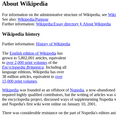
About Wikipedia
For information on the administrative structure of Wikipedia, see
Wiki
See also:
Wikipedia:Purpose
Further information:
Wikipedia:Essay directory § About Wikipedia
Wikipedia history
Further information:
History of Wikipedia
The
English edition of Wikipedia
has
grown to 5,802,001 articles, equivalent
to
over 2,000 print volumes
of the
Encyclopædia Britannica
. Including all
language editions, Wikipedia has over
38 million articles, equivalent to
over
15,000 print volumes
.
Wikipedia
was founded as an offshoot of
Nupedia
, a now-abandoned 
required highly qualified contributors, but the writing of articles wa
the encyclopedia project, discussed ways of supplementing Nupedia w
and Nupedia's first wiki went online on January 10, 2001.
There was considerable resistance on the part of Nupedia's editors an