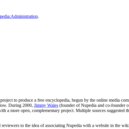
pedia:Administration
.
project to produce a free encyclopedia, begun by the online media c
s slow. During 2000,
Jimmy Wales
(founder of Nupedia and co-founder 
ith a more open, complementary project. Multiple sources suggested t
d reviewers to the idea of associating Nupedia with a website in the w