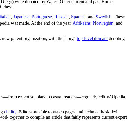
 Diego) were donated by Wales. Other current and past Bomis
Richey.
Italian
,
Japanese
,
Portuguese
,
Russian
,
Spanish
, and
Swedish
. These
pedia was made. At the end of the year,
Afrikaans
,
Norwegian
, and
s new parent organization, with the ".org"
top-level domain
denoting
rs—from expert scholars to casual readers—regularly edit Wikipedia,
ing
civility
. Editors are able to watch pages and technically skilled
ork together to compile an article that fairly represents current expert