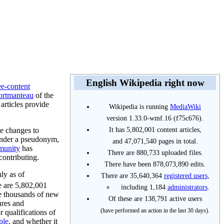
English Wikipedia right now
ee-content
ortmanteau
of the
 articles provide
Wikipedia is running
MediaWiki
version 1.33.0-wmf.16 (f75c676).
It has 5,802,001 content articles,
e changes to
under a pseudonym,
and 47,071,540 pages in total.
munity
has
There are 880,733 uploaded files.
contributing.
There have been 878,073,890 edits.
hly as of
There are 35,640,364
registered users
,
re are 5,802,001
including 1,184
administrators
.
te thousands of new
Of these are 138,791 active users
ures and
(have performed an action in the last 30 days).
 qualifications of
ple
, and whether it