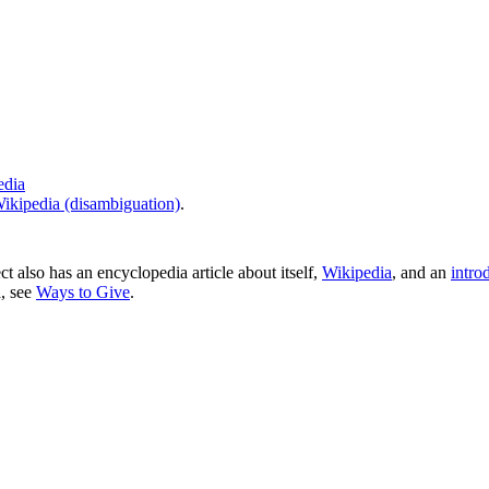
edia
ikipedia (disambiguation)
.
ct also has an encyclopedia article about itself,
Wikipedia
, and an
intro
a, see
Ways to Give
.