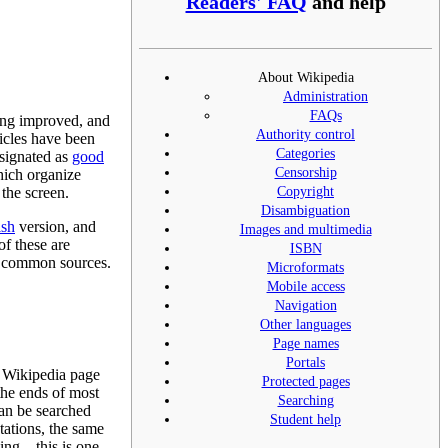
Readers' FAQ
and help
About Wikipedia
Administration
FAQs
eing improved, and
Authority control
ticles have been
Categories
esignated as
good
Censorship
hich organize
Copyright
 the screen.
Disambiguation
ish
version, and
Images and multimedia
 of these are
ISBN
er common sources.
Microformats
Mobile access
Navigation
Other languages
Page names
Portals
or Wikipedia page
Protected pages
the ends of most
Searching
n be searched
Student help
tations, the same
ssing—this is one