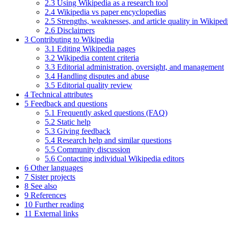
2.3
Using Wikipedia as a research tool
2.4
Wikipedia vs paper encyclopedias
2.5
Strengths, weaknesses, and article quality in Wikiped
2.6
Disclaimers
3
Contributing to Wikipedia
3.1
Editing Wikipedia pages
3.2
Wikipedia content criteria
3.3
Editorial administration, oversight, and management
3.4
Handling disputes and abuse
3.5
Editorial quality review
4
Technical attributes
5
Feedback and questions
5.1
Frequently asked questions (FAQ)
5.2
Static help
5.3
Giving feedback
5.4
Research help and similar questions
5.5
Community discussion
5.6
Contacting individual Wikipedia editors
6
Other languages
7
Sister projects
8
See also
9
References
10
Further reading
11
External links