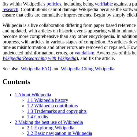
fits within Wikipedia's
policies
, including being
verifiable
against a p
research
. Contributions cannot damage Wikipedia because the softwar
ensure that edits are cumulative improvements. Begin by simply click
Wikipedia is a live collaboration differing from paper-based reference
and updated, with articles on historic events appearing within minute
become more comprehensive than any other encyclopedia. In addition t
progress, with articles in various stages of completion. As articles 
time as misinformation and other errors are removed or repaired. Howe
undetected misinformation, errors, or
vandalism
. Awareness of this he
Wikipedia:Researching with Wikipedia
), and fix the article.
See also:
Wikipedia:FAQ
and
Wikipedia:Citing Wikipedia
Contents
1
About Wikipedia
1.1
Wikipedia history
1.2
Wikipedia contributors
1.3
Trademarks and copyrights
1.4
Credits
2
Making the best use of Wikipedia
2.1
Exploring Wikipedia
2.2
Basic navigation in Wikipedia