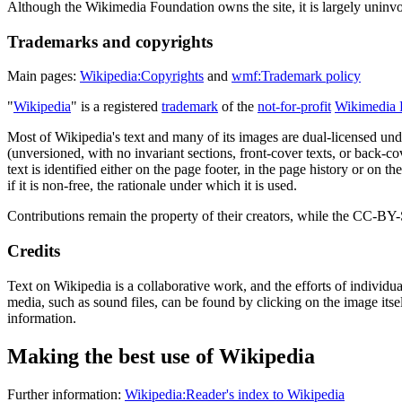
Although the Wikimedia Foundation owns the site, it is largely uninvo
Trademarks and copyrights
Main pages:
Wikipedia:Copyrights
and
wmf:Trademark policy
"
Wikipedia
" is a registered
trademark
of the
not-for-profit
Wikimedia 
Most of Wikipedia's text and many of its images are dual-licensed un
(unversioned, with no invariant sections, front-cover texts, or ba
text is identified either on the page footer, in the page history or on th
if it is non-free, the rationale under which it is used.
Contributions remain the property of their creators, while the CC-BY-
Credits
Text on Wikipedia is a collaborative work, and the efforts of individua
media, such as sound files, can be found by clicking on the image itse
information.
Making the best use of Wikipedia
Further information:
Wikipedia:Reader's index to Wikipedia