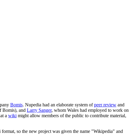
ompany
Bomis
. Nupedia had an elaborate system of
peer review
and
of Bomis), and
Larry Sanger
, whom Wales had employed to work on
hat a
wiki
might allow members of the public to contribute material,
iki format, so the new project was given the name "Wikipedia" and