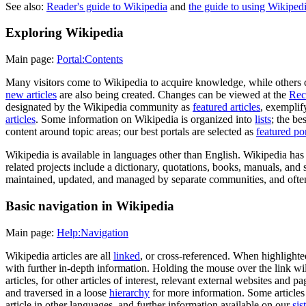
See also:
Reader's guide to Wikipedia
and
the guide to using Wikipedi
Exploring Wikipedia
Main page:
Portal:Contents
Many visitors come to Wikipedia to acquire knowledge, while others c
new articles
are also being created. Changes can be viewed at the
Rec
designated by the Wikipedia community as
featured articles
, exemplif
articles
. Some information on Wikipedia is organized into
lists
; the be
content around topic areas; our best portals are selected as
featured por
Wikipedia is available in languages other than English. Wikipedia ha
related projects include a dictionary, quotations, books, manuals, and 
maintained, updated, and managed by separate communities, and often 
Basic navigation in Wikipedia
Main page:
Help:Navigation
Wikipedia articles are all
linked
, or cross-referenced. When highlighte
with further in-depth information. Holding the mouse over the link wil
articles, for other articles of interest, relevant external websites and p
and traversed in a loose
hierarchy
for more information. Some articles 
article in other languages, and further information available on our
sis