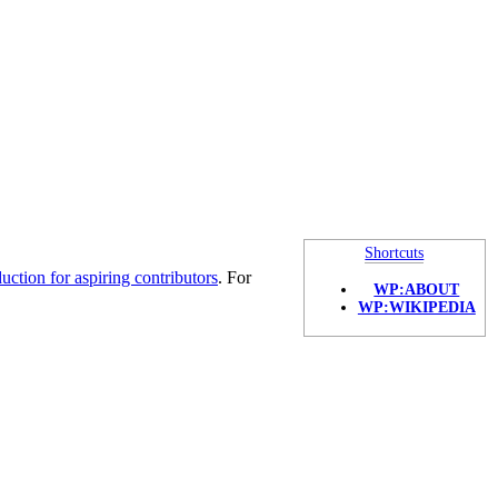
Shortcuts
duction for aspiring contributors
. For
WP:ABOUT
WP:WIKIPEDIA