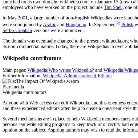
launched on its own domain, wikipedia.com, on January 15 (now cal
employees who have worked on the project include
Tim Shell
, one o
In May 2001, a large number of non-English Wikipedias were laun
[2]
were soon joined by
Arabic
and
Hungarian
. In September,
Polish
wa
Serbo-Croatian
versions were announced.
The domain was eventually changed to the present wikipedia.org when
its non-commercial nature. Today, there are Wikipedias in over 250 l
Wikipedia contributors
Main pages:
Wikipedia:Who writes Wikipedia?
and
Wikipedia:Wikipe
Further information:
Wikipedia:Administration § Editors
Play media
Wikipedia contributors
Anyone with Web access can edit Wikipedia, and this openness encour
and these experienced editors often help to create a consistent style 
Several mechanisms are in place to help Wikipedia members carry out 
persons can write editing programs to keep track of or rectify bad edit
opinion on the subject. Aspiring authors may wish to read the inform