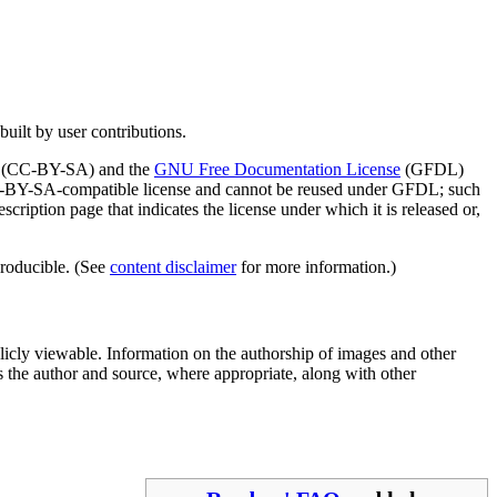
built by user contributions.
(CC-BY-SA) and the
GNU Free Documentation License
(GFDL)
 CC-BY-SA-compatible license and cannot be reused under GFDL; such
description page that indicates the license under which it is released or,
producible. (See
content disclaimer
for more information.)
licly viewable. Information on the authorship of images and other
s the author and source, where appropriate, along with other