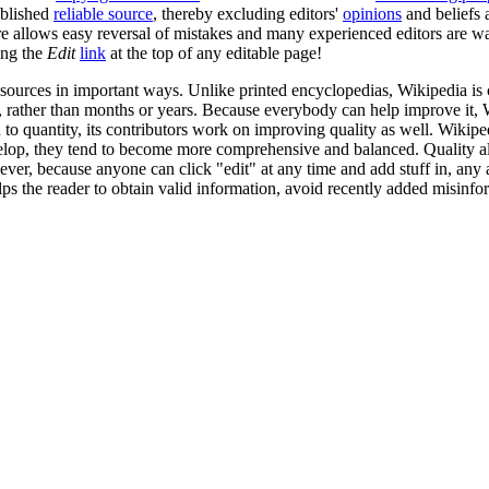
ublished
reliable source
, thereby excluding editors'
opinions
and beliefs
e allows easy reversal of mistakes and many experienced editors are wa
ing the
Edit
link
at the top of any editable page!
 sources in important ways. Unlike printed encyclopedias, Wikipedia is 
s, rather than months or years. Because everybody can help improve it,
o quantity, its contributors work on improving quality as well. Wikiped
develop, they tend to become more comprehensive and balanced. Quality 
ver, because anyone can click "edit" at any time and add stuff in, any 
lps the reader to obtain valid information, avoid recently added misinfo