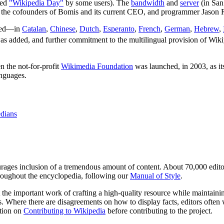
led
"Wikipedia Day"
by some users). The
bandwidth
and
server
(in San
f the cofounders of Bomis and its current CEO, and programmer Jason 
ched—in
Catalan
,
Chinese
,
Dutch
,
Esperanto
,
French
,
German
,
Hebrew
,
s added, and further commitment to the multilingual provision of Wiki
 the not-for-profit
Wikimedia Foundation
was launched, in 2003, as it
anguages.
dians
ages inclusion of a tremendous amount of content. About 70,000 edito
throughout the encyclopedia, following our
Manual of Style
.
the important work of crafting a high-quality resource while maintain
s. Where there are disagreements on how to display facts, editors often w
ation on
Contributing to Wikipedia
before contributing to the project.