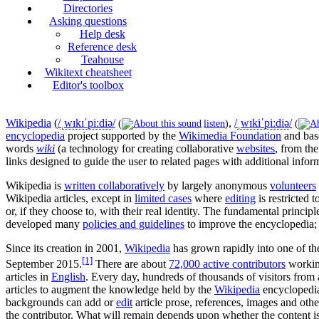
Directories
Asking questions
Help desk
Reference desk
Teahouse
Wikitext cheatsheet
Editor's toolbox
Wikipedia
(
/
ˌ
w
ɪ
k
ɪ
ˈ
p
iː
d
i
ə
/
,
/
ˌ
w
ɪ
k
i
ˈ
p
iː
d
i
ə
/
(
listen
)
(
encyclopedia
project supported by the
Wikimedia Foundation
and bas
words
wiki
(a technology for creating collaborative
websites
, from th
links designed to guide the user to related pages with additional infor
Wikipedia is
written collaboratively
by largely anonymous
volunteers
Wikipedia articles, except in
limited cases
where
editing
is restricted 
or, if they choose to, with their real identity. The fundamental princi
developed many
policies and guidelines
to improve the encyclopedia; h
Since its creation in 2001,
Wikipedia
has grown rapidly into one of t
[1]
September 2015
.
There are about
72,000 active contributors
workin
articles in
English
. Every day, hundreds of thousands of visitors from
articles to augment the knowledge held by the
Wikipedia
encyclopedia
backgrounds can add or
edit
article prose, references, images and othe
the contributor. What will remain depends upon whether the content is