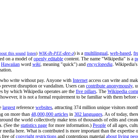
-ih-
-dee-ə
) is a
multilingual
,
web-based
,
fr
WIK
PEE
listen
)
ed on a model of
openly editable
content. The name "Wikipedia" is a
p
e
Hawaiian
word
wiki
, meaning "quick") and
encyclopedia
. Wikipedia's
mation.
who write without pay. Anyone with
Internet
access can write and mak
to prevent disruption or vandalism. Users can
contribute anonymously
, 
ples by which Wikipedia operates are the
five pillars
. The
Wikipedia com
owever, it is not a formal requirement to be familiar with them before 
he
largest
reference
websites
, attracting 374 million unique visitors mont
g on more than
48,000,000 articles
in
302 languages
. As of today, the
 around the world collectively make tens of thousands of edits and crea
. (See the
statistics page
for more information.)
People
of all ages, cult
r media here. What is contributed is more important than the expertise or
 free of
copyright restrictions
and contentious material
about living peo