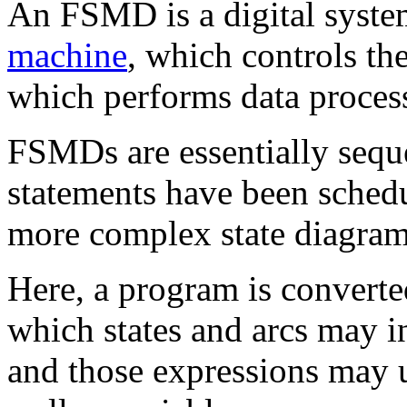
An FSMD is a digital syst
machine
, which controls th
which performs data process
FSMDs are essentially sequ
statements have been schedul
more complex state diagram
Here, a program is converte
which states and arcs may 
and those expressions may u