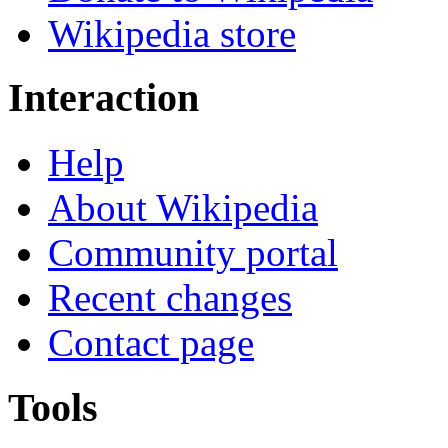
Wikipedia store
Interaction
Help
About Wikipedia
Community portal
Recent changes
Contact page
Tools