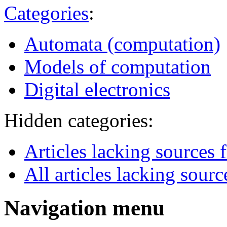
Categories
:
Automata (computation)
Models of computation
Digital electronics
Hidden categories:
Articles lacking source
All articles lacking sourc
Navigation menu