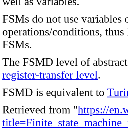
well as variables.
FSMs do not use variables o
operations/conditions, thu
FSMs.
The FSMD level of abstractio
register-transfer level
.
FSMD is equivalent to
Turi
Retrieved from "
https://en
title=Finite_state_machin