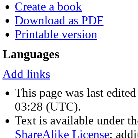
Create a book
Download as PDF
Printable version
Languages
Add links
This page was last edite
03:28
(UTC)
.
Text is available under t
ShareAlike License
; add