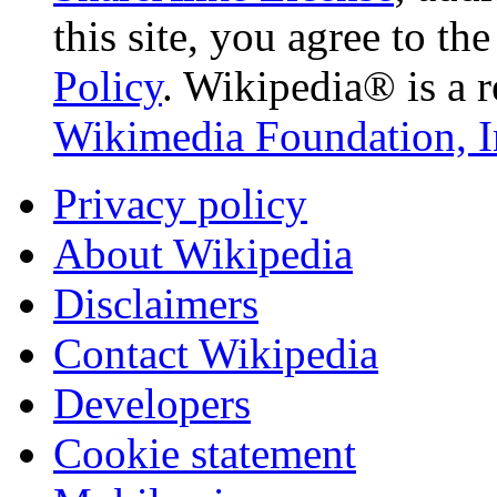
this site, you agree to th
Policy
. Wikipedia® is a r
Wikimedia Foundation, I
Privacy policy
About Wikipedia
Disclaimers
Contact Wikipedia
Developers
Cookie statement