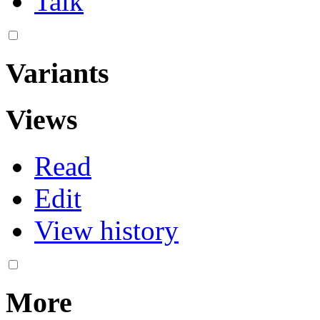
Talk
Variants
Views
Read
Edit
View history
More