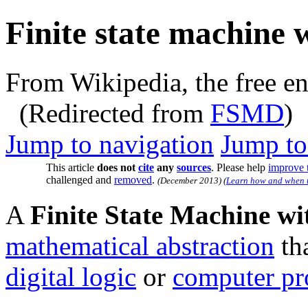
Finite state machine 
From Wikipedia, the free e
(Redirected from
FSMD
)
Jump to navigation
Jump to
This article
does not
cite
any
sources
.
Please help
improve t
challenged and
removed
.
(
December 2013
)
(
Learn how and when t
A
Finite State Machine w
mathematical abstraction
tha
digital logic
or
computer p