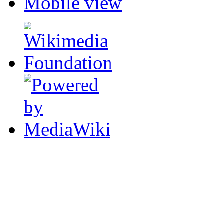
Mobile view