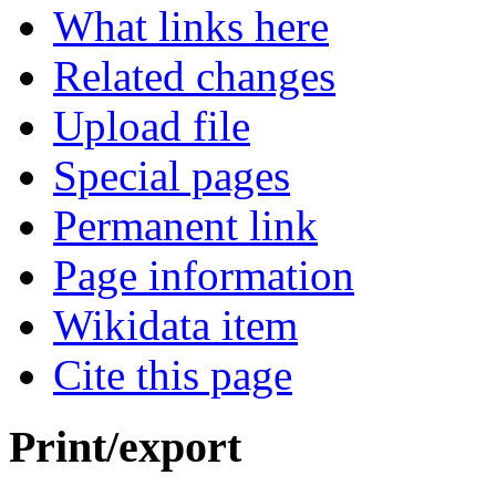
What links here
Related changes
Upload file
Special pages
Permanent link
Page information
Wikidata item
Cite this page
Print/export