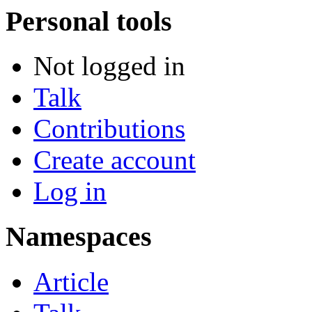
Personal tools
Not logged in
Talk
Contributions
Create account
Log in
Namespaces
Article