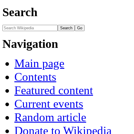
Search
Navigation
Main page
Contents
Featured content
Current events
Random article
Donate to Wikipedia