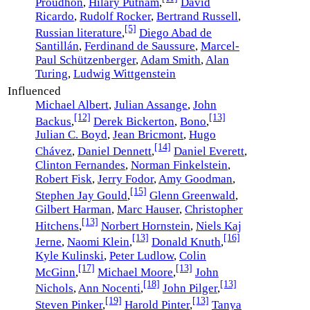
Proudhon
,
Hilary Putnam
,
David
Ricardo
,
Rudolf Rocker
,
Bertrand Russell
,
[5]
Russian literature
,
Diego Abad de
Santillán
,
Ferdinand de Saussure
,
Marcel-
Paul Schützenberger
,
Adam Smith
,
Alan
Turing
,
Ludwig Wittgenstein
Influenced
Michael Albert
,
Julian Assange
,
John
[12]
[13]
Backus
,
Derek Bickerton
,
Bono
,
Julian C. Boyd
,
Jean Bricmont
,
Hugo
[14]
Chávez
,
Daniel Dennett
,
Daniel Everett
,
Clinton Fernandes
,
Norman Finkelstein
,
Robert Fisk
,
Jerry Fodor
,
Amy Goodman
,
[15]
Stephen Jay Gould
,
Glenn Greenwald
,
Gilbert Harman
,
Marc Hauser
,
Christopher
[13]
Hitchens
,
Norbert Hornstein
,
Niels Kaj
[13]
[16]
Jerne
,
Naomi Klein
,
Donald Knuth
,
Kyle Kulinski
,
Peter Ludlow
,
Colin
[17]
[13]
McGinn
,
Michael Moore
,
John
[18]
[13]
Nichols
,
Ann Nocenti
,
John Pilger
,
[19]
[13]
Steven Pinker
,
Harold Pinter
,
Tanya