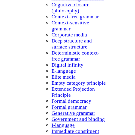
Cognitive closure
(philosophy)
Context-free grammar
Context-sensitive
grammar
Corporate media
Deep structure and
surface structure
Deterministic context-
free grammar
Digital infinity
E-language
Elite media
Empty category principle
Extended Projection
Principle
Formal democracy
Formal grammar
Generative grammar
Government and binding
I-language
Immediate constituent