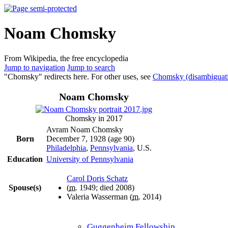
Noam Chomsky
From Wikipedia, the free encyclopedia
Jump to navigation
Jump to search
"Chomsky" redirects here. For other uses, see
Chomsky (disambiguat
Noam Chomsky
Chomsky in 2017
Avram Noam Chomsky
Born
December 7, 1928
(age 90)
Philadelphia
,
Pennsylvania
, U.S.
Education
University of Pennsylvania
Carol Doris Schatz
Spouse(s)
(
m.
1949; died
2008
)
Valeria Wasserman (
m.
2014)
Guggenheim Fellowship