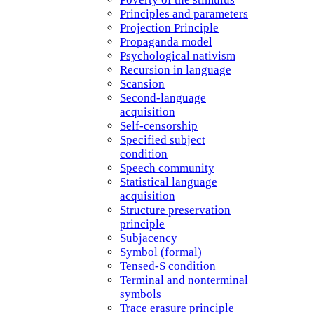
Principles and parameters
Projection Principle
Propaganda model
Psychological nativism
Recursion in language
Scansion
Second-language
acquisition
Self-censorship
Specified subject
condition
Speech community
Statistical language
acquisition
Structure preservation
principle
Subjacency
Symbol (formal)
Tensed-S condition
Terminal and nonterminal
symbols
Trace erasure principle