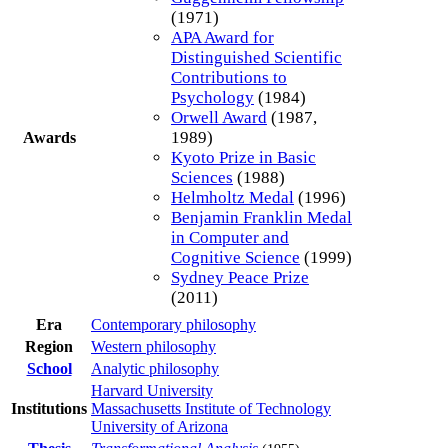
(1971)
APA Award for
Distinguished Scientific
Contributions to
Psychology
(1984)
Orwell Award
(1987,
1989)
Awards
Kyoto Prize in Basic
Sciences
(1988)
Helmholtz Medal
(1996)
Benjamin Franklin Medal
in Computer and
Cognitive Science
(1999)
Sydney Peace Prize
(2011)
Era
Contemporary philosophy
Region
Western philosophy
School
Analytic philosophy
Harvard University
Institutions
Massachusetts Institute of Technology
University of Arizona