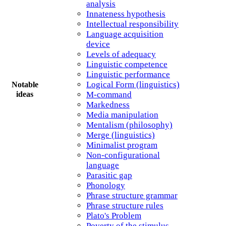
analysis
Innateness hypothesis
Intellectual responsibility
Language acquisition
device
Levels of adequacy
Linguistic competence
Linguistic performance
Logical Form (linguistics)
Notable
M-command
ideas
Markedness
Media manipulation
Mentalism (philosophy)
Merge (linguistics)
Minimalist program
Non-configurational
language
Parasitic gap
Phonology
Phrase structure grammar
Phrase structure rules
Plato's Problem
Poverty of the stimulus