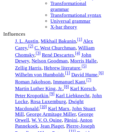
Transformational
grammar
Transformational syntax
Universal grammar
X-bar theory
Influences
[1]
J. L. Austin
,
Mikhail Bakunin
,
Alex
[2]
Carey
,
C. West Churchman
,
William
[3]
[4]
Chomsky
,
René Descartes
,
John
Dewey
,
Nelson Goodman
,
Morris Halle
,
[5]
Zellig Harris
,
Hebrew literature
,
[1]
[6]
Wilhelm von Humboldt
,
David Hume
,
[7]
Roman Jakobson
,
Immanuel Kant
,
[8]
Martin Luther King, Jr.
,
Karl Korsch
,
[9]
Peter Kropotkin
,
Karl Liebknecht
,
John
Locke
,
Rosa Luxemburg
,
Dwight
[10]
Macdonald
,
Karl Marx
,
John Stuart
Mill
,
George Armitage Miller
,
George
Orwell
,
W. V. O. Quine
,
Pāṇini
,
Anton
Pannekoek
,
Jean Piaget
,
Pierre-Joseph
[11]