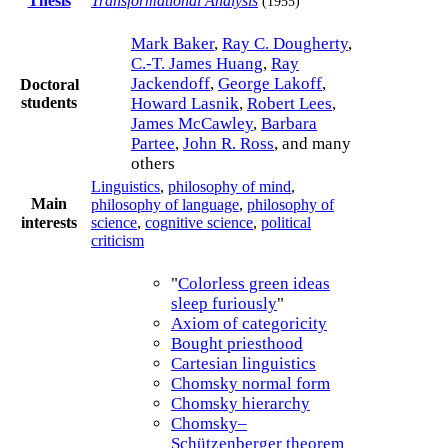
Thesis
Transformational Analysis
(1955)
Mark Baker
,
Ray C. Dougherty
,
C.-T. James Huang
,
Ray
Jackendoff
,
George Lakoff
,
Doctoral
students
Howard Lasnik
,
Robert Lees
,
James McCawley
,
Barbara
Partee
,
John R. Ross
, and many
others
Linguistics
,
philosophy of mind
,
Main
philosophy of language
,
philosophy of
science
,
cognitive science
,
political
interests
criticism
"
Colorless green ideas
sleep furiously
"
Axiom of categoricity
Bought priesthood
Cartesian linguistics
Chomsky normal form
Chomsky hierarchy
Chomsky–
Schützenberger theorem