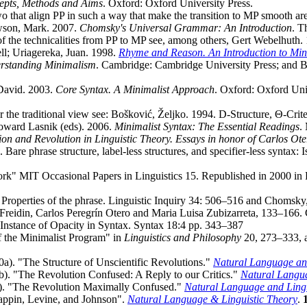
cepts, Methods and Aims
. Oxford: Oxford University Press.
wo that align PP in such a way that make the transition to MP smooth a
wson, Mark. 2007.
Chomsky's Universal Grammar: An Introduction
. T
 of the technicalities from PP to MP see, among others, Gert Webelhuth
ll; Uriagereka, Juan. 1998.
Rhyme and Reason. An Introduction to Min
rstanding Minimalism
. Cambridge: Cambridge University Press; and 
 David. 2003.
Core Syntax. A Minimalist Approach
. Oxford: Oxford Uni
 the traditional view see: Bošković, Željko. 1994. D-Structure, Θ-Crit
Howard Lasnik (eds). 2006.
Minimalist Syntax: The Essential Readings
.
ion and Revolution in Linguistic Theory. Essays in honor of Carlos Ote
re phrase structure, label-less structures, and specifier-less synta
" MIT Occasional Papers in Linguistics 15. Republished in 2000 in R.
e Properties of the phrase. Linguistic Inquiry 34: 506–516 and Choms
t Freidin, Carlos Peregrín Otero and Maria Luisa Zubizarreta, 133–166
Instance of Opacity in Syntax. Syntax 18:4 pp. 343–387
f the Minimalist Program" in
Linguistics and Philosophy
20, 273–333, 
). "The Structure of Unscientific Revolutions."
Natural Language and
). "The Revolution Confused: A Reply to our Critics."
Natural Langua
). "The Revolution Maximally Confused."
Natural Language and Lingu
appin, Levine, and Johnson".
Natural Language & Linguistic Theory
.