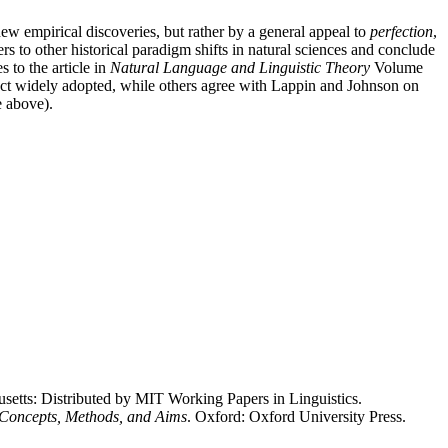
new empirical discoveries, but rather by a general appeal to
perfection
,
s to other historical paradigm shifts in natural sciences and conclude
 to the article in
Natural Language and Linguistic Theory
Volume
 fact widely adopted, while others agree with Lappin and Johnson on
e above).
usetts: Distributed by MIT Working Papers in Linguistics.
 Concepts, Methods, and Aims
. Oxford: Oxford University Press.