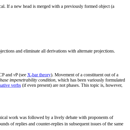
cal. If a new head is merged with a previously formed object (a
jections and eliminate all derivations with alternate projections.
 CP and
v
P (see
X-bar theory
). Movement of a constituent out of a
hase impenetrability condition
, which has been variously formulated
ative verbs
(if even present) are not phases. This topic is, however,
ical work was followed by a lively debate with proponents of
unds of replies and counter-replies in subsequent issues of the same