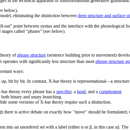
nges in the technical apparatus of transformational generative grammatic
ee below).
 model, eliminating the distinction between
deep structure and surface st
ll-out" point between syntax and the interface with the phonological for
d stages called "phases" (see below).
 theory of
phrase structure
(sentence building prior to movement) devel
h operates with significantly less structure than most
phrase structure g
mportant ways:
om up, bit by bit. In contrast, X-bar theory is representational—a structur
X-bar theory every phrase has a
specifier
, a
head
, and a
complement
.
 both binary and unary branching.
ile some versions of X-bar theory require such a distinction.
gh there is active debate on exactly how "move" should be formulated, t
 into an unordered set with a label (either α or β, in this case α). The l