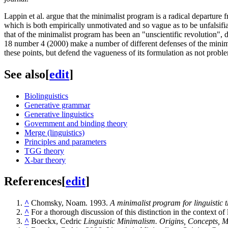
Lappin et al. argue that the minimalist program is a radical departure 
which is both empirically unmotivated and so vague as to be unfalsifia
that of the minimalist program has been an "unscientific revolution", d
18 number 4 (2000) make a number of different defenses of the minimal
these points, but defend the vagueness of its formulation as not problem
See also
[
edit
]
Biolinguistics
Generative grammar
Generative linguistics
Government and binding theory
Merge (linguistics)
Principles and parameters
TGG theory
X-bar theory
References
[
edit
]
^
Chomsky, Noam. 1993.
A minimalist program for linguistic 
^
For a thorough discussion of this distinction in the context o
^
Boeckx, Cedric
Linguistic Minimalism. Origins, Concepts, 