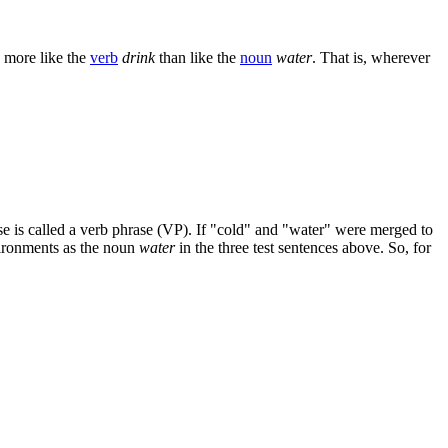
s more like the
verb
drink
than like the
noun
water
. That is, wherever
rase is called a verb phrase (VP). If "cold" and "water" were merged to
vironments as the noun
water
in the three test sentences above. So, for