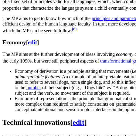
of a fixed set of principles valid for all languages, which, when combin
properties that characterize the language system a child eventually com
The MP aims to get to know how much of the
principles and paramet
efficient design of the human language faculty. In turn, more develop
[6]
which the MP can be seen to follow.
Economy
[
edit
]
The MP aims at the further development of ideas involving
economy o
the early 1990s, but were still peripheral aspects of
transformational 
Economy of derivation is a principle stating that movements (i.
uninterpretable features
. An example of an interpretable feature 
used to refer to several dogs, not a single dog, and so this infl
to the
number
of their subject (e.g., "Dogs bite" vs. "A dog bite
subject and the verb, so movement of the subject is required.
Economy of representation is the principle that grammatical struc
more complex than required to satisfy constraints on grammatic
conceptual/intentional and sensori-motor interfaces in the opti
Technical innovations
[
edit
]