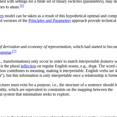
ed with settings for a finite set of binary switches (parameters), may de
[5]
es to attain.
ers
model can be taken as a result of this hypothetical optimal and comp
ed versions of the
Principles and Parameters
approach provide technical 
f derivation
and
economy of representation
, which had started to becom
[7]
grammar
.
e., transformations) only occur in order to match
interpretable features
w
is the plural
inflection
on regular English nouns, e.g.,
dog
s
. The word
ection contributes to meaning, making it
interpretable
. English verbs are 
s
"), but this information is only interpretable once a relationship is fo
tures must exist for a purpose, i.e., the structure of a sentence should b
ality, which are equivalent to constraints on the mapping between the
mal system that minimalism seeks to explore.