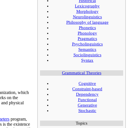
Historical
Lexicography
Morphology
Neurolinguistics
Philosophy of language
Phonetics
Phonology
Pragmatics
Psycholinguistics
Semantics
Sociolinguistics
Syntax
Grammatical Theories
Cognitive
Constraint-based
anization, which
Dependency
rks on the
Functional
l and physical
Generative
Stochastic
meters
program,
Topics
 is the existence