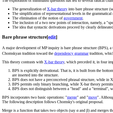
The exploration of minimalist questions has led to several radical cha
The generalization of
X-bar theory
into bare phrase structure (s
The simplification of representational levels in the grammatical
The elimination of the notion of
government
.
The inclusion of a two new points of interaction, namely, a "spe
The idea that syntactic derivations proceed by clearly delineate
Bare phrase structure
[
edit
]
A major development of MP inquiry is bare phrase structure (BPS), a
Chomskyan tradition toward the
dependency grammar
tradition, whic
This theory contrasts with
X-bar theory
, which preceded it, in four i
BPS is explicitly derivational. That is, it is built from the bott
are inserted into the structure.
BPS does not have a preconceived phrasal structure, while in 
BPS permits only binary branching, while X-bar theory permits
BPS does not distinguish between a "head" and a "terminal", wh
BPS incorporates two basic operations: "
merge
" and "
move
". Althou
The following description follows Chomsky's original proposal.
Merge is a function that takes two objects (say α and β) and merges them