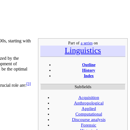
90s, starting with
Part of
a series
on
Linguistics
zed by the
lopment of
Outline
 be the optimal
History
Index
[3]
ucial role are:
Subfields
Acquisition
Anthropological
Applied
Computational
Discourse analysis
Forensic