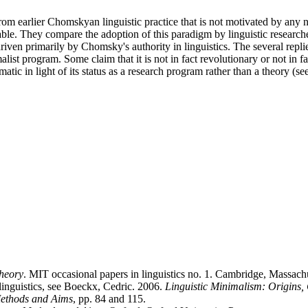
from earlier Chomskyan linguistic practice that is not motivated by any 
ble. They compare the adoption of this paradigm by linguistic researcher
riven primarily by Chomsky's authority in linguistics. The several replies
ist program. Some claim that it is not in fact revolutionary or not in
atic in light of its status as a research program rather than a theory (se
theory
. MIT occasional papers in linguistics no. 1. Cambridge, Massach
f linguistics, see Boeckx, Cedric. 2006.
Linguistic Minimalism: Origins,
Methods and Aims
, pp. 84 and 115.