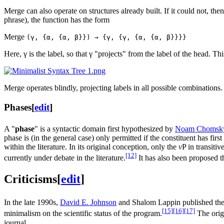
Merge can also operate on structures already built. If it could not, t
phrase), the function has the form
Merge
(γ, {α, {α, β}}) → {γ, {γ, {α, {α, β}}}}
Here, γ is the label, so that γ "projects" from the label of the head. Th
Merge operates blindly, projecting labels in all possible combinations
Phases
[
edit
]
A "
phase
" is a syntactic domain first hypothesized by
Noam Chomsk
phase is (in the general case) only permitted if the constituent has firs
within the literature. In its original conception, only the
v
P in transiti
[12]
currently under debate in the literature.
It has also been proposed t
Criticisms
[
edit
]
In the late 1990s,
David E. Johnson
and Shalom Lappin published the f
[15]
[16]
[17]
minimalism on the scientific status of the program.
The origi
journal.