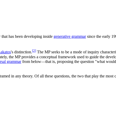
ry that has been developing inside
generative grammar
since the early 19
[2]
Lakatos
's distinction.
The MP seeks to be a mode of inquiry characteri
timately, the MP provides a conceptual framework used to guide the deve
rsal grammar
from below—that is, proposing the question "what would
amed in any theory. Of all these questions, the two that play the most cr