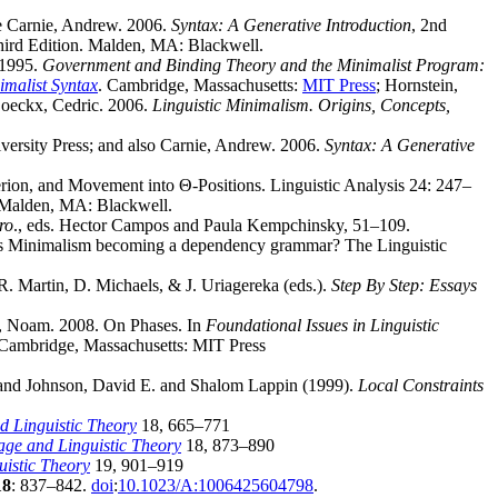
re Carnie, Andrew. 2006.
Syntax: A Generative Introduction
, 2nd
hird Edition. Malden, MA: Blackwell.
. 1995.
Government and Binding Theory and the Minimalist Program:
imalist Syntax
. Cambridge, Massachusetts:
MIT Press
; Hornstein,
Boeckx, Cedric. 2006.
Linguistic Minimalism. Origins, Concepts,
versity Press; and also Carnie, Andrew. 2006.
Syntax: A Generative
erion, and Movement into Θ-Positions. Linguistic Analysis 24: 247–
 Malden, MA: Blackwell.
ro
., eds. Hector Campos and Paula Kempchinsky, 51–109.
x: Is Minimalism becoming a dependency grammar? The Linguistic
 Martin, D. Michaels, & J. Uriagereka (eds.).
Step By Step: Essays
ky, Noam. 2008. On Phases. In
Foundational Issues in Linguistic
. Cambridge, Massachusetts: MIT Press
and Johnson, David E. and Shalom Lappin (1999).
Local Constraints
 Linguistic Theory
18, 665–771
ge and Linguistic Theory
18, 873–890
istic Theory
19, 901–919
18
: 837–842.
doi
:
10.1023/A:1006425604798
.