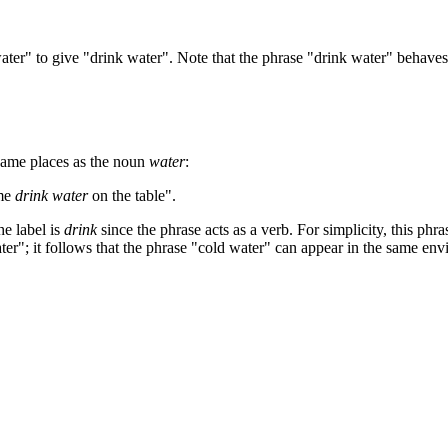
ater" to give "drink water". Note that the phrase "drink water" behave
 same places as the noun
water
:
ome
drink water
on the table".
he label is
drink
since the phrase acts as a verb. For simplicity, this ph
ter"; it follows that the phrase "cold water" can appear in the same en