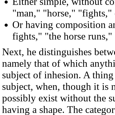
Either simple, without co
"man," "horse," "fights," 
Or having composition an
fights," "the horse runs," 
Next, he distinguishes betwe
namely that of which anythi
subject of inhesion. A thing 
subject, when, though it is n
possibly exist without the su
having a shape. The categori