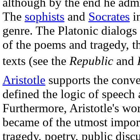
although by the end he admi
The
sophists
and
Socrates
in
genre. The Platonic dialogs 
of the poems and tragedy, th
texts (see the
Republic
and
Aristotle
supports the conve
defined the logic of speech
Furthermore, Aristotle's w
became of the utmost impor
tragedy, poetry, public discu