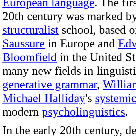
European language
. The fir
20th century was marked by
structuralist
school, based o
Saussure
in Europe and
Edw
Bloomfield
in the United St
many new fields in linguist
generative grammar
,
Willia
Michael Halliday
's
systemic
modern
psycholinguistics
.
In the early 20th century, 