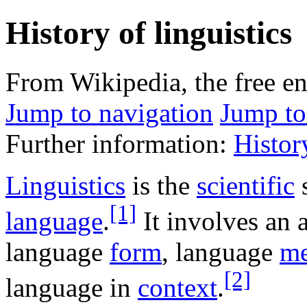
History of linguistics
From Wikipedia, the free e
Jump to navigation
Jump to
Further information:
Histor
Linguistics
is the
scientific
s
[1]
language
.
It involves an a
language
form
, language
me
[2]
language in
context
.