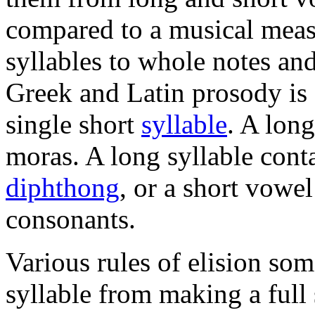
compared to a musical meas
syllables to whole notes and
Greek and Latin prosody is
single short
syllable
. A long
moras. A long syllable cont
diphthong
, or a short vowe
consonants.
Various rules of elision so
syllable from making a full 