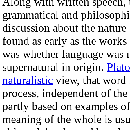
Along with written speech
grammatical and philosophic
discussion about the nature
found as early as the works 
was whether language was ma
supernatural in origin.
Plat
naturalistic
view, that word
process, independent of the
partly based on examples o
meaning of the whole is usua