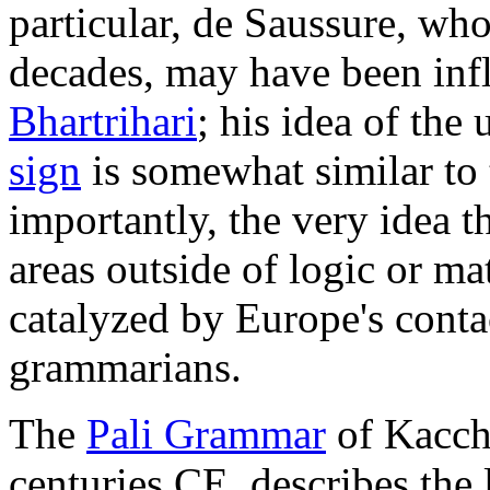
particular, de Saussure, who
decades, may have been inf
Bhartrihari
; his idea of the 
sign
is somewhat similar to
importantly, the very idea t
areas outside of logic or ma
catalyzed by Europe's conta
grammarians.
The
Pali Grammar
of Kaccha
centuries CE, describes the