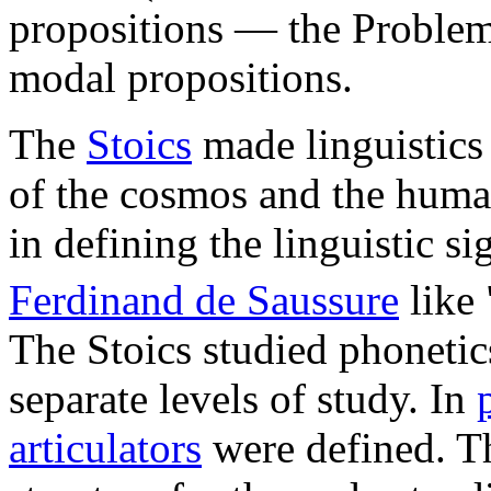
propositions — the Problem 
modal propositions.
The
Stoics
made linguistics 
of the cosmos and the huma
in defining the linguistic s
Ferdinand de Saussure
like 
The Stoics studied phoneti
separate levels of study. In
articulators
were defined. 