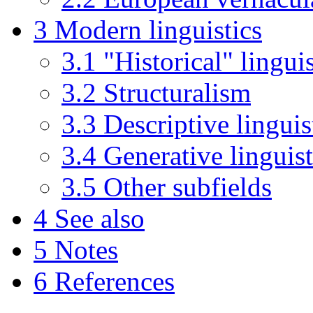
3
Modern linguistics
3.1
"Historical" linguis
3.2
Structuralism
3.3
Descriptive linguis
3.4
Generative linguist
3.5
Other subfields
4
See also
5
Notes
6
References