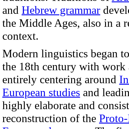
and
Hebrew grammar
devel
the Middle Ages, also in a r
context.
Modern linguistics began to
the 18th century with work
entirely centering around
I
European studies
and leadin
highly elaborate and consis
reconstruction of the
Proto-