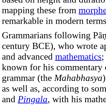
mapping these from
morph
remarkable in modern terms
Grammarians following Pāṇ
century BCE), who wrote a
and advanced
mathematics
known for his commentary on
grammar (the
Mahabhasya
as well as, according to som
and
Pingala
, with his math