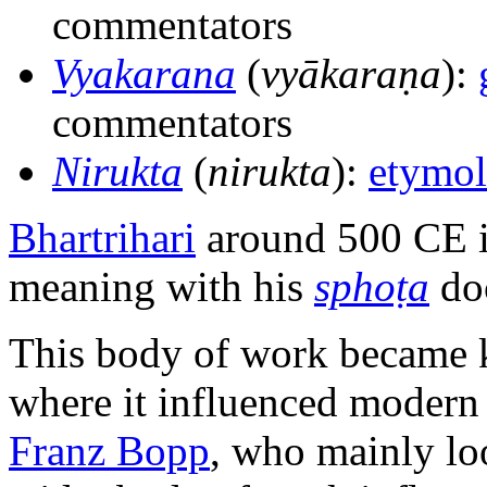
commentators
Vyakarana
(
vyākaraṇa
):
commentators
Nirukta
(
nirukta
):
etymo
Bhartrihari
around 500 CE i
meaning with his
sphoṭa
doc
This body of work became 
where it influenced modern l
Franz Bopp
, who mainly lo