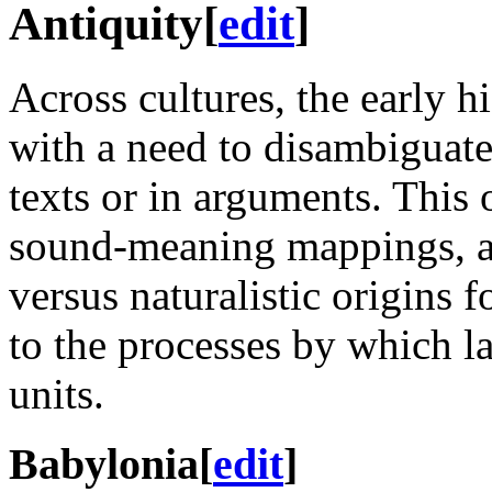
Antiquity
[
edit
]
Across cultures, the early hi
with a need to disambiguate 
texts or in arguments. This 
sound-meaning mappings, an
versus naturalistic origins f
to the processes by which l
units.
Babylonia
[
edit
]