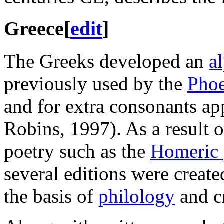
Greece
[
edit
]
The Greeks developed an
a
previously used by the
Phoe
and for extra consonants app
Robins, 1997). As a result o
poetry such as the
Homeric
several editions were crea
the basis of
philology
and cr