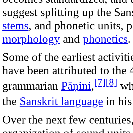
suggest splitting up the Sa
stems
, and phonetic units, 
morphology
and
phonetics
.
Some of the earliest activiti
have been attributed to th
[7]
[8]
grammarian
Pāṇini
,
who
the
Sanskrit language
in hi
Over the next few centuries,
organization of sound units