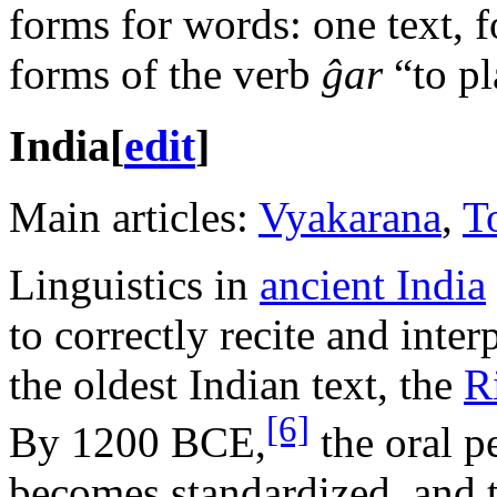
forms for words: one text, f
forms of the verb
ĝar
“to pl
India
[
edit
]
Main articles:
Vyakarana
,
T
Linguistics in
ancient India
to correctly recite and inter
the oldest Indian text, the
R
[6]
By 1200 BCE,
the oral p
becomes standardized, and tr