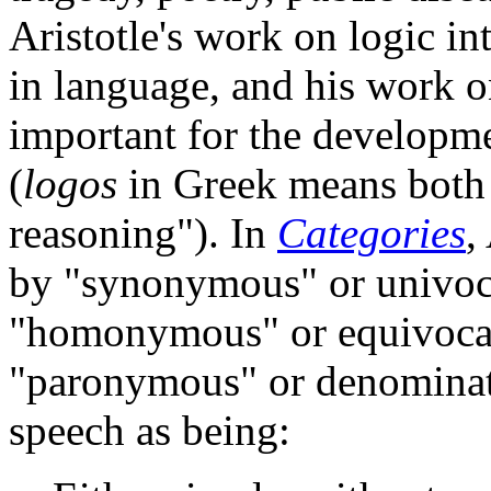
Aristotle's work on logic int
in language, and his work o
important for the developme
(
logos
in Greek means both 
reasoning"). In
Categories
,
by "synonymous" or univoc
"homonymous" or equivocal
"paronymous" or denominat
speech as being: