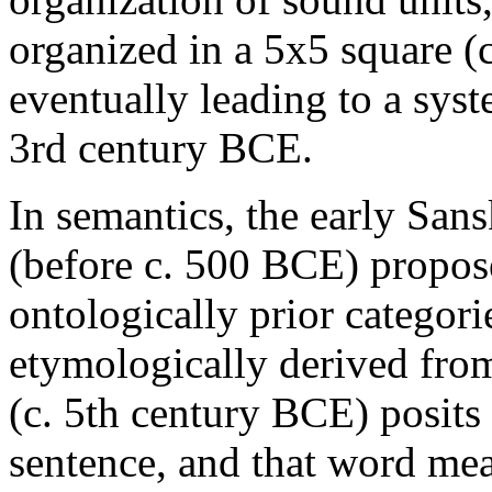
organized in a 5x5 square 
eventually leading to a sys
3rd century BCE.
In semantics, the early San
(before c. 500 BCE) propose
ontologically prior categori
etymologically derived fro
(c. 5th century BCE) posits
sentence, and that word me