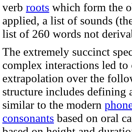
verb
roots
which form the ob
applied, a list of sounds (th
list of 260 words not deriva
The extremely succinct speci
complex interactions led t
extrapolation over the foll
structure includes defining 
similar to the modern
phon
consonants
based on oral ca
based on height and duratio