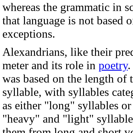
whereas the grammatic in s
that language is not based o
exceptions.
Alexandrians, like their pre
meter and its role in
poetry
.
was based on the length of 
syllable, with syllables cat
as either "long" syllables o
"heavy" and "light" syllable
them from long and short vo