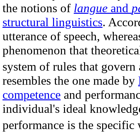
the notions of
langue
and
p
structural linguistics
. Accor
utterance of speech, where
phenomenon that theoretical
system of rules that govern
resembles the one made by
competence
and performanc
individual's ideal knowledg
performance is the specific 