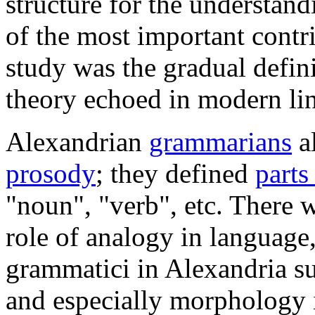
structure for the understan
of the most important contr
study was the gradual defin
theory echoed in modern lin
Alexandrian
grammarians
a
prosody
; they defined
parts
"noun", "verb", etc. There w
role of analogy in language,
grammatici in Alexandria s
and especially morphology 