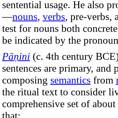
sentential usage. He also pr
—
nouns
,
verbs
, pre-verbs,
test for nouns both concret
be indicated by the pronou
Pāṇini
(c. 4th century BCE)
sentences are primary, and 
composing
semantics
from
the ritual text to consider l
comprehensive set of about 
that: