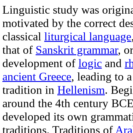
Linguistic study was origin
motivated by the correct des
classical
liturgical language
that of
Sanskrit grammar
, o
development of
logic
and
r
ancient Greece
, leading to 
tradition in
Hellenism
. Beg
around the 4th century BC
developed its own grammat
traditions. Traditions of
Ara