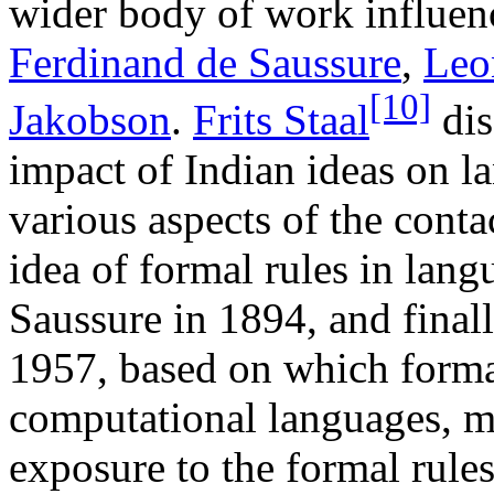
wider body of work influenc
Ferdinand de Saussure
,
Leo
[10]
Jakobson
.
Frits Staal
dis
impact of Indian ideas on la
various aspects of the contac
idea of formal rules in lang
Saussure in 1894, and fina
1957, based on which formal
computational languages, m
exposure to the formal rule