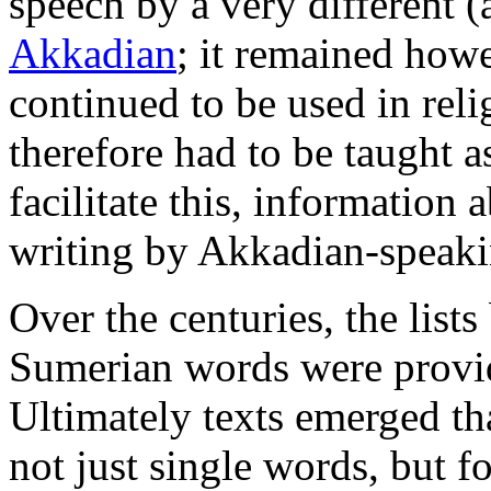
speech by a very different 
Akkadian
; it remained howe
continued to be used in reli
therefore had to be taught a
facilitate this, information
writing by Akkadian-speaki
Over the centuries, the list
Sumerian words were provid
Ultimately texts emerged th
not just single words, but f