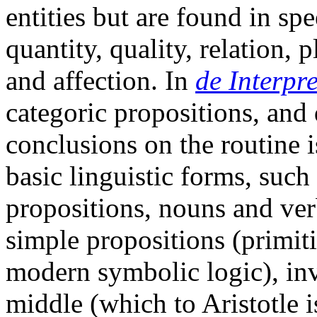
entities but are found in sp
quantity, quality, relation, p
and affection. In
de Interpr
categoric propositions, and 
conclusions on the routine i
basic linguistic forms, such
propositions, nouns and verb
simple propositions (primiti
modern symbolic logic), inv
middle (which to Aristotle is