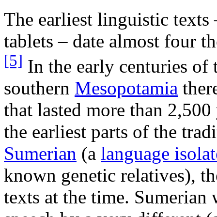
The earliest linguistic texts
tablets – date almost four t
[5]
In the early centuries o
southern
Mesopotamia
there
that lasted more than 2,500 
the earliest parts of the trad
Sumerian
(a
language isolat
known genetic relatives), th
texts at the time. Sumerian