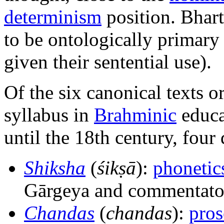
determinism
position. Bhart
to be ontologically primary
given their sentential use).
Of the six canonical texts o
syllabus in
Brahminic
educa
until the 18th century, four
Shiksha
(
śikṣā
):
phonetic
Gārgeya and commentato
Chandas
(
chandas
):
pro