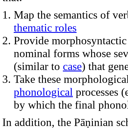
Map the semantics of ver
thematic roles
Provide morphosyntactic 
nominal forms whose seve
(similar to
case
) that gen
Take these morphological
phonological
processes (e
by which the final phono
In addition, the Pāṇinian sc