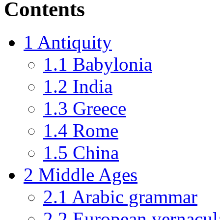
Contents
1
Antiquity
1.1
Babylonia
1.2
India
1.3
Greece
1.4
Rome
1.5
China
2
Middle Ages
2.1
Arabic grammar
2.2
European vernacul