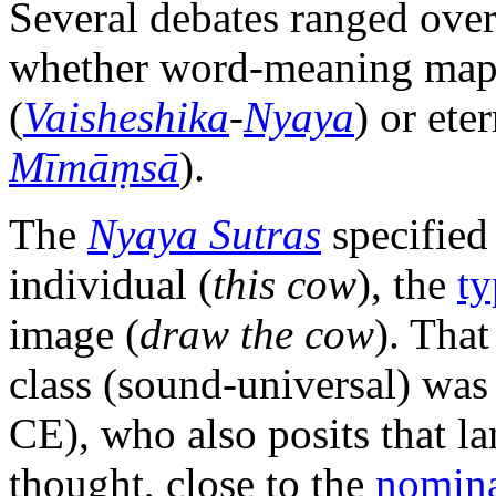
Several debates ranged over
whether word-meaning mapp
(
Vaisheshika
-
Nyaya
) or eter
Mīmāṃsā
).
The
Nyaya Sutras
specified
individual (
this cow
), the
ty
image (
draw the cow
). Tha
class (sound-universal) wa
CE), who also posits that la
thought, close to the
nomina