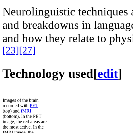
Neurolinguistic techniques a
and breakdowns in languag
and how they relate to physic
[23]
[27]
Technology used
[
edit
]
Images of the brain
recorded with
PET
(top) and
fMRI
(bottom). In the PET
image, the red areas are
the most active. In the
fMRI image, the