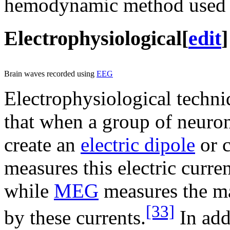
hemodynamic method used i
Electrophysiological
[
edit
]
Brain waves recorded using
EEG
Electrophysiological techni
that when a group of neurons
create an
electric dipole
or c
measures this electric curre
while
MEG
measures the mag
[33]
by these currents.
In add