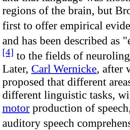
regions of the brain, but Br
first to offer empirical evid
and has been described as 
[4]
to the fields of neuroling
Later,
Carl Wernicke
, afte
proposed that different area
different linguistic tasks, w
motor
production of speech,
auditory speech comprehen