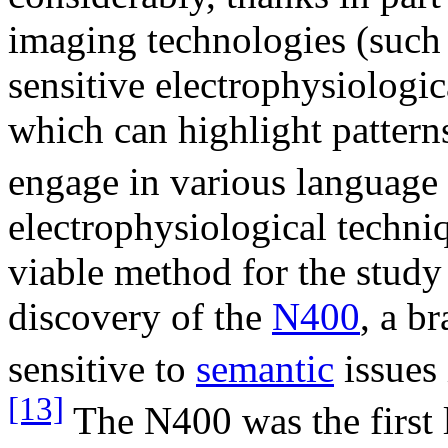
imaging technologies (such
sensitive electrophysiologic
which can highlight patterns
engage in various language 
electrophysiological techniq
viable method for the study
discovery of the
N400
, a b
sensitive to
semantic
issues
[13]
The N400 was the first