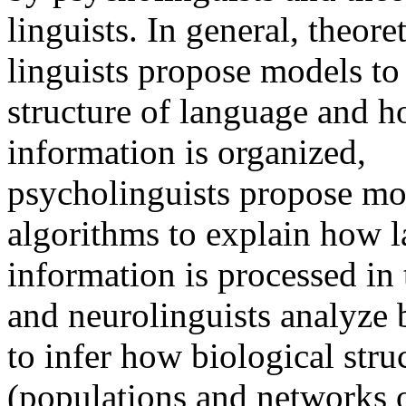
linguists. In general, theoret
linguists propose models to
structure of language and 
information is organized,
psycholinguists propose mo
algorithms to explain how 
information is processed in
and neurolinguists analyze b
to infer how biological stru
(populations and networks 