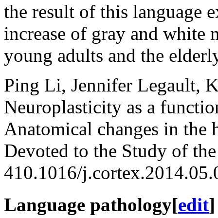
the result of this language 
increase of gray and white 
young adults and the elderly
Ping Li, Jennifer Legault, 
Neuroplasticity as a functi
Anatomical changes in the 
Devoted to the Study of th
410.1016/j.cortex.2014.05
Language pathology
[
edit
]