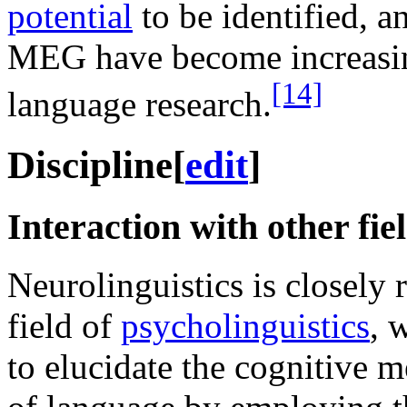
potential
to be identified, 
MEG have become increasin
[14]
language research.
Discipline
[
edit
]
Interaction with other fie
Neurolinguistics is closely r
field of
psycholinguistics
, 
to elucidate the cognitive 