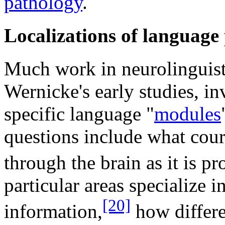
pathology
.
Localizations of language 
Much work in neurolinguisti
Wernicke's early studies, in
specific language "
modules
questions include what cou
through the brain as it is pr
particular areas specialize i
[20]
information,
how differe