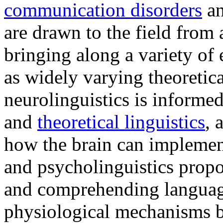
communication disorders
a
are drawn to the field from
bringing along a variety of
as widely varying theoretic
neurolinguistics is informe
and
theoretical linguistics
, 
how the brain can implement
and psycholinguistics propo
and comprehending language
physiological mechanisms b