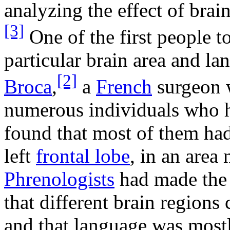
analyzing the effect of brai
[3]
One of the first people 
particular brain area and l
[2]
Broca
,
a
French
surgeon 
numerous individuals who h
found that most of them ha
left
frontal lobe
, in an are
Phrenologists
had made the 
that different brain regions 
and that language was mostl