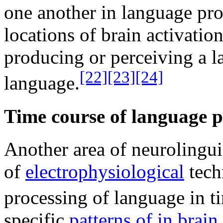
one another in language pro
locations of brain activation
producing or perceiving a la
[22]
[23]
[24]
language.
Time course of language p
Another area of neurolinguis
of
electrophysiological
tech
processing of language in t
specific
patterns of in brain