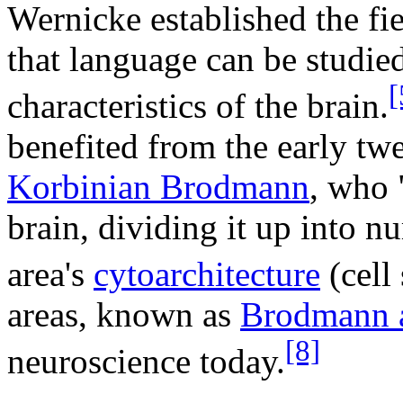
Wernicke established the fi
that language can be studi
[
characteristics of the brain.
benefited from the early tw
Korbinian Brodmann
, who 
brain, dividing it up into 
area's
cytoarchitecture
(cell 
areas, known as
Brodmann 
[8]
neuroscience today.