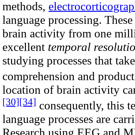
methods,
electrocorticogra
language processing. These 
brain activity from one mill
excellent
temporal resoluti
studying processes that tak
comprehension and product
location of brain activity ca
[30]
[34]
consequently, this t
language processes are carri
Research using EEG and M