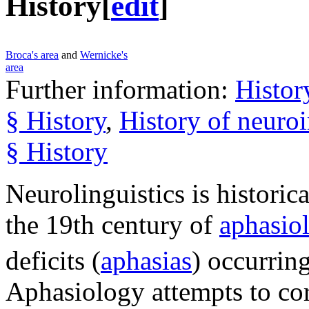
History
[
edit
]
Broca's area
and
Wernicke's
area
Further information:
Histor
§ History
,
History of neuro
§ History
Neurolinguistics is historic
the 19th century of
aphasio
deficits (
aphasias
) occurring
Aphasiology attempts to corr