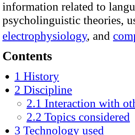
information related to langu
psycholinguistic theories, 
electrophysiology
, and
comp
Contents
1
History
2
Discipline
2.1
Interaction with ot
2.2
Topics considered
3
Technology used