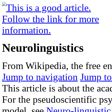
Neurolinguistics
From Wikipedia, the free e
Jump to navigation
Jump to
This article is about the aca
For the pseudoscientific p
model, see
Neuro-linguisti