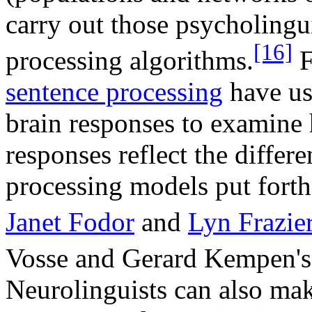
carry out those psycholingu
[16]
processing algorithms.
F
sentence processing
have us
brain responses to examine
responses reflect the differ
processing models put forth
Janet Fodor
and
Lyn Frazie
Vosse and Gerard Kempen's 
Neurolinguists can also mak