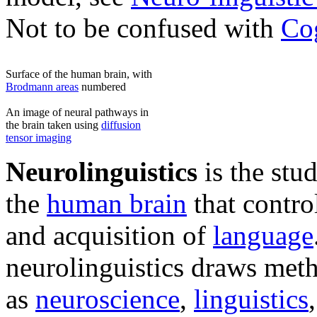
Not to be confused with
Cog
Surface of the human brain, with
Brodmann areas
numbered
An image of neural pathways in
the brain taken using
diffusion
tensor imaging
Neurolinguistics
is the stu
the
human brain
that contro
and acquisition of
language
neurolinguistics draws meth
as
neuroscience
,
linguistics