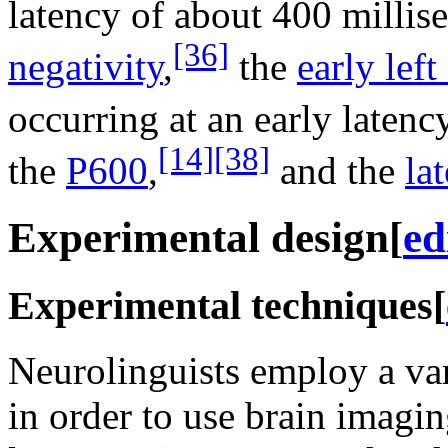
latency of about 400 millis
[36]
negativity
,
the
early left
occurring at an early latenc
[14]
[38]
the
P600
,
and the
la
Experimental design
[
ed
Experimental techniques
[
Neurolinguists employ a var
in order to use brain imagi