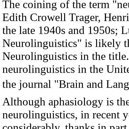
The coining of the term "neu
Edith Crowell Trager, Henr
the late 1940s and 1950s; L
Neurolinguistics" is likely t
Neurolinguistics in the titl
neurolinguistics in the Unit
the journal "Brain and Lan
Although aphasiology is the 
neurolinguistics, in recent 
considerably, thanks in par