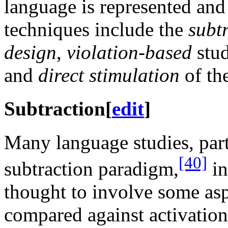
language is represented and
techniques include the
subt
design
,
violation-based
stud
and
direct stimulation
of the
Subtraction
[
edit
]
Many language studies, part
[40]
subtraction paradigm,
in
thought to involve some asp
compared against activation 