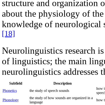
structure and organization 
about the physiology of the
knowledge of neurological s
[18]
Neurolinguistics research is 
of linguistics; the main lin
neurolinguistics addresses t
Subfield
Description
how t
Phonetics
the study of speech sounds
speec
the study of how sounds are organized in a
Phonology
how t
language