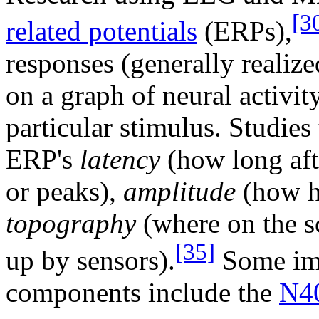
[3
related potentials
(ERPs),
responses (generally realize
on a graph of neural activity
particular stimulus. Studie
ERP's
latency
(how long aft
or peaks),
amplitude
(how hi
topography
(where on the s
[35]
up by sensors).
Some im
components include the
N4