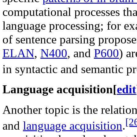
computational processes tha
language processing; for ex
of sentence parsing proposes
ELAN
,
N400
, and
P600
) a
in syntactic and semantic p
Language acquisition
[
edit
Another topic is the relatio
[2
and
language acquisition
.