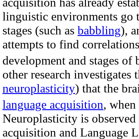
acquisition has already esta
linguistic environments go 
stages (such as
babbling
), 
attempts to find correlatio
development and stages of 
other research investigates
neuroplasticity
) that the b
language acquisition
, when 
Neuroplasticity is observ
acquisition and Language L