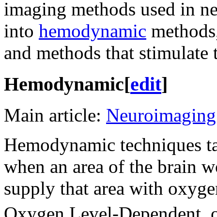
imaging methods used in neu
into
hemodynamic
methods
and methods that stimulate t
Hemodynamic
[
edit
]
Main article:
Neuroimaging
Hemodynamic techniques tak
when an area of the brain wo
supply that area with oxyge
Oxygen Level-Dependent, o