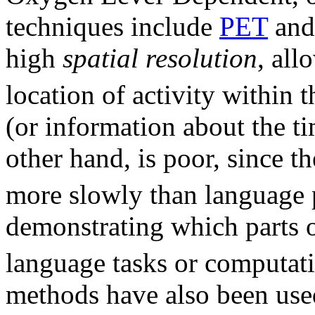
techniques include
PET
an
high
spatial resolution
, all
location of activity within t
(or information about the ti
other hand, is poor, since
more slowly than language 
demonstrating which parts o
language tasks or computati
methods have also been use