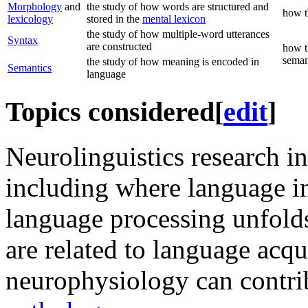
Morphology
and
the study of how words are structured and
how t
lexicology
stored in the
mental lexicon
the study of how multiple-word utterances
Syntax
are constructed
how t
seman
the study of how meaning is encoded in
Semantics
language
Topics considered
[
edit
]
Neurolinguistics research in
including where language i
language processing unfolds
are related to language acq
neurophysiology can contri