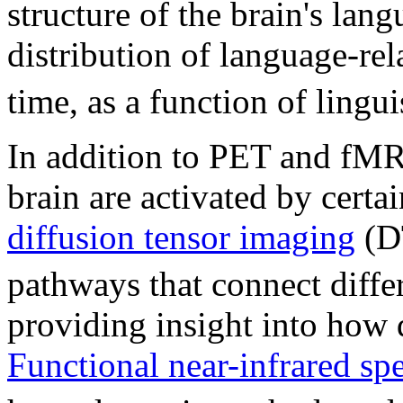
structure of the brain's lan
distribution of language-re
time, as a function of lingui
In addition to PET and fMR
brain are activated by certai
diffusion tensor imaging
(DT
pathways that connect differ
providing insight into how d
Functional near-infrared sp