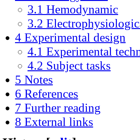
3.1
Hemodynamic
3.2
Electrophysiologic
4
Experimental design
4.1
Experimental tech
4.2
Subject tasks
5
Notes
6
References
7
Further reading
8
External links