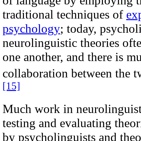
of language by employing t
traditional techniques of
ex
psychology
; today, psychol
neurolinguistic theories oft
one another, and there is m
collaboration between the t
[15]
Much work in neurolinguist
testing and evaluating theor
by psycholinguists and theo