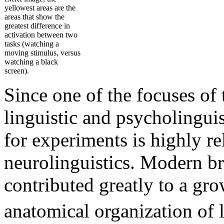
yellowest areas are the
areas that show the
greatest difference in
activation between two
tasks (watching a
moving stimulus, versus
watching a black
screen).
Since one of the focuses of t
linguistic and psycholingui
for experiments is highly re
neurolinguistics. Modern b
contributed greatly to a gr
anatomical organization of l