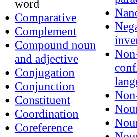
word
Nan
Comparative
Nega
Complement
inve
Compound noun
Non
and adjective
conf
Conjugation
lang
Conjunction
Non-
Constituent
Nou
Coordination
Noun
Coreference
Noun