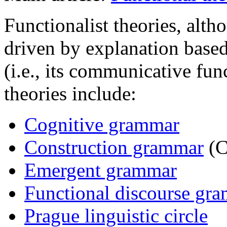
Functionalist theories, alt
driven by explanation based
(i.e., its communicative fun
theories include:
Cognitive grammar
Construction grammar
(C
Emergent grammar
Functional discourse gr
Prague linguistic circle