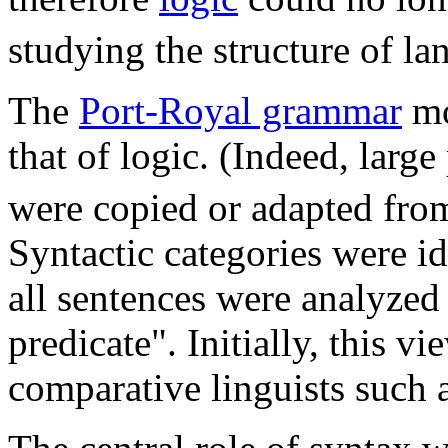
studying the structure of la
The
Port-Royal grammar
mo
that of logic. (Indeed, large
were copied or adapted fro
Syntactic categories were id
all sentences were analyzed 
predicate". Initially, this 
comparative linguists such 