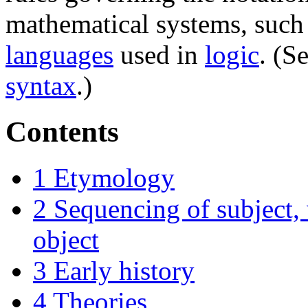
mathematical systems, such
languages
used in
logic
. (S
syntax
.)
Contents
1
Etymology
2
Sequencing of subject,
object
3
Early history
4
Theories