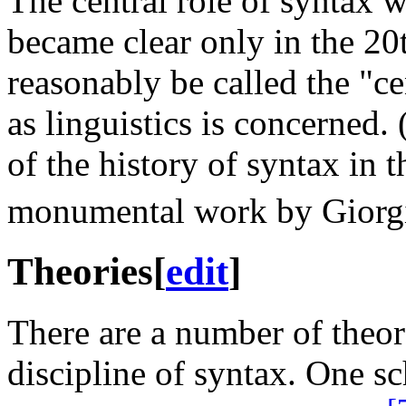
The central role of syntax 
became clear only in the 20
reasonably be called the "ce
as linguistics is concerned. 
of the history of syntax in t
monumental work by Giorgi
Theories
[
edit
]
There are a number of theor
discipline of syntax. One s