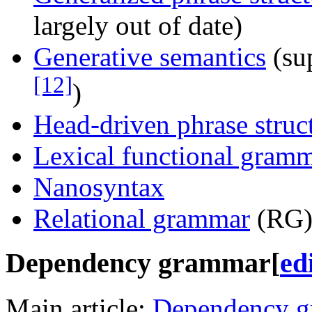
largely out of date)
Generative semantics
(su
[12]
)
Head-driven phrase stru
Lexical functional gram
Nanosyntax
Relational grammar
(RG) 
Dependency grammar
[
ed
Main article:
Dependency 