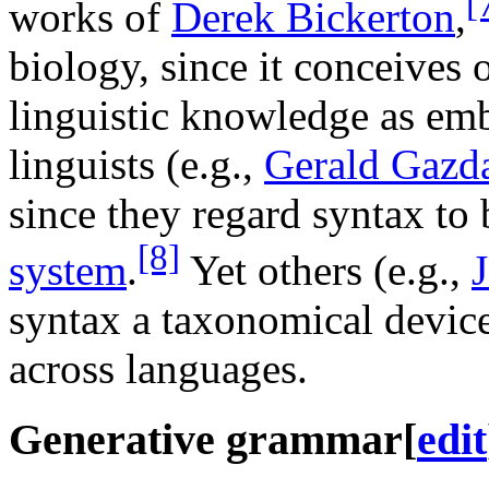
[
works of
Derek Bickerton
,
biology, since it conceives 
linguistic knowledge as e
linguists (e.g.,
Gerald Gazd
since they regard syntax to 
[8]
system
.
Yet others (e.g.,
syntax a taxonomical device
across languages.
Generative grammar
[
edit