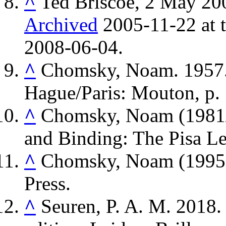
^
Ted Briscoe, 2 May 20
Archived
2005-11-22 at 
2008-06-04.
^
Chomsky, Noam. 1957
Hague/Paris: Mouton, p. 
^
Chomsky, Noam (1981/
and Binding: The Pisa Le
^
Chomsky, Noam (1995)
Press.
^
Seuren, P. A. M. 2018