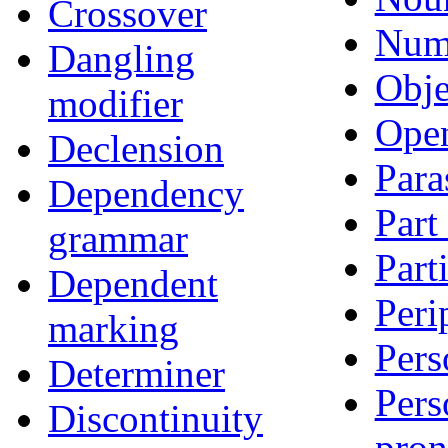
Crossover
Num
Dangling
Obje
modifier
Open
Declension
Para
Dependency
Part
grammar
Part
Dependent
Peri
marking
Pers
Determiner
Pers
Discontinuity
pro