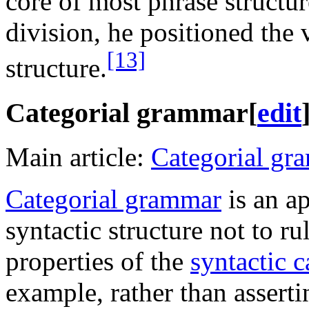
core of most phrase structur
division, he positioned the v
[13]
structure.
Categorial grammar
[
edit
Main article:
Categorial gr
Categorial grammar
is an ap
syntactic structure not to r
properties of the
syntactic c
example, rather than asserti