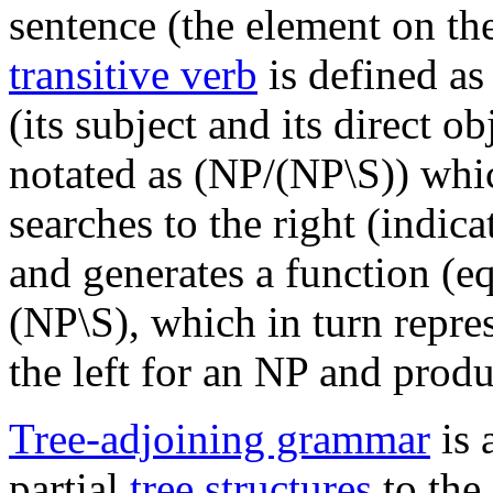
sentence (the element on the
transitive verb
is defined as
(its subject and its direct o
notated as (NP/(NP\S)) whi
searches to the right (indica
and generates a function (e
(NP\S), which in turn repres
the left for an NP and produ
Tree-adjoining grammar
is 
partial
tree structures
to the 