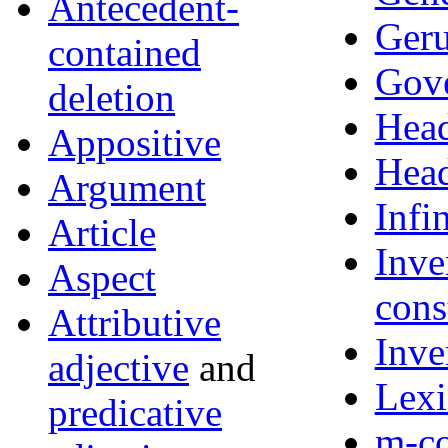
Antecedent-
Ger
contained
Gov
deletion
Hea
Appositive
Hea
Argument
Infi
Article
Inve
Aspect
cons
Attributive
Inve
adjective
and
Lexi
predicative
m-c