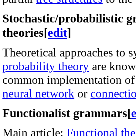
Stochastic/probabilistic
theories
[
edit
]
Theoretical approaches to s
probability theory
are know
common implementation of 
neural network
or
connecti
Functionalist grammars
[
e
Main article:
Functional th