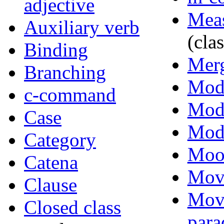
adjective
Mea
Auxiliary verb
(clas
Binding
Mer
Branching
Moda
c-command
Moda
Case
Modi
Category
Moo
Catena
Mov
Clause
Mov
Closed class
para