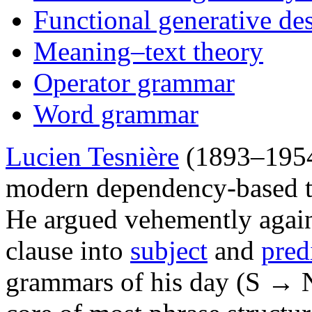
Functional generative des
Meaning–text theory
Operator grammar
Word grammar
Lucien Tesnière
(1893–1954)
modern dependency-based t
He argued vehemently agains
clause into
subject
and
pred
grammars of his day (S → 