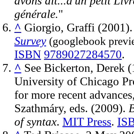
avons dit...d'un petit Liv
générale.
^
Giorgio, Graffi (2001)
Survey
(googlebook previ
ISBN
9789027284570
.
^
See
Bickerton, Derek 
University of Chicago Pr
for more recent advances
Szathmáry, eds. (2009).
B
of syntax
.
MIT Press
.
IS