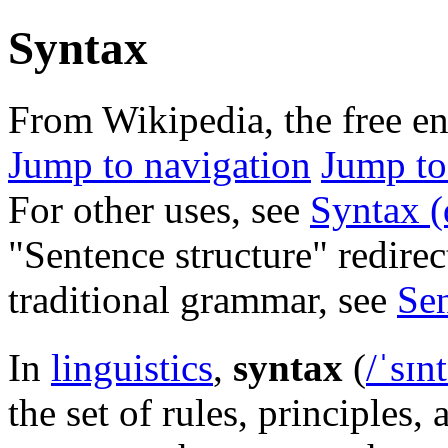
Syntax
From Wikipedia, the free e
Jump to navigation
Jump to
For other uses, see
Syntax (
"Sentence structure" redirec
traditional grammar, see
Sen
In
linguistics
,
syntax
(
/
ˈ
s
ɪ
n
t
the set of rules, principles, 