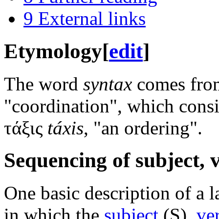
9
External links
Etymology
[
edit
]
The word
syntax
comes fr
"coordination", which consi
τάξις
táxis
, "an ordering".
Sequencing of subject, 
One basic description of a 
in which the
subject
(S),
ve