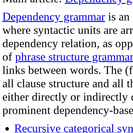
Dependency grammar
is an
where syntactic units are ar
dependency relation, as opp
of
phrase structure gramma
links between words. The (fi
all clause structure and all 
either directly or indirectl
prominent dependency-based
Recursive categorical sy