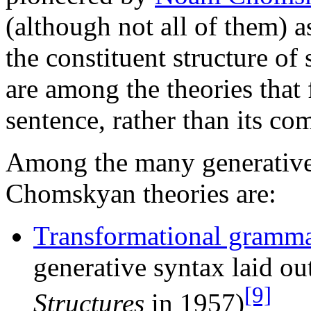
(although not all of them) 
the constituent structure o
are among the theories that 
sentence, rather than its c
Among the many generative t
Chomskyan theories are:
Transformational gramm
generative syntax laid 
[9]
Structures
in 1957)