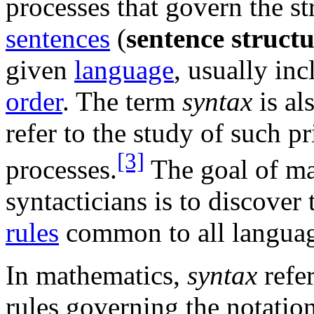
processes that govern the st
sentences
(
sentence struct
given
language
, usually in
order
. The term
syntax
is al
refer to the study of such p
[3]
processes.
The goal of m
syntacticians is to discover
rules
common to all languag
In mathematics,
syntax
refer
rules governing the notatio