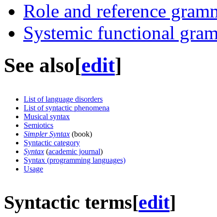
Role and reference gram
Systemic functional gra
See also
[
edit
]
List of language disorders
List of syntactic phenomena
Musical syntax
Semiotics
Simpler Syntax
(book)
Syntactic category
Syntax
(
academic journal
)
Syntax (programming languages)
Usage
Syntactic terms
[
edit
]