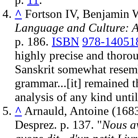
^
Fortson IV, Benjamin 
Language and Culture: A
p. 186.
ISBN
978-14051
highly precise and thorou
Sanskrit somewhat resem
grammar...[it] remained t
analysis of any kind until
^
Arnauld, Antoine (168
Desprez. p. 137.
Nous a