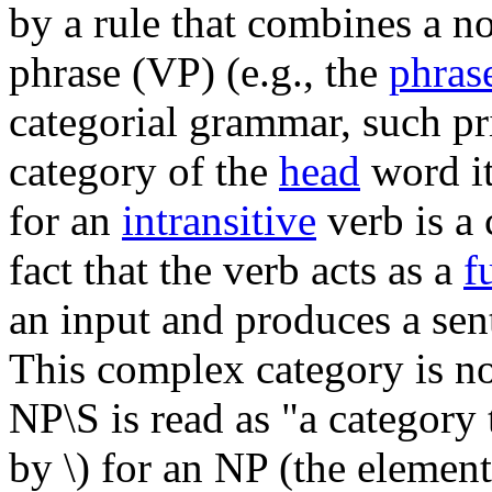
by a rule that combines a n
phrase (VP) (e.g., the
phrase
categorial grammar, such pr
category of the
head
word it
for an
intransitive
verb is a
fact that the verb acts as a
f
an input and produces a sent
This complex category is no
NP\S is read as "a category t
by \) for an NP (the element