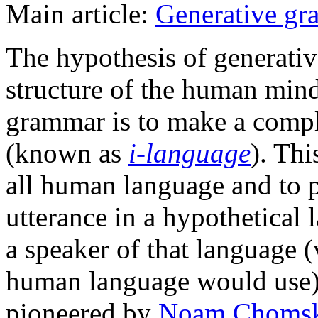
Main article:
Generative g
The hypothesis of generativ
structure of the human mind
grammar is to make a compl
(known as
i-language
). Th
all human language and to 
utterance in a hypothetica
a speaker of that language 
human language would use)
pioneered by
Noam Choms