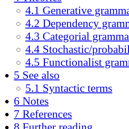
4.1
Generative gramm
4.2
Dependency gram
4.3
Categorial gramma
4.4
Stochastic/probabi
4.5
Functionalist gra
5
See also
5.1
Syntactic terms
6
Notes
7
References
8
Further reading