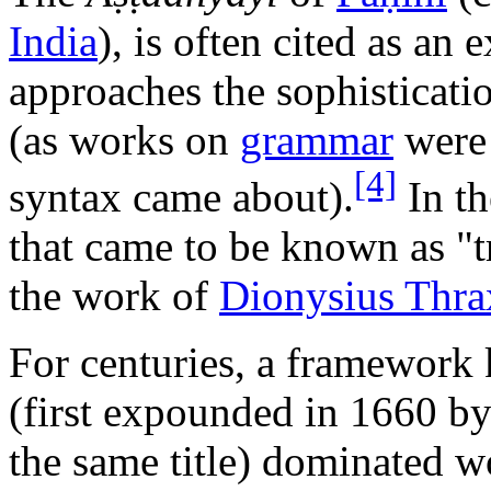
India
), is often cited as a
approaches the sophisticati
(as works on
grammar
were 
[4]
syntax came about).
In th
that came to be known as "
the work of
Dionysius Thra
For centuries, a framewor
(first expounded in 1660 b
the same title) dominated wo