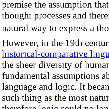
premise the assumption that 
thought processes and theref
natural way to express a th
However, in the 19th centur
historical-comparative lingu
the sheer diversity of huma
fundamental assumptions ab
language and logic. It beca
such thing as the most natu
therefore
logic
could no long