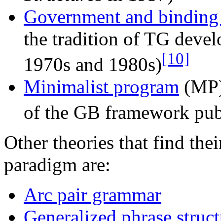
Government and binding
the tradition of TG deve
[10]
1970s and 1980s)
Minimalist program
(MP) 
of the GB framework pu
Other theories that find thei
paradigm are:
Arc pair grammar
Generalized phrase struc