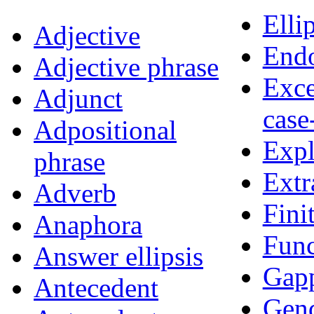
Elli
Adjective
Endo
Adjective phrase
Exce
Adjunct
case
Adpositional
Expl
phrase
Extr
Adverb
Fini
Anaphora
Func
Answer ellipsis
Gap
Antecedent
Gen