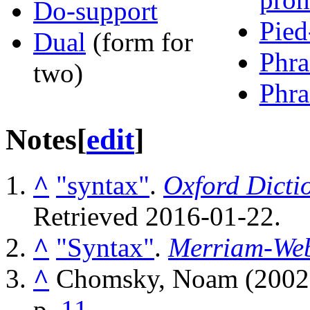
Do-support
Pied
Dual
(form for
Phra
two)
Phra
Notes
[
edit
]
^
"syntax"
.
Oxford Dicti
Retrieved
2016-01-22
.
^
"Syntax"
.
Merriam-Web
^
Chomsky, Noam (2002
p.
11
.