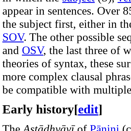
appear in sentences. Over 8
the subject first, either in 
SOV
. The other possible s
and
OSV
, the last three of 
theories of syntax, these sur
more complex clausal phras
be compatible with multiple
Early history
[
edit
]
The
Aṣṭādhyāyī
of
Pāṇini
(c