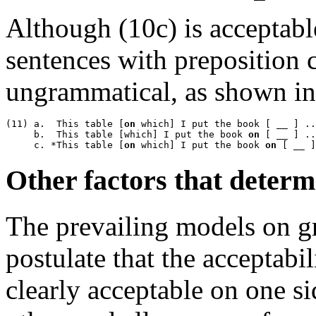
Although (10c) is acceptable
sentences with preposition 
ungrammatical, as shown in
(11) a.  This table [
on
 which] I put the book [ __ ] ..
     b.  This table [which] I put the book 
on
 [ __ ] ..
     c. *This table [
on
 which] I put the book 
on
Other factors that determ
The prevailing models on 
postulate that the acceptabil
clearly acceptable on one si