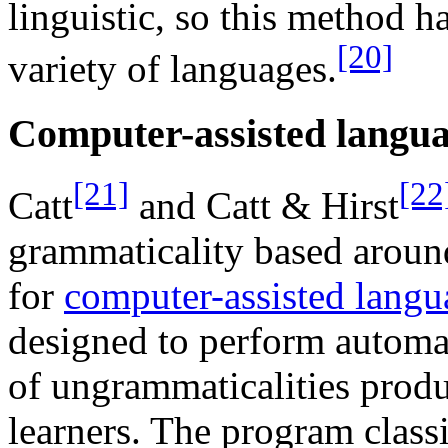
linguistic, so this method h
[20]
variety of languages.
Computer-assisted langua
[21]
[22
Catt
and Catt & Hirst
grammaticality based arou
for
computer-assisted langu
designed to perform automat
of ungrammaticalities prod
learners. The program class