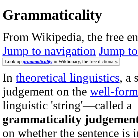
Grammaticality
From Wikipedia, the free e
Jump to navigation
Jump to
Look up
grammaticality
in Wiktionary, the free dictionary.
In
theoretical linguistics
, a 
judgement on the
well-form
linguistic 'string'—called a
grammaticality judgemen
on whether the sentence is i