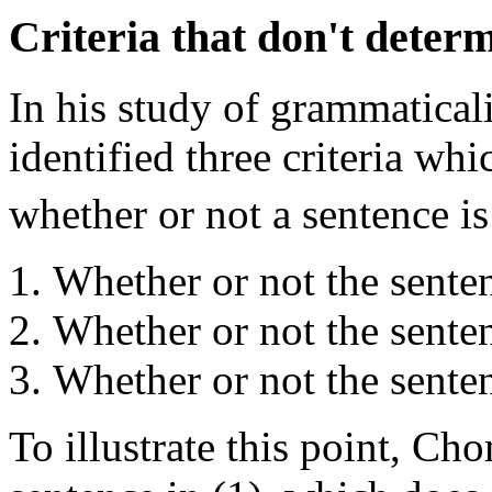
Criteria that don't deter
In his study of grammatica
identified three criteria wh
whether or not a sentence i
Whether or not the senten
Whether or not the sente
Whether or not the sentenc
To illustrate this point, Ch