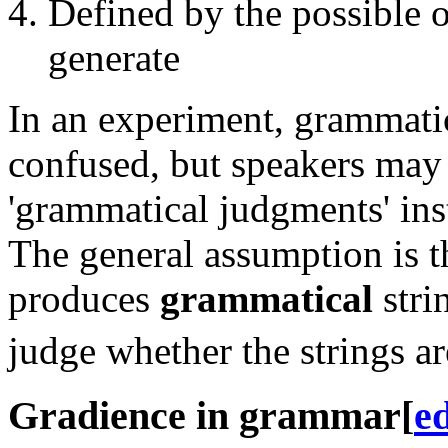
Defined by the possible 
generate
In an experiment, grammatic
confused, but speakers may 
'grammatical judgments' inst
The general assumption is t
produces
grammatical
stri
judge whether the strings a
Gradience in grammar
[
ed