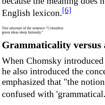
because the meaning does n
[6]
English lexicon.
Tree structure of the sentence "Colourless
green ideas sleep furiously."
Grammaticality versus 
When Chomsky introduced t
he also introduced the conc
emphasized that "the notion 
confused with 'grammatical.