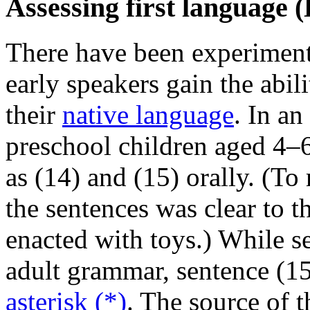
Assessing first language 
There have been experiment
early speakers gain the abil
their
native language
. In an
preschool children aged 4–
as (14) and (15) orally. (To
the sentences was clear to t
enacted with toys.) While s
adult grammar, sentence (15)
asterisk (*)
. The source of t