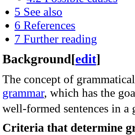
5
See also
6
References
7
Further reading
Background
[
edit
]
The concept of grammaticali
grammar
, which has the goa
well-formed sentences in a 
Criteria that determine 