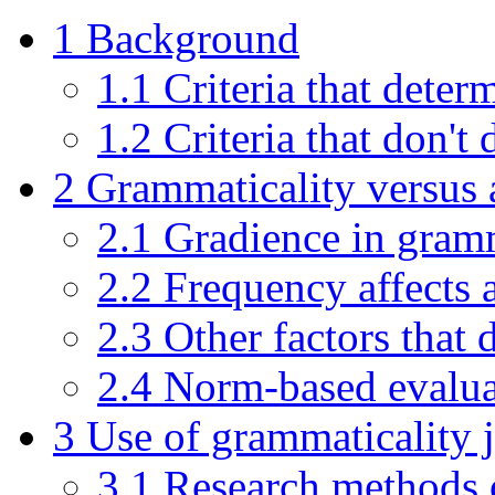
1
Background
1.1
Criteria that deter
1.2
Criteria that don't
2
Grammaticality versus 
2.1
Gradience in gram
2.2
Frequency affects a
2.3
Other factors that 
2.4
Norm-based evalua
3
Use of grammaticality
3.1
Research methods o