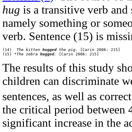
hug
is a transitive verb and
namely something or someon
verb. Sentence (15) is missi
(14)  
The kitten 
hugged
 the pig.
 [Carin 2006: 215]

(15) *
The zebra 
hugged
.
The results of this study sh
children can discriminate w
sentences, as well as correct 
the critical period between 4
significant increase in the 