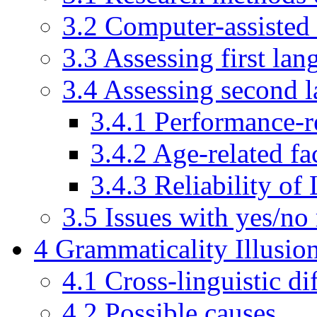
3.2
Computer-assisted 
3.3
Assessing first la
3.4
Assessing second 
3.4.1
Performance-re
3.4.2
Age-related fa
3.4.3
Reliability of
3.5
Issues with yes/no
4
Grammaticality Illusio
4.1
Cross-linguistic di
4.2
Possible causes