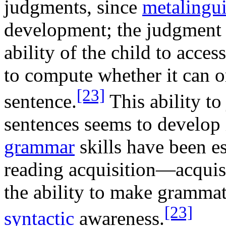
judgments, since
metalingui
development; the judgment 
ability of the child to acce
to compute whether it can or
[23]
sentence.
This ability to
sentences seems to develop i
grammar
skills have been es
reading acquisition—acquisi
the ability to make grammat
[23]
syntactic
awareness.