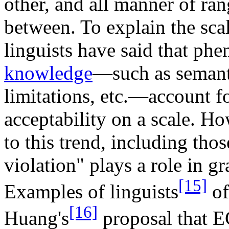
other, and all manner of rang
between. To explain the scale
linguists have said that ph
knowledge
—such as semant
limitations, etc.—account f
acceptability on a scale. Ho
to this trend, including tho
violation" plays a role in 
[15]
Examples of linguists
of
[16]
Huang's
proposal that EC