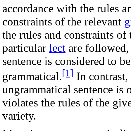
accordance with the rules a
constraints of the relevant
g
the rules and constraints of 
particular
lect
are followed,
sentence is considered to be
[1]
grammatical.
In contrast,
ungrammatical sentence is o
violates the rules of the gi
variety.