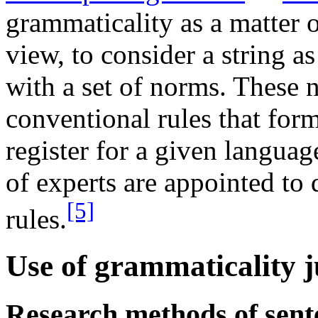
grammaticality as a matter o
view, to consider a string a
with a set of norms. These 
conventional rules that form 
register for a given langua
of experts are appointed to 
[5]
rules.
Use of grammaticality 
Research methods of sent