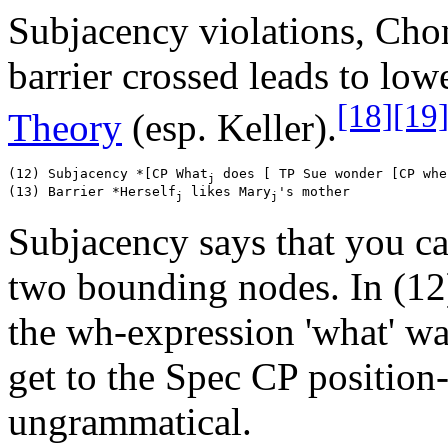
Subjacency violations, Cho
barrier crossed leads to low
[18]
[19
Theory
(esp. Keller).
(12) Subjacency *[CP What
 does [ TP Sue wonder [CP whe
j
(13) Barrier *Herself
 likes Mary
j
j
Subjacency says that you ca
two bounding nodes. In (12
the wh-expression 'what' w
get to the Spec CP position-
ungrammatical.