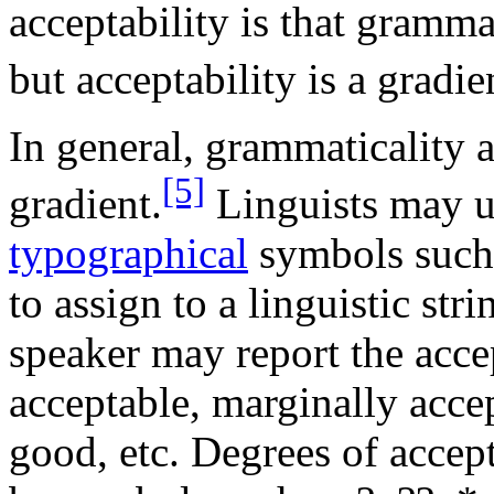
acceptability is that gramma
but acceptability is a gradie
In general, grammaticality 
[5]
gradient.
Linguists may 
typographical
symbols such
to assign to a linguistic str
speaker may report the accep
acceptable, marginally accep
good, etc. Degrees of accept