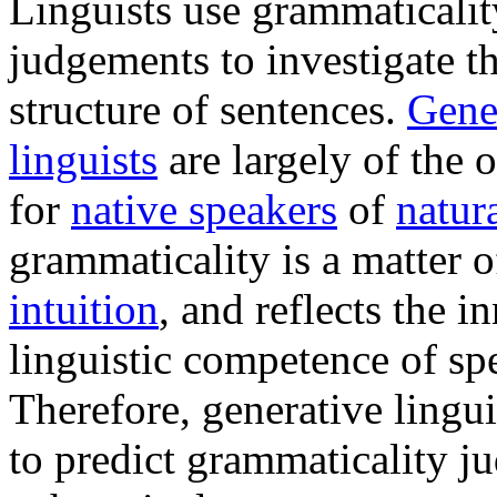
Linguists use grammaticalit
judgements to investigate th
structure of sentences.
Gene
linguists
are largely of the 
for
native speakers
of
natur
grammaticality is a matter o
intuition
, and reflects the i
linguistic competence of sp
Therefore, generative lingui
to predict grammaticality 