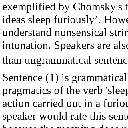
exemplified by Chomsky's f
ideas sleep furiously’. Howe
understand nonsensical stri
intonation. Speakers are als
than ungrammatical sentenc
Sentence (1) is grammatical
pragmatics of the verb 'slee
action carried out in a furi
speaker would rate this sen