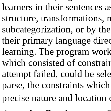
learners in their sentences a
structure, transformations,
subcategorization, or by the
their primary language direc
learning. The program worke
which consisted of constrain
attempt failed, could be sel
parse, the constraints which
precise nature and location