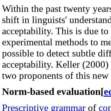
Within the past twenty year
shift in linguists' understan
acceptability. This is due to
experimental methods to mea
possible to detect subtle dif
acceptability. Keller (2000)
two proponents of this new 
Norm-based evaluation
[
e
Prescriptive grammar
of
con