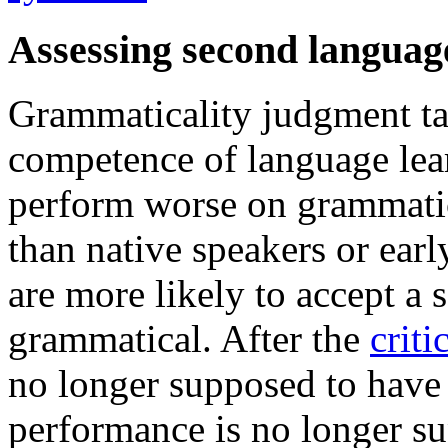
Assessing second languag
Grammaticality judgment tas
competence of language lear
perform worse on grammatica
than native speakers or early
are more likely to accept a 
grammatical. After the
criti
no longer supposed to have a
performance is no longer su