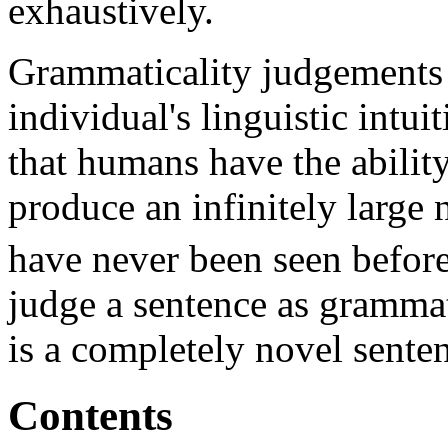
exhaustively.
Grammaticality judgements 
individual's linguistic intui
that humans have the ability
produce an infinitely large
have never been seen before
judge a sentence as grammat
is a completely novel sente
Contents