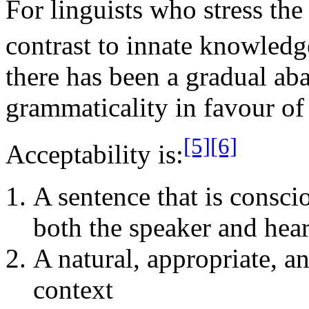
For linguists who stress the 
contrast to innate knowledg
there has been a gradual ab
grammaticality in favour of 
[5]
[6]
Acceptability is:
A sentence that is consci
both the speaker and hear
A natural, appropriate, a
context