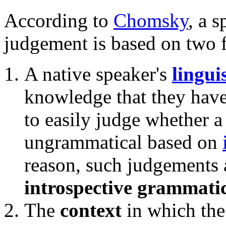
According to
Chomsky
, a 
judgement is based on two f
A native speaker's
lingui
knowledge that they have
to easily judge whether a
ungrammatical based on
reason, such judgements 
introspective grammati
The
context
in which the