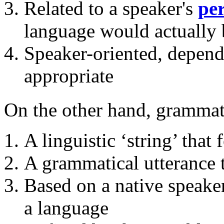
Related to a speaker's
pe
language would actually b
Speaker-oriented, depend
appropriate
On the other hand, grammati
A linguistic ‘string’ that 
A grammatical utterance t
Based on a native speake
a language