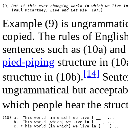
(9) 
But if this ever-changing world 
in
 which we live 
in
    (Paul McCartney, 
Live and Let Die
Example (9) is ungrammatic
copied. The rules of Englis
sentences such as (10a) and
pied-piping
structure in (10
[14]
structure in (10b).
Senten
ungrammatical but acceptab
which people hear the struc
(10) a.  This world [
in
 which] we live [ __ ] ...

     b.  This world [which] we live 
in
 [ __ ] ...

     c. *This world [
in
 which] we live 
in