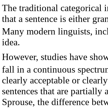
The traditional categorical 
that a sentence is either g
Many modern linguists, inc
idea.
However, studies have show
fall in a continuous spectru
clearly acceptable or clearl
sentences that are partially
Sprouse, the difference be