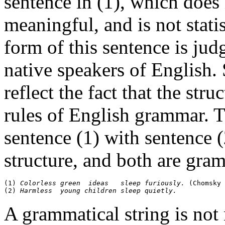
sentence in (1), which does 
meaningful, and is not stati
form of this sentence is ju
native speakers of English
reflect the fact that the str
rules of English grammar. 
sentence (1) with sentence 
structure, and both are gra
(1) 
Colorless green  ideas   sleep furiously. 
(Chomsky 
(2) 
Harmless  young children sleep quietly.
A grammatical string is not