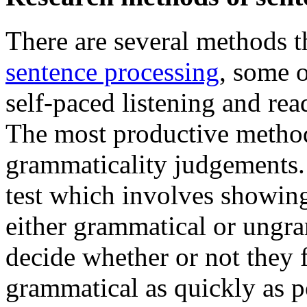
There are several methods th
sentence processing
, some 
self-paced listening and rea
The most productive method
grammaticality judgements.
test which involves showing 
either grammatical or ungra
decide whether or not they f
grammatical as quickly as p