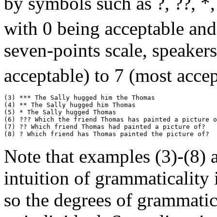
by symbols such as ?, ??, *,
with 0 being acceptable and
seven-points scale, speakers
acceptable) to 7 (most accep
(3) *** The Sally hugged him the Thomas

(4) ** The Sally hugged him Thomas

(5) * The Sally hugged Thomas

(6) ??? Which the friend Thomas has painted a picture o
(7) ?? Which friend Thomas had painted a picture of?

Note that examples (3)-(8) a
intuition of grammaticality
so the degrees of grammatic