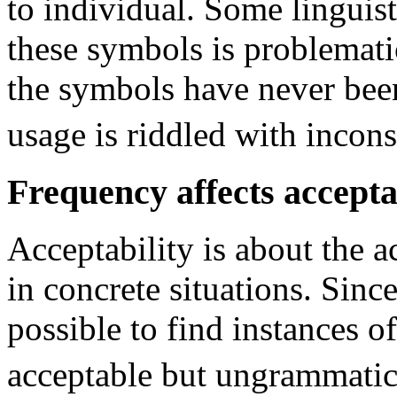
to individual. Some linguist
these symbols is problemati
the symbols have never been
usage is riddled with incons
Frequency affects accepta
Acceptability is about the a
in concrete situations. Since 
possible to find instances o
acceptable but ungrammatic