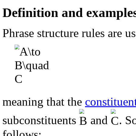
Definition and example
Phrase structure rules are u
meaning that the
constituen
subconstituents
and
. S
follows: