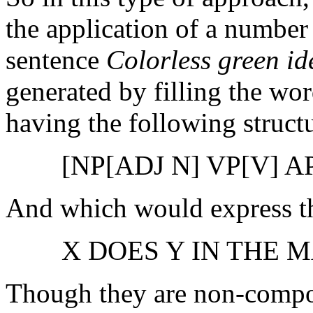
the application of a number 
sentence
Colorless green id
generated by filling the wor
having the following struct
[NP[ADJ N] VP[V] A
And which would express th
X DOES Y IN THE 
Though they are non-compos