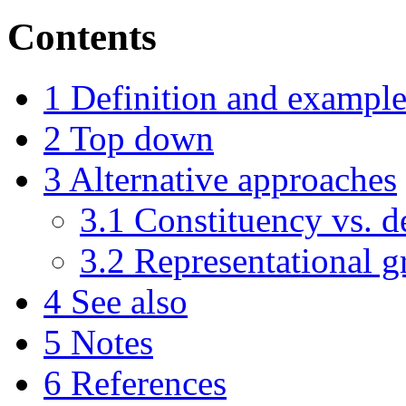
Contents
1
Definition and example
2
Top down
3
Alternative approaches
3.1
Constituency vs. 
3.2
Representational 
4
See also
5
Notes
6
References