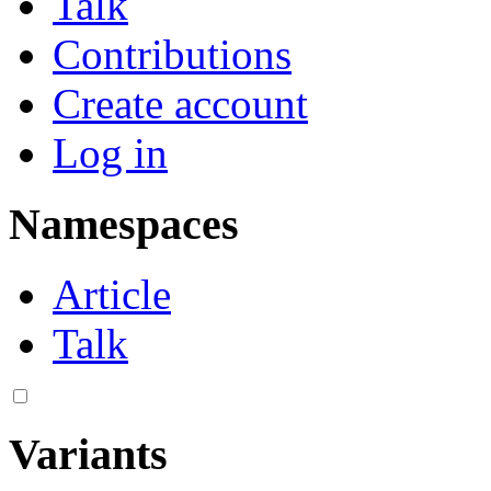
Talk
Contributions
Create account
Log in
Namespaces
Article
Talk
Variants