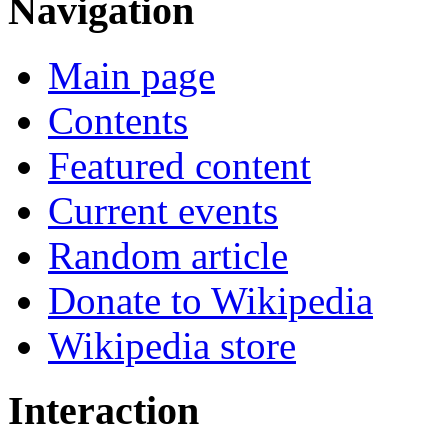
Navigation
Main page
Contents
Featured content
Current events
Random article
Donate to Wikipedia
Wikipedia store
Interaction