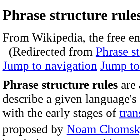
Phrase structure rule
From Wikipedia, the free e
(Redirected from
Phrase st
Jump to navigation
Jump to
Phrase structure rules
are 
describe a given language's
with the early stages of
tra
proposed by
Noam Chomsk