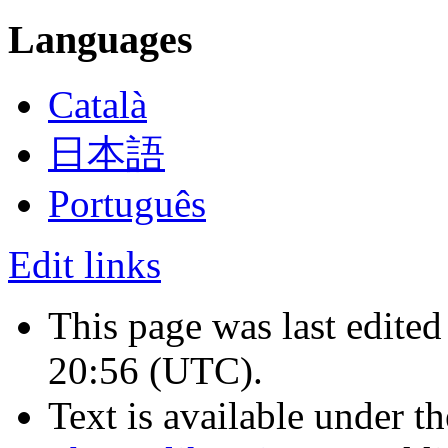
Languages
Català
日本語
Português
Edit links
This page was last edite
20:56
(UTC)
.
Text is available under t