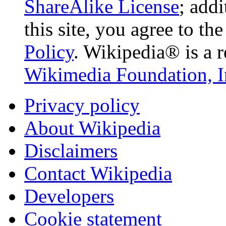
ShareAlike License
; add
this site, you agree to th
Policy
. Wikipedia® is a r
Wikimedia Foundation, I
Privacy policy
About Wikipedia
Disclaimers
Contact Wikipedia
Developers
Cookie statement