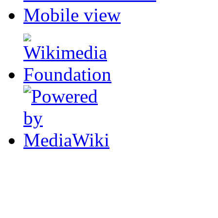
Mobile view