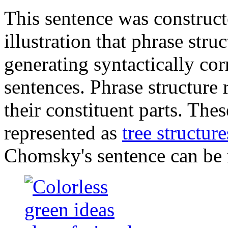
This sentence was construc
illustration that phrase stru
generating syntactically cor
sentences. Phrase structure
their constituent parts. Thes
represented as
tree structure
Chomsky's sentence can be 