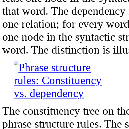
that word. The dependency re
one relation; for every word
one node in the syntactic st
word. The distinction is illu
The constituency tree on th
phrase structure rules. The