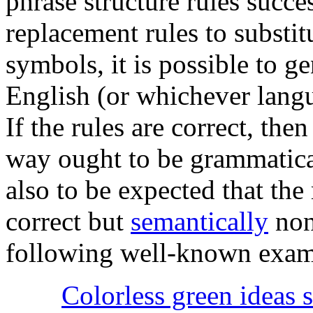
phrase structure rules succe
replacement rules to substit
symbols, it is possible to 
English (or whichever langua
If the rules are correct, the
way ought to be grammatical
also to be expected that the 
correct but
semantically
nons
following well-known exam
Colorless green ideas s