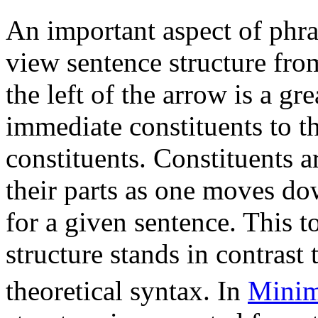
An important aspect of phras
view sentence structure fro
the left of the arrow is a gr
immediate constituents to th
constituents. Constituents 
their parts as one moves dow
for a given sentence. This 
structure stands in contras
theoretical syntax. In
Minim