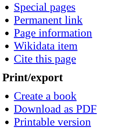
Special pages
Permanent link
Page information
Wikidata item
Cite this page
Print/export
Create a book
Download as PDF
Printable version