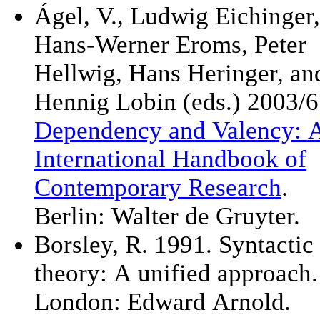
Ágel, V., Ludwig Eichinger,
Hans-Werner Eroms, Peter
Hellwig, Hans Heringer, an
Hennig Lobin (eds.) 2003/6
Dependency and Valency: 
International Handbook of
Contemporary Research
.
Berlin: Walter de Gruyter.
Borsley, R. 1991. Syntactic
theory: A unified approach.
London: Edward Arnold.