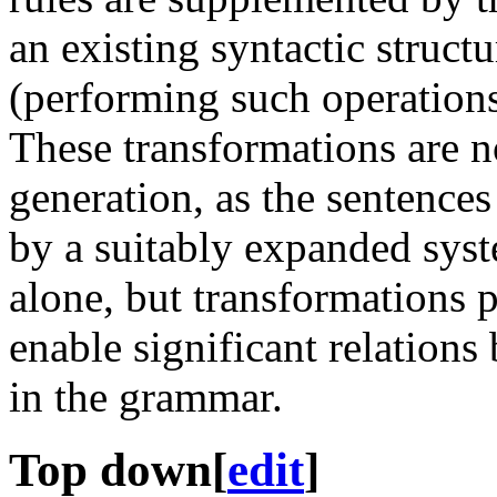
an existing syntactic struct
(performing such operation
These transformations are no
generation, as the sentence
by a suitably expanded syst
alone, but transformations
enable significant relations
in the grammar.
Top down
[
edit
]