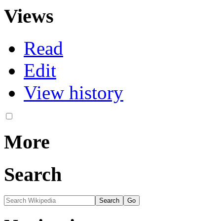
Views
Read
Edit
View history
More
Search