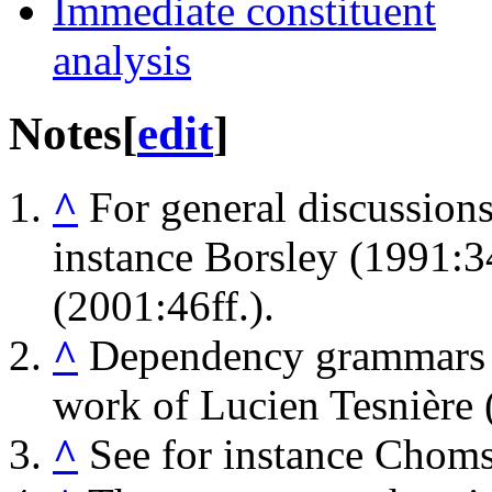
Immediate constituent
analysis
Notes
[
edit
]
^
For general discussions 
instance Borsley (1991:34
(2001:46ff.).
^
Dependency grammars ar
work of Lucien Tesnière 
^
See for instance Chom