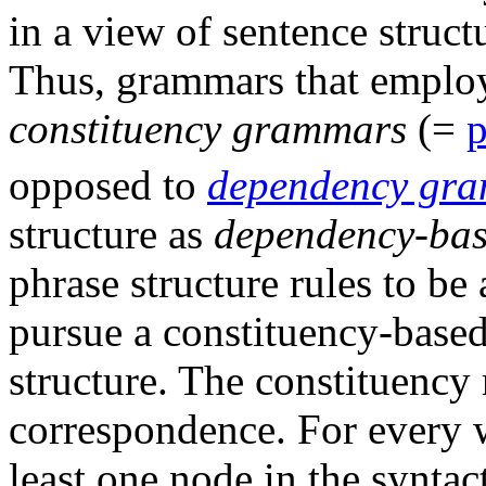
in a view of sentence struct
Thus, grammars that employ 
constituency grammars
(=
p
opposed to
dependency gr
structure as
dependency-ba
phrase structure rules to be 
pursue a constituency-base
structure. The constituency 
correspondence. For every wo
least one node in the syntac