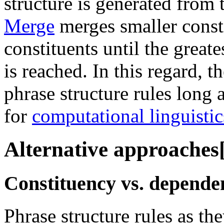
structure is generated from
Merge
merges smaller consti
constituents until the greate
is reached. In this regard, 
phrase structure rules long 
for
computational linguistic
Alternative approaches
Constituency vs. depende
Phrase structure rules as t