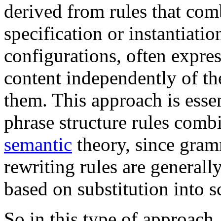
derived from rules that com
specification or instantiati
configurations, often expre
content independently of th
them. This approach is essen
phrase structure rules comb
semantic
theory, since gram
rewriting rules are generall
based on substitution into 
So in this type of approach,