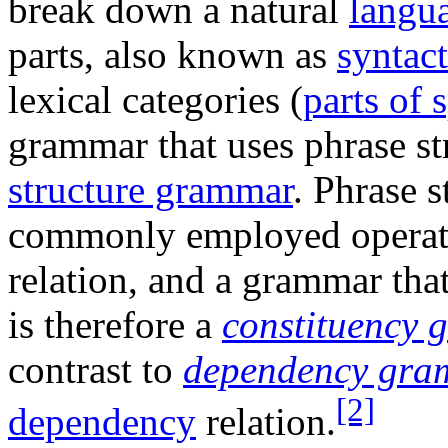
break down a natural
langu
parts, also known as
syntact
lexical categories (
parts of 
grammar that uses phrase str
structure grammar
. Phrase s
commonly employed operate
relation, and a grammar tha
is therefore a
constituency
contrast to
dependency gra
[2]
dependency
relation.