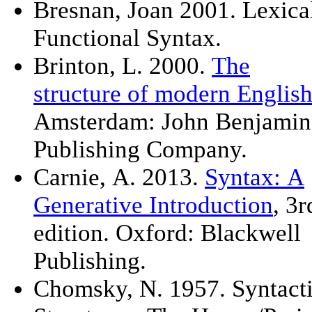
Bresnan, Joan 2001. Lexica
Functional Syntax.
Brinton, L. 2000.
The
structure of modern Englis
Amsterdam: John Benjamin
Publishing Company.
Carnie, A. 2013.
Syntax: A
Generative Introduction
, 3r
edition. Oxford: Blackwell
Publishing.
Chomsky, N. 1957. Syntact