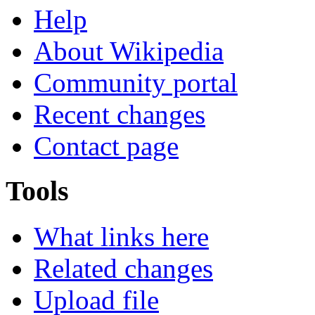
Help
About Wikipedia
Community portal
Recent changes
Contact page
Tools
What links here
Related changes
Upload file