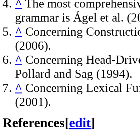
^
The most comprehensi
grammar is Ágel et al. (2
^
Concerning Constructi
(2006).
^
Concerning Head-Drive
Pollard and Sag (1994).
^
Concerning Lexical Fu
(2001).
References
[
edit
]