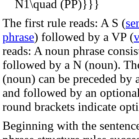
The first rule reads: A S (
se
phrase
) followed by a VP (
v
reads: A noun phrase consist
followed by a N (noun). The
(noun) can be preceded by 
and followed by an optional
round brackets indicate opti
Beginning with the sentenc