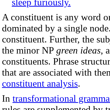
A constituent is any word o
dominated by a single node.
constituent. Further, the su
the minor NP
green ideas
, 
constituents. Phrase structur
that are associated with th
constituent analysis
.
In
transformational gramma
rules are supplemented by t