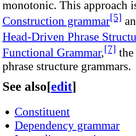
monotonic. This approach i
[5]
Construction grammar
an
Head-Driven Phrase Struct
[7]
Functional Grammar
,
the 
phrase structure grammars.
See also
[
edit
]
Constituent
Dependency grammar