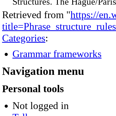
Structures. The Hague/Paris
Retrieved from "
https://en
title=Phrase_structure_ru
Categories
:
Grammar frameworks
Navigation menu
Personal tools
Not logged in