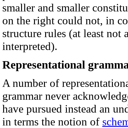
smaller and smaller constit
on the right could not, in c
structure rules (at least no
interpreted).
Representational gramma
A number of representational
grammar never acknowledged
have pursued instead an und
in terms the notion of
sche