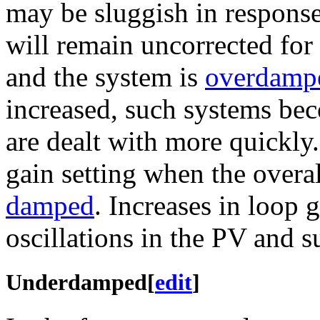
may be sluggish in response
will remain uncorrected for 
and the system is
overdamp
increased, such systems be
are dealt with more quickly.
gain setting when the overal
damped
. Increases in loop 
oscillations in the PV and 
Underdamped
[
edit
]