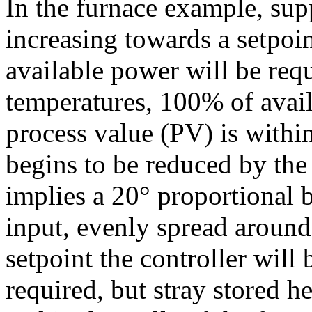
In the furnace example, sup
increasing towards a setpoin
available power will be requ
temperatures, 100% of avai
process value (PV) is within
begins to be reduced by the 
implies a 20° proportional 
input, evenly spread around 
setpoint the controller wil
required, but stray stored h