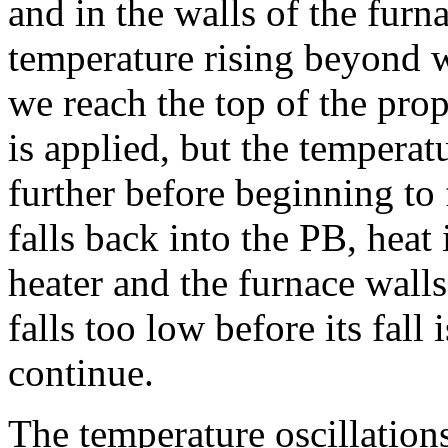
and in the walls of the furn
temperature rising beyond w
we reach the top of the pro
is applied, but the temperat
further before beginning to 
falls back into the PB, heat
heater and the furnace walls
falls too low before its fall 
continue.
The temperature oscillatio