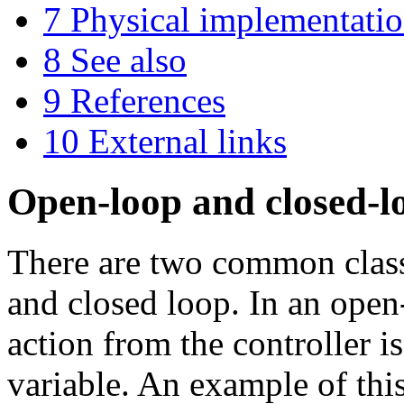
7
Physical implementati
8
See also
9
References
10
External links
Open-loop and closed-l
There are two common class
and closed loop. In an open
action from the controller i
variable. An example of this