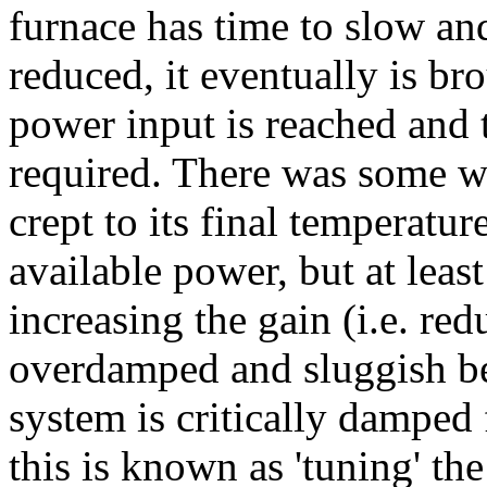
furnace has time to slow and,
reduced, it eventually is br
power input is reached and t
required. There was some w
crept to its final temperat
available power, but at lea
increasing the gain (i.e. re
overdamped and sluggish be
system is critically damped
this is known as 'tuning' th