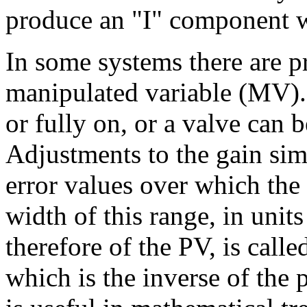
produce an "I" component wi
In some systems there are pr
manipulated variable (MV). 
or fully on, or a valve can 
Adjustments to the gain sim
error values over which the
width of this range, in units
therefore of the PV, is calle
which is the inverse of the 