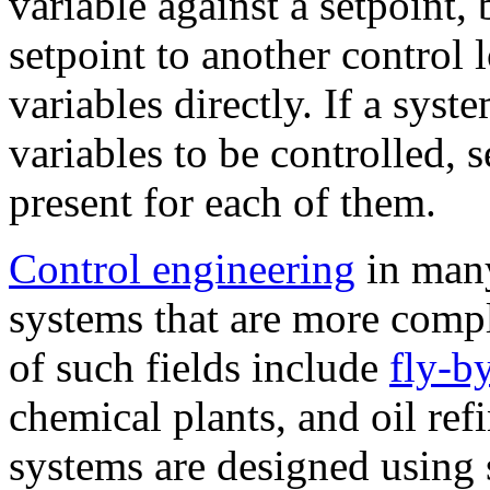
variable against a setpoint,
setpoint to another control 
variables directly. If a sys
variables to be controlled, 
present for each of them.
Control engineering
in many
systems that are more comp
of such fields include
fly-b
chemical plants, and oil ref
systems are designed using 