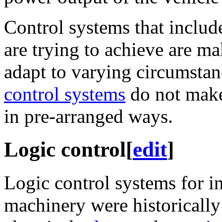
Control systems that includ
are trying to achieve are m
adapt to varying circumstan
control systems
do not make
in pre-arranged ways.
Logic control
[
edit
]
Logic control systems for i
machinery were historicall