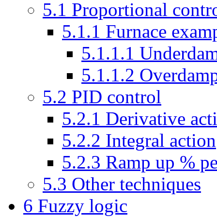
5.1
Proportional contr
5.1.1
Furnace exam
5.1.1.1
Underda
5.1.1.2
Overdam
5.2
PID control
5.2.1
Derivative act
5.2.2
Integral action
5.2.3
Ramp up % pe
5.3
Other techniques
6
Fuzzy logic