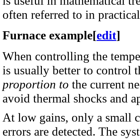
is useful in mathematical tr
often referred to in practical
Furnace example
[
edit
]
When controlling the tempe
is usually better to control
proportion to
the current ne
avoid thermal shocks and ap
At low gains, only a small c
errors are detected. The sys