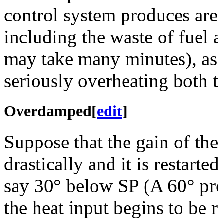
control system produces are
including the waste of fuel 
may take many minutes), as 
seriously overheating both t
Overdamped
[
edit
]
Suppose that the gain of th
drastically and it is restart
say 30° below SP (A 60° pro
the heat input begins to be 