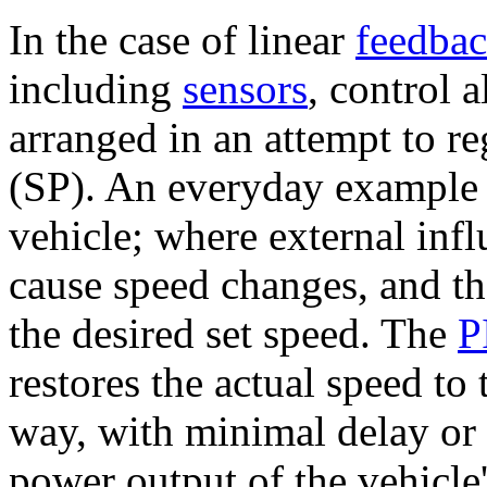
In the case of linear
feedba
including
sensors
, control 
arranged in an attempt to re
(SP). An everyday example 
vehicle; where external inf
cause speed changes, and the
the desired set speed. The
P
restores the actual speed to
way, with minimal delay or 
power output of the vehicle'