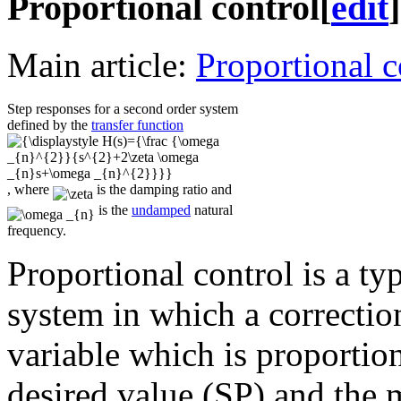
Proportional control
[
edit
]
Main article:
Proportional c
Step responses for a second order system
defined by the
transfer function
, where
is the damping ratio and
is the
undamped
natural
frequency.
Proportional control is a ty
system in which a correction
variable which is proportion
desired value (SP) and the 