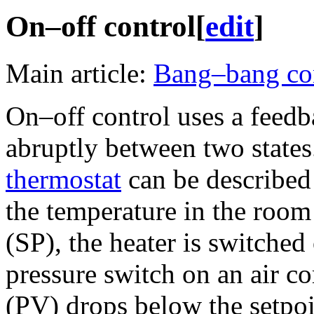
On–off control
[
edit
]
Main article:
Bang–bang co
On–off control uses a feedb
abruptly between two states
thermostat
can be described 
the temperature in the room
(SP), the heater is switched
pressure switch on an air c
(PV) drops below the setpoi