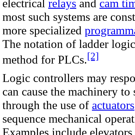
electrical
relays
and
cam ti
most such systems are cons
more specialized
programmab
The notation of ladder logic
[2]
method for PLCs.
Logic controllers may respo
can cause the machinery to 
through the use of
actuators
sequence mechanical operat
Examples include elevators