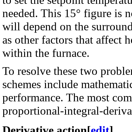
needed. This 15° figure is n
will depend on the surround
as other factors that affect 
within the furnace.
To resolve these two probl
schemes include mathematic
performance. The most com
proportional-integral-deriva
Derivative action
[
edit
]