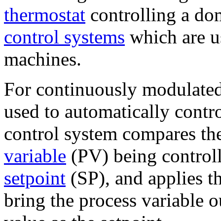
thermostat
controlling a dom
control systems
which are u
machines.
For continuously modulated
used to automatically contro
control system compares the
variable
(PV) being controll
setpoint
(SP), and applies th
bring the process variable o