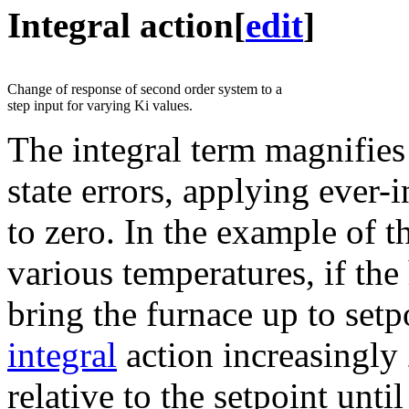
Integral action
[
edit
]
Change of response of second order system to a
step input for varying Ki values.
The integral term magnifies 
state errors, applying ever-i
to zero. In the example of 
various temperatures, if the
bring the furnace up to setp
integral
action increasingly
relative to the setpoint unti