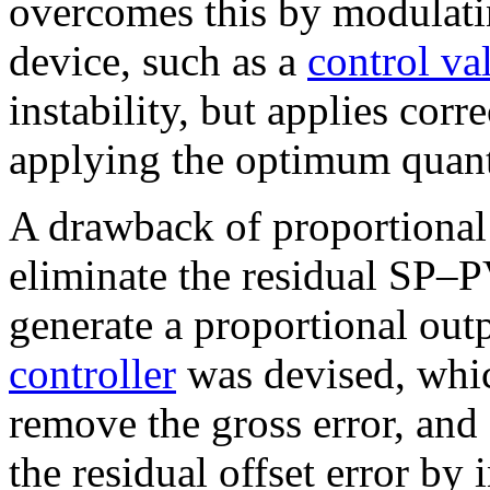
overcomes this by modulatin
device, such as a
control va
instability, but applies corr
applying the optimum quanti
A drawback of proportional c
eliminate the residual SP–PV 
generate a proportional out
controller
was devised, whic
remove the gross error, and 
the residual offset error by 