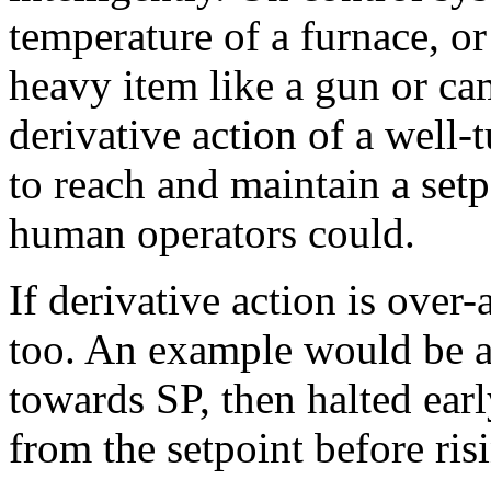
temperature of a furnace, o
heavy item like a gun or ca
derivative action of a well-
to reach and maintain a setp
human operators could.
If derivative action is over-
too. An example would be a
towards SP, then halted ear
from the setpoint before ris