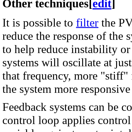
Other techniques
[
edit
]
It is possible to
filter
the PV 
reduce the response of the 
to help reduce instability o
systems will oscillate at jus
that frequency, more "stiff
the system more responsive 
Feedback systems can be c
control loop applies contro