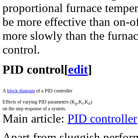
proportional furnace temper
be more effective than on-of
more slowly than the furnac
control.
PID control
[
edit
]
A
block diagram
of a PID controller
Effects of varying PID parameters (K
,K
,K
)
p
i
d
on the step response of a system.
Main article:
PID controller
Apart from sluggish perform