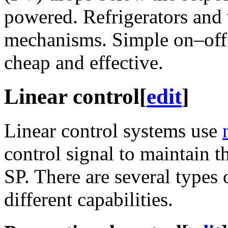
powered. Refrigerators and
mechanisms. Simple on–off 
cheap and effective.
Linear control
[
edit
]
Linear control systems use
control signal to maintain t
SP. There are several types 
different capabilities.