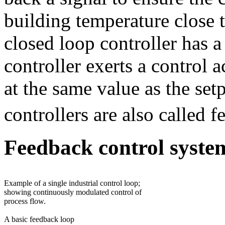
building temperature close t
closed loop controller has 
controller exerts a control a
at the same value as the set
controllers are also called f
Feedback control syste
Example of a single industrial control loop;
showing continuously modulated control of
process flow.
A basic feedback loop