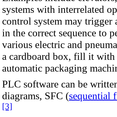
systems with interrelated o
control system may trigger 
in the correct sequence to p
various electric and pneuma
a cardboard box, fill it with
automatic packaging machi
PLC software can be written
diagrams, SFC (
sequential 
[3]