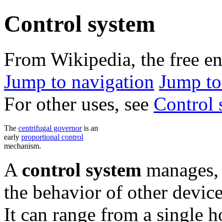
Control system
From Wikipedia, the free e
Jump to navigation
Jump to
For other uses, see
Control 
The
centrifugal governor
is an
early
proportional control
mechanism.
A
control system
manages, 
the behavior of other devic
It can range from a single h