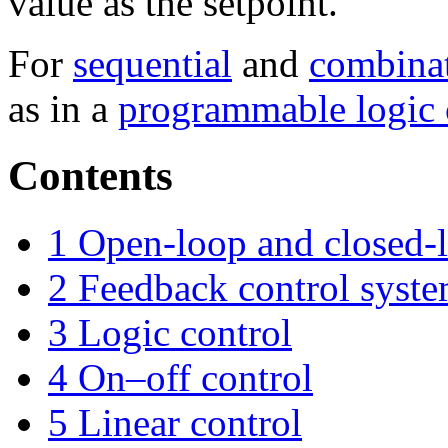
value as the setpoint.
For
sequential
and
combinat
as in a
programmable logic c
Contents
1
Open-loop and closed-l
2
Feedback control syst
3
Logic control
4
On–off control
5
Linear control