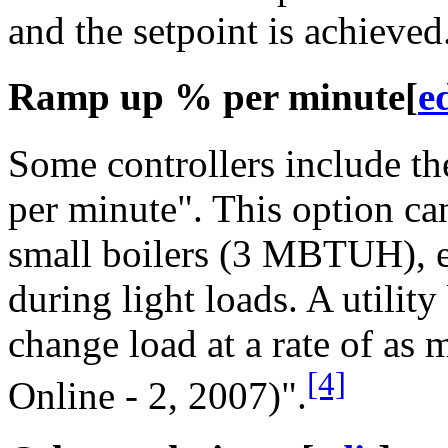
and the setpoint is achieved
Ramp up % per minute
[
e
Some controllers include th
per minute". This option can
small boilers (3 MBTUH), e
during light loads. A utility
change load at a rate of as
[4]
Online - 2, 2007)".