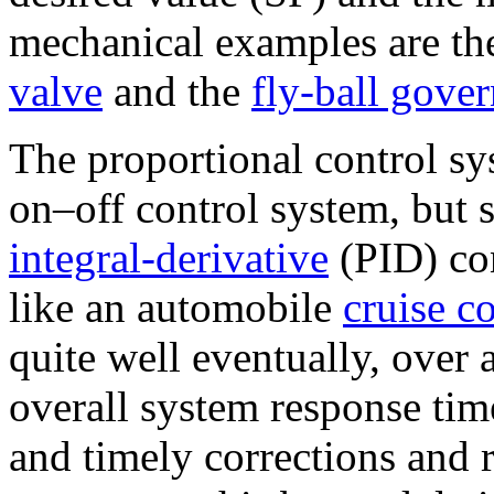
mechanical examples are th
valve
and the
fly-ball gover
The proportional control s
on–off control system, but 
integral-derivative
(PID) co
like an automobile
cruise c
quite well eventually, over
overall system response time
and timely corrections and 