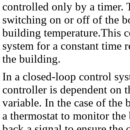
controlled only by a timer. 
switching on or off of the bo
building temperature.This c
system for a constant time r
the building.
In a closed-loop control sys
controller is dependent on t
variable. In the case of the 
a thermostat to monitor the
back a signal to ensure the 