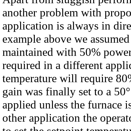
another problem with propor
application is always in dire
example above we assumed t
maintained with 50% power.
required in a different appl
temperature will require 80
gain was finally set to a 5
applied unless the furnace i
other application the opera
to set the setpoint temperat