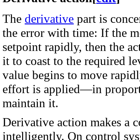
The
derivative
part is conce
the error with time: If the 
setpoint rapidly, then the ac
it to coast to the required l
value begins to move rapidl
effort is applied—in proport
maintain it.
Derivative action makes a 
intelligently. On control sy