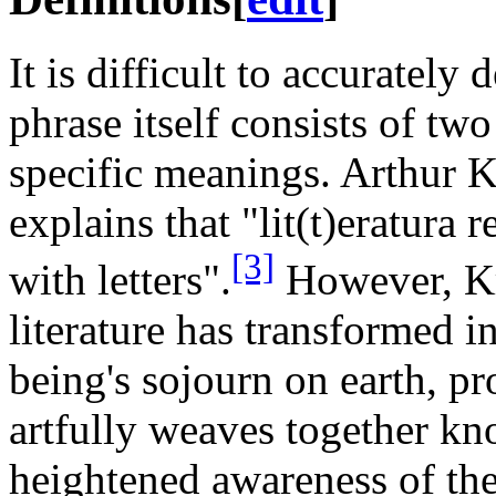
It is difficult to accurately 
phrase itself consists of tw
specific meanings. Arthur K
explains that "lit(t)eratura 
[3]
with letters".
However, Kr
literature has transformed 
being's sojourn on earth, pr
artfully weaves together kn
heightened awareness of the