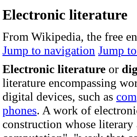
Electronic literature
From Wikipedia, the free e
Jump to navigation
Jump to
Electronic literature
or
dig
literature encompassing wor
digital devices, such as
com
phones
. A work of electroni
construction whose literary