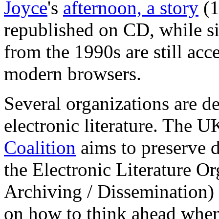
Joyce
's
afternoon, a story
(1
republished on CD, while s
from the 1990s are still acc
modern browsers.
Several organizations are d
electronic literature. The 
Coalition
aims to preserve d
the Electronic Literature O
Archiving / Dissemination)
on how to think ahead when