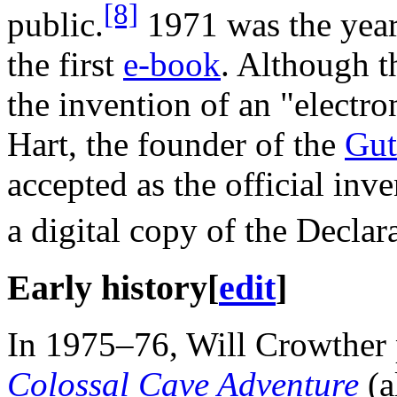
[8]
public.
1971 was the year 
the first
e-book
. Although t
the invention of an "electro
Hart, the founder of the
Gut
accepted as the official inve
a digital copy of the Decla
Early history
[
edit
]
In 1975–76, Will Crowther
Colossal Cave Adventure
(a