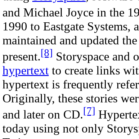
and Michael Joyce in the 1
1990 to Eastgate Systems, 
maintained and updated the 
[8]
present.
Storyspace and o
hypertext
to create links wit
hypertext is frequently refe
Originally, these stories we
[7]
and later on CD.
Hypertext
today using not only Storys