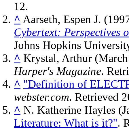
12
.
^
Aarseth, Espen J. (1997
Cybertext: Perspectives 
Johns Hopkins Universit
^
Krystal, Arthur (Marc
Harper's Magazine
. Ret
^
"Definition of ELEC
webster.com
. Retrieved
2
^
N. Katherine Hayles (J
Literature: What is it?"
. 