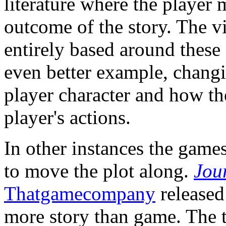
literature where the player 
outcome of the story. The 
entirely based around these
even better example, changi
player character and how th
player's actions.
In other instances the games
to move the plot along.
Jou
Thatgamecompany
released 
more story than game. The ti