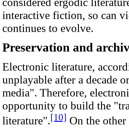
considered ergodic literatur
interactive fiction, so can v
continues to evolve.
Preservation and archi
Electronic literature, accor
unplayable after a decade or
media". Therefore, electronic
opportunity to build the "tr
[10]
literature".
On the other 