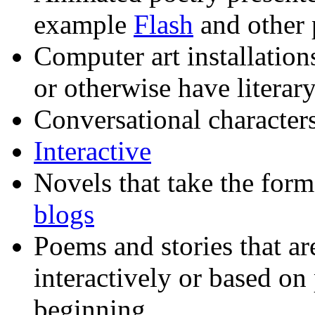
example
Flash
and other 
Computer art installation
or otherwise have literar
Conversational character
Interactive
Novels that take the for
blogs
Poems and stories that ar
interactively or based on
beginning