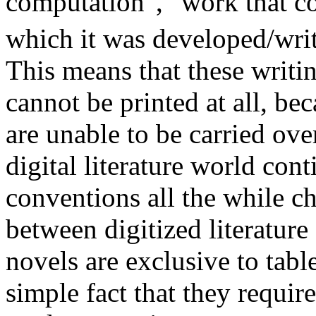
computation", "work that co
which it was developed/wri
This means that these writin
cannot be printed at all, bec
are unable to be carried ove
digital literature world cont
conventions all the while c
between digitized literature
novels are exclusive to tabl
simple fact that they requir