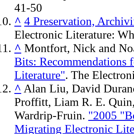
41-50
^
4 Preservation, Archiv
Electronic Literature: Wha
^
Montfort, Nick and N
Bits: Recommendations f
Literature"
. The Electron
^
Alan Liu, David Durand
Proffitt, Liam R. E. Qui
Wardrip-Fruin.
"2005 "B
Migrating Electronic Lite