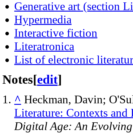
Generative art (section Li
Hypermedia
Interactive fiction
Literatronica
List of electronic literatu
Notes
[
edit
]
^
Heckman, Davin; O'Sul
Literature: Contexts and 
Digital Age: An Evolvin