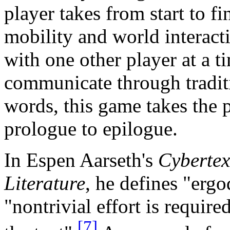
player takes from start to fi
mobility and world interact
with one other player at a 
communicate through tradit
words, this game takes the 
prologue to epilogue.
In Espen Aarseth's
Cybertex
Literature
, he defines "ergo
"nontrivial effort is require
[7]