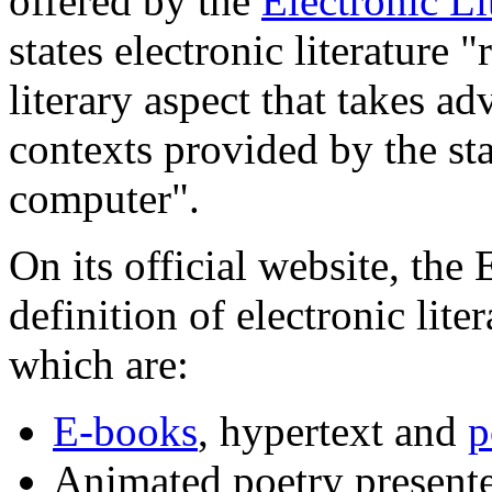
offered by the
Electronic Li
states electronic literature 
literary aspect that takes ad
contexts provided by the s
computer".
On its official website, the
definition of electronic lite
which are:
E-books
, hypertext and
p
Animated poetry presente