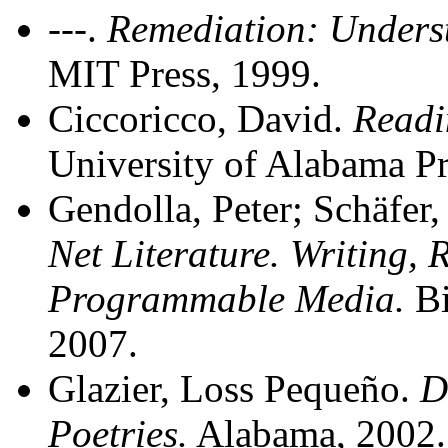
---.
Remediation: Unders
MIT Press, 1999.
Ciccoricco, David.
Readi
University of Alabama Pr
Gendolla, Peter; Schäfer,
Net Literature. Writing,
Programmable Media.
Bi
2007.
Glazier, Loss Pequeño.
D
Poetries.
Alabama, 2002.