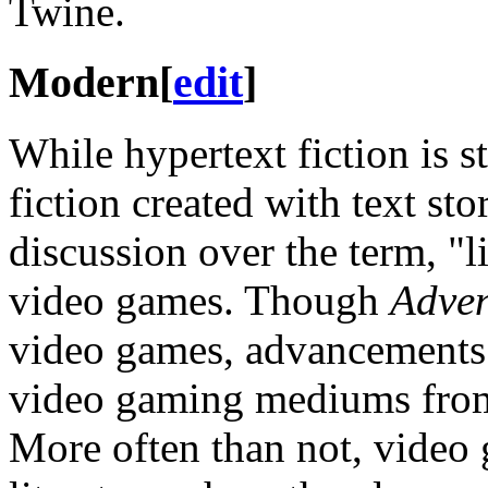
Twine.
Modern
[
edit
]
While hypertext fiction is s
fiction created with text sto
discussion over the term, "l
video games. Though
Adven
video games, advancements
video gaming mediums from t
More often than not, video g