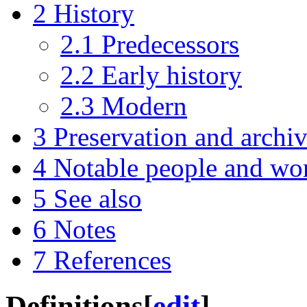
2
History
2.1
Predecessors
2.2
Early history
2.3
Modern
3
Preservation and archi
4
Notable people and wo
5
See also
6
Notes
7
References
Definitions
[
edit
]