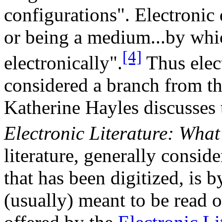
configurations". Electronic 
or being a medium...by whic
[4]
electronically".
Thus elect
considered a branch from the
Katherine Hayles discusses t
Electronic Literature: What 
literature, generally conside
that has been digitized, is b
(usually) meant to be read 