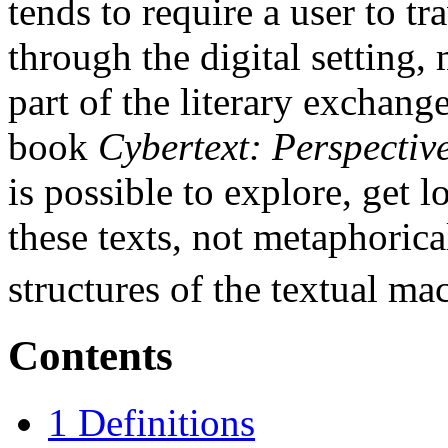
tends to require a user to tr
through the digital setting
part of the literary exchang
book
Cybertext: Perspectiv
is possible to explore, get l
these texts, not metaphorica
structures of the textual ma
Contents
1
Definitions