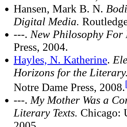
Hansen, Mark B. N.
Bodi
Digital Media.
Routledge
---.
New Philosophy For
Press, 2004.
Hayles, N. Katherine
.
Ele
Horizons for the Literary
Notre Dame Press, 2008.
---.
My Mother Was a Com
Literary Texts.
Chicago: U
2005.