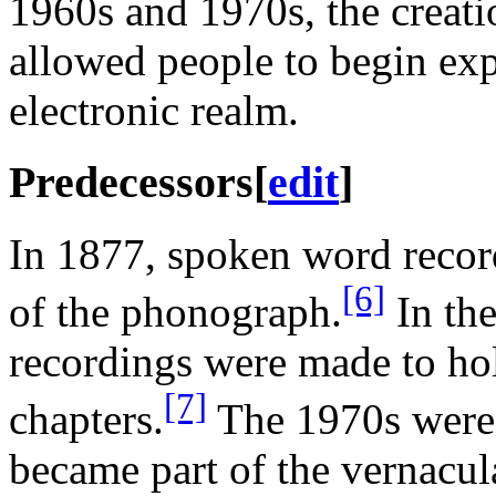
1960s and 1970s, the creati
allowed people to begin exp
electronic realm.
Predecessors
[
edit
]
In 1877, spoken word recor
[6]
of the phonograph.
In the
recordings were made to hol
[7]
chapters.
The 1970s were
became part of the vernacula