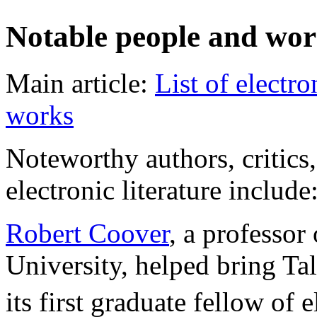
Notable people and wor
Main article:
List of electro
works
Noteworthy authors, critics
electronic literature include
Robert Coover
, a professor
University, helped bring Ta
its first graduate fellow of 