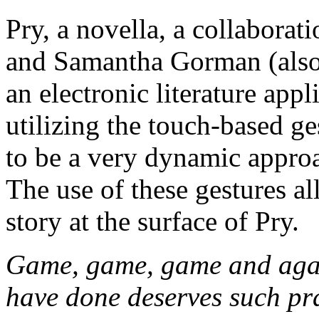
Pry, a novella, a collabor
and Samantha Gorman (also 
an electronic literature app
utilizing the touch-based ge
to be a very dynamic approa
The use of these gestures al
story at the surface of Pry.
Game, game, game and ag
have done deserves such pr