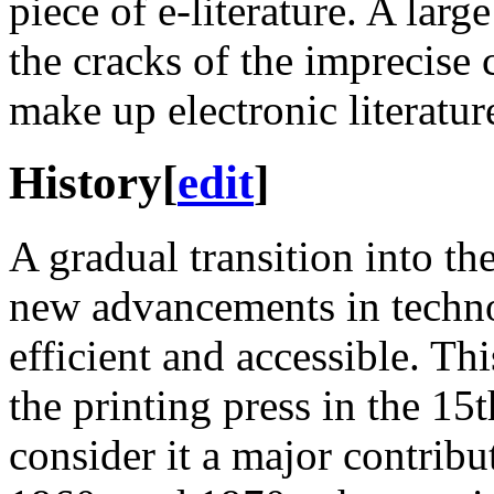
piece of e-literature. A lar
the cracks of the imprecise c
make up electronic literatur
History
[
edit
]
A gradual transition into th
new advancements in techn
efficient and accessible. Thi
the printing press in the 15
consider it a major contributo