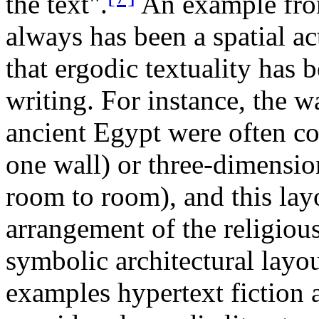
the text".
An example from
always has been a spatial act
that ergodic textuality has b
writing. For instance, the wa
ancient Egypt were often c
one wall) or three-dimensio
room to room), and this lay
arrangement of the religious
symbolic architectural layou
examples hypertext fiction a