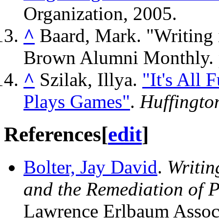
Organization, 2005.
^
Baard, Mark. "Writing 
Brown Alumni Monthly. 
^
Szilak, Illya.
"It's All
Plays Games"
.
Huffingto
References
[
edit
]
Bolter, Jay David
.
Writin
and the Remediation of P
Lawrence Erlbaum Associ