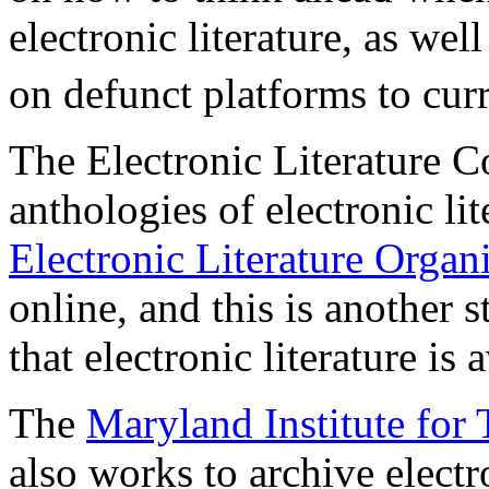
electronic literature, as we
on defunct platforms to cur
The Electronic Literature Co
anthologies of electronic li
Electronic Literature Organ
online, and this is another 
that electronic literature is 
The
Maryland Institute for
also works to archive electro