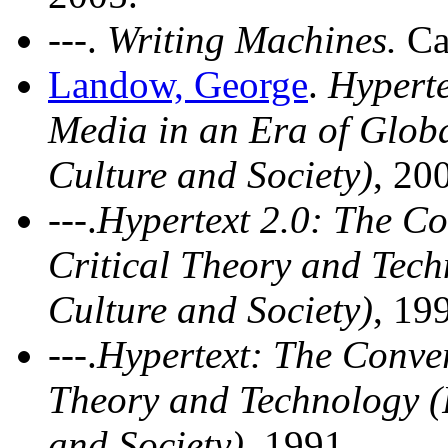
---.
Writing Machines.
Ca
Landow, George
.
Hyperte
Media in an Era of Globa
Culture and Society)
, 20
---.
Hypertext 2.0: The C
Critical Theory and Tech
Culture and Society)
, 19
---.
Hypertext: The Conve
Theory and Technology (P
and Society)
, 1991