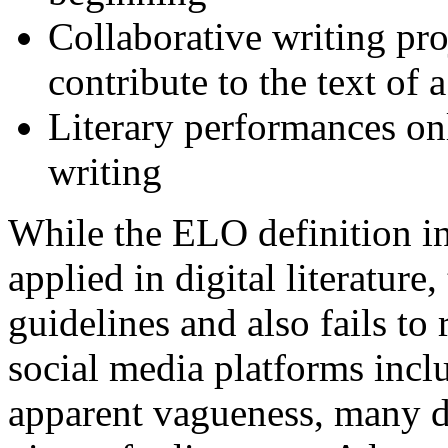
Collaborative writing pro
contribute to the text of 
Literary performances on
writing
While the ELO definition in
applied in digital literature
guidelines and also fails to 
social media platforms inc
apparent vagueness, many de