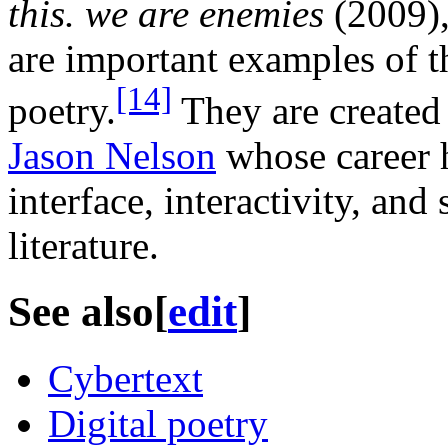
this. we are enemies
(2009)
are important examples of t
[14]
poetry.
They are created 
Jason Nelson
whose career h
interface, interactivity, and
literature.
See also
[
edit
]
Cybertext
Digital poetry