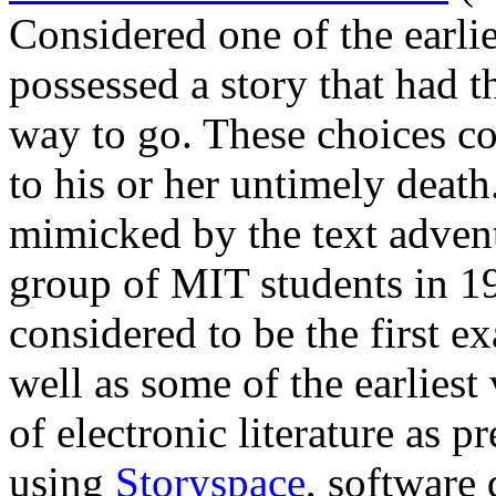
Considered one of the earli
possessed a story that had 
way to go. These choices cou
to his or her untimely death
mimicked by the text adve
group of MIT students in 1
considered to be the first ex
well as some of the earliest
of electronic literature as p
using
Storyspace
, software