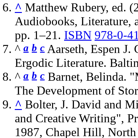
^
Matthew Rubery, ed. (2
Audiobooks, Literature, 
pp. 1–21.
ISBN
978-0-4
a
b
c
^
Aarseth, Espen J. 
Ergodic Literature. Balt
a
b
c
^
Barnet, Belinda. 
The Development of Stor
^
Bolter, J. David and M
and Creative Writing", 
1987, Chapel Hill, North 