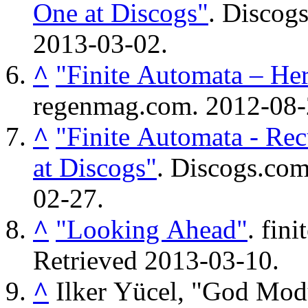
One at Discogs"
. Discog
2013-03-02
.
^
"Finite Automata – H
regenmag.com. 2012-08
^
"Finite Automata - Re
at Discogs"
. Discogs.co
02-27
.
^
"Looking Ahead"
. fin
Retrieved
2013-03-10
.
^
Ilker Yücel, "God Modul