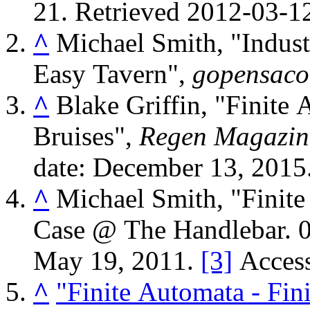
21
. Retrieved
2012-03-1
^
Michael Smith, "Indust
Easy Tavern",
gopensaco
^
Blake Griffin, "Finite
Bruises",
Regen Magazin
date: December 13, 2015
^
Michael Smith, "Finite
Case @ The Handlebar. 
May 19, 2011.
[3]
Access
^
"Finite Automata - Finite Automata – Here Won No