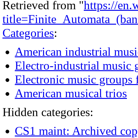
Retrieved from "
https://en
title=Finite_Automata_(b
Categories
:
American industrial musi
Electro-industrial music 
Electronic music groups 
American musical trios
Hidden categories:
CS1 maint: Archived copy