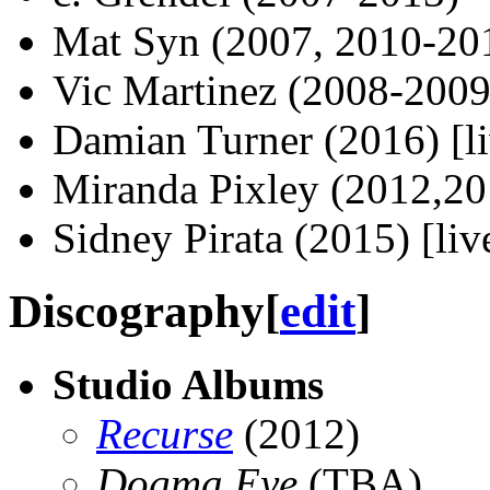
Mat Syn (2007, 2010-20
Vic Martinez (2008-2009)
Damian Turner (2016) [li
Miranda Pixley (2012,201
Sidney Pirata (2015) [liv
Discography
[
edit
]
Studio Albums
Recurse
(2012)
Dogma Eye
(TBA)