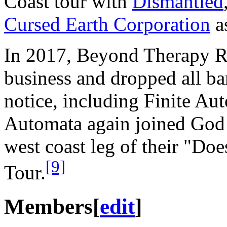
Coast tour with
Dismantled
Cursed Earth Corporation
as
In 2017, Beyond Therapy R
business and dropped all ba
notice, including Finite Au
Automata again joined God
west coast leg of their "Do
[9]
Tour.
Members
[
edit
]