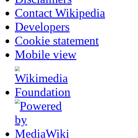
Contact Wikipedia
Developers
Cookie statement
Mobile view