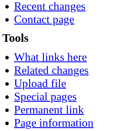
Recent changes
Contact page
Tools
What links here
Related changes
Upload file
Special pages
Permanent link
Page information