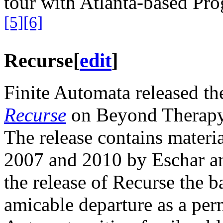
tour with Atlanta-based Prog
[5]
[6]
Recurse
[
edit
]
Finite Automata released the
Recurse
on Beyond Therapy
The release contains materi
2007 and 2010 by Eschar an
the release of Recurse the 
amicable departure as a pe