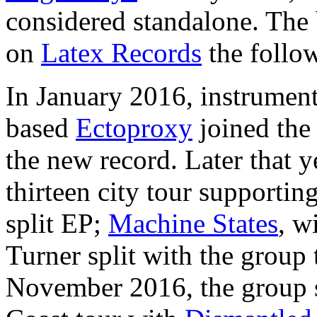
considered standalone. The b
on
Latex Records
the follow
In January 2016, instrument
based
Ectoproxy
joined the 
the new record. Later that 
thirteen city tour supportin
split EP;
Machine States
, w
Turner split with the group
November 2016, the group s