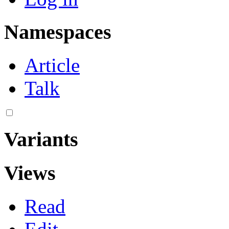
Namespaces
Article
Talk
Variants
Views
Read