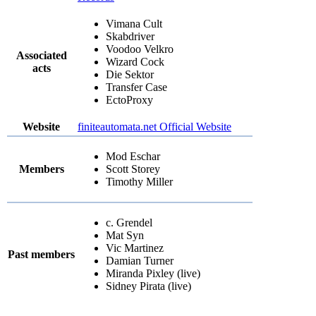
Vimana Cult
Skabdriver
Voodoo Velkro
Associated
Wizard Cock
acts
Die Sektor
Transfer Case
EctoProxy
Website
finiteautomata.net Official Website
Mod Eschar
Members
Scott Storey
Timothy Miller
c. Grendel
Mat Syn
Vic Martinez
Past members
Damian Turner
Miranda Pixley (live)
Sidney Pirata (live)