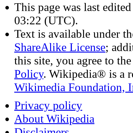
This page was last edite
03:22
(UTC)
.
Text is available under t
ShareAlike License
; add
this site, you agree to th
Policy
. Wikipedia® is a r
Wikimedia Foundation, I
Privacy policy
About Wikipedia
Disclaimers