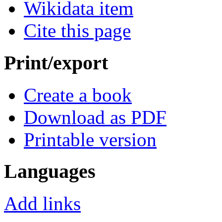
Wikidata item
Cite this page
Print/export
Create a book
Download as PDF
Printable version
Languages
Add links