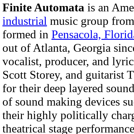
Finite Automata
is an Ame
industrial
music group fro
formed in
Pensacola, Florid
out of Atlanta, Georgia sinc
vocalist, producer, and lyri
Scott Storey, and guitarist
for their deep layered sound
of sound making devices su
their highly politically cha
theatrical stage performanc