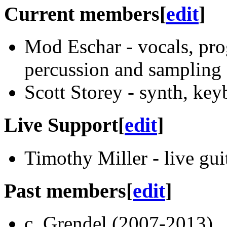
Current members
[
edit
]
Mod Eschar - vocals, pro
percussion and sampling
Scott Storey - synth, key
Live Support
[
edit
]
Timothy Miller - live gui
Past members
[
edit
]
c. Grendel (2007-2013)