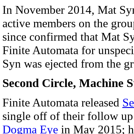
In November 2014, Mat Syn
active members on the group
since confirmed that Mat S
Finite Automata for unspecif
Syn was ejected from the gr
Second Circle, Machine 
Finite Automata released
Se
single off of their follow up
Dogma Eye
in May 2015; h