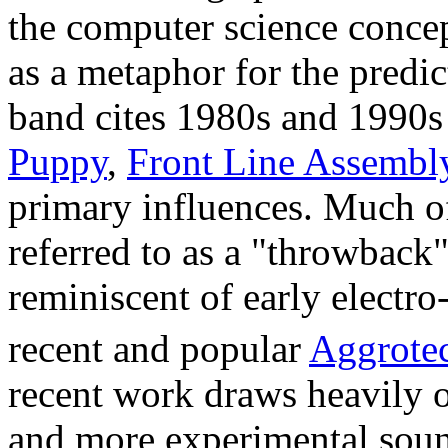
the computer science conce
as a metaphor for the predi
band cites 1980s and 1990s 
Puppy
,
Front Line Assembl
primary influences. Much of
referred to as a "throwback"
reminiscent of early electro
recent and popular
Aggrote
recent work draws heavily
and more experimental soun