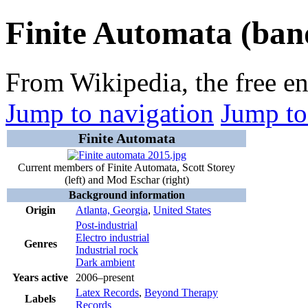
Finite Automata (ban
From Wikipedia, the free e
Jump to navigation
Jump to
Finite Automata
Current members of Finite Automata, Scott Storey
(left) and Mod Eschar (right)
Background information
Origin
Atlanta, Georgia
,
United States
Post-industrial
Electro industrial
Genres
Industrial rock
Dark ambient
Years active
2006–present
Latex Records
,
Beyond Therapy
Labels
Records