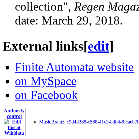
collection",
Regen Magaz
date: March 29, 2018.
External links
[
edit
]
Finite Automata website
on MySpace
on Facebook
Authority
control
MusicBrainz
:
c9d48368-c568-41c3-8d84-8fcaeb7