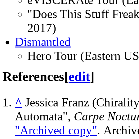
"Does This Stuff Frea
2017)
Dismantled
Hero Tour (Eastern US
References
[
edit
]
^
Jessica Franz (Chiralit
Automata",
Carpe Noctu
"Archived copy"
. Archi