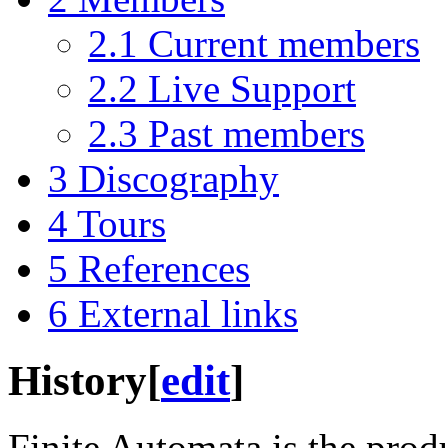
2.1
Current members
2.2
Live Support
2.3
Past members
3
Discography
4
Tours
5
References
6
External links
History
[
edit
]
Finite Automata is the produ