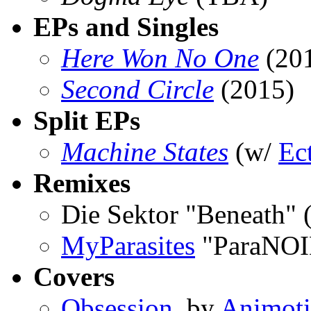
EPs and Singles
Here Won No One
(20
Second Circle
(2015)
Split EPs
Machine States
(w/
Ec
Remixes
Die Sektor "Beneath" 
MyParasites
"ParaNOI
Covers
Obsession
, by
Animot