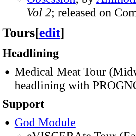
Vol 2
; released on Co
Tours
[
edit
]
Headlining
Medical Meat Tour (Midw
headlining with PROGN
Support
God Module
eVISCERAte Tour (Eas