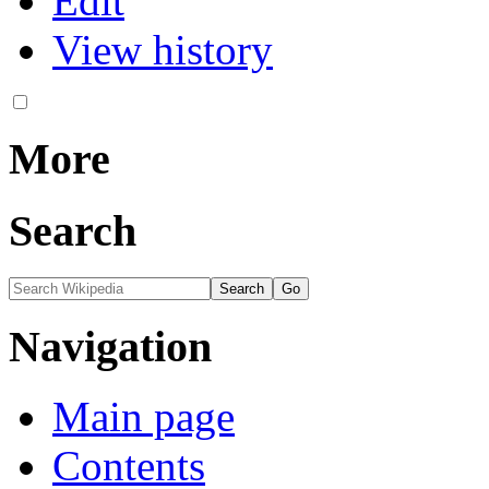
Edit
View history
More
Search
Navigation
Main page
Contents