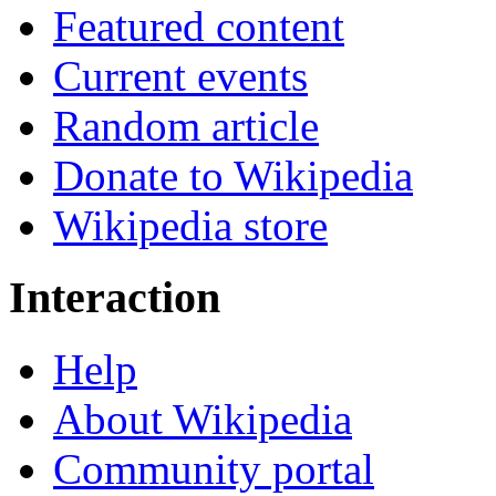
Featured content
Current events
Random article
Donate to Wikipedia
Wikipedia store
Interaction
Help
About Wikipedia
Community portal