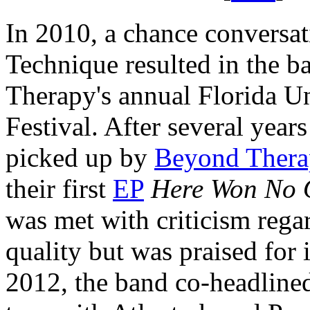
In 2010, a chance conversa
Technique resulted in the b
Therapy's annual Florida U
Festival. After several year
picked up by
Beyond Thera
their first
EP
Here Won No 
was met with criticism rega
quality but was praised for i
2012, the band co-headline