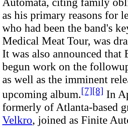
Automata, citing family obli
as his primary reasons for 
who had been the band's key
Medical Meat Tour, was draf
It was also announced that
begun work on the followu
as well as the imminent rele
[7]
[8]
upcoming album.
In Ap
formerly of Atlanta-based 
Velkro
, joined as Finite Au