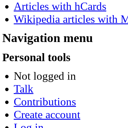
Articles with hCards
Wikipedia articles with M
Navigation menu
Personal tools
Not logged in
Talk
Contributions
Create account
Log in