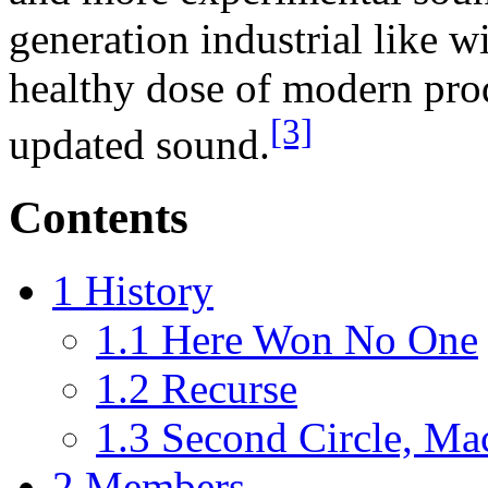
generation industrial like w
healthy dose of modern pro
[3]
updated sound.
Contents
1
History
1.1
Here Won No One
1.2
Recurse
1.3
Second Circle, Ma
2
Members