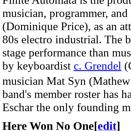
musician, programmer, and 
(Dominique Price), as an att
80s electro industrial. The 
stage performance than mus
by keyboardist
c. Grendel
(C
musician Mat Syn (Mathew 
band's member roster has ha
Eschar the only founding me
Here Won No One
[
edit
]