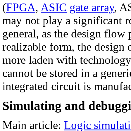
(
FPGA
,
ASIC
gate array
, 
may not play a significant r
general, as the design flow
realizable form, the design
more laden with technology
cannot be stored in a generi
integrated circuit is manuf
Simulating and debugg
Main article:
Logic simulat