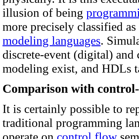
illusion of being
programmi
more precisely classified as
modeling languages
. Simul
discrete-event (digital) and
modeling exist, and HDLs ta
Comparison with control-
It is certainly possible to 
traditional programming la
operate on
control flow
sema