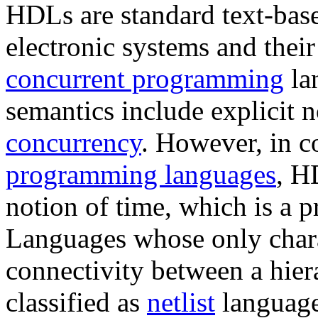
HDLs are standard text-base
electronic systems and thei
concurrent programming
la
semantics include explicit n
concurrency
. However, in c
programming languages
, H
notion of time, which is a p
Languages whose only charact
connectivity between a hier
classified as
netlist
language