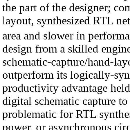
the part of the designer; co
layout, synthesized RTL net
area and slower in perform
design from a skilled engine
schematic-capture/hand-lay
outperform its logically-syn
productivity advantage held
digital schematic capture to
problematic for RTL synthe
power, or asynchronous circ