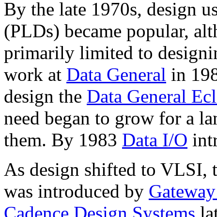
By the late 1970s, design u
(PLDs) became popular, alt
primarily limited to design
work at
Data General
in 198
design the
Data General Ec
need began to grow for a la
them. By 1983
Data I/O
int
As design shifted to VLSI,
was introduced by
Gateway
Cadence Design Systems
la