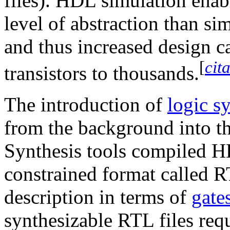
files). HDL simulation enab
level of abstraction than si
and thus increased design c
[
cit
transistors to thousands.
The introduction of
logic s
from the background into th
Synthesis tools compiled
constrained format called R
description in terms of
gate
synthesizable RTL files requ