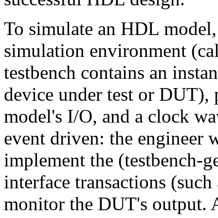
To simulate an HDL model, a
simulation environment (ca
testbench contains an instan
device under test or DUT), p
model's I/O, and a clock wa
event driven: the engineer 
implement the (testbench-ge
interface transactions (such
monitor the DUT's output.