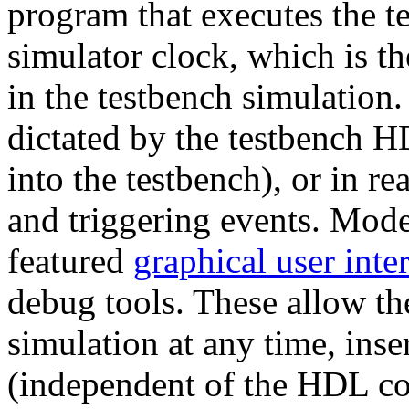
program that executes the t
simulator clock, which is th
in the testbench simulation.
dictated by the testbench H
into the testbench), or in r
and triggering events. Mod
featured
graphical user inte
debug tools. These allow the
simulation at any time, inse
(independent of the HDL co