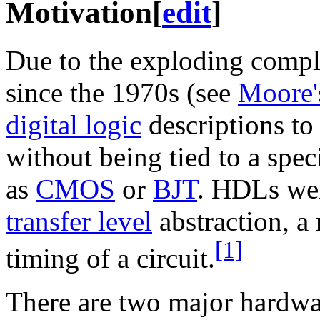
Motivation
[
edit
]
Due to the exploding complex
since the 1970s (see
Moore'
digital logic
descriptions to
without being tied to a spec
as
CMOS
or
BJT
. HDLs wer
transfer level
abstraction, a
[1]
timing of a circuit.
There are two major hardwa