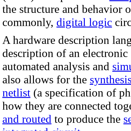
the structure and behavior 
commonly,
digital logic
circ
A hardware description lang
description of an electronic 
automated analysis and
sim
also allows for the
synthesi
netlist
(a specification of p
how they are connected tog
and routed
to produce the
s