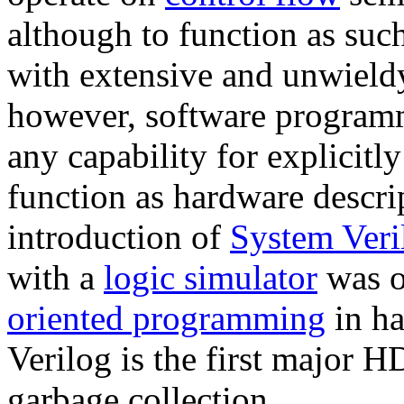
although to function as su
with extensive and unwiel
however, software program
any capability for explicitl
function as hardware descri
introduction of
System Veri
with a
logic simulator
was o
oriented programming
in ha
Verilog is the first major H
garbage collection.