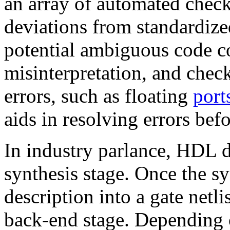
an array of automated check
deviations from standardize
potential ambiguous code co
misinterpretation, and che
errors, such as floating
port
aids in resolving errors bef
In industry parlance, HDL d
synthesis stage. Once the 
description into a gate netlis
back-end stage. Depending 