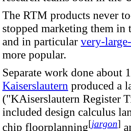
The RTM products never to
stopped marketing them in 
and in particular
very-large-
more popular.
Separate work done about 1
Kaiserslautern
produced a l
("KAiserslautern Register 
included design calculus l
[
jargon
]
chip floorplanning
an