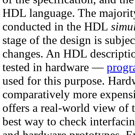
HDL language. The majority o
conducted in the HDL
simu
stage of the design is subje
changes. An HDL descriptio
tested in hardware —
progr
used for this purpose. Hard
comparatively more expensi
offers a real-world view of 
best way to check interfaci
and hardware prototypes. E