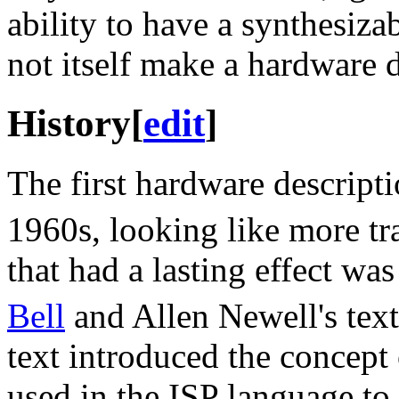
ability to have a synthesiza
not itself make a hardware 
History
[
edit
]
The first hardware descripti
1960s, looking like more tr
that had a lasting effect wa
Bell
and Allen Newell's tex
text introduced the concept
used in the ISP language to 