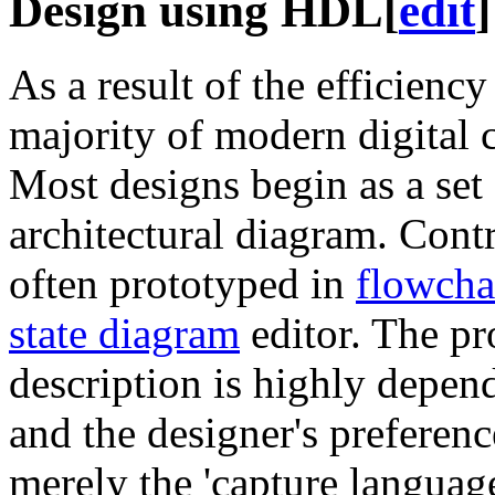
Design using HDL
[
edit
]
As a result of the efficienc
majority of modern digital c
Most designs begin as a set 
architectural diagram. Contr
often prototyped in
flowcha
state diagram
editor. The pr
description is highly depend
and the designer's preferen
merely the 'capture languag