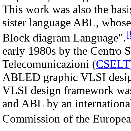
This work was also the basi
sister language ABL, whos
[
Block diagram Language".
early 1980s by the Centro S
Telecomunicazioni (
CSELT
ABLED graphic VLSI design 
VLSI design framework w
and ABL by an internationa
Commission of the Europea