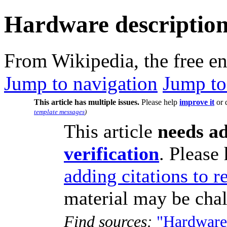
Hardware description
From Wikipedia, the free e
Jump to navigation
Jump to
This article has multiple issues.
Please help
improve it
or 
template messages
)
This article
needs ad
verification
.
Please 
adding citations to r
material may be cha
Find sources:
"Hardware 