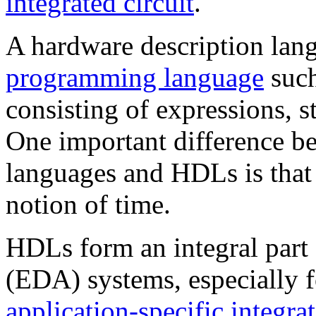
integrated circuit
.
A hardware description lan
programming language
suc
consisting of expressions, s
One important difference 
languages and HDLs is that
notion of time.
HDLs form an integral part
(EDA) systems, especially f
application-specific integrat