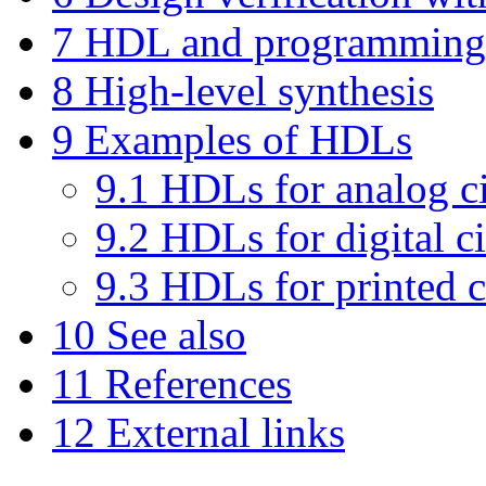
7
HDL and programming
8
High-level synthesis
9
Examples of HDLs
9.1
HDLs for analog ci
9.2
HDLs for digital ci
9.3
HDLs for printed c
10
See also
11
References
12
External links