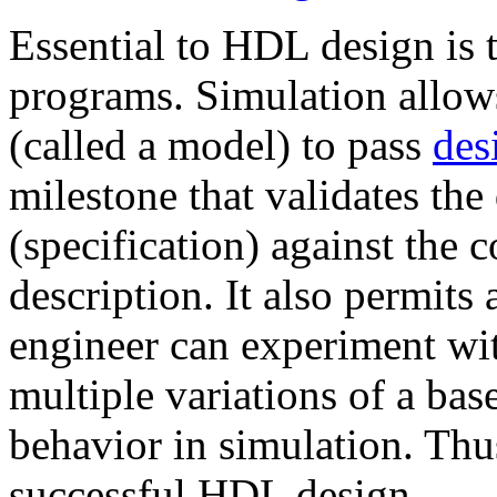
Essential to HDL design is 
programs. Simulation allow
(called a model) to pass
des
milestone that validates the
(specification) against the
description. It also permits 
engineer can experiment wit
multiple variations of a bas
behavior in simulation. Thus,
successful HDL design.