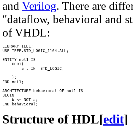
and
Verilog
. There are diff
"dataflow, behavioral and s
of VHDL:
LIBRARY
IEEE
;
USE
IEEE.STD_LOGIC_1164.
ALL
;
ENTITY
not1
IS
PORT
(
a
:
IN
STD_LOGIC
;
);
END
not1
;
ARCHITECTURE
behavioral
OF
not1
IS
BEGIN
b
<=
NOT
a
;
END
behavioral
;
Structure of HDL
[
edit
]