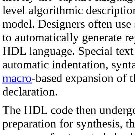
level algorithmic descripti
model. Designers often use 
to automatically generate rep
HDL language. Special text e
automatic indentation, synt
macro
-based expansion of th
declaration.
The HDL code then undergoe
preparation for synthesis, t