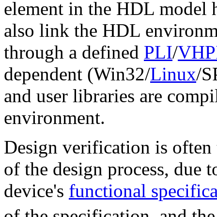
element in the HDL model h
also link the HDL environme
through a defined
PLI
/
VHP
dependent (Win32/
Linux
/S
and user libraries are comp
environment.
Design verification is ofte
of the design process, due 
device's
functional specific
of the specification, and th