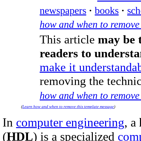
newspapers
·
books
·
sch
how and when to remove 
This article
may be t
readers to underst
make it understandab
removing the technic
how and when to remove 
(
Learn how and when to remove this template message
)
In
computer engineering
, a
(
HDL
) is a specialized
comp