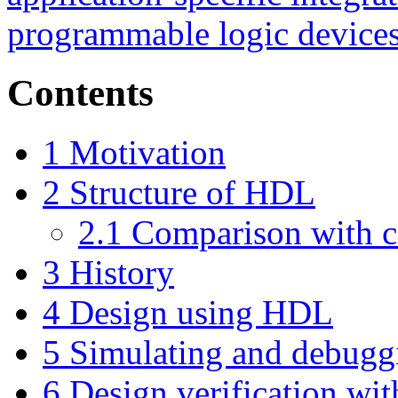
programmable logic device
Contents
1
Motivation
2
Structure of HDL
2.1
Comparison with c
3
History
4
Design using HDL
5
Simulating and debug
6
Design verification wi