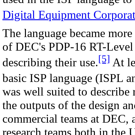
Digital Equipment Corpora
The language became more w
of DEC's PDP-16 RT-Level
[5]
describing their use.
At le
basic ISP language (ISPL a
was well suited to describe 
the outputs of the design a
commercial teams at DEC, a
research teams both in the