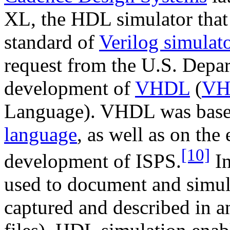
XL, the HDL simulator that
standard of
Verilog simulat
request from the U.S. Depar
development of
VHDL
(
VH
Language). VHDL was base
language
, as well as on the
[10]
development of ISPS.
In
used to document and simula
captured and described in a