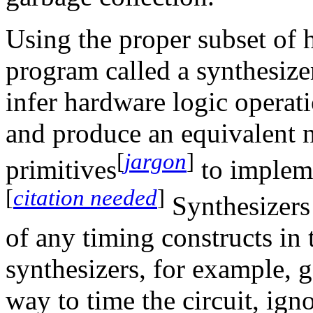
Using the proper subset of 
program called a synthesize
infer hardware logic operat
and produce an equivalent n
[
jargon
]
primitives
to impleme
[
citation needed
]
Synthesizers 
of any timing constructs in t
synthesizers, for example, 
way to time the circuit, ign