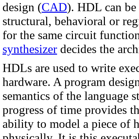
design (
CAD
). HDL can be 
structural, behavioral or reg
for the same circuit function
synthesizer
decides the archi
HDLs are used to write exec
hardware. A program design
semantics of the language s
progress of time provides t
ability to model a piece of 
physically. It is this execut