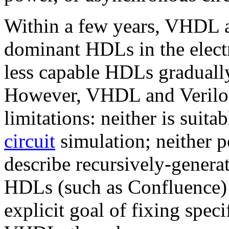
Within a few years, VHDL a
dominant HDLs in the electr
less capable HDLs graduall
However, VHDL and Verilog
limitations: neither is suita
circuit
simulation; neither p
describe recursively-generat
HDLs (such as Confluence) 
explicit goal of fixing speci