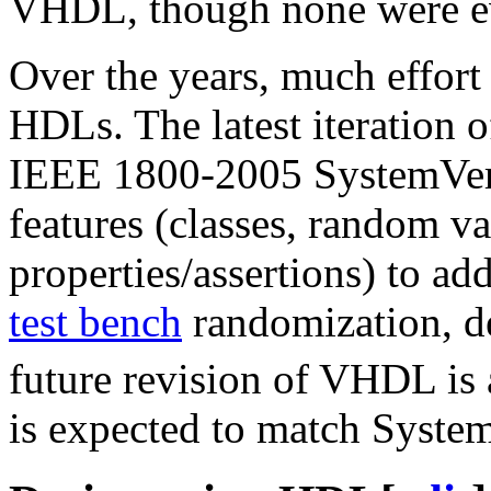
VHDL, though none were eve
Over the years, much effort
HDLs. The latest iteration 
IEEE 1800-2005 SystemVer
features (classes, random va
properties/assertions) to ad
test bench
randomization, de
future revision of VHDL is
is expected to match Syste