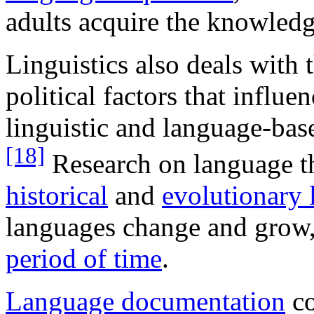
adults acquire the knowledg
Linguistics also deals with t
political factors that influ
linguistic and language-bas
[18]
Research on language t
historical
and
evolutionary l
languages change and grow,
period of time
.
Language documentation
co