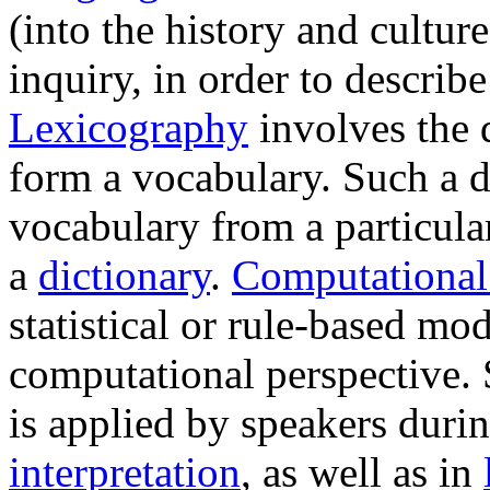
(into the history and cultur
inquiry, in order to descri
Lexicography
involves the 
form a vocabulary. Such a d
vocabulary from a particula
a
dictionary
.
Computational 
statistical or rule-based mo
computational perspective.
is applied by speakers durin
interpretation
, as well as in