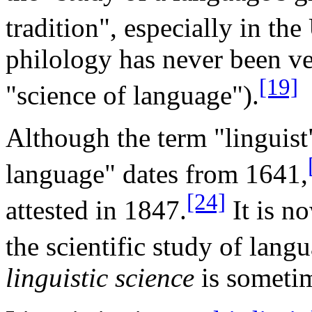
tradition", especially in the
philology has never been ve
[19]
"science of language").
Although the term "linguist"
language" dates from 1641,
[24]
attested in 1847.
It is n
the scientific study of lang
linguistic science
is sometim