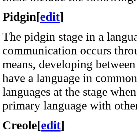
Pidgin
[
edit
]
The pidgin stage in a langu
communication occurs throu
means, developing between 
have a language in common. 
languages at the stage when
primary language with othe
Creole
[
edit
]