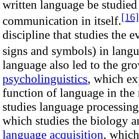
written language be studied
[16]
communication in itself.
discipline that studies the e
signs and symbols) in langu
language also led to the gro
psycholinguistics
, which ex
function of language in th
studies language processing
which studies the biology a
language acquisition
, which