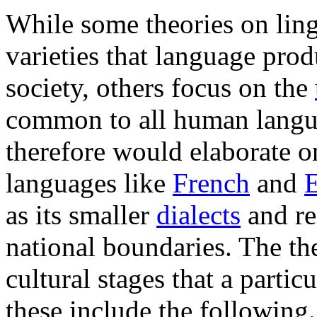
While some theories on lingu
varieties that language prod
society, others focus on the
common to all human langua
therefore would elaborate o
languages like
French
and
E
as its smaller
dialects
and re
national boundaries. The the
cultural stages that a parti
these include the following.