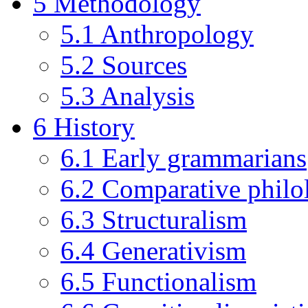
5
Methodology
5.1
Anthropology
5.2
Sources
5.3
Analysis
6
History
6.1
Early grammarians
6.2
Comparative philo
6.3
Structuralism
6.4
Generativism
6.5
Functionalism