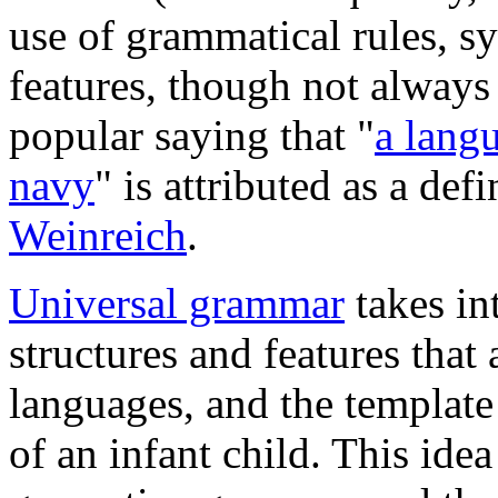
use of grammatical rules, syn
features, though not always
popular saying that "
a langu
navy
" is attributed as a de
Weinreich
.
Universal grammar
takes in
structures and features that
languages, and the template
of an infant child. This idea