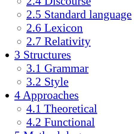
2.4
Discourse
2.5
Standard language
2.6
Lexicon
2.7
Relativity
3
Structures
3.1
Grammar
3.2
Style
4
Approaches
4.1
Theoretical
4.2
Functional