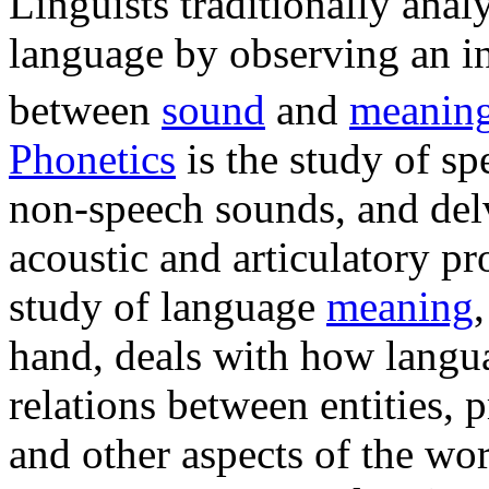
Linguists traditionally ana
language by observing an i
between
sound
and
meanin
Phonetics
is the study of s
non-speech sounds, and delv
acoustic and articulatory pr
study of language
meaning
hand, deals with how langu
relations between entities, p
and other aspects of the wor