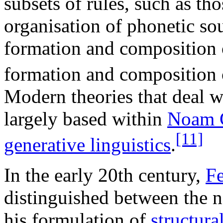
subsets of rules, such as th
organisation of phonetic s
formation and composition 
formation and composition o
Modern theories that deal w
largely based within
Noam 
[11]
generative linguistics
.
In the early 20th century,
Fe
distinguished between the 
his formulation of
structura