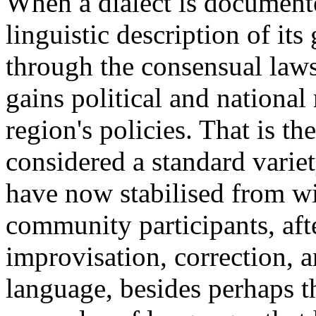
When a dialect is documente
linguistic description of i
through the consensual laws
gains political and national
region's policies. That is t
considered a standard varie
have now stabilised from wi
community participants, afte
improvisation, correction, 
language, besides perhaps 