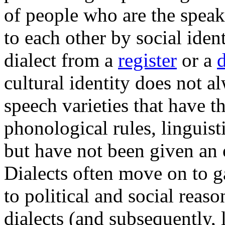
of people who are the speak
to each other by social ident
dialect from a
register
or a
cultural identity does not al
speech varieties that have 
phonological rules, linguisti
but have not been given an o
Dialects often move on to g
to political and social reas
dialects (and subsequently,