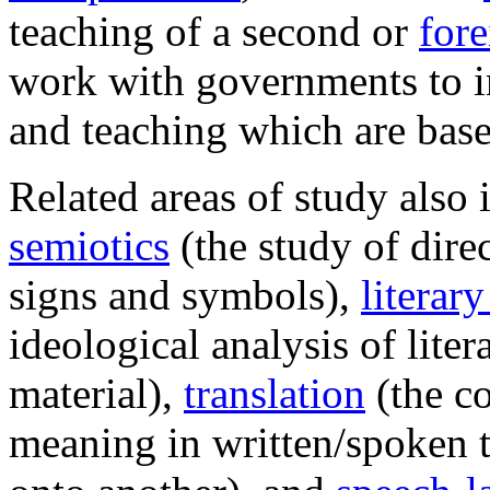
teaching of a second or
for
work with governments to i
and teaching which are base
Related areas of study also 
semiotics
(the study of dire
signs and symbols),
literary
ideological analysis of liter
material),
translation
(the c
meaning in written/spoken t