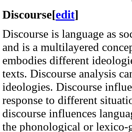
Discourse
[
edit
]
Discourse is language as so
and is a multilayered concep
embodies different ideologi
texts. Discourse analysis c
ideologies. Discourse influ
response to different situati
discourse influences languag
the phonological or lexico