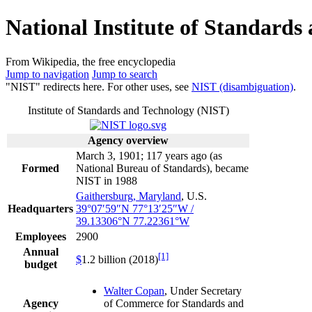
National Institute of Standards
From Wikipedia, the free encyclopedia
Jump to navigation
Jump to search
"NIST" redirects here. For other uses, see
NIST (disambiguation)
.
Institute of Standards and Technology (NIST)
Agency overview
March 3, 1901
; 117 years ago
(as
Formed
National Bureau of Standards), became
NIST in 1988
Gaithersburg, Maryland
, U.S.
Headquarters
39°07′59″N
77°13′25″W
/
39.13306°N 77.22361°W
Employees
2900
Annual
[1]
$
1.2 billion (2018)
budget
Walter Copan
, Under Secretary
Agency
of Commerce for Standards and