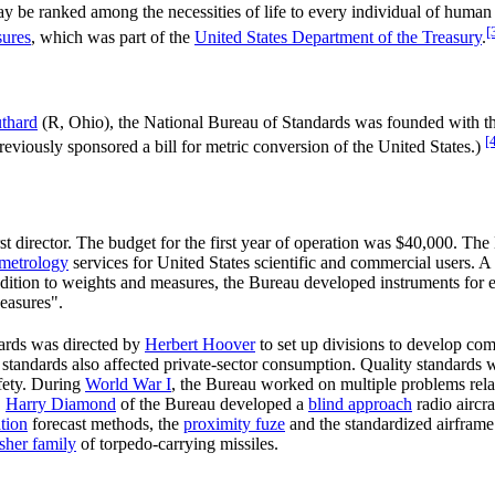
be ranked among the necessities of life to every individual of human 
[
sures
, which was part of the
United States Department of the Treasury
.
thard
(R, Ohio), the National Bureau of Standards was founded with th
[
reviously sponsored a bill for metric conversion of the United States.)
rst director. The budget for the first year of operation was $40,000. Th
metrology
services for United States scientific and commercial users. A
ddition to weights and measures, the Bureau developed instruments for e
easures".
dards was directed by
Herbert Hoover
to set up divisions to develop com
standards also affected private-sector consumption. Quality standards 
afety. During
World War I
, the Bureau worked on multiple problems relat
,
Harry Diamond
of the Bureau developed a
blind approach
radio aircr
tion
forecast methods, the
proximity fuze
and the standardized airframe
sher family
of torpedo-carrying missiles.