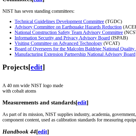
NIST has seven standing committees:
Technical Guidelines Development Committee
(TGDC)
Advisory Committee on Earthquake Hazards Reduction
(ACE
National Construction Safety Team Advisory Committee
(NCST
Information Security and Privacy Advisory Board
(ISPAB)
Visiting Committee on Advanced Technology
(VCAT)
Board of Overseers for the Malcolm Baldrige National Qualit
Manufacturing Extension Partnership National Advisory Board
Projects
[
edit
]
A 40 nm wide NIST logo made
with cobalt atoms
Measurements and standards
[
edit
]
As part of its mission, NIST supplies industry, academia, government
component content, used as calibration standards for measuring equip
Handbook 44
[
edit
]