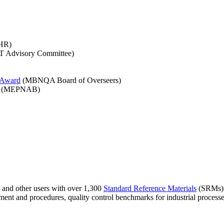
HR)
 Advisory Committee)
y Award
(MBNQA Board of Overseers)
(MEPNAB)
, and other users with over 1,300
Standard Reference Materials
(SRMs). T
ment and procedures, quality control benchmarks for industrial processe