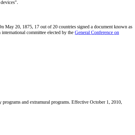
 devices".
n May 20, 1875, 17 out of 20 countries signed a document known as
n international committee elected by the
General Conference on
ory programs and extramural programs. Effective October 1, 2010,