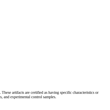
hese artifacts are certified as having specific characteristics or
s, and experimental control samples.