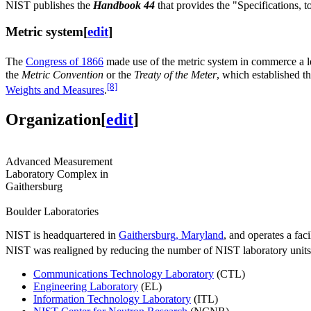
NIST publishes the
Handbook 44
that provides the "Specifications, 
Metric system
[
edit
]
The
Congress of 1866
made use of the metric system in commerce a le
the
Metric Convention
or the
Treaty of the Meter
, which established t
[8]
Weights and Measures
.
Organization
[
edit
]
Advanced Measurement
Laboratory Complex in
Gaithersburg
Boulder Laboratories
NIST is headquartered in
Gaithersburg, Maryland
, and operates a faci
NIST was realigned by reducing the number of NIST laboratory units 
Communications Technology Laboratory
(CTL)
Engineering Laboratory
(EL)
Information Technology Laboratory
(ITL)