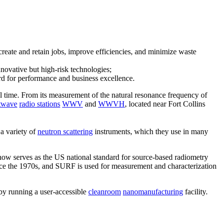
create and retain jobs, improve efficiencies, and minimize waste
novative but high-risk technologies;
ard for performance and business excellence.
ial time. From its measurement of the natural resonance frequency of
twave
radio stations
WWV
and
WWVH
, located near Fort Collins
a variety of
neutron scattering
instruments, which they use in many
now serves as the US national standard for source-based radiometry
nce the 1970s, and SURF is used for measurement and characterization
 by running a user-accessible
cleanroom
nanomanufacturing
facility.