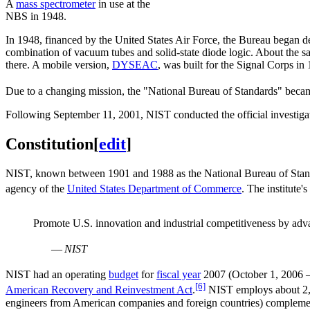
A
mass spectrometer
in use at the
NBS in 1948.
In 1948, financed by the United States Air Force, the Bureau began d
combination of vacuum tubes and solid-state diode logic. About the 
there. A mobile version,
DYSEAC
, was built for the Signal Corps in
Due to a changing mission, the "National Bureau of Standards" becam
Following September 11, 2001, NIST conducted the official investiga
Constitution
[
edit
]
NIST, known between 1901 and 1988 as the National Bureau of Stan
agency of the
United States Department of Commerce
. The institute's
Promote U.S. innovation and industrial competitiveness by ad
—
NIST
NIST had an operating
budget
for
fiscal year
2007 (October 1, 2006 – 
[6]
American Recovery and Reinvestment Act
.
NIST employs about 2,90
engineers from American companies and foreign countries) complement t