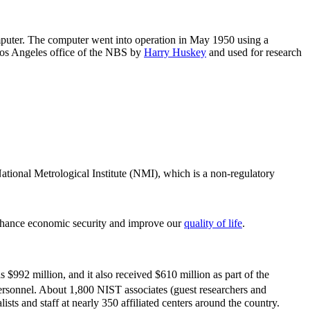
puter. The computer went into operation in May 1950 using a
 Los Angeles office of the NBS by
Harry Huskey
and used for research
ational Metrological Institute (NMI), which is a non-regulatory
nhance economic security and improve our
quality of life
.
992 million, and it also received $610 million as part of the
ersonnel. About 1,800 NIST associates (guest researchers and
ts and staff at nearly 350 affiliated centers around the country.